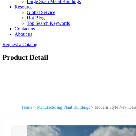
Large Span Metal Buildings
Resource
Global Service
Hot Blog
Top Search Keywords
Contact us
About us
Request a Catalog
Product Detail
Home
>
Manufacturing Plant Buildings
>
Modern Style New Desig