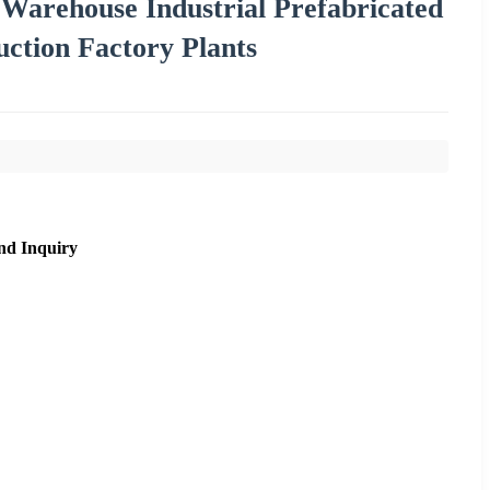
Warehouse Industrial Prefabricated
ction Factory Plants
nd Inquiry