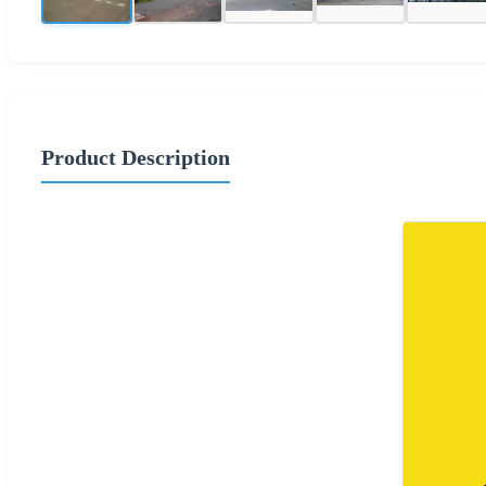
Product Description