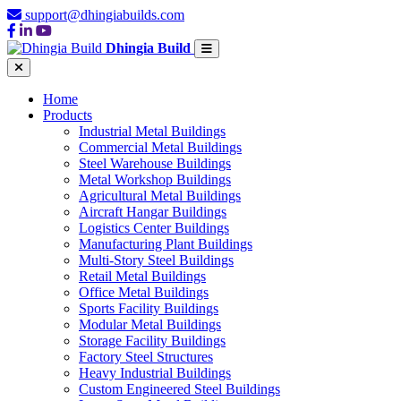
support@dhingiabuilds.com
Dhingia Build
Home
Products
Industrial Metal Buildings
Commercial Metal Buildings
Steel Warehouse Buildings
Metal Workshop Buildings
Agricultural Metal Buildings
Aircraft Hangar Buildings
Logistics Center Buildings
Manufacturing Plant Buildings
Multi-Story Steel Buildings
Retail Metal Buildings
Office Metal Buildings
Sports Facility Buildings
Modular Metal Buildings
Storage Facility Buildings
Factory Steel Structures
Heavy Industrial Buildings
Custom Engineered Steel Buildings