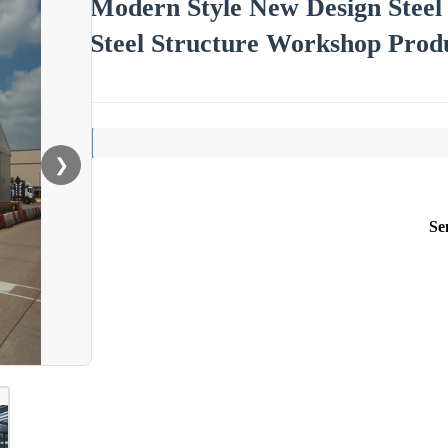
Modern Style New Design Steel 
Steel Structure Workshop Produ
❯
Se