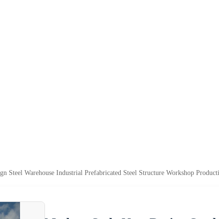
n Steel Warehouse Industrial Prefabricated Steel Structure Workshop Producti