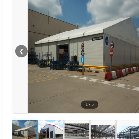
❮
1
/
5