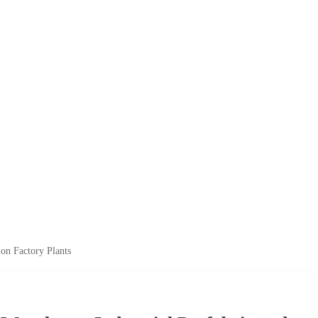
on Factory Plants