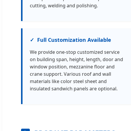
cutting, welding and polishing.
Full Customization Available
We provide one-stop customized service
on building span, height, length, door and
window position, mezzanine floor and
crane support. Various roof and wall
materials like color steel sheet and
insulated sandwich panels are optional.