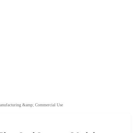
 Manufacturing &amp; Commercial Use