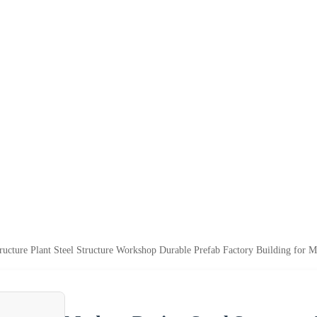
ructure Plant Steel Structure Workshop Durable Prefab Factory Building for