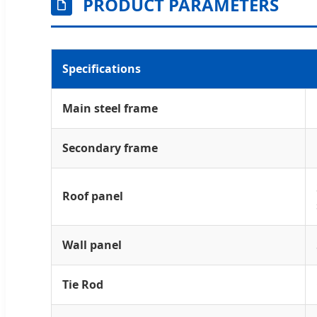
PRODUCT PARAMETERS
Specifications
Main steel frame
Secondary frame
Roof panel
Wall panel
Tie Rod