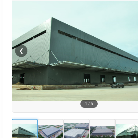
❮
1
/
5