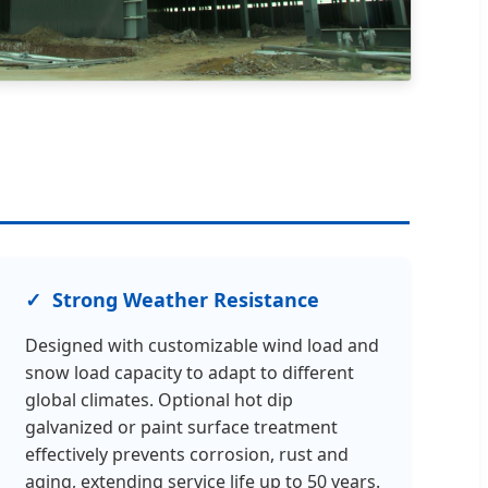
Strong Weather Resistance
Designed with customizable wind load and
snow load capacity to adapt to different
global climates. Optional hot dip
galvanized or paint surface treatment
effectively prevents corrosion, rust and
aging, extending service life up to 50 years.