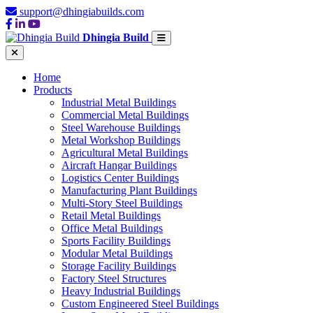
support@dhingiabuilds.com
Dhingia Build
Home
Products
Industrial Metal Buildings
Commercial Metal Buildings
Steel Warehouse Buildings
Metal Workshop Buildings
Agricultural Metal Buildings
Aircraft Hangar Buildings
Logistics Center Buildings
Manufacturing Plant Buildings
Multi-Story Steel Buildings
Retail Metal Buildings
Office Metal Buildings
Sports Facility Buildings
Modular Metal Buildings
Storage Facility Buildings
Factory Steel Structures
Heavy Industrial Buildings
Custom Engineered Steel Buildings