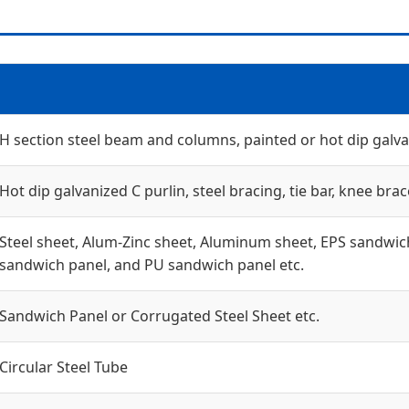
H section steel beam and columns, painted or hot dip galvan
Hot dip galvanized C purlin, steel bracing, tie bar, knee brac
Steel sheet, Alum-Zinc sheet, Aluminum sheet, EPS sandwich
sandwich panel, and PU sandwich panel etc.
Sandwich Panel or Corrugated Steel Sheet etc.
Circular Steel Tube