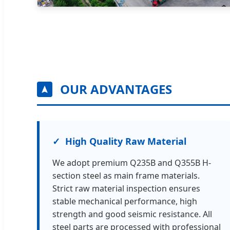
OUR ADVANTAGES
High Quality Raw Material
We adopt premium Q235B and Q355B H-
section steel as main frame materials.
Strict raw material inspection ensures
stable mechanical performance, high
strength and good seismic resistance. All
steel parts are processed with professional