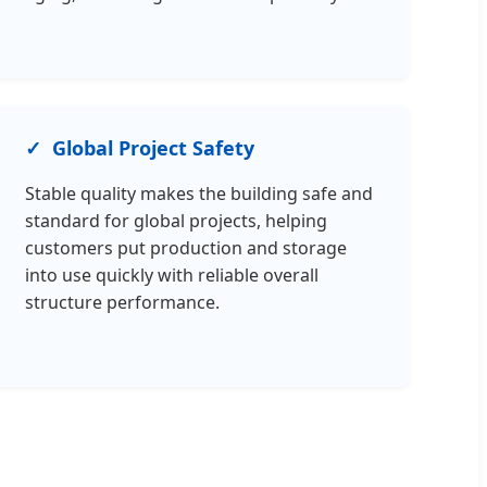
Global Project Safety
Stable quality makes the building safe and
standard for global projects, helping
customers put production and storage
into use quickly with reliable overall
structure performance.