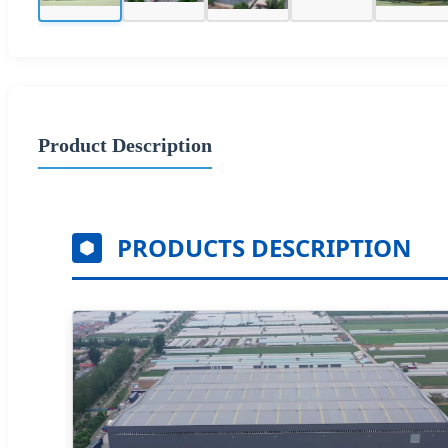
Product Description
PRODUCTS DESCRIPTION