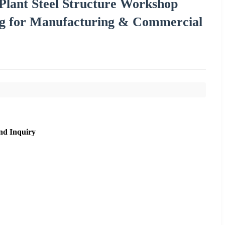
Plant Steel Structure Workshop
ng for Manufacturing & Commercial
nd Inquiry