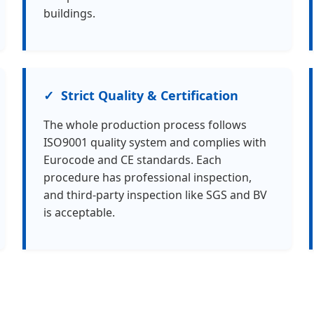
buildings.
Strict Quality & Certification
The whole production process follows
ISO9001 quality system and complies with
Eurocode and CE standards. Each
procedure has professional inspection,
and third-party inspection like SGS and BV
is acceptable.