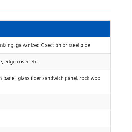
izing, galvanized C section or steel pipe
e, edge cover etc.
 panel, glass fiber sandwich panel, rock wool