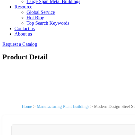
Large Span Metal Buildings
Resource
Global Service
Hot Blog
Top Search Keywords
Contact us
About us
Request a Catalog
Product Detail
Home
>
Manufacturing Plant Buildings
>
Modern Design Steel St