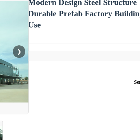
Modern Design Steel Structure 
Durable Prefab Factory Buildi
Use
❯
Se