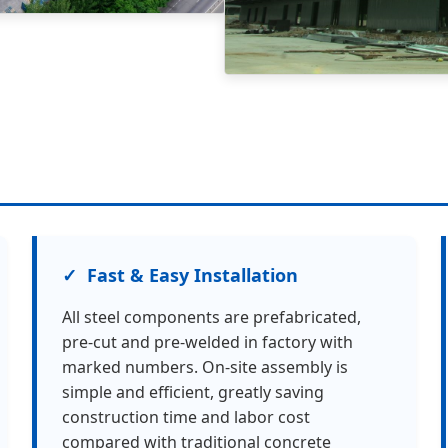
Fast & Easy Installation
All steel components are prefabricated,
pre-cut and pre-welded in factory with
marked numbers. On-site assembly is
simple and efficient, greatly saving
construction time and labor cost
compared with traditional concrete