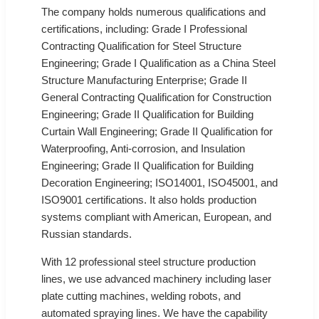
The company holds numerous qualifications and
certifications, including: Grade I Professional
Contracting Qualification for Steel Structure
Engineering; Grade I Qualification as a China Steel
Structure Manufacturing Enterprise; Grade II
General Contracting Qualification for Construction
Engineering; Grade II Qualification for Building
Curtain Wall Engineering; Grade II Qualification for
Waterproofing, Anti-corrosion, and Insulation
Engineering; Grade II Qualification for Building
Decoration Engineering; ISO14001, ISO45001, and
ISO9001 certifications. It also holds production
systems compliant with American, European, and
Russian standards.
With 12 professional steel structure production
lines, we use advanced machinery including laser
plate cutting machines, welding robots, and
automated spraying lines. We have the capability