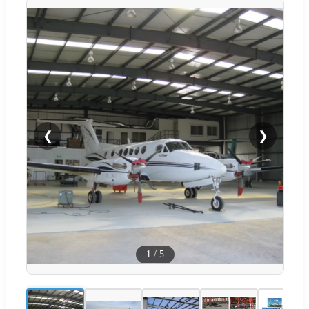
❮
❯
1
/
5