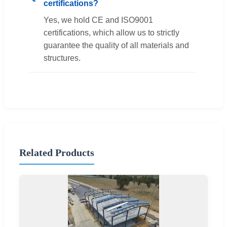
certifications?
Yes, we hold CE and ISO9001
certifications, which allow us to strictly
guarantee the quality of all materials and
structures.
Related Products