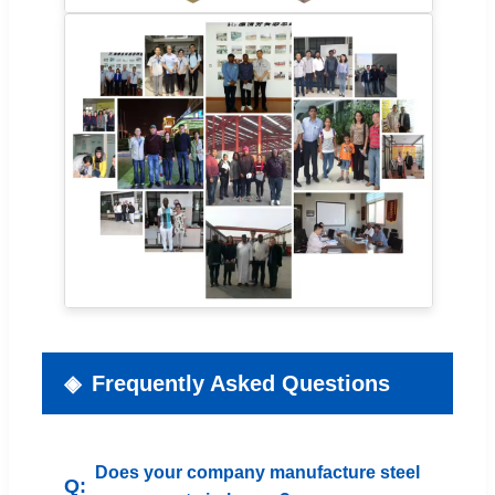
Frequently Asked Questions
Does your company manufacture steel