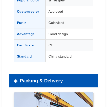
Popular color
White grey
Custom color
Approved
Purlin
Galnivized
Advantage
Good design
Certificate
CE
Standard
China standard
Packing & Delivery