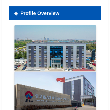
Profile Overview