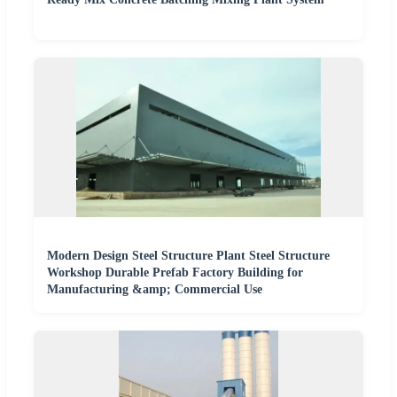
Modern Design Steel Structure Plant Steel Structure
Workshop Durable Prefab Factory Building for
Manufacturing &amp; Commercial Use