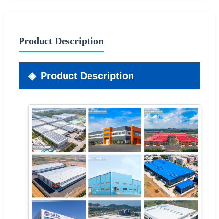
Product Description
Product Description