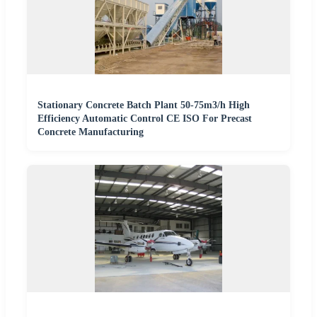
Stationary Concrete Batch Plant 50-75m3/h High
Efficiency Automatic Control CE ISO For Precast
Concrete Manufacturing