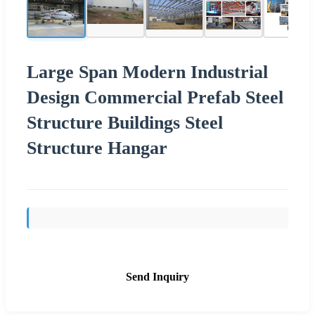
Large Span Modern Industrial
Design Commercial Prefab Steel
Structure Buildings Steel
Structure Hangar
Send Inquiry