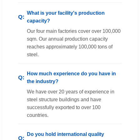
What is your facility's production
capacity?
Our four main factories cover over 100,000
sqm. Our annual production capacity
reaches approximately 100,000 tons of
steel.
How much experience do you have in
the industry?
We have over 20 years of experience in
steel structure buildings and have
successfully exported to over 100
countries.
Do you hold international quality