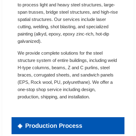
to process light and heavy steel structures, large-
span trusses, bridge steel structures, and high-rise
spatial structures. Our services include laser
cutting, welding, shot blasting, and specialized
painting (alkyd, epoxy, epoxy zinc-rich, hot-dip
galvanized).
We provide complete solutions for the steel
structure system of entire buildings, including weld
H-type columns, beams, Z and C purlins, steel
braces, corrugated sheets, and sandwich panels
(EPS, Rock wool, PU, polyurethane). We offer a
one-stop shop service including design,
production, shipping, and installation.
Production Process