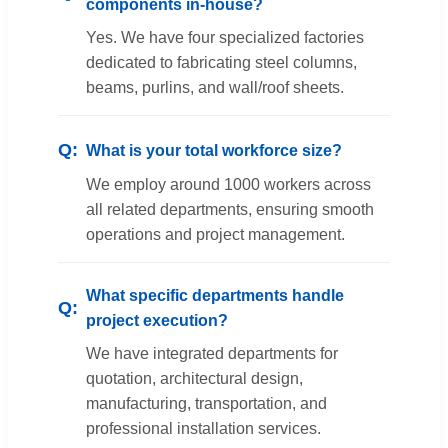
components in-house?
Yes. We have four specialized factories
dedicated to fabricating steel columns,
beams, purlins, and wall/roof sheets.
What is your total workforce size?
We employ around 1000 workers across
all related departments, ensuring smooth
operations and project management.
What specific departments handle
project execution?
We have integrated departments for
quotation, architectural design,
manufacturing, transportation, and
professional installation services.