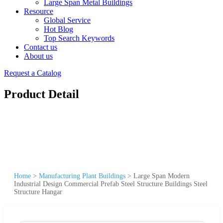
Large Span Metal Buildings
Resource
Global Service
Hot Blog
Top Search Keywords
Contact us
About us
Request a Catalog
Product Detail
Home
>
Manufacturing Plant Buildings
>
Large Span Modern
Industrial Design Commercial Prefab Steel Structure Buildings Steel
Structure Hangar