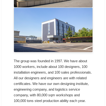
The group was founded in 1997. We have about
1000 workers, include about 100 designers, 100
installation engineers, and 100 sales professionals.
All our designers and engineers are with related
certificates. We have our own designing institute,
engineering company, and logistics service
company, with 80,000 sqm workshops and
100,000 tons steel production ability each year.