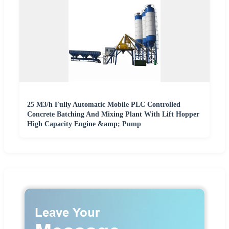
25 M3/h Fully Automatic Mobile PLC Controlled
Concrete Batching And Mixing Plant With Lift Hopper
High Capacity Engine &amp; Pump