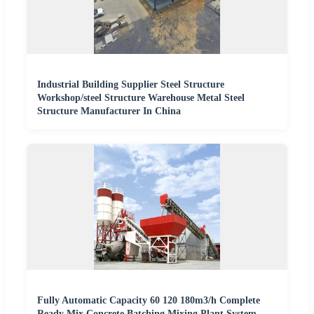
Industrial Building Supplier Steel Structure
Workshop/steel Structure Warehouse Metal Steel
Structure Manufacturer In China
Fully Automatic Capacity 60 120 180m3/h Complete
Ready Mix Concrete Batching Mixing Plant System