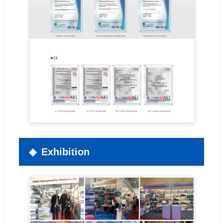
Exhibition