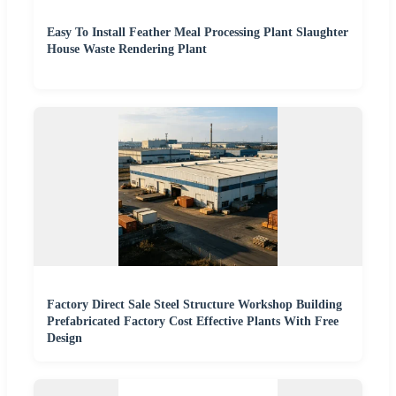
Easy To Install Feather Meal Processing Plant Slaughter
House Waste Rendering Plant
Factory Direct Sale Steel Structure Workshop Building
Prefabricated Factory Cost Effective Plants With Free
Design