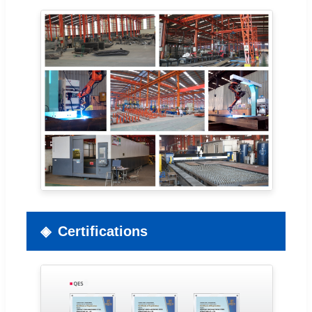
Certifications