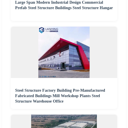
Large Span Modern Industrial Design Commercial
Prefab Steel Structure Buildings Steel Structure Hangar
Steel Structure Factory Building Pre-Manufactured
Fabricated Buildings Mill Workshop Plants Steel
Structure Warehouse Office