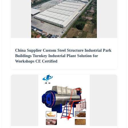
China Supplier Custom Steel Structure Industrial Park
Buildings Turnkey Industrial Plant Solution for
Workshops CE Certified