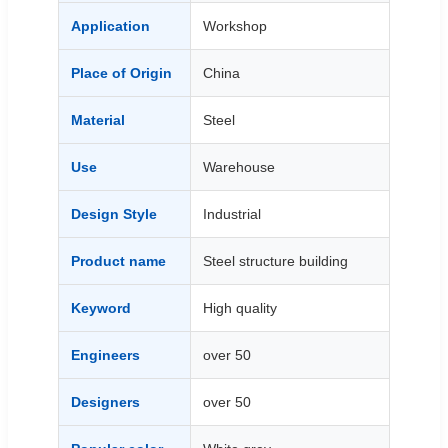
Application
Workshop
Place of Origin
China
Material
Steel
Use
Warehouse
Design Style
Industrial
Product name
Steel structure building
Keyword
High quality
Engineers
over 50
Designers
over 50