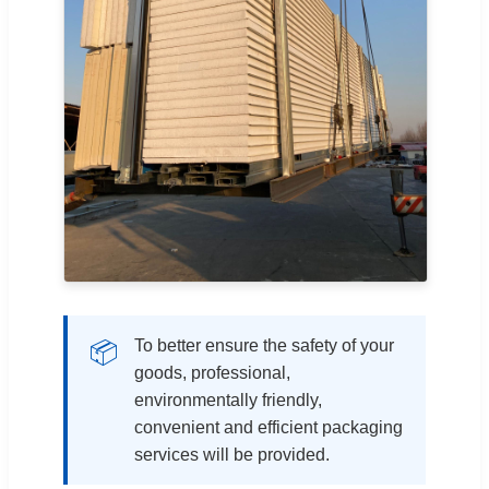
To better ensure the safety of your
📦
goods, professional,
environmentally friendly,
convenient and efficient packaging
services will be provided.