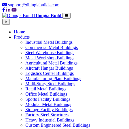
support@dhingiabuilds.com
Dhingia Build
Home
Products
Industrial Metal Buildings
Commercial Metal Buildings
Steel Warehouse Buildings
Metal Workshop Buildings
Agricultural Metal Buildings
Aircraft Hangar Buildings
Logistics Center Buildings
Manufacturing Plant Buildings
Multi-Story Steel Buildings
Retail Metal Buildings
Office Metal Buildings
Sports Facility Buildings
Modular Metal Buildings
Storage Facility Buildings
Factory Steel Structures
Heavy Industrial Buildings
Custom Engineered Steel Buildings