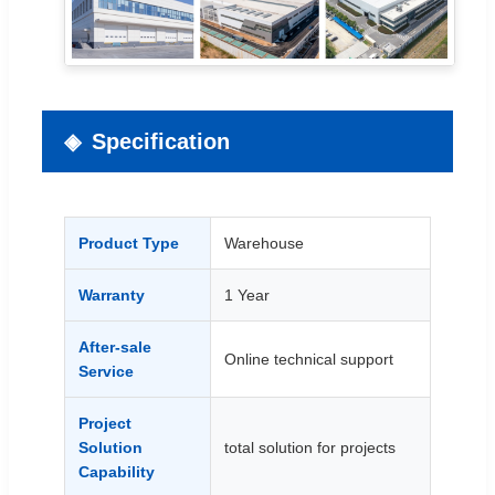
Specification
Product Type
Warehouse
Warranty
1 Year
After-sale
Online technical support
Service
Project
Solution
total solution for projects
Capability