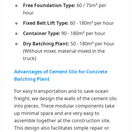
Free Foundation Type:
60 / 75m³ per
hour
Fixed Belt Lift Type:
60 - 180m³ per hour
Container Type:
90 - 180m³ per hour
Dry Batching Plant:
50 - 180m³ per hour
(Without mixer, material mixed in the
truck)
Advantages of Cement Silo for Concrete
Batching Plant
For easy transportation and to save ocean
freight, we design the walls of the cement silo
into pieces. These modular components take
up minimal space and are very easy to
assemble together at the construction site.
This design also facilitates simple repair or