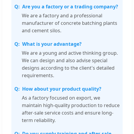
Are you a factory or a trading company?
We are a factory and a professional
manufacturer of concrete batching plants
and cement silos.
What is your advantage?
We are a young and active thinking group.
We can design and also advise special
designs according to the client's detailed
requirements.
How about your product quality?
As a factory focused on export, we
maintain high-quality production to reduce
after-sale service costs and ensure long-
term reliability.
Do you supply training and after-sale