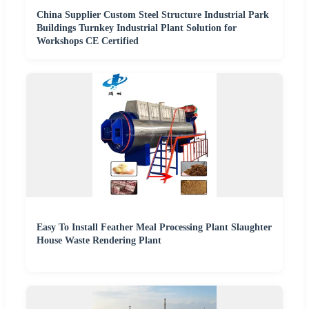
China Supplier Custom Steel Structure Industrial Park
Buildings Turnkey Industrial Plant Solution for
Workshops CE Certified
Easy To Install Feather Meal Processing Plant Slaughter
House Waste Rendering Plant