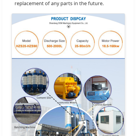
replacement of any parts in the future.