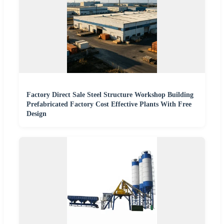
Factory Direct Sale Steel Structure Workshop Building
Prefabricated Factory Cost Effective Plants With Free
Design