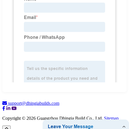
support@dhingiabuilds.com
Copyright © 2026 Guangzhou Dhingia Build Co., Ltd.
Sitemap