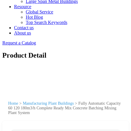
Large Span Metal Buildings
Resource
Global Service
Hot Blog
Top Search Keywords
Contact us
About us
Request a Catalog
Product Detail
Home
>
Manufacturing Plant Buildings
>
Fully Automatic Capacity
60 120 180m3/h Complete Ready Mix Concrete Batching Mixing
Plant System