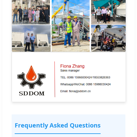
Frequently Asked Questions