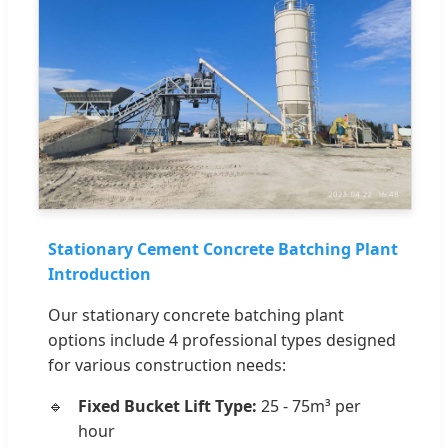
Stationary Cement Concrete Batching Plant
Introduction
Our stationary concrete batching plant
options include 4 professional types designed
for various construction needs:
Fixed Bucket Lift Type:
25 - 75m³ per
hour