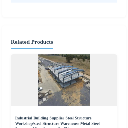
Related Products
Industrial Building Supplier Steel Structure
Workshop/steel Structure Warehouse Metal Steel