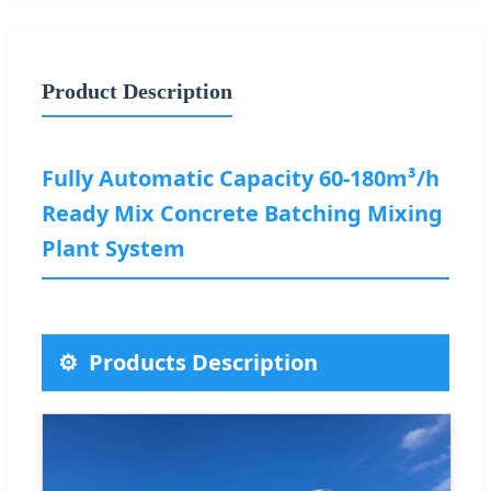
Product Description
Fully Automatic Capacity 60-180m³/h
Ready Mix Concrete Batching Mixing
Plant System
Products Description