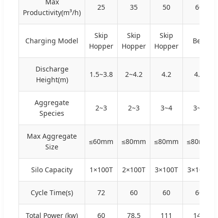
Max
25
35
50
60
Productivity(m³/h)
Skip
Skip
Skip
Charging Model
Belt
Hopper
Hopper
Hopper
Discharge
1.5~3.8
2~4.2
4.2
4.2
Height(m)
Aggregate
2~3
2~3
3~4
3~4
Species
Max Aggregate
≤60mm
≤80mm
≤80mm
≤80mm
Size
Silo Capacity
1×100T
2×100T
3×100T
3×100T
Cycle Time(s)
72
60
60
60
Total Power (kw)
60
78.5
111
145