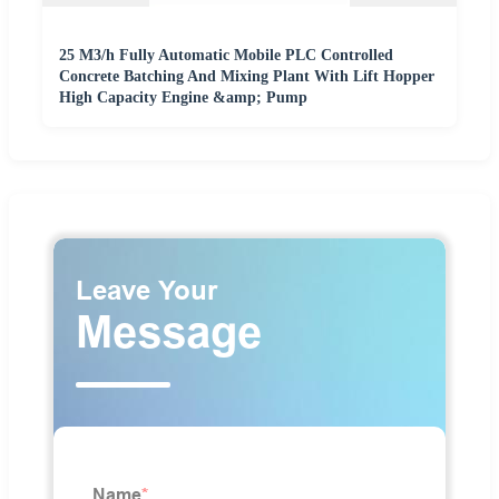
25 M3/h Fully Automatic Mobile PLC Controlled
Concrete Batching And Mixing Plant With Lift Hopper
High Capacity Engine &amp; Pump