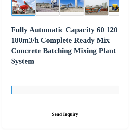
Fully Automatic Capacity 60 120
180m3/h Complete Ready Mix
Concrete Batching Mixing Plant
System
Send Inquiry