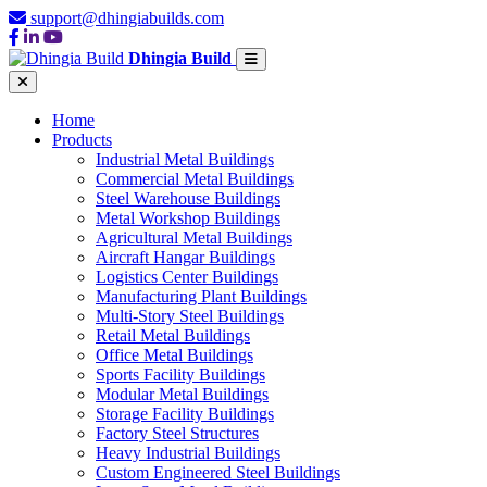
support@dhingiabuilds.com
Dhingia Build
Home
Products
Industrial Metal Buildings
Commercial Metal Buildings
Steel Warehouse Buildings
Metal Workshop Buildings
Agricultural Metal Buildings
Aircraft Hangar Buildings
Logistics Center Buildings
Manufacturing Plant Buildings
Multi-Story Steel Buildings
Retail Metal Buildings
Office Metal Buildings
Sports Facility Buildings
Modular Metal Buildings
Storage Facility Buildings
Factory Steel Structures
Heavy Industrial Buildings
Custom Engineered Steel Buildings