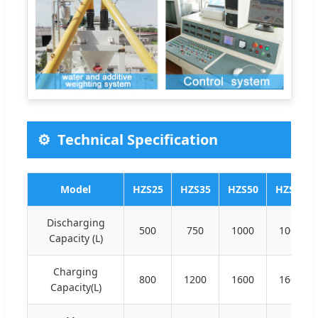
Technical Specification
Model
HZS25
HZS35
HZS50
HZS60
Discharging
500
750
1000
1000
Capacity (L)
Charging
800
1200
1600
1600
Capacity(L)