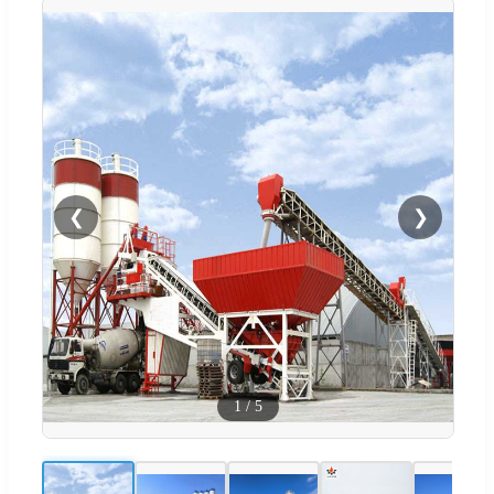
❮
❯
1
/
5