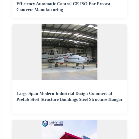
Efficiency Automatic Control CE ISO For Precast
Concrete Manufacturing
Large Span Modern Industrial Design Commercial
Prefab Steel Structure Buildings Steel Structure Hangar