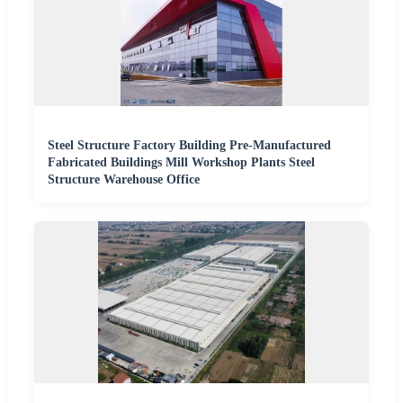
Steel Structure Factory Building Pre-Manufactured
Fabricated Buildings Mill Workshop Plants Steel
Structure Warehouse Office