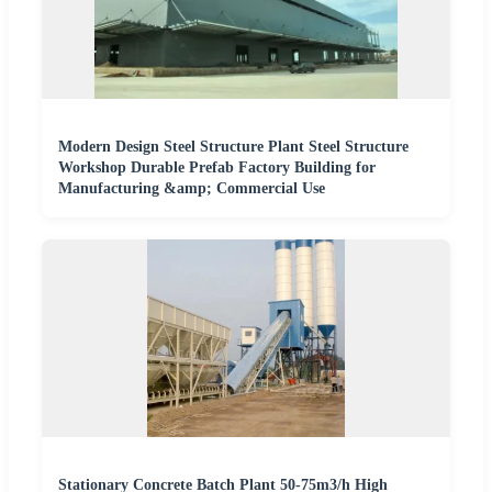
Modern Design Steel Structure Plant Steel Structure
Workshop Durable Prefab Factory Building for
Manufacturing &amp; Commercial Use
Stationary Concrete Batch Plant 50-75m3/h High