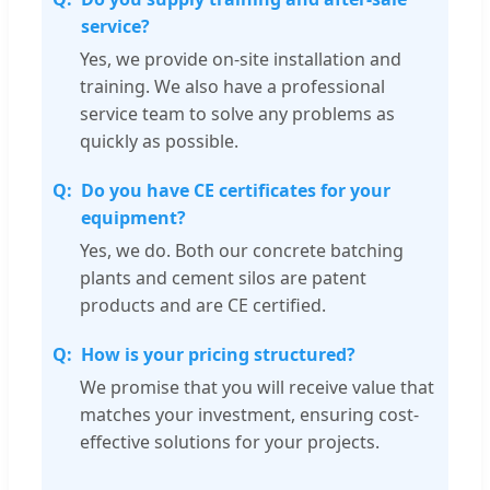
service?
Yes, we provide on-site installation and
training. We also have a professional
service team to solve any problems as
quickly as possible.
Do you have CE certificates for your
equipment?
Yes, we do. Both our concrete batching
plants and cement silos are patent
products and are CE certified.
How is your pricing structured?
We promise that you will receive value that
matches your investment, ensuring cost-
effective solutions for your projects.