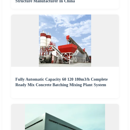
Structure Manufacturer In China
Fully Automatic Capacity 60 120 180m3/h Complete
Ready Mix Concrete Batching Mixing Plant System