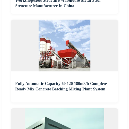
Workshop/steel Structure Warehouse Metal Steel
Structure Manufacturer In China
Fully Automatic Capacity 60 120 180m3/h Complete
Ready Mix Concrete Batching Mixing Plant System