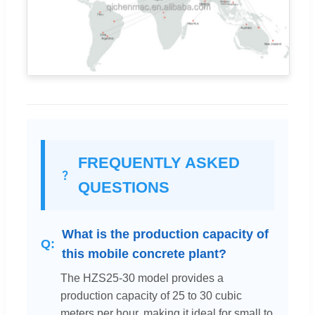
FREQUENTLY ASKED
QUESTIONS
What is the production capacity of
this mobile concrete plant?
The HZS25-30 model provides a
production capacity of 25 to 30 cubic
meters per hour, making it ideal for small to