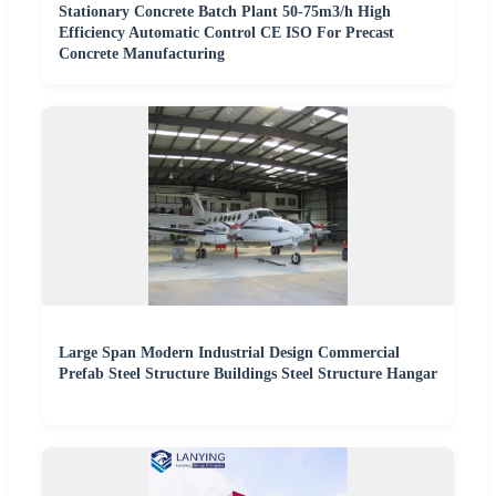
Stationary Concrete Batch Plant 50-75m3/h High
Efficiency Automatic Control CE ISO For Precast
Concrete Manufacturing
Large Span Modern Industrial Design Commercial
Prefab Steel Structure Buildings Steel Structure Hangar