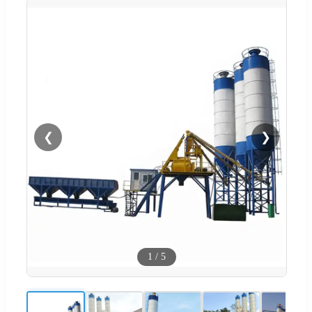
❮
❯
1
/
5