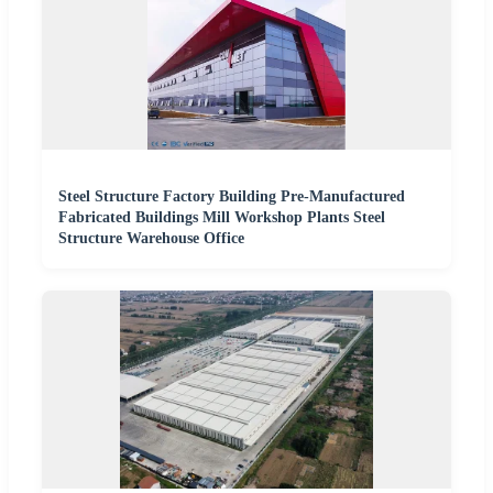
Steel Structure Factory Building Pre-Manufactured
Fabricated Buildings Mill Workshop Plants Steel
Structure Warehouse Office