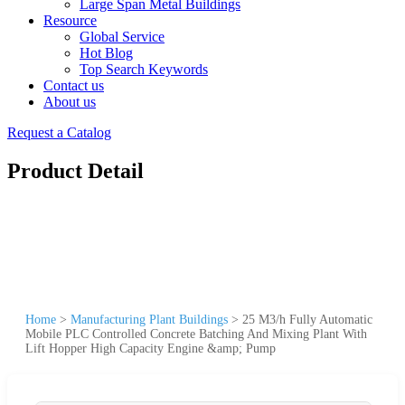
Large Span Metal Buildings
Resource
Global Service
Hot Blog
Top Search Keywords
Contact us
About us
Request a Catalog
Product Detail
Home
>
Manufacturing Plant Buildings
>
25 M3/h Fully Automatic
Mobile PLC Controlled Concrete Batching And Mixing Plant With
Lift Hopper High Capacity Engine &amp; Pump