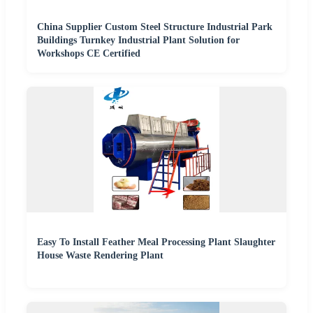
China Supplier Custom Steel Structure Industrial Park
Buildings Turnkey Industrial Plant Solution for
Workshops CE Certified
Easy To Install Feather Meal Processing Plant Slaughter
House Waste Rendering Plant