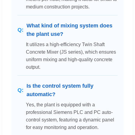
medium construction projects.
What kind of mixing system does
the plant use?
It utilizes a high-efficiency Twin Shaft
Concrete Mixer (JS series), which ensures
uniform mixing and high-quality concrete
output.
Is the control system fully
automatic?
Yes, the plant is equipped with a
professional Siemens PLC and PC auto-
control system, featuring a dynamic panel
for easy monitoring and operation.