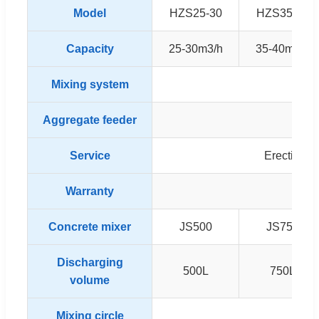
Model
HZS25-30
HZS35-40
Capacity
25-30m3/h
35-40m3/h
Mixing system
T
Aggregate feeder
Service
Erection &
Warranty
1
Concrete mixer
JS500
JS750
Discharging
500L
750L
volume
Mixing circle