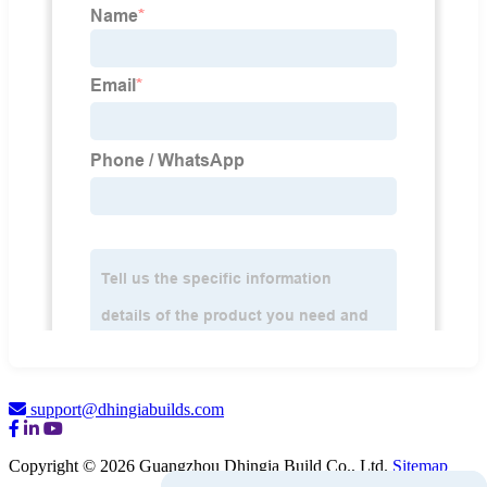
support@dhingiabuilds.com
Copyright © 2026 Guangzhou Dhingia Build Co., Ltd.
Sitemap