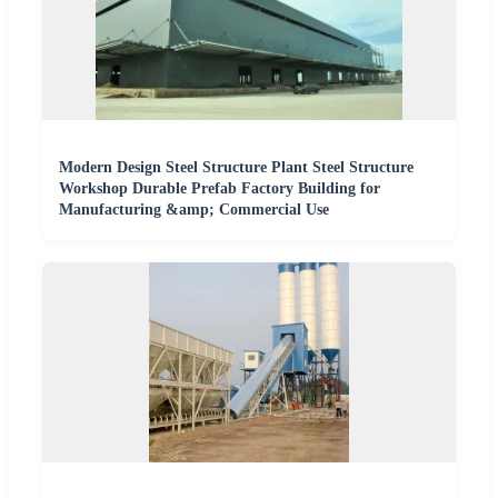
Modern Design Steel Structure Plant Steel Structure
Workshop Durable Prefab Factory Building for
Manufacturing &amp; Commercial Use