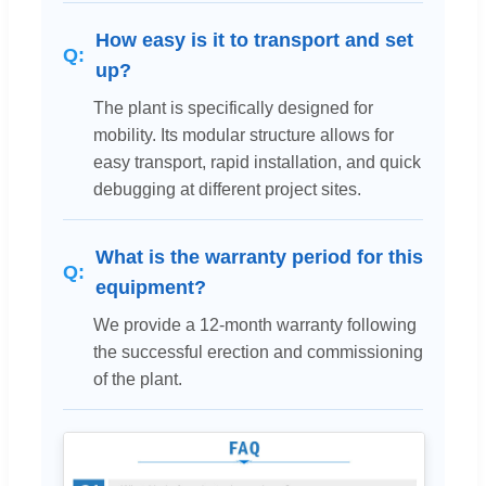
How easy is it to transport and set
up?
The plant is specifically designed for
mobility. Its modular structure allows for
easy transport, rapid installation, and quick
debugging at different project sites.
What is the warranty period for this
equipment?
We provide a 12-month warranty following
the successful erection and commissioning
of the plant.