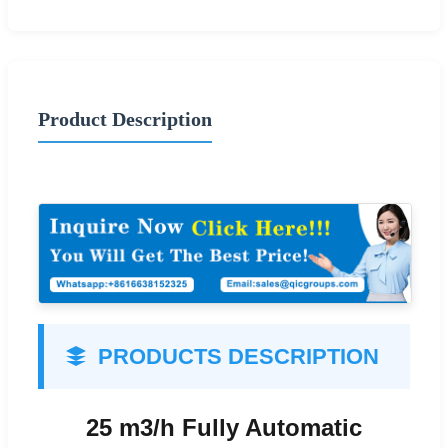
Product Description
PRODUCTS DESCRIPTION
25 m3/h Fully Automatic