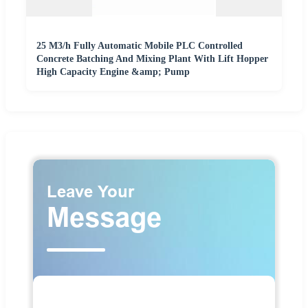
25 M3/h Fully Automatic Mobile PLC Controlled
Concrete Batching And Mixing Plant With Lift Hopper
High Capacity Engine &amp; Pump