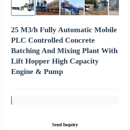
25 M3/h Fully Automatic Mobile
PLC Controlled Concrete
Batching And Mixing Plant With
Lift Hopper High Capacity
Engine & Pump
Send Inquiry