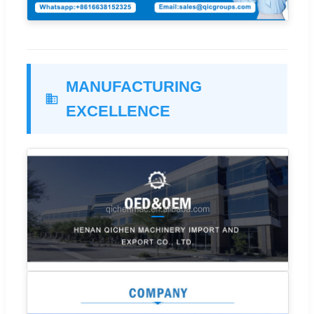
MANUFACTURING
EXCELLENCE