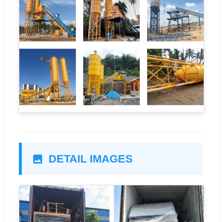
DETAIL IMAGES