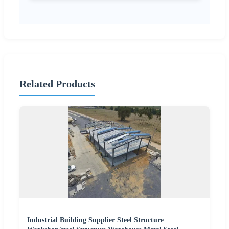
Related Products
Industrial Building Supplier Steel Structure