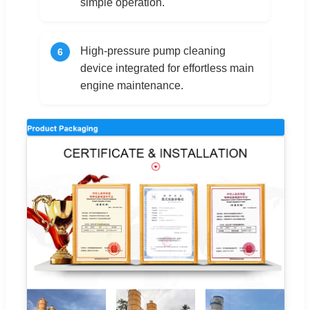
simple operation.
High-pressure pump cleaning
6
device integrated for effortless main
engine maintenance.