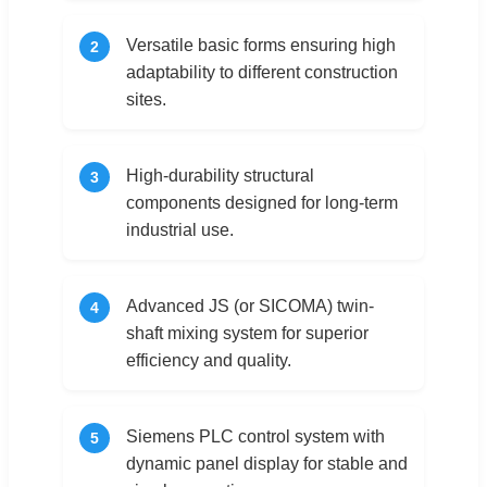
Versatile basic forms ensuring high
2
adaptability to different construction
sites.
High-durability structural
3
components designed for long-term
industrial use.
Advanced JS (or SICOMA) twin-
4
shaft mixing system for superior
efficiency and quality.
Siemens PLC control system with
5
dynamic panel display for stable and