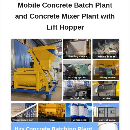
Mobile Concrete Batch Plant
and Concrete Mixer Plant with
Lift Hopper