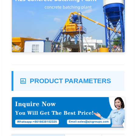
PRODUCT PARAMETERS