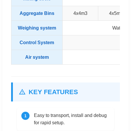
Aggregate Bins
4x4m3
4x5m3
Weighing system
Water, C
Control System
SIEM
Air system
A
KEY FEATURES
Easy to transport, install and debug
1
for rapid setup.