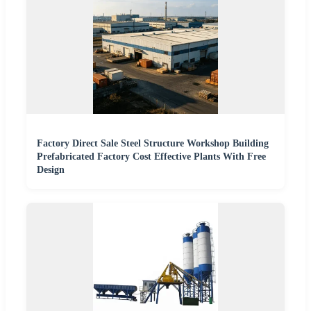
Factory Direct Sale Steel Structure Workshop Building
Prefabricated Factory Cost Effective Plants With Free
Design