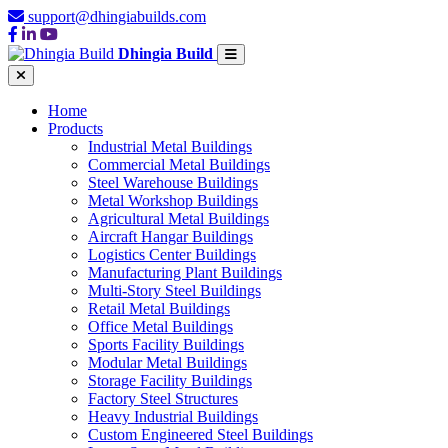
support@dhingiabuilds.com
Dhingia Build
Home
Products
Industrial Metal Buildings
Commercial Metal Buildings
Steel Warehouse Buildings
Metal Workshop Buildings
Agricultural Metal Buildings
Aircraft Hangar Buildings
Logistics Center Buildings
Manufacturing Plant Buildings
Multi-Story Steel Buildings
Retail Metal Buildings
Office Metal Buildings
Sports Facility Buildings
Modular Metal Buildings
Storage Facility Buildings
Factory Steel Structures
Heavy Industrial Buildings
Custom Engineered Steel Buildings