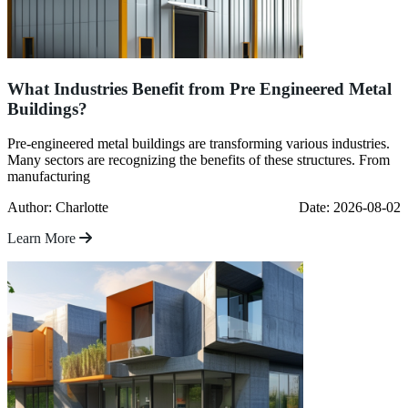
What Industries Benefit from Pre Engineered Metal
Buildings?
Pre-engineered metal buildings are transforming various industries.
Many sectors are recognizing the benefits of these structures. From
manufacturing
Author: Charlotte
Date: 2026-08-02
Learn More