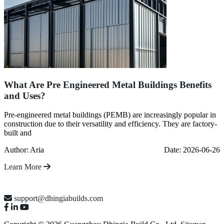
What Are Pre Engineered Metal Buildings Benefits
and Uses?
Pre-engineered metal buildings (PEMB) are increasingly popular in
construction due to their versatility and efficiency. They are factory-
built and
Author: Aria
Date: 2026-06-26
Learn More
support@dhingiabuilds.com