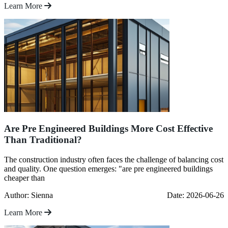
Learn More
Are Pre Engineered Buildings More Cost Effective
Than Traditional?
The construction industry often faces the challenge of balancing cost
and quality. One question emerges: "are pre engineered buildings
cheaper than
Author: Sienna
Date: 2026-06-26
Learn More