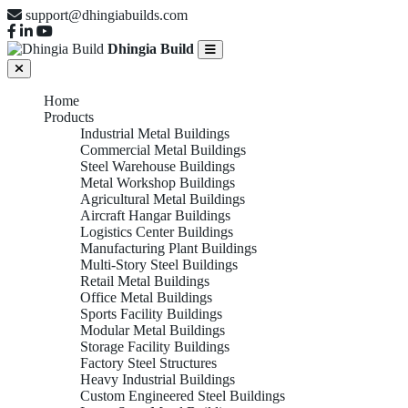
support@dhingiabuilds.com
Dhingia Build
Home
Products
Industrial Metal Buildings
Commercial Metal Buildings
Steel Warehouse Buildings
Metal Workshop Buildings
Agricultural Metal Buildings
Aircraft Hangar Buildings
Logistics Center Buildings
Manufacturing Plant Buildings
Multi-Story Steel Buildings
Retail Metal Buildings
Office Metal Buildings
Sports Facility Buildings
Modular Metal Buildings
Storage Facility Buildings
Factory Steel Structures
Heavy Industrial Buildings
Custom Engineered Steel Buildings