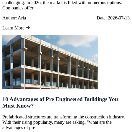
challenging. In 2026, the market is filled with numerous options.
Companies offer
Author: Aria
Date: 2026-07-13
Learn More
10 Advantages of Pre Engineered Buildings You
Must Know?
Prefabricated structures are transforming the construction industry.
With their rising popularity, many are asking, "what are the
advantages of pre