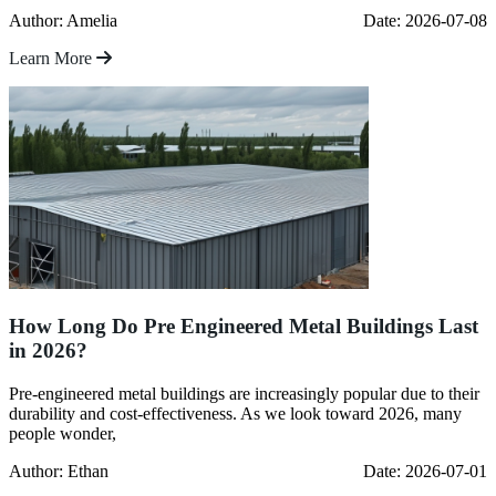
Author: Amelia
Date: 2026-07-08
Learn More
How Long Do Pre Engineered Metal Buildings Last
in 2026?
Pre-engineered metal buildings are increasingly popular due to their
durability and cost-effectiveness. As we look toward 2026, many
people wonder,
Author: Ethan
Date: 2026-07-01