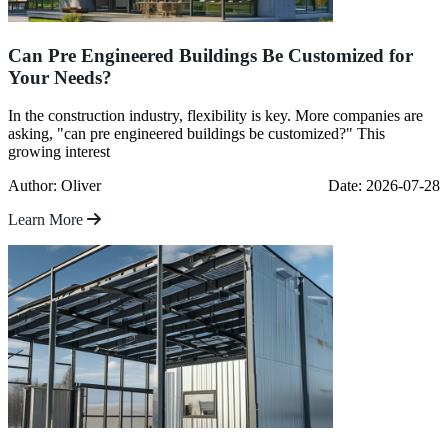
Can Pre Engineered Buildings Be Customized for
Your Needs?
In the construction industry, flexibility is key. More companies are
asking, "can pre engineered buildings be customized?" This
growing interest
Author: Oliver
Date: 2026-07-28
Learn More