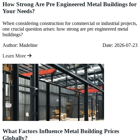
How Strong Are Pre Engineered Metal Buildings for
Your Needs?
When considering construction for commercial or industrial projects,
one crucial question arises: how strong are pre engineered metal
buildings?
Author: Madeline
Date: 2026-07-23
Learn More
What Factors Influence Metal Building Prices
Globally?