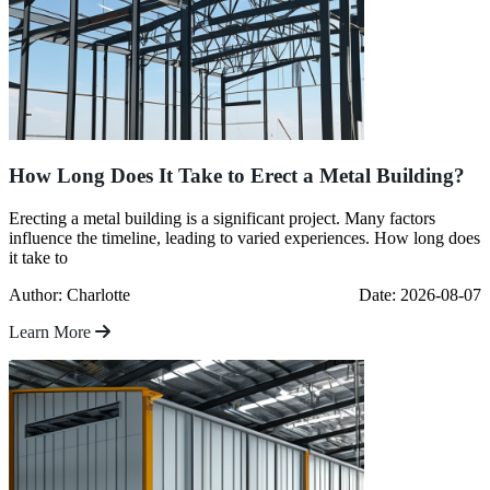
How Long Does It Take to Erect a Metal Building?
Erecting a metal building is a significant project. Many factors
influence the timeline, leading to varied experiences. How long does
it take to
Author: Charlotte
Date: 2026-08-07
Learn More