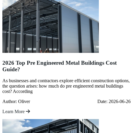
2026 Top Pre Engineered Metal Buildings Cost
Guide?
As businesses and contractors explore efficient construction options,
the question arises: how much do pre engineered metal buildings
cost? According
Author: Oliver
Date: 2026-06-26
Learn More