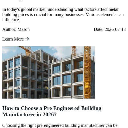
In today's global market, understanding what factors affect metal
building prices is crucial for many businesses. Various elements can
influence
Author: Mason
Date: 2026-07-18
Learn More
How to Choose a Pre Engineered Building
Manufacturer in 2026?
Choosing the right pre-engineered building manufacturer can be