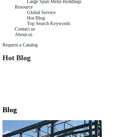
Large Span Metal Buildings
Resource
Global Service
Hot Blog
Top Search Keywords
Contact us
About us
Request a Catalog
Hot Blog
Blog