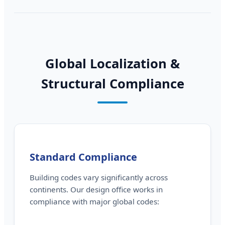
Global Localization &
Structural Compliance
Standard Compliance
Building codes vary significantly across
continents. Our design office works in
compliance with major global codes: