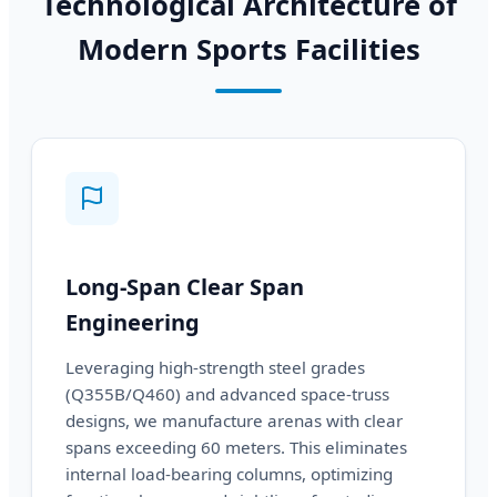
Technological Architecture of
Modern Sports Facilities
Long-Span Clear Span
Engineering
Leveraging high-strength steel grades
(Q355B/Q460) and advanced space-truss
designs, we manufacture arenas with clear
spans exceeding 60 meters. This eliminates
internal load-bearing columns, optimizing