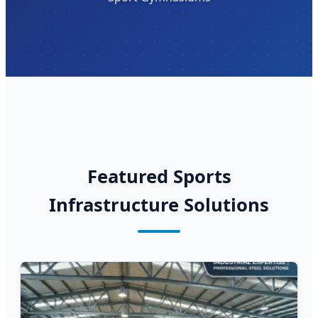
Featured Sports
Infrastructure Solutions