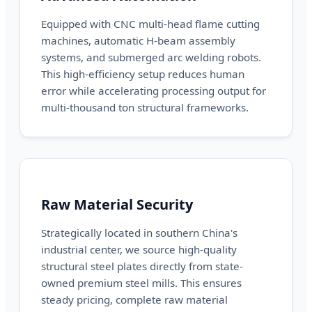
Equipped with CNC multi-head flame cutting
machines, automatic H-beam assembly
systems, and submerged arc welding robots.
This high-efficiency setup reduces human
error while accelerating processing output for
multi-thousand ton structural frameworks.
Raw Material Security
Strategically located in southern China's
industrial center, we source high-quality
structural steel plates directly from state-
owned premium steel mills. This ensures
steady pricing, complete raw material