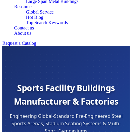
Large Span Metal Buildings
Resource
Global Service
Hot Blog
Top Search Keywords
Contact us
About us
Request a Catalog
Sports Facility Buildings
Manufacturer & Factories
Engineering Global-Standard Pre-Engineered Steel
Sports Arenas, Stadium Seating Systems & Multi-
Sport Gymnasiums