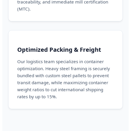
traceability, and immediate mill certification
(MTC).
Optimized Packing & Freight
Our logistics team specializes in container
optimization. Heavy steel framing is securely
bundled with custom steel pallets to prevent
transit damage, while maximizing container
weight ratios to cut international shipping
rates by up to 15%.