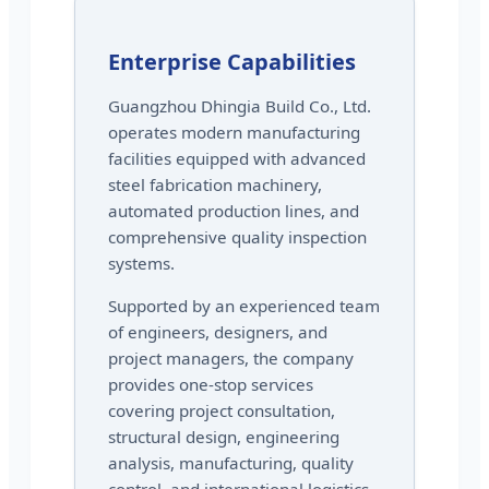
Enterprise Capabilities
Guangzhou Dhingia Build Co., Ltd.
operates modern manufacturing
facilities equipped with advanced
steel fabrication machinery,
automated production lines, and
comprehensive quality inspection
systems.
Supported by an experienced team
of engineers, designers, and
project managers, the company
provides one-stop services
covering project consultation,
structural design, engineering
analysis, manufacturing, quality