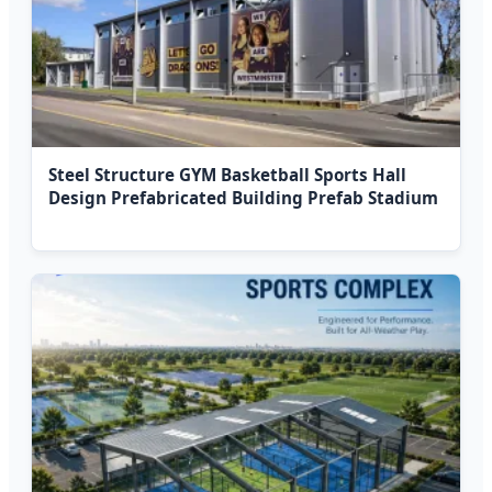
Steel Structure GYM Basketball Sports Hall
Design Prefabricated Building Prefab Stadium