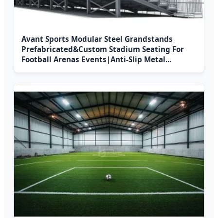
Avant Sports Modular Steel Grandstands
Prefabricated&Custom Stadium Seating For
Football Arenas Events|Anti-Slip Metal
Bleachers