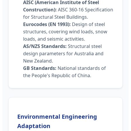
AISC (American Institute of Steel
Construction):
AISC 360-16 Specification
for Structural Steel Buildings.
Eurocodes (EN 1993):
Design of steel
structures, covering wind loads, snow
loads, and seismic activities.
AS/NZS Standards:
Structural steel
design parameters for Australia and
New Zealand.
GB Standards:
National standards of
the People's Republic of China.
Environmental Engineering
Adaptation