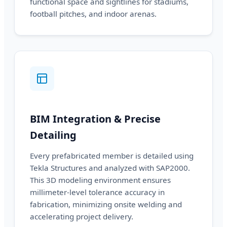
functional space and sightlines for stadiums,
football pitches, and indoor arenas.
BIM Integration & Precise
Detailing
Every prefabricated member is detailed using
Tekla Structures and analyzed with SAP2000.
This 3D modeling environment ensures
millimeter-level tolerance accuracy in
fabrication, minimizing onsite welding and
accelerating project delivery.