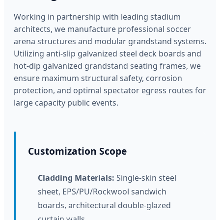
Working in partnership with leading stadium
architects, we manufacture professional soccer
arena structures and modular grandstand systems.
Utilizing anti-slip galvanized steel deck boards and
hot-dip galvanized grandstand seating frames, we
ensure maximum structural safety, corrosion
protection, and optimal spectator egress routes for
large capacity public events.
Customization Scope
Cladding Materials:
Single-skin steel
sheet, EPS/PU/Rockwool sandwich
boards, architectural double-glazed
curtain walls.