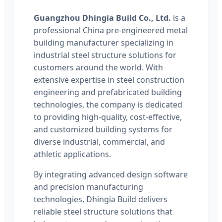
Guangzhou Dhingia Build Co., Ltd.
is a
professional China pre-engineered metal
building manufacturer specializing in
industrial steel structure solutions for
customers around the world. With
extensive expertise in steel construction
engineering and prefabricated building
technologies, the company is dedicated
to providing high-quality, cost-effective,
and customized building systems for
diverse industrial, commercial, and
athletic applications.
By integrating advanced design software
and precision manufacturing
technologies, Dhingia Build delivers
reliable steel structure solutions that