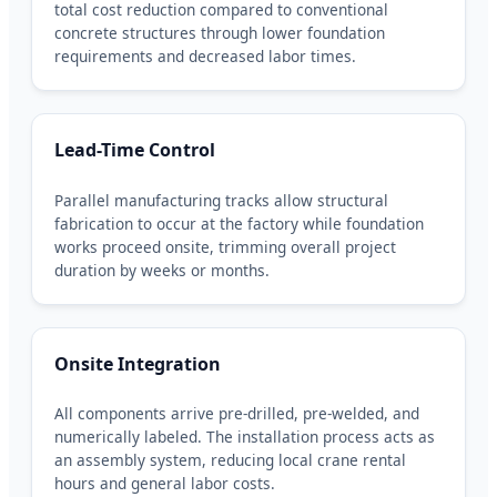
total cost reduction compared to conventional
concrete structures through lower foundation
requirements and decreased labor times.
Lead-Time Control
Parallel manufacturing tracks allow structural
fabrication to occur at the factory while foundation
works proceed onsite, trimming overall project
duration by weeks or months.
Onsite Integration
All components arrive pre-drilled, pre-welded, and
numerically labeled. The installation process acts as
an assembly system, reducing local crane rental
hours and general labor costs.