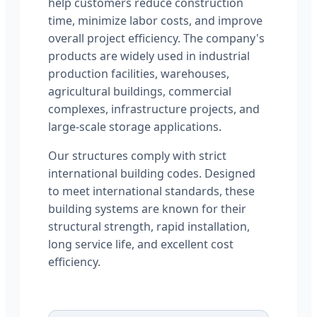
help customers reduce construction
time, minimize labor costs, and improve
overall project efficiency. The company's
products are widely used in industrial
production facilities, warehouses,
agricultural buildings, commercial
complexes, infrastructure projects, and
large-scale storage applications.
Our structures comply with strict
international building codes. Designed
to meet international standards, these
building systems are known for their
structural strength, rapid installation,
long service life, and excellent cost
efficiency.