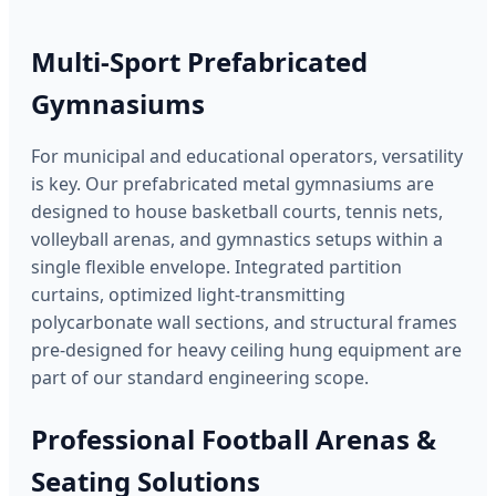
Multi-Sport Prefabricated
Gymnasiums
For municipal and educational operators, versatility
is key. Our prefabricated metal gymnasiums are
designed to house basketball courts, tennis nets,
volleyball arenas, and gymnastics setups within a
single flexible envelope. Integrated partition
curtains, optimized light-transmitting
polycarbonate wall sections, and structural frames
pre-designed for heavy ceiling hung equipment are
part of our standard engineering scope.
Professional Football Arenas &
Seating Solutions