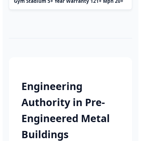
Gym Stadium 5+ Year Warranty 121+ Mph 20+
Engineering
Authority in Pre-
Engineered Metal
Buildings