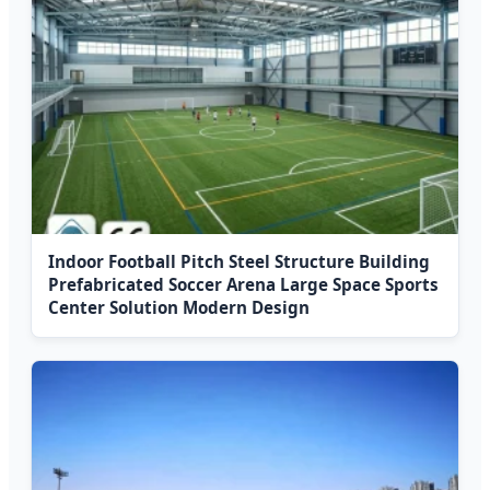
Indoor Football Pitch Steel Structure Building
Prefabricated Soccer Arena Large Space Sports
Center Solution Modern Design