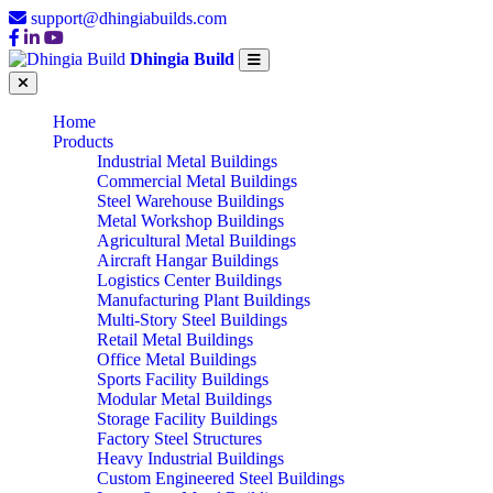
support@dhingiabuilds.com
Dhingia Build
Home
Products
Industrial Metal Buildings
Commercial Metal Buildings
Steel Warehouse Buildings
Metal Workshop Buildings
Agricultural Metal Buildings
Aircraft Hangar Buildings
Logistics Center Buildings
Manufacturing Plant Buildings
Multi-Story Steel Buildings
Retail Metal Buildings
Office Metal Buildings
Sports Facility Buildings
Modular Metal Buildings
Storage Facility Buildings
Factory Steel Structures
Heavy Industrial Buildings
Custom Engineered Steel Buildings