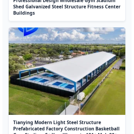
Professional Design Wholesale Gym Stadium
Shed Galvanized Steel Structure Fitness Center
Buildings
Tianying Modern Light Steel Structure
Prefabricated Factory Construction Basketball