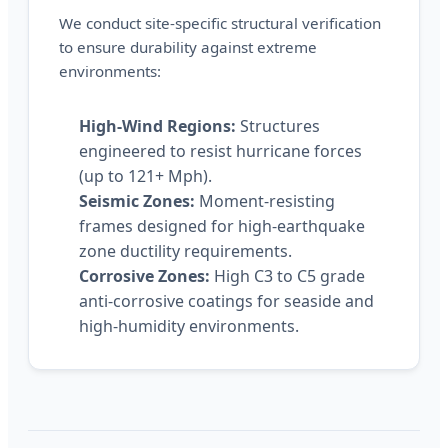
We conduct site-specific structural verification
to ensure durability against extreme
environments:
High-Wind Regions:
Structures
engineered to resist hurricane forces
(up to 121+ Mph).
Seismic Zones:
Moment-resisting
frames designed for high-earthquake
zone ductility requirements.
Corrosive Zones:
High C3 to C5 grade
anti-corrosive coatings for seaside and
high-humidity environments.