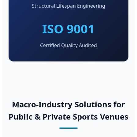
Structural Lifespan Engineering
ISO 9001
Certified Quality Audited
Macro-Industry Solutions for
Public & Private Sports Venues