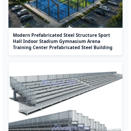
Modern Prefabricated Steel Structure Sport
Hall Indoor Stadium Gymnasium Arena
Training Center Prefabricated Steel Building