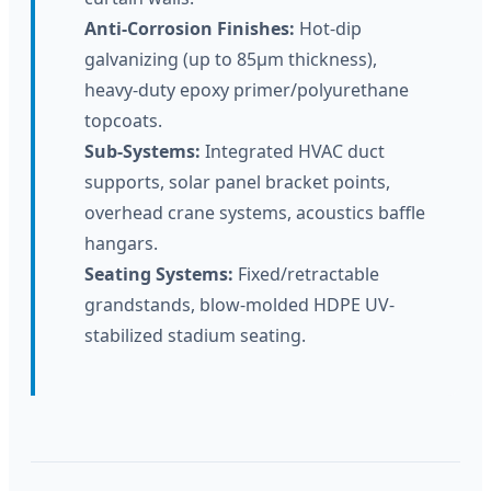
Anti-Corrosion Finishes:
Hot-dip
galvanizing (up to 85μm thickness),
heavy-duty epoxy primer/polyurethane
topcoats.
Sub-Systems:
Integrated HVAC duct
supports, solar panel bracket points,
overhead crane systems, acoustics baffle
hangars.
Seating Systems:
Fixed/retractable
grandstands, blow-molded HDPE UV-
stabilized stadium seating.