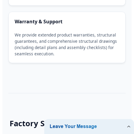
Warranty & Support
We provide extended product warranties, structural
guarantees, and comprehensive structural drawings
(including detail plans and assembly checklists) for
seamless execution.
Factory Showcase & Execution