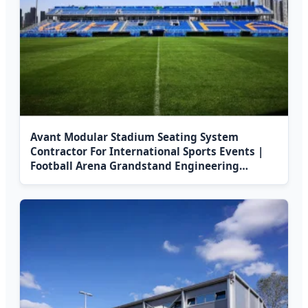
Avant Modular Stadium Seating System
Contractor For International Sports Events |
Football Arena Grandstand Engineering
Solution