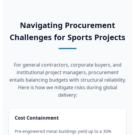
Navigating Procurement
Challenges for Sports Projects
For general contractors, corporate buyers, and
institutional project managers, procurement
entails balancing budgets with structural reliability.
Here is how we mitigate risks during global
delivery:
Cost Containment
Pre-engineered metal buildings yield up to a 30%