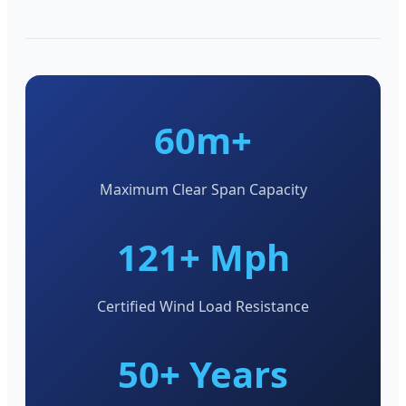
60m+
Maximum Clear Span Capacity
121+ Mph
Certified Wind Load Resistance
50+ Years