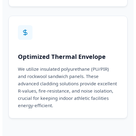
Optimized Thermal Envelope
We utilize insulated polyurethane (PU/PIR)
and rockwool sandwich panels. These
advanced cladding solutions provide excellent
R-values, fire-resistance, and noise isolation,
crucial for keeping indoor athletic facilities
energy-efficient.