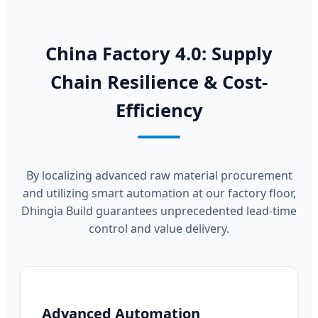
China Factory 4.0: Supply
Chain Resilience & Cost-
Efficiency
By localizing advanced raw material procurement
and utilizing smart automation at our factory floor,
Dhingia Build guarantees unprecedented lead-time
control and value delivery.
Advanced Automation