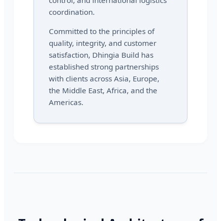
control, and international logistics
coordination.
Committed to the principles of
quality, integrity, and customer
satisfaction, Dhingia Build has
established strong partnerships
with clients across Asia, Europe,
the Middle East, Africa, and the
Americas.