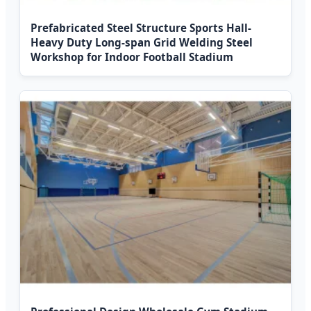
Prefabricated Steel Structure Sports Hall-
Heavy Duty Long-span Grid Welding Steel
Workshop for Indoor Football Stadium