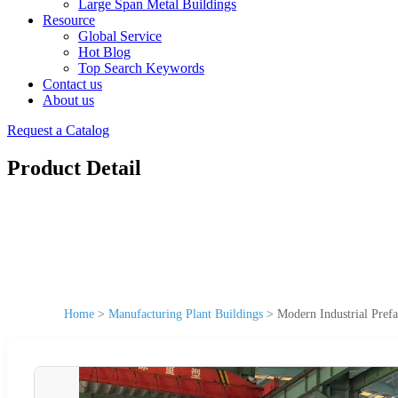
Large Span Metal Buildings
Resource
Global Service
Hot Blog
Top Search Keywords
Contact us
About us
Request a Catalog
Product Detail
Home
>
Manufacturing Plant Buildings
>
Modern Industrial Prefa