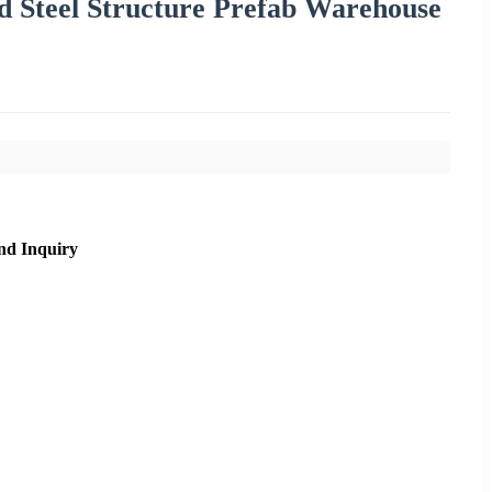
d Steel Structure Prefab Warehouse
nd Inquiry