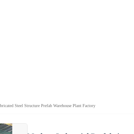
bricated Steel Structure Prefab Warehouse Plant Factory