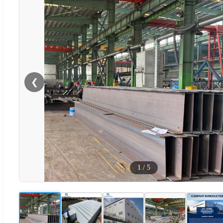
❮
1
/
5