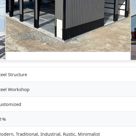
teel Structure
teel Workshop
ustomized
1%
odern, Traditional, Industrial, Rustic, Minimalist