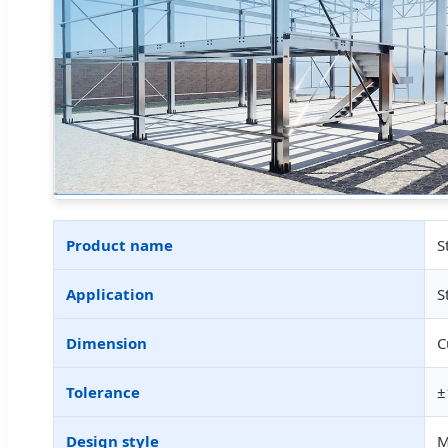
Product name
S
Application
S
Dimension
C
Tolerance
±
Design style
M