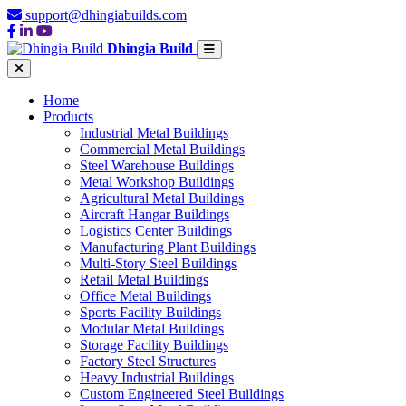
support@dhingiabuilds.com
Dhingia Build
Home
Products
Industrial Metal Buildings
Commercial Metal Buildings
Steel Warehouse Buildings
Metal Workshop Buildings
Agricultural Metal Buildings
Aircraft Hangar Buildings
Logistics Center Buildings
Manufacturing Plant Buildings
Multi-Story Steel Buildings
Retail Metal Buildings
Office Metal Buildings
Sports Facility Buildings
Modular Metal Buildings
Storage Facility Buildings
Factory Steel Structures
Heavy Industrial Buildings
Custom Engineered Steel Buildings