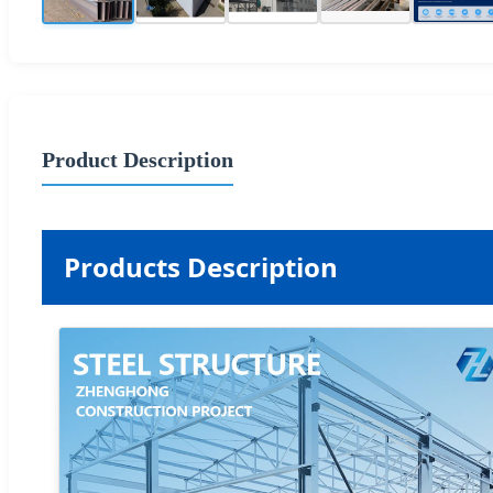
Product Description
Products Description