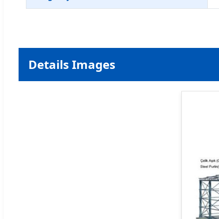
Details Images