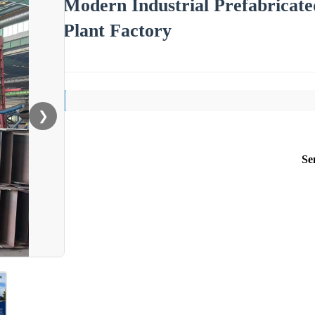
Modern Industrial Prefabricate
Plant Factory
❯
Se