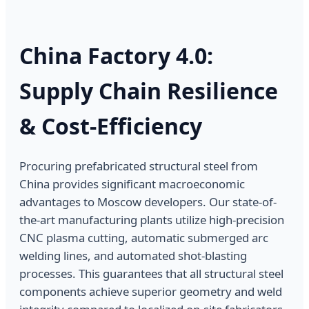
China Factory 4.0:
Supply Chain Resilience
& Cost-Efficiency
Procuring prefabricated structural steel from
China provides significant macroeconomic
advantages to Moscow developers. Our state-of-
the-art manufacturing plants utilize high-precision
CNC plasma cutting, automatic submerged arc
welding lines, and automated shot-blasting
processes. This guarantees that all structural steel
components achieve superior geometry and weld