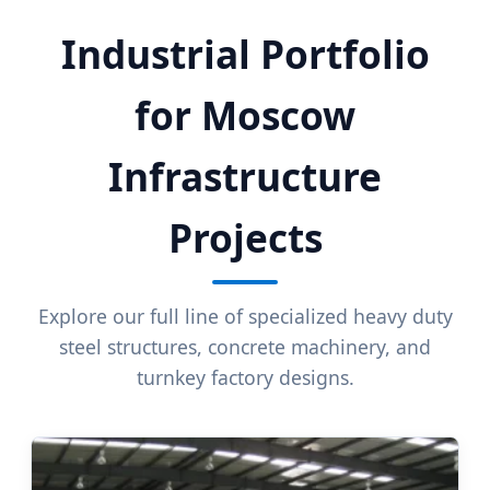
Industrial Portfolio
for Moscow
Infrastructure
Projects
Explore our full line of specialized heavy duty
steel structures, concrete machinery, and
turnkey factory designs.