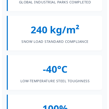
GLOBAL INDUSTRIAL PARKS COMPLETED
240 kg/m²
SNOW LOAD STANDARD COMPLIANCE
-40°C
LOW-TEMPERATURE STEEL TOUGHNESS
100%