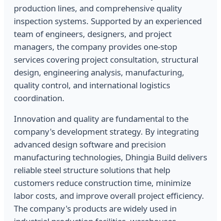
production lines, and comprehensive quality
inspection systems. Supported by an experienced
team of engineers, designers, and project
managers, the company provides one-stop
services covering project consultation, structural
design, engineering analysis, manufacturing,
quality control, and international logistics
coordination.
Innovation and quality are fundamental to the
company's development strategy. By integrating
advanced design software and precision
manufacturing technologies, Dhingia Build delivers
reliable steel structure solutions that help
customers reduce construction time, minimize
labor costs, and improve overall project efficiency.
The company's products are widely used in