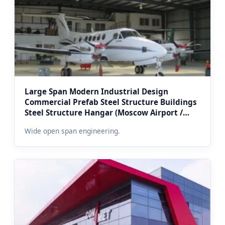
Large Span Modern Industrial Design
Commercial Prefab Steel Structure Buildings
Steel Structure Hangar (Moscow Airport /
Logistics Yard Spec)
Wide open span engineering.