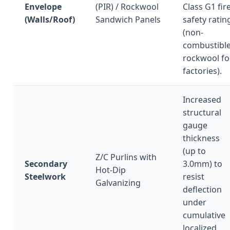
Envelope
(PIR) / Rockwool
Class G1 fir
(Walls/Roof)
Sandwich Panels
safety ratin
(non-
combustibl
rockwool fo
factories).
Increased
structural
gauge
thickness
(up to
Z/C Purlins with
Secondary
3.0mm) to
Hot-Dip
Steelwork
resist
Galvanizing
deflection
under
cumulative
localized