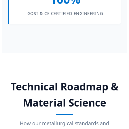
GOST & CE CERTIFIED ENGINEERING
Technical Roadmap &
Material Science
How our metallurgical standards and