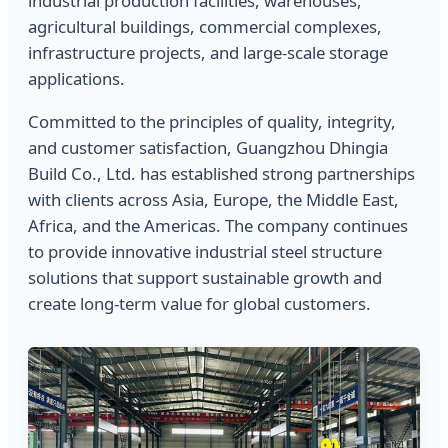
industrial production facilities, warehouses,
agricultural buildings, commercial complexes,
infrastructure projects, and large-scale storage
applications.
Committed to the principles of quality, integrity,
and customer satisfaction, Guangzhou Dhingia
Build Co., Ltd. has established strong partnerships
with clients across Asia, Europe, the Middle East,
Africa, and the Americas. The company continues
to provide innovative industrial steel structure
solutions that support sustainable growth and
create long-term value for global customers.