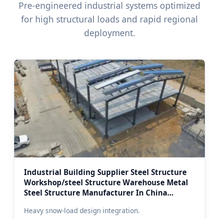
Pre-engineered industrial systems optimized
for high structural loads and rapid regional
deployment.
Industrial Building Supplier Steel Structure
Workshop/steel Structure Warehouse Metal
Steel Structure Manufacturer In China
(Custom Moscow Thermal Edition)
Heavy snow-load design integration.