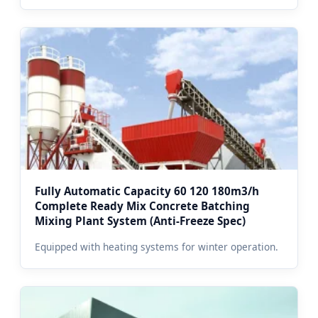
Fully Automatic Capacity 60 120 180m3/h
Complete Ready Mix Concrete Batching
Mixing Plant System (Anti-Freeze Spec)
Equipped with heating systems for winter operation.