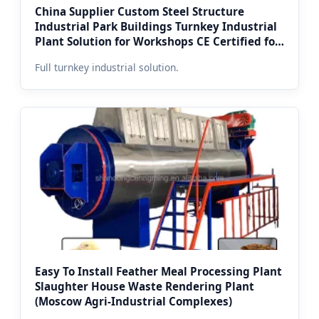
China Supplier Custom Steel Structure
Industrial Park Buildings Turnkey Industrial
Plant Solution for Workshops CE Certified for
Moscow Markets
Full turnkey industrial solution.
Easy To Install Feather Meal Processing Plant
Slaughter House Waste Rendering Plant
(Moscow Agri-Industrial Complexes)