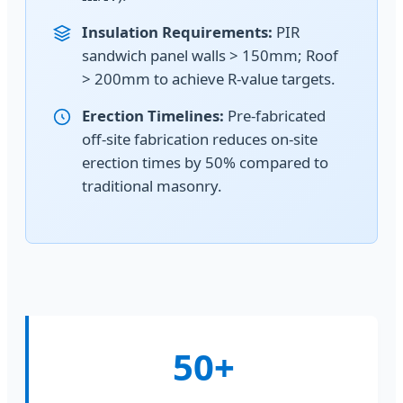
Insulation Requirements:
PIR
sandwich panel walls > 150mm; Roof
> 200mm to achieve R-value targets.
Erection Timelines:
Pre-fabricated
off-site fabrication reduces on-site
erection times by 50% compared to
traditional masonry.
50+