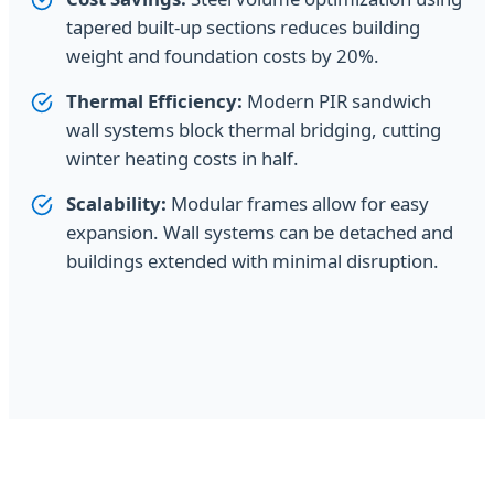
tapered built-up sections reduces building
weight and foundation costs by 20%.
Thermal Efficiency:
Modern PIR sandwich
wall systems block thermal bridging, cutting
winter heating costs in half.
Scalability:
Modular frames allow for easy
expansion. Wall systems can be detached and
buildings extended with minimal disruption.