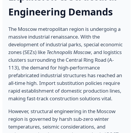
Engineering Demands
The Moscow metropolitan region is undergoing a
massive industrial renaissance. With the
development of industrial parks, special economic
zones (SEZs) like
Technopolis Moscow
, and logistics
clusters surrounding the Central Ring Road (A-
113), the demand for high-performance
prefabricated industrial structures has reached an
all-time high. Import substitution policies require
rapid establishment of domestic production lines,
making fast-track construction solutions vital.
However, structural engineering in the Moscow
region is governed by harsh sub-zero winter
temperatures, seismic considerations, and