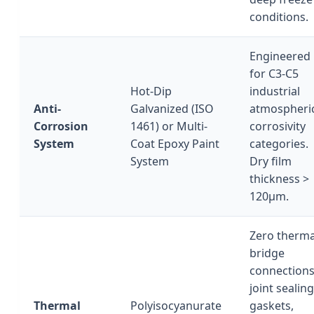
conditions.
Engineered
for C3-C5
Hot-Dip
industrial
Anti-
Galvanized (ISO
atmospheri
Corrosion
1461) or Multi-
corrosivity
System
Coat Epoxy Paint
categories.
System
Dry film
thickness >
120μm.
Zero therma
bridge
connections
joint sealing
Thermal
Polyisocyanurate
gaskets,