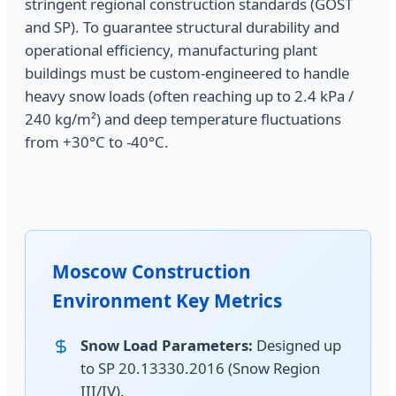
stringent regional construction standards (GOST
and SP). To guarantee structural durability and
operational efficiency, manufacturing plant
buildings must be custom-engineered to handle
heavy snow loads (often reaching up to 2.4 kPa /
240 kg/m²) and deep temperature fluctuations
from +30°C to -40°C.
Moscow Construction
Environment Key Metrics
Snow Load Parameters:
Designed up
to SP 20.13330.2016 (Snow Region
III/IV).