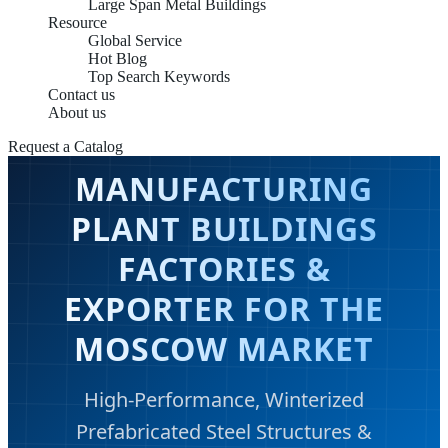
Large Span Metal Buildings
Resource
Global Service
Hot Blog
Top Search Keywords
Contact us
About us
Request a Catalog
MANUFACTURING
PLANT BUILDINGS
FACTORIES &
EXPORTER FOR THE
MOSCOW MARKET
High-Performance, Winterized
Prefabricated Steel Structures &