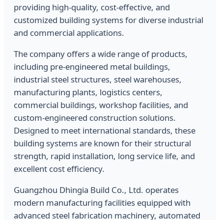
providing high-quality, cost-effective, and
customized building systems for diverse industrial
and commercial applications.
The company offers a wide range of products,
including pre-engineered metal buildings,
industrial steel structures, steel warehouses,
manufacturing plants, logistics centers,
commercial buildings, workshop facilities, and
custom-engineered construction solutions.
Designed to meet international standards, these
building systems are known for their structural
strength, rapid installation, long service life, and
excellent cost efficiency.
Guangzhou Dhingia Build Co., Ltd. operates
modern manufacturing facilities equipped with
advanced steel fabrication machinery, automated