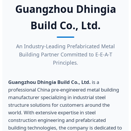
Guangzhou Dhingia
Build Co., Ltd.
An Industry-Leading Prefabricated Metal
Building Partner Committed to E-E-A-T
Principles.
Guangzhou Dhingia Build Co., Ltd.
is a
professional China pre-engineered metal building
manufacturer specializing in industrial steel
structure solutions for customers around the
world. With extensive expertise in steel
construction engineering and prefabricated
building technologies, the company is dedicated to