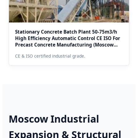
Stationary Concrete Batch Plant 50-75m3/h
High Efficiency Automatic Control CE ISO For
Precast Concrete Manufacturing (Moscow
Region Projects)
CE & ISO certified industrial grade.
Moscow Industrial
Expansion & Structural