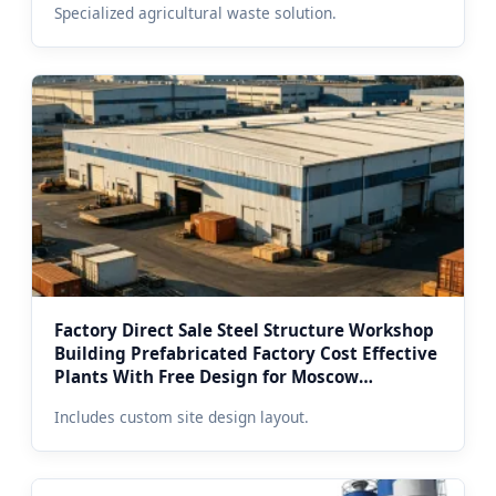
Specialized agricultural waste solution.
Factory Direct Sale Steel Structure Workshop
Building Prefabricated Factory Cost Effective
Plants With Free Design for Moscow
Developers
Includes custom site design layout.