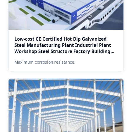
Low-cost CE Certified Hot Dip Galvanized
Steel Manufacturing Plant Industrial Plant
Workshop Steel Structure Factory Building
for Moscow Industry
Maximum corrosion resistance.