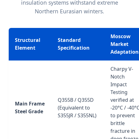
insulation systems withstand extreme
Northern Eurasian winters.
Moscow
Structural
Standard
Market
Element
Specification
Adaptation
Charpy V-
Notch
Impact
Testing
Q355B / Q355D
verified at
Main Frame
(Equivalent to
-20°C / -40°
Steel Grade
S355JR / S355NL)
to prevent
brittle
fracture in
deep freeze