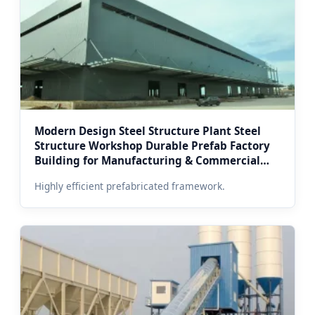
Modern Design Steel Structure Plant Steel
Structure Workshop Durable Prefab Factory
Building for Manufacturing & Commercial
Use in Moscow
Highly efficient prefabricated framework.