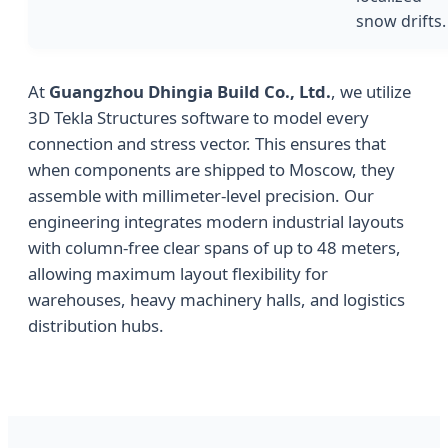
snow drifts.
At
Guangzhou Dhingia Build Co., Ltd.
, we utilize
3D Tekla Structures software to model every
connection and stress vector. This ensures that
when components are shipped to Moscow, they
assemble with millimeter-level precision. Our
engineering integrates modern industrial layouts
with column-free clear spans of up to 48 meters,
allowing maximum layout flexibility for
warehouses, heavy machinery halls, and logistics
distribution hubs.