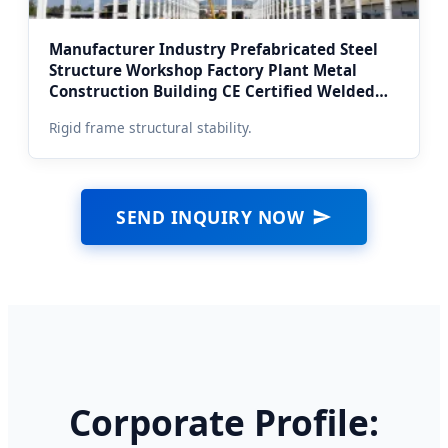
Manufacturer Industry Prefabricated Steel
Structure Workshop Factory Plant Metal
Construction Building CE Certified Welded
Frame (Moscow Suburb Erection)
Rigid frame structural stability.
SEND INQUIRY NOW
Corporate Profile: