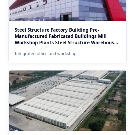
Steel Structure Factory Building Pre-
Manufactured Fabricated Buildings Mill
Workshop Plants Steel Structure Warehouse
Office (Moscow Regional Office Combo)
Integrated office and workshop.