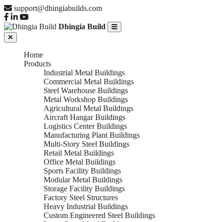
support@dhingiabuilds.com
Dhingia Build
Home
Products
Industrial Metal Buildings
Commercial Metal Buildings
Steel Warehouse Buildings
Metal Workshop Buildings
Agricultural Metal Buildings
Aircraft Hangar Buildings
Logistics Center Buildings
Manufacturing Plant Buildings
Multi-Story Steel Buildings
Retail Metal Buildings
Office Metal Buildings
Sports Facility Buildings
Modular Metal Buildings
Storage Facility Buildings
Factory Steel Structures
Heavy Industrial Buildings
Custom Engineered Steel Buildings