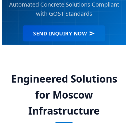
Automated Concrete Solutions Compliant
with GOST Standards
SEND INQUIRY NOW
Engineered Solutions
for Moscow
Infrastructure