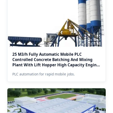
25 M3/h Fully Automatic Mobile PLC
Controlled Concrete Batching And Mixing
Plant With Lift Hopper High Capacity Engine
& Pump (Winterized Enclosure)
PLC automation for rapid mobile jobs.