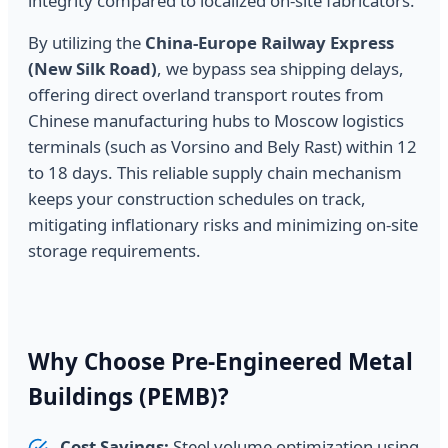
integrity compared to localized on-site fabricators.
By utilizing the
China-Europe Railway Express
(New Silk Road)
, we bypass sea shipping delays,
offering direct overland transport routes from
Chinese manufacturing hubs to Moscow logistics
terminals (such as Vorsino and Bely Rast) within 12
to 18 days. This reliable supply chain mechanism
keeps your construction schedules on track,
mitigating inflationary risks and minimizing on-site
storage requirements.
Why Choose Pre-Engineered Metal
Buildings (PEMB)?
Cost Savings:
Steel volume optimization using