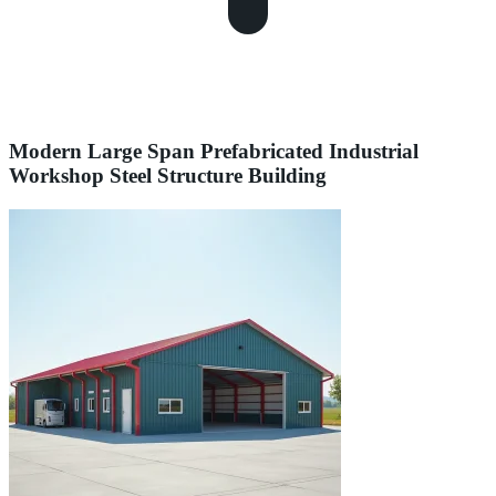
Modern Large Span Prefabricated Industrial
Workshop Steel Structure Building