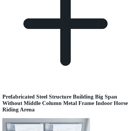
Prefabricated Steel Structure Building Big Span
Without Middle Column Metal Frame Indoor Horse
Riding Arena