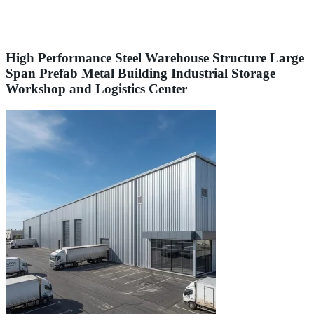
High Performance Steel Warehouse Structure Large
Span Prefab Metal Building Industrial Storage
Workshop and Logistics Center