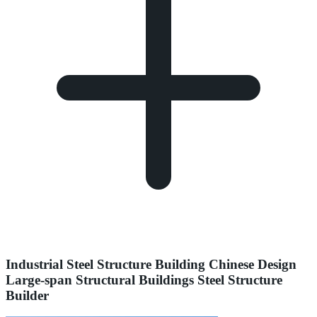
Industrial Steel Structure Building Chinese Design
Large-span Structural Buildings Steel Structure
Builder