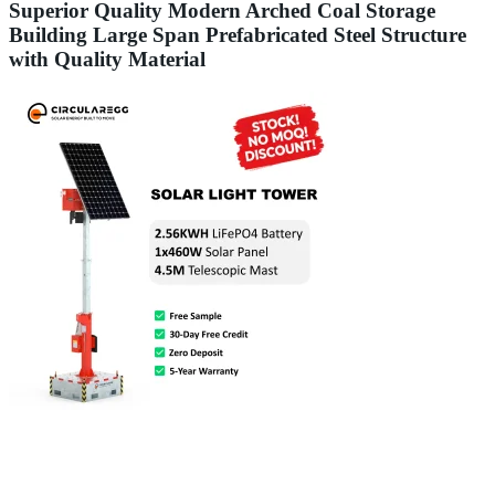
Superior Quality Modern Arched Coal Storage
Building Large Span Prefabricated Steel Structure
with Quality Material