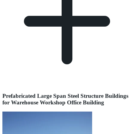
Prefabricated Large Span Steel Structure Buildings
for Warehouse Workshop Office Building