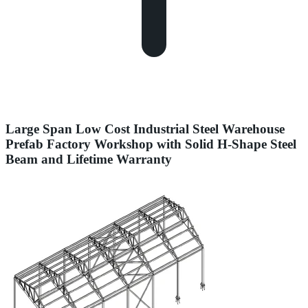
Large Span Low Cost Industrial Steel Warehouse
Prefab Factory Workshop with Solid H-Shape Steel
Beam and Lifetime Warranty