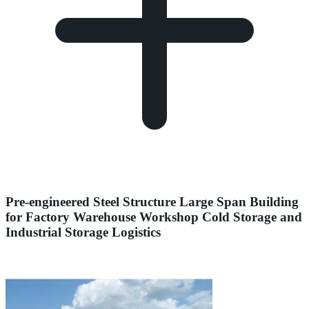
Pre-engineered Steel Structure Large Span Building
for Factory Warehouse Workshop Cold Storage and
Industrial Storage Logistics