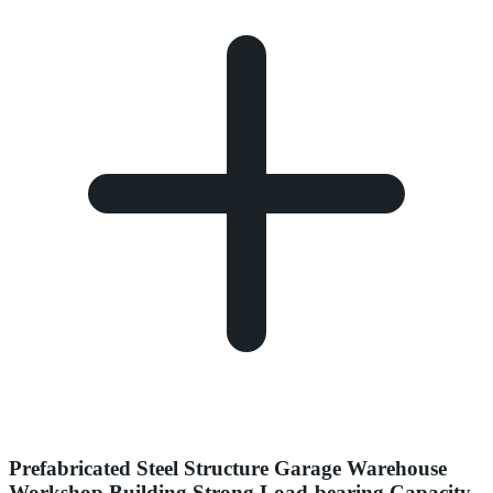
Prefabricated Steel Structure Garage Warehouse
Workshop Building Strong Load-bearing Capacity