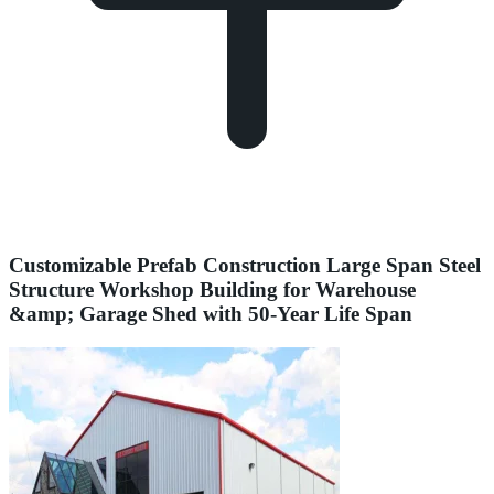
Customizable Prefab Construction Large Span Steel
Structure Workshop Building for Warehouse
&amp; Garage Shed with 50-Year Life Span