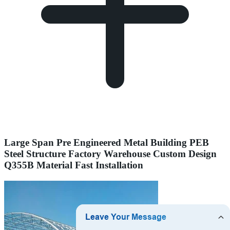
Large Span Pre Engineered Metal Building PEB
Steel Structure Factory Warehouse Custom Design
Q355B Material Fast Installation