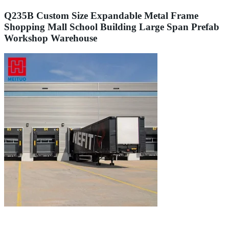
Q235B Custom Size Expandable Metal Frame
Shopping Mall School Building Large Span Prefab
Workshop Warehouse