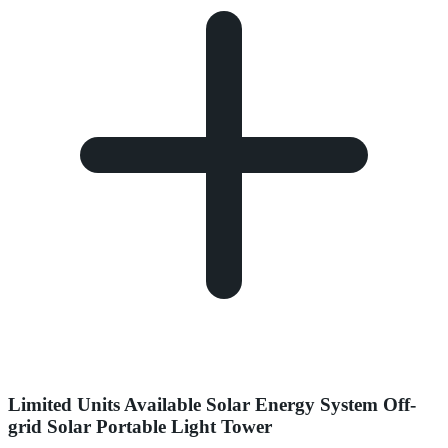
Limited Units Available Solar Energy System Off-
grid Solar Portable Light Tower