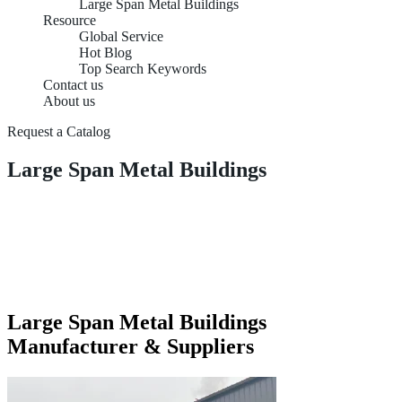
Large Span Metal Buildings
Resource
Global Service
Hot Blog
Top Search Keywords
Contact us
About us
Request a Catalog
Large Span Metal Buildings
Large Span Metal Buildings
Manufacturer & Suppliers