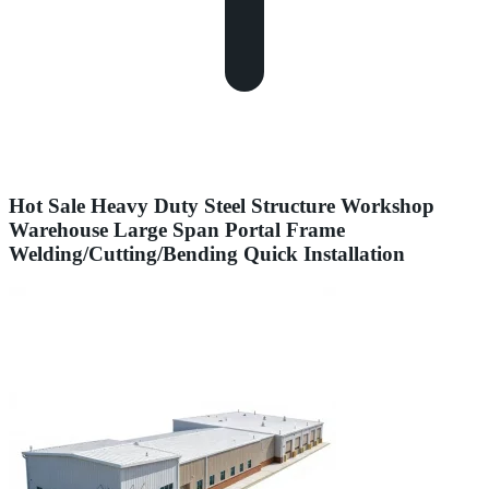
Hot Sale Heavy Duty Steel Structure Workshop
Warehouse Large Span Portal Frame
Welding/Cutting/Bending Quick Installation