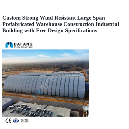
Custom Strong Wind Resistant Large Span
Prefabricated Warehouse Construction Industrial
Building with Free Design Specifications