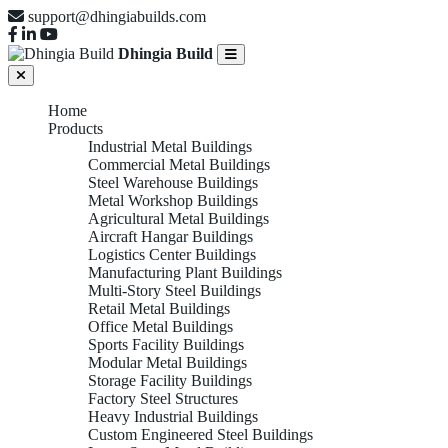
support@dhingiabuilds.com
Dhingia Build
Home
Products
Industrial Metal Buildings
Commercial Metal Buildings
Steel Warehouse Buildings
Metal Workshop Buildings
Agricultural Metal Buildings
Aircraft Hangar Buildings
Logistics Center Buildings
Manufacturing Plant Buildings
Multi-Story Steel Buildings
Retail Metal Buildings
Office Metal Buildings
Sports Facility Buildings
Modular Metal Buildings
Storage Facility Buildings
Factory Steel Structures
Heavy Industrial Buildings
Custom Engineered Steel Buildings