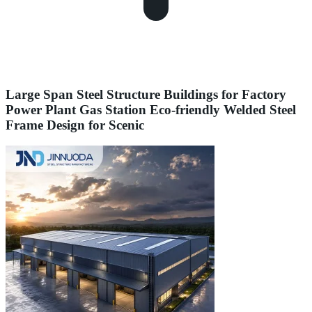
Large Span Steel Structure Buildings for Factory
Power Plant Gas Station Eco-friendly Welded Steel
Frame Design for Scenic