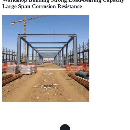
Large Span Corrosion Resistance