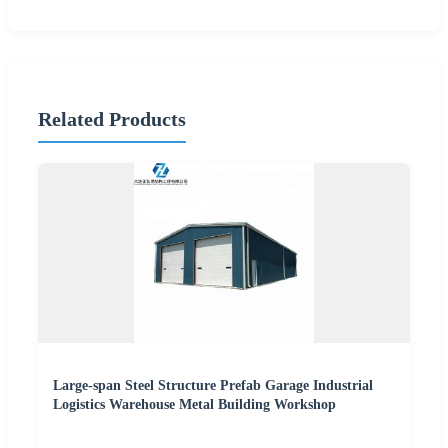
Related Products
Large-span Steel Structure Prefab Garage Industrial
Logistics Warehouse Metal Building Workshop