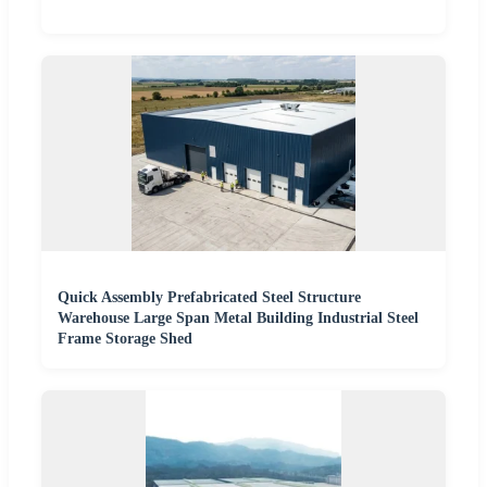
Quick Assembly Prefabricated Steel Structure
Warehouse Large Span Metal Building Industrial Steel
Frame Storage Shed