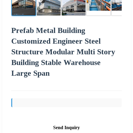
Prefab Metal Building
Customized Engineer Steel
Structure Modular Multi Story
Building Stable Warehouse
Large Span
Send Inquiry