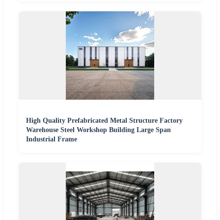
High Quality Prefabricated Metal Structure Factory
Warehouse Steel Workshop Building Large Span
Industrial Frame