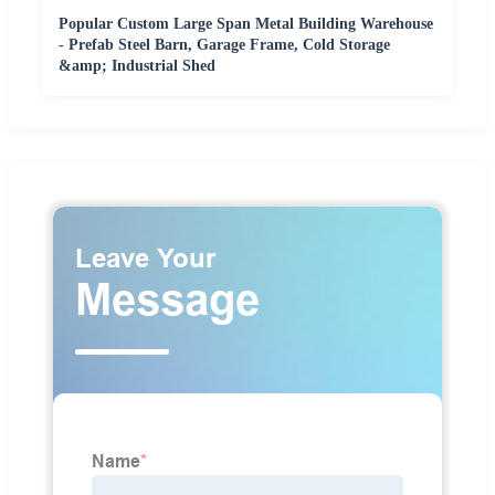
Popular Custom Large Span Metal Building Warehouse
- Prefab Steel Barn, Garage Frame, Cold Storage
&amp; Industrial Shed