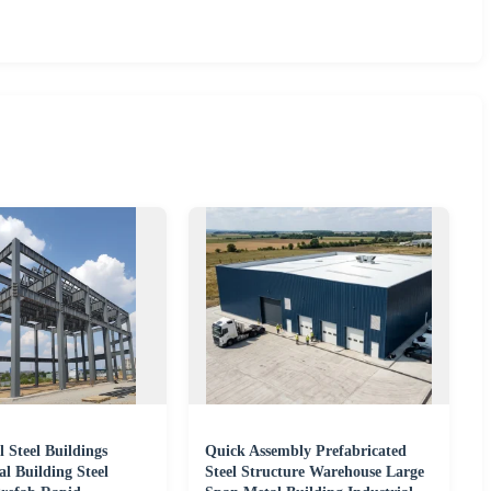
 Steel Buildings
Quick Assembly Prefabricated
l Building Steel
Steel Structure Warehouse Large