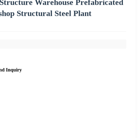
 Structure Warehouse Prefabricated
hop Structural Steel Plant
nd Inquiry