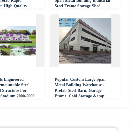
Prefab Rapid
Span Metal Building Industrial
on High Quality
Steel Frame Storage Shed
ts Engineered
Popular Custom Large Span
mountable Steel
Metal Building Warehouse -
 Structure For
Prefab Steel Barn, Garage
Stadium 2000-5000
Frame, Cold Storage &amp;
Event Projects
Industrial Shed