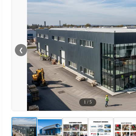
❮
1
/
5