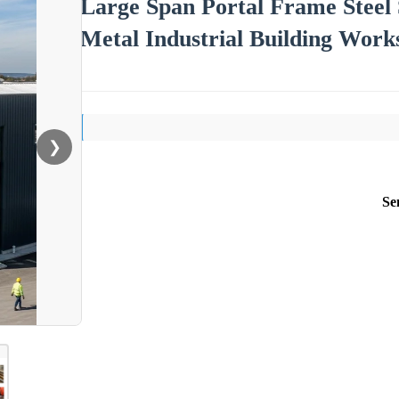
Large Span Portal Frame Steel
Metal Industrial Building Works
❯
Se