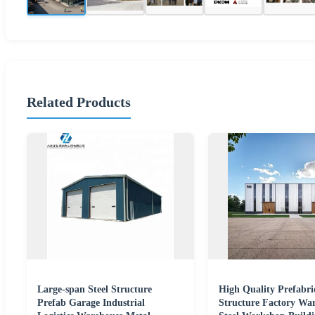
Related Products
Large-span Steel Structure
High Quality Prefabri
Prefab Garage Industrial
Structure Factory Wa