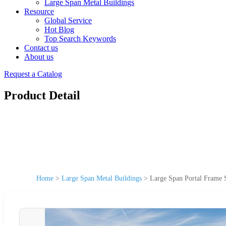
Large Span Metal Buildings
Resource
Global Service
Hot Blog
Top Search Keywords
Contact us
About us
Request a Catalog
Product Detail
Home
>
Large Span Metal Buildings
>
Large Span Portal Frame S