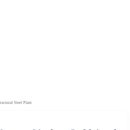
uctural Steel Plant