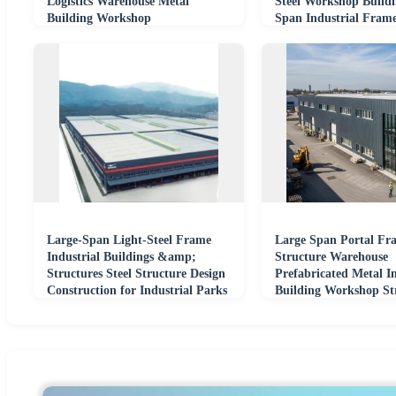
Logistics Warehouse Metal
Steel Workshop Build
Building Workshop
Span Industrial Fram
Large-Span Light-Steel Frame
Large Span Portal Fra
Industrial Buildings &amp;
Structure Warehouse
Structures Steel Structure Design
Prefabricated Metal In
Construction for Industrial Parks
Building Workshop St
China
Steel Plant