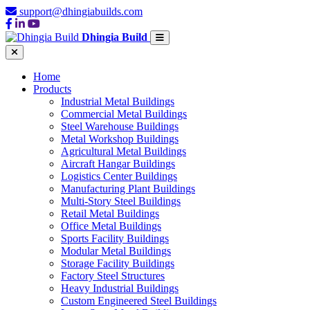
support@dhingiabuilds.com
Dhingia Build
Home
Products
Industrial Metal Buildings
Commercial Metal Buildings
Steel Warehouse Buildings
Metal Workshop Buildings
Agricultural Metal Buildings
Aircraft Hangar Buildings
Logistics Center Buildings
Manufacturing Plant Buildings
Multi-Story Steel Buildings
Retail Metal Buildings
Office Metal Buildings
Sports Facility Buildings
Modular Metal Buildings
Storage Facility Buildings
Factory Steel Structures
Heavy Industrial Buildings
Custom Engineered Steel Buildings