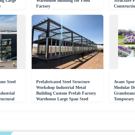
ing Large
Warehouse Building for Food
Structure 
e
Factory
Constructi
me Steel
Prefabricated Steel Structure
Avant Spor
Workshop Industrial Metal
Modular De
dustrial
Building Custom Prefab Factory
Grandstand
ructural
Warehouse Large Span Steel
Temporary 
Frame Plant
Seat Large 