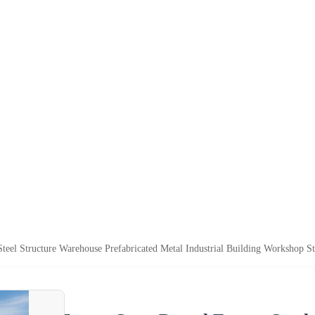
teel Structure Warehouse Prefabricated Metal Industrial Building Workshop Str