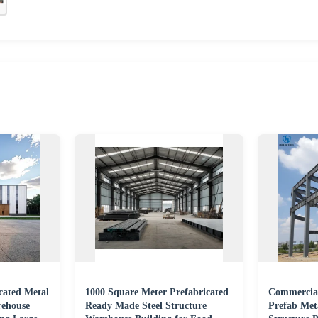
cated Metal
1000 Square Meter Prefabricated
Commercial
rehouse
Ready Made Steel Structure
Prefab Meta