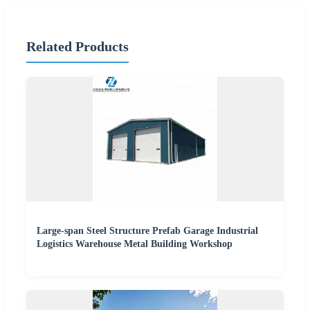
Related Products
Large-span Steel Structure Prefab Garage Industrial
Logistics Warehouse Metal Building Workshop