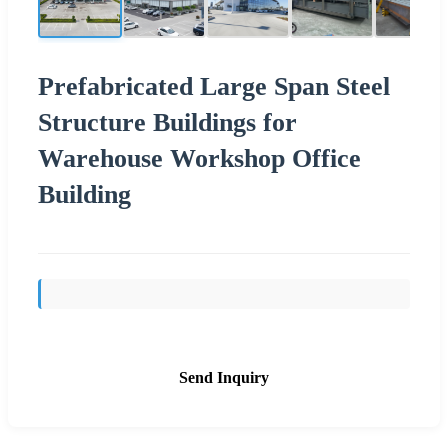
Prefabricated Large Span Steel
Structure Buildings for
Warehouse Workshop Office
Building
Send Inquiry