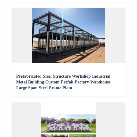
Prefabricated Steel Structure Workshop Industrial
Metal Building Custom Prefab Factory Warehouse
Large Span Steel Frame Plant