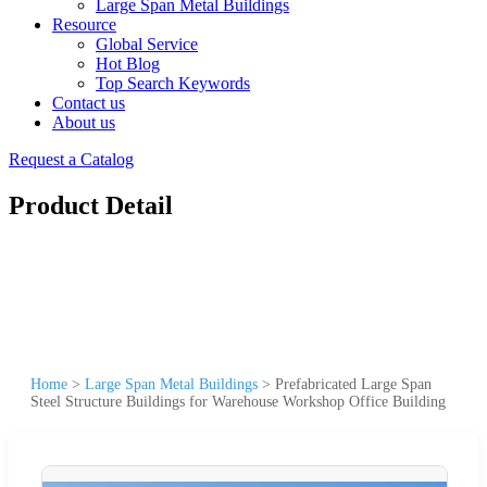
Large Span Metal Buildings
Resource
Global Service
Hot Blog
Top Search Keywords
Contact us
About us
Request a Catalog
Product Detail
Home
>
Large Span Metal Buildings
>
Prefabricated Large Span
Steel Structure Buildings for Warehouse Workshop Office Building