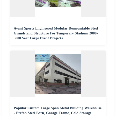
Avant Sports Engineered Modular Demountable Steel
Grandstand Structure For Temporary Stadium 2000-
5000 Seat Large Event Projects
Popular Custom Large Span Metal Building Warehouse
- Prefab Steel Barn, Garage Frame, Cold Storage