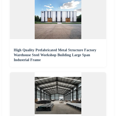
High Quality Prefabricated Metal Structure Factory
Warehouse Steel Workshop Building Large Span
Industrial Frame