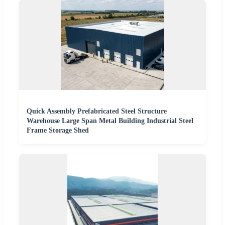
Quick Assembly Prefabricated Steel Structure
Warehouse Large Span Metal Building Industrial Steel
Frame Storage Shed