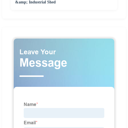
&amp; Industrial Shed