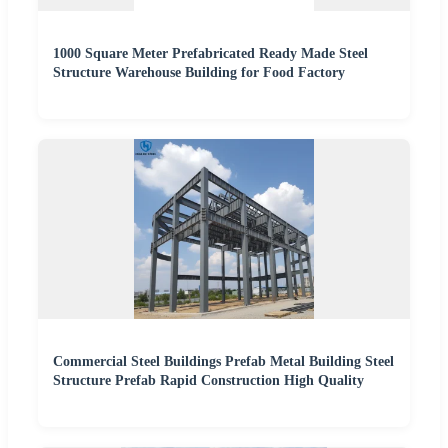
1000 Square Meter Prefabricated Ready Made Steel
Structure Warehouse Building for Food Factory
Commercial Steel Buildings Prefab Metal Building Steel
Structure Prefab Rapid Construction High Quality