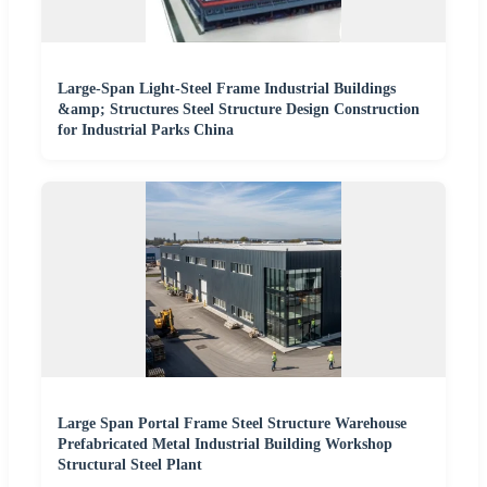
Large-Span Light-Steel Frame Industrial Buildings
&amp; Structures Steel Structure Design Construction
for Industrial Parks China
Large Span Portal Frame Steel Structure Warehouse
Prefabricated Metal Industrial Building Workshop
Structural Steel Plant