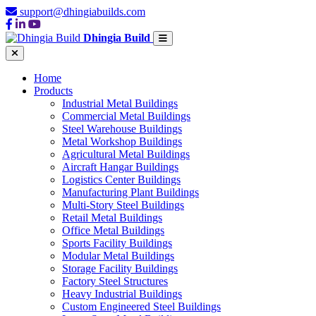
support@dhingiabuilds.com
Dhingia Build
Home
Products
Industrial Metal Buildings
Commercial Metal Buildings
Steel Warehouse Buildings
Metal Workshop Buildings
Agricultural Metal Buildings
Aircraft Hangar Buildings
Logistics Center Buildings
Manufacturing Plant Buildings
Multi-Story Steel Buildings
Retail Metal Buildings
Office Metal Buildings
Sports Facility Buildings
Modular Metal Buildings
Storage Facility Buildings
Factory Steel Structures
Heavy Industrial Buildings
Custom Engineered Steel Buildings