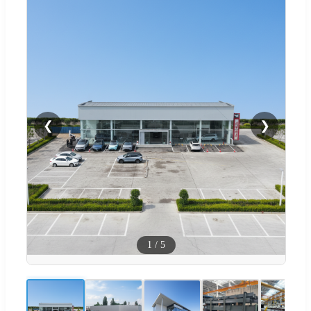
❮
❯
1
/
5