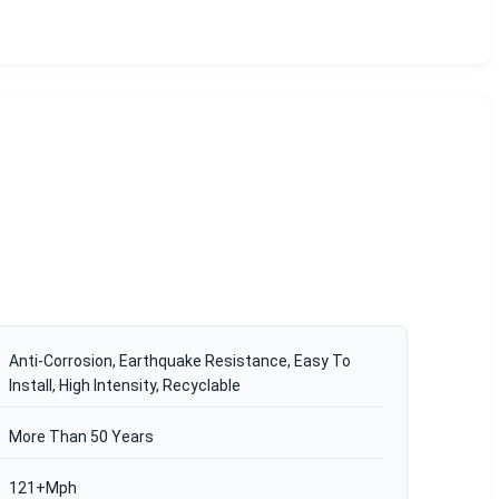
Anti-Corrosion, Earthquake Resistance, Easy To
Install, High Intensity, Recyclable
More Than 50 Years
121+Mph