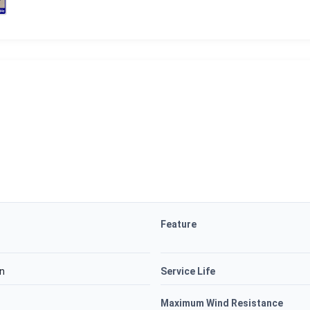
Feature
on
Service Life
Maximum Wind Resistance