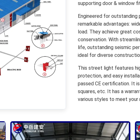
supporting door & window fit
Engineered for outstanding 
remarkable advantages: wide 
load. They achieve great cos
conservation. With streamlin
life, outstanding seismic pe
ideal for diverse construct
This street light features h
protection, and easy installa
passed CE certification. It is
squares, etc. It has a warra
various styles to meet your