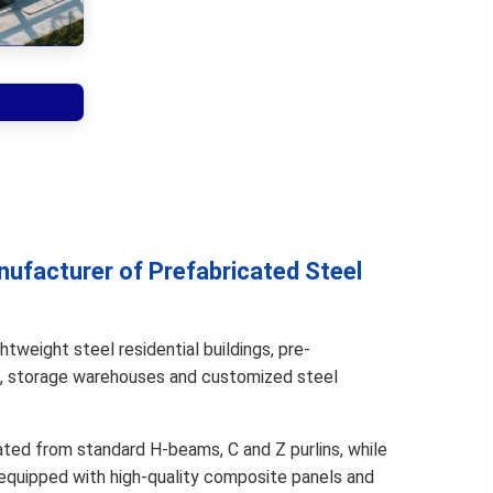
nufacturer of Prefabricated Steel
htweight steel residential buildings, pre-
, storage warehouses and customized steel
ated from standard H-beams, C and Z purlins, while
 equipped with high-quality composite panels and