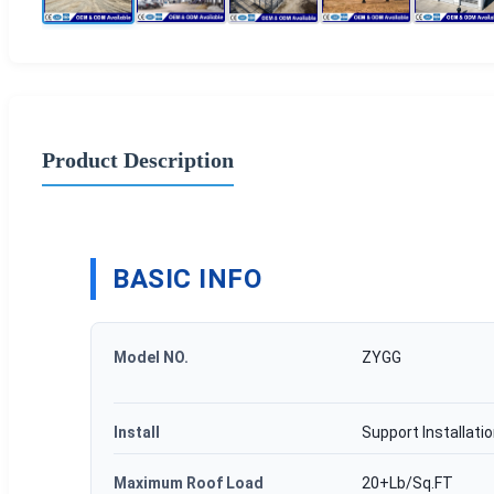
Product Description
BASIC INFO
Model NO.
ZYGG
Install
Support Installati
Maximum Roof Load
20+Lb/Sq.FT