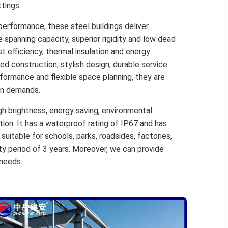
tings.
performance, these steel buildings deliver
spanning capacity, superior rigidity and low dead
t efficiency, thermal insulation and energy
ed construction, stylish design, durable service
rformance and flexible space planning, they are
ion demands.
igh brightness, energy saving, environmental
tion. It has a waterproof rating of IP67 and has
 suitable for schools, parks, roadsides, factories,
nty period of 3 years. Moreover, we can provide
 needs.