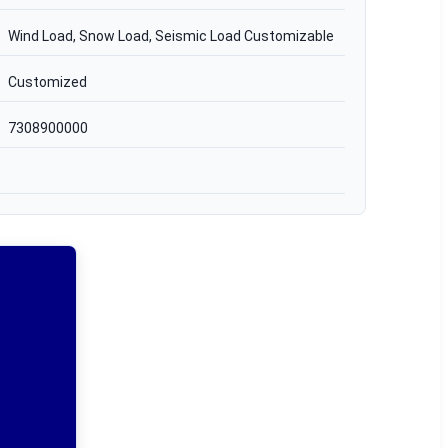
Wind Load, Snow Load, Seismic Load Customizable
Customized
7308900000