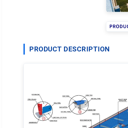
PRODUCT DESCRIPTION