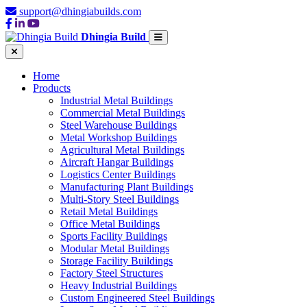
support@dhingiabuilds.com
Dhingia Build
Home
Products
Industrial Metal Buildings
Commercial Metal Buildings
Steel Warehouse Buildings
Metal Workshop Buildings
Agricultural Metal Buildings
Aircraft Hangar Buildings
Logistics Center Buildings
Manufacturing Plant Buildings
Multi-Story Steel Buildings
Retail Metal Buildings
Office Metal Buildings
Sports Facility Buildings
Modular Metal Buildings
Storage Facility Buildings
Factory Steel Structures
Heavy Industrial Buildings
Custom Engineered Steel Buildings