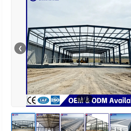
❮
1
/
5