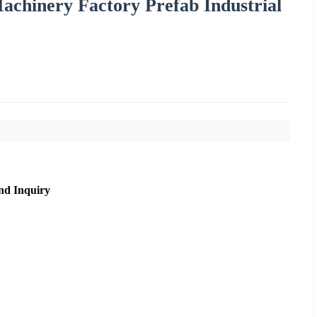
achinery Factory Prefab Industrial
nd Inquiry