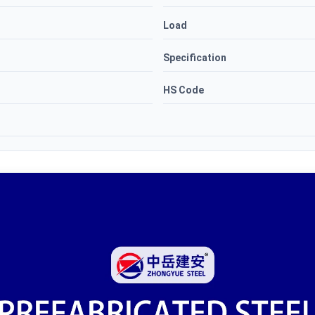
Load
Specification
HS Code