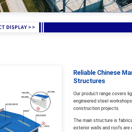
Reliable Chinese Ma
Structures
Our product range covers lig
engineered steel workshops
construction projects.
The main structure is fabric
exterior walls and roofs are