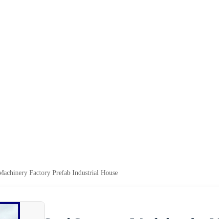
Machinery Factory Prefab Industrial House