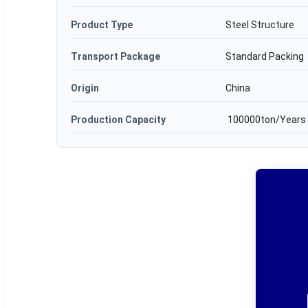
Product Type
Steel Structure
Transport Package
Standard Packing
Origin
China
Production Capacity
100000ton/Years