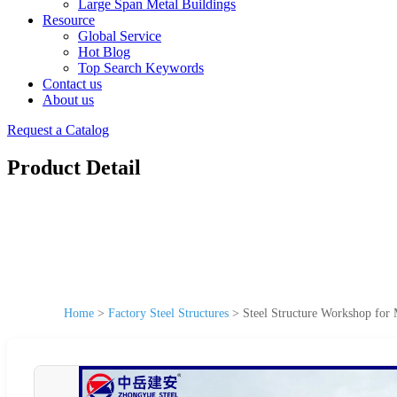
Large Span Metal Buildings
Resource
Global Service
Hot Blog
Top Search Keywords
Contact us
About us
Request a Catalog
Product Detail
Home
>
Factory Steel Structures
>
Steel Structure Workshop for 