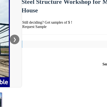
Steel Structure Workshop for M
House
Still deciding? Get samples of $ !
Request Sample
❯
Se