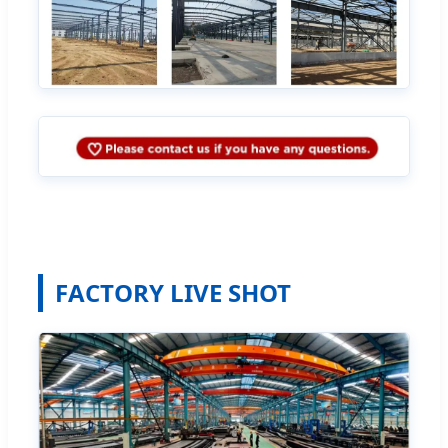
FACTORY LIVE SHOT