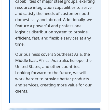
capabilities of major steel groups, exerting
resource integration capabilities to serve
and satisfy the needs of customers both
domestically and abroad. Additionally, we
feature a powerful and professional
logistics distribution system to provide
efficient, fast, and flexible services at any
time.
Our business covers Southeast Asia, the
Middle East, Africa, Australia, Europe, the
United States, and other countries.
Looking forward to the future, we will
work harder to provide better products
and services, creating more value for our
clients.