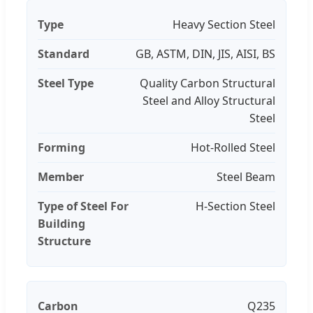
Type
Heavy Section Steel
Standard
GB, ASTM, DIN, JIS, AISI, BS
Steel Type
Quality Carbon Structural
Steel and Alloy Structural
Steel
Forming
Hot-Rolled Steel
Member
Steel Beam
Type of Steel For
H-Section Steel
Building
Structure
Carbon
Q235