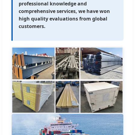
professional knowledge and
comprehensive services, we have won
high quality evaluations from global
customers.