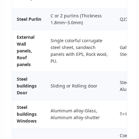
C or Z purlins (Thickness
Steel Purlin
Q235B,Q
1.8mm~3.0mm)
External
Single colorful corrugate
Wall
steel sheet, sandwich
Galvaniz
panels,
panels with EPS, Rock wool,
Steel+Pa
Roof
PU.
panels
Steel
Steel or
buildings
Sliding or Rolling door
Aluminu
Door
Steel
Aluminum alloy-Glass,
buildings
T=1.0-2
Aluminum alloy-shutter
Windows
Coefficie