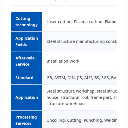
Cutting
Laser cutting, Plasma cutting, Flame cutti
technology
Application
Steel structure manufacturing constructi
Fields
After-sale
Installation Work
Service
Standard
GB, ASTM, DIN, JIS, AISI, BS, SGS, BV
Steel structure workshop, steel structure p
Application
house, structural roof, frame part, steel wa
structure warehouse
Processing
Uncoiling, Cutting, Punching, Welding, B
Services