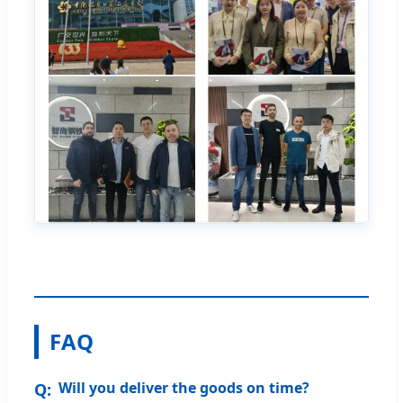
FAQ
Will you deliver the goods on time?