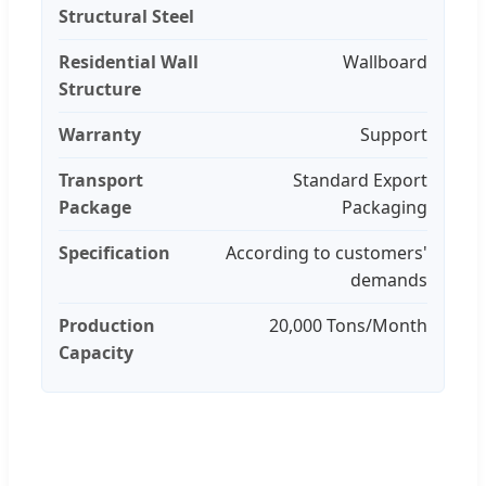
Structural Steel
Residential Wall
Wallboard
Structure
Warranty
Support
Transport
Standard Export
Package
Packaging
Specification
According to customers'
demands
Production
20,000 Tons/Month
Capacity