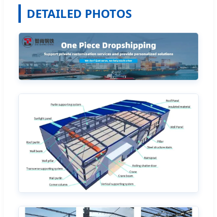
DETAILED PHOTOS