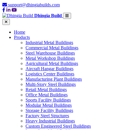
support@dhingiabuilds.com
Dhingia Build
Home
Products
Industrial Metal Buildings
Commercial Metal Buildings
Steel Warehouse Buildings
Metal Workshop Buildings
Agricultural Metal Buildings
Aircraft Hangar Buildings
Logistics Center Buildings
Manufacturing Plant Buildings
Multi-Story Steel Buildings
Retail Metal Buildings
Office Metal Buildings
Sports Facility Buildings
Modular Metal Buildings
Storage Facility Buildings
Factory Steel Structures
Heavy Industrial Buildings
Custom Engineered Steel Buildings