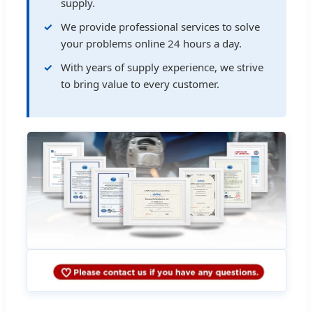
supply.
We provide professional services to solve
your problems online 24 hours a day.
With years of supply experience, we strive
to bring value to every customer.