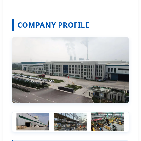
COMPANY PROFILE