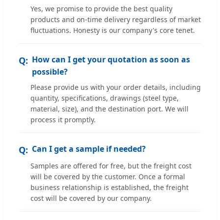
Yes, we promise to provide the best quality
products and on-time delivery regardless of market
fluctuations. Honesty is our company's core tenet.
How can I get your quotation as soon as
possible?
Please provide us with your order details, including
quantity, specifications, drawings (steel type,
material, size), and the destination port. We will
process it promptly.
Can I get a sample if needed?
Samples are offered for free, but the freight cost
will be covered by the customer. Once a formal
business relationship is established, the freight
cost will be covered by our company.