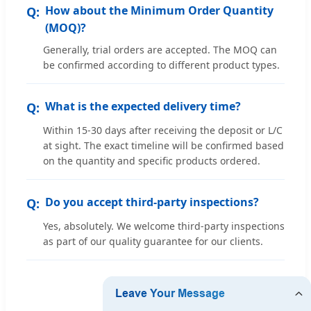
How about the Minimum Order Quantity
(MOQ)?
Generally, trial orders are accepted. The MOQ can
be confirmed according to different product types.
What is the expected delivery time?
Within 15-30 days after receiving the deposit or L/C
at sight. The exact timeline will be confirmed based
on the quantity and specific products ordered.
Do you accept third-party inspections?
Yes, absolutely. We welcome third-party inspections
as part of our quality guarantee for our clients.