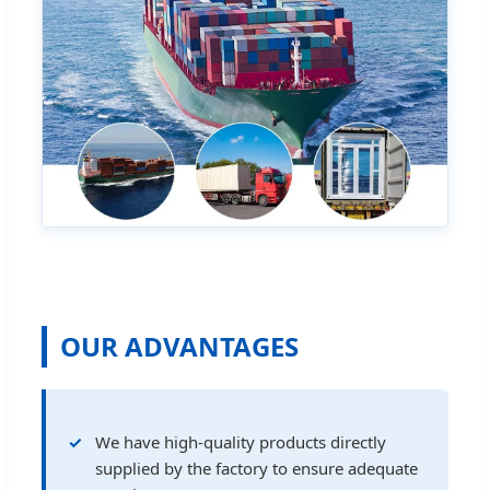
OUR ADVANTAGES
We have high-quality products directly
supplied by the factory to ensure adequate