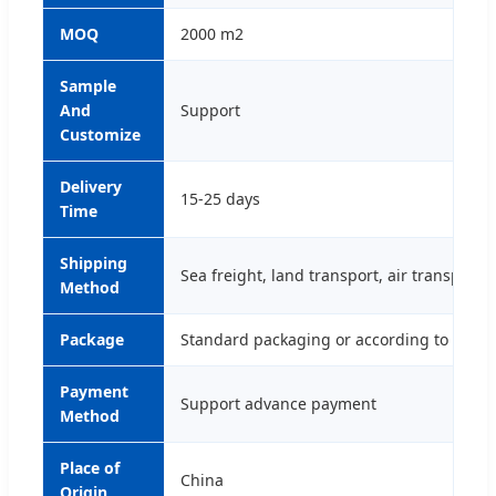
MOQ
2000 m2
Sample
And
Support
Customize
Delivery
15-25 days
Time
Shipping
Sea freight, land transport, air transport,
Method
Package
Standard packaging or according to cust
Payment
Support advance payment
Method
Place of
China
Origin