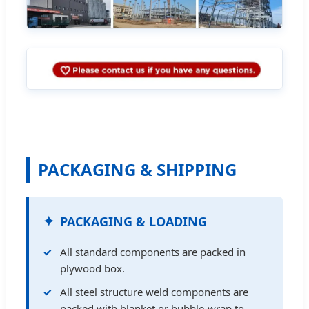
PACKAGING & SHIPPING
PACKAGING & LOADING
All standard components are packed in
plywood box.
All steel structure weld components are
packed with blanket or bubble-wrap to