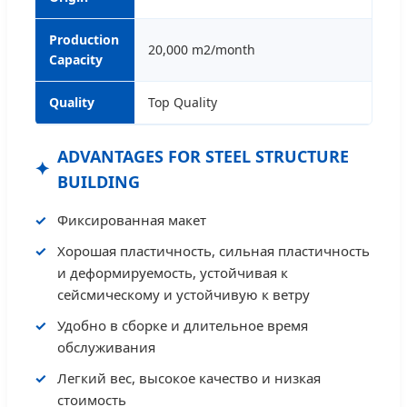
Production
20,000 m2/month
Capacity
Quality
Top Quality
ADVANTAGES FOR STEEL STRUCTURE
BUILDING
Фиксированная макет
Хорошая пластичность, сильная пластичность
и деформируемость, устойчивая к
сейсмическому и устойчивую к ветру
Удобно в сборке и длительное время
обслуживания
Легкий вес, высокое качество и низкая
стоимость