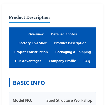
Product Description
Overview
Detailed Photos
Factory Live Shot
Product Description
Project Construction
Packaging & Shipping
Our Advantages
Company Profile
FAQ
BASIC INFO
Model NO.
Steel Structure Workshop