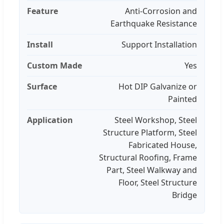
Feature
Anti-Corrosion and
Earthquake Resistance
Install
Support Installation
Custom Made
Yes
Surface
Hot DIP Galvanize or
Painted
Application
Steel Workshop, Steel
Structure Platform, Steel
Fabricated House,
Structural Roofing, Frame
Part, Steel Walkway and
Floor, Steel Structure
Bridge