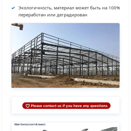
Экологичность, материал может быть на 100%
переработан или деградирован