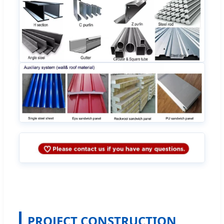
PROJECT CONSTRUCTION