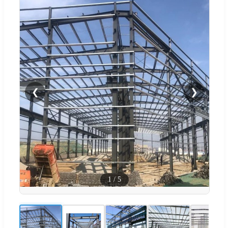
❮
❯
1
/
5