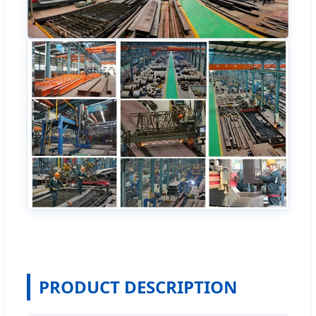
PRODUCT DESCRIPTION