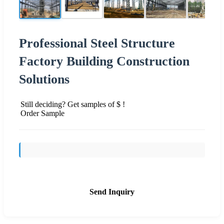
Professional Steel Structure
Factory Building Construction
Solutions
Still deciding? Get samples of $ !
Order Sample
Send Inquiry