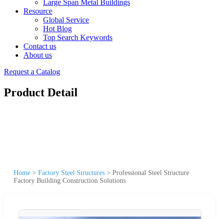
Large Span Metal Buildings
Resource
Global Service
Hot Blog
Top Search Keywords
Contact us
About us
Request a Catalog
Product Detail
Home
>
Factory Steel Structures
>
Professional Steel Structure
Factory Building Construction Solutions