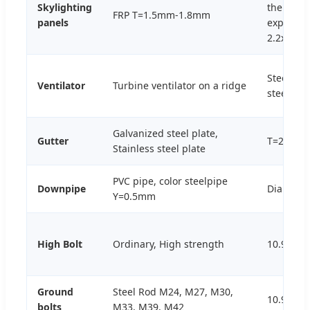
Skylighting
thermal
FRP T=1.5mm-1.8mm
panels
expansio
2.2x10-5
Steel, St
Ventilator
Turbine ventilator on a ridge
steel, PC
Galvanized steel plate,
Gutter
T=2.0mm
Stainless steel plate
PVC pipe, color steelpipe
Downpipe
Dia110
Y=0.5mm
High Bolt
Ordinary, High strength
10.9S, 4.
Ground
Steel Rod M24, M27, M30,
10.9S
bolts
M33, M39, M42