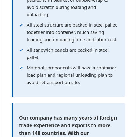
avoid scratch during loading and
unloading.
All steel structure are packed in steel pallet
together into container, much saving
loading and unloading time and labor cost.
All sandwich panels are packed in steel
pallet.
Material components will have a container
load plan and regional unloading plan to
avoid retransport on site.
Our company has many years of foreign
trade experience and exports to more
than 140 countries. With our