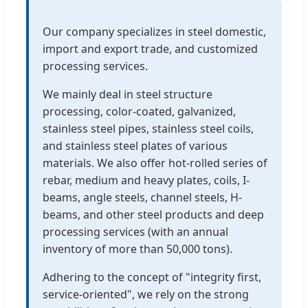
Our company specializes in steel domestic,
import and export trade, and customized
processing services.
We mainly deal in steel structure
processing, color-coated, galvanized,
stainless steel pipes, stainless steel coils,
and stainless steel plates of various
materials. We also offer hot-rolled series of
rebar, medium and heavy plates, coils, I-
beams, angle steels, channel steels, H-
beams, and other steel products and deep
processing services (with an annual
inventory of more than 50,000 tons).
Adhering to the concept of "integrity first,
service-oriented", we rely on the strong