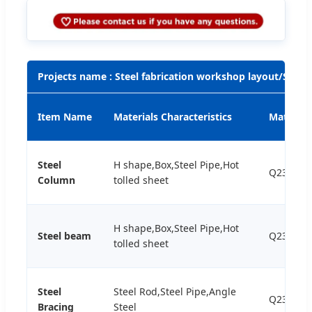
Projects name : Steel fabrication workshop layout/Steel
Item Name
Materials Characteristics
Material
Steel
H shape,Box,Steel Pipe,Hot
Q235B,Q
Column
tolled sheet
H shape,Box,Steel Pipe,Hot
Steel beam
Q235B,Q
tolled sheet
Steel
Steel Rod,Steel Pipe,Angle
Q235B,Q
Bracing
Steel