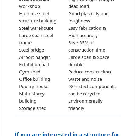
workshop
dead load
High rise steel
Good plasticity and
structure building
toughness
Steel warehouse
Easy fabrication &
Large span steel
High accuracy
frame
Save 65% of
Steel bridge
construction time
Airport hangar
Large span & Space
Exhibition hall
flexible
Gym shed
Reduce construction
Office building
waste and noise
Poultry house
98% steel components
Multi-storey
can be recycled
building
Environmentally
Storage shed
friendly
If you are interested in a structure for