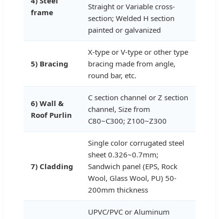
4) Steel
Straight or Variable cross-
frame
section; Welded H section
painted or galvanized
X-type or V-type or other type
5) Bracing
bracing made from angle,
round bar, etc.
C section channel or Z section
6) Wall &
channel, Size from
Roof Purlin
C80~C300; Z100~Z300
Single color corrugated steel
sheet 0.326~0.7mm;
7) Cladding
Sandwich panel (EPS, Rock
Wool, Glass Wool, PU) 50-
200mm thickness
UPVC/PVC or Aluminum