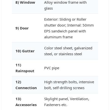
8) Window
Alloy window frame with
glass
Exterior: Sliding or Roller
shutter door; Internal: 50mm
9) Door
EPS sandwich panel with
aluminum frame
Color steel sheet, galvanized
10) Gutter
steel, or stainless steel
11)
PVC pipe
Rainspout
12)
High strength bolts, intensive
Connection
bolt, self-drilling screws
13)
Skylight panel, Ventilation,
Accessories
Fasteners etc.