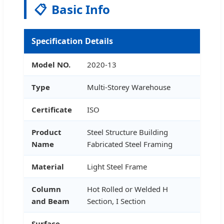
📋
Basic Info
Specification Details
Model NO.
2020-13
Type
Multi-Storey Warehouse
Certificate
ISO
Product
Steel Structure Building
Name
Fabricated Steel Framing
Material
Light Steel Frame
Column
Hot Rolled or Welded H
and Beam
Section, I Section
Surface