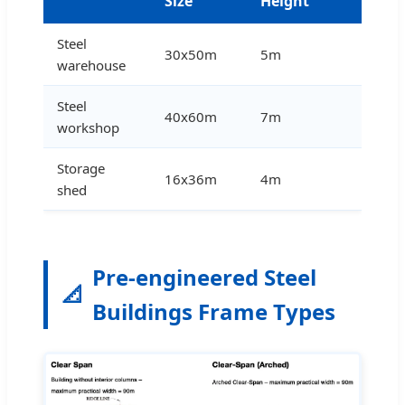
Size
Height
Steel
30x50m
5m
warehouse
Steel
40x60m
7m
workshop
Storage
16x36m
4m
shed
Pre-engineered Steel
📐
Buildings Frame Types