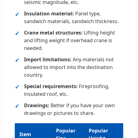
seismic magnitude, etc.
Insulation material:
Panel type,
sandwich materials, sandwich thickness.
Crane metal structures:
Lifting height
and lifting weight if overhead crane is
needed.
Import limitations:
Any materials not
allowed to import into the destination
country.
Special requirements:
Fireproofing,
insulated roof, etc.
Drawings:
Better if you have your own
drawings or pictures to share.
Popular
Popular
Item