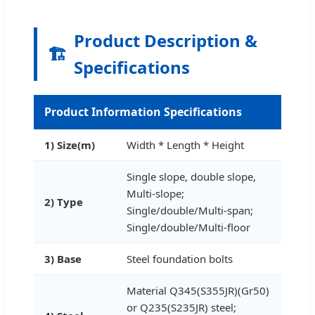
Product Description &
🏗️
Specifications
Product Information Specifications
1) Size(m)
Width * Length * Height
Single slope, double slope,
Multi-slope;
2) Type
Single/double/Multi-span;
Single/double/Multi-floor
3) Base
Steel foundation bolts
Material Q345(S355JR)(Gr50)
or Q235(S235JR) steel;