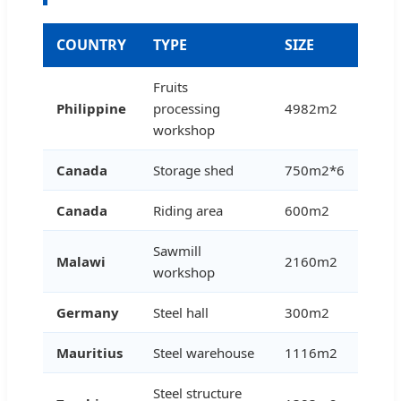
COUNTRY
TYPE
SIZE
Fruits
Philippine
processing
4982m2
workshop
Canada
Storage shed
750m2*6
Canada
Riding area
600m2
Sawmill
Malawi
2160m2
workshop
Germany
Steel hall
300m2
Mauritius
Steel warehouse
1116m2
Steel structure