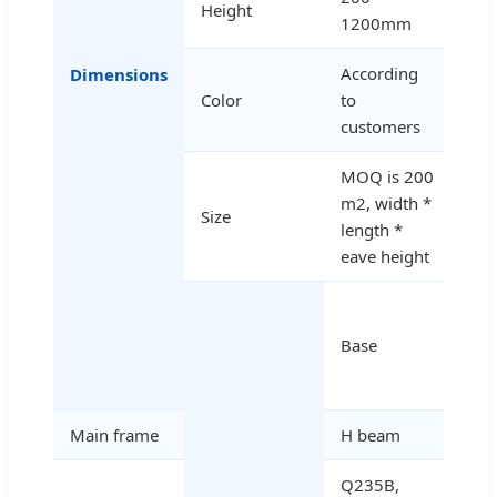
Height
1200mm
According
Dimensions
Color
to
customers
MOQ is 200
m2, width *
Size
length *
eave height
Ce
and
Base
fou
bol
Main frame
H beam
Q235B,