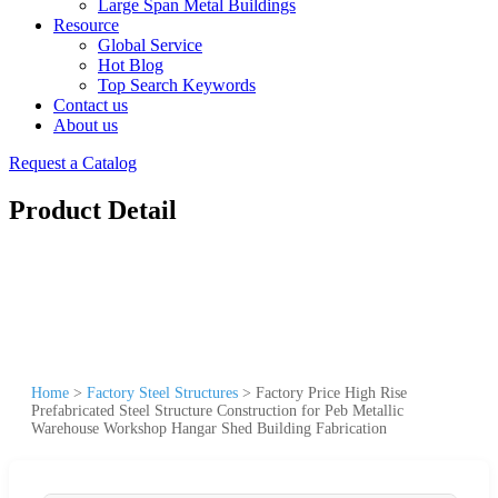
Large Span Metal Buildings
Resource
Global Service
Hot Blog
Top Search Keywords
Contact us
About us
Request a Catalog
Product Detail
Home
>
Factory Steel Structures
>
Factory Price High Rise
Prefabricated Steel Structure Construction for Peb Metallic
Warehouse Workshop Hangar Shed Building Fabrication