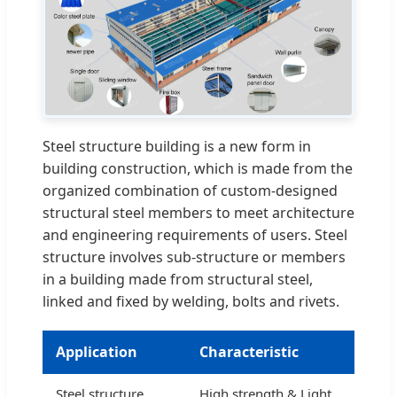
Steel structure building is a new form in
building construction, which is made from the
organized combination of custom-designed
structural steel members to meet architecture
and engineering requirements of users. Steel
structure involves sub-structure or members
in a building made from structural steel,
linked and fixed by welding, bolts and rivets.
Application
Characteristic
Steel structure
High strength & Light