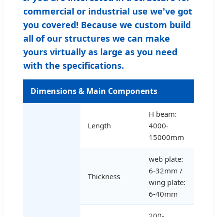
commercial or industrial use we've got
you covered! Because we custom build
all of our structures we can make
yours virtually as large as you need
with the specifications.
Dimensions & Main Components
H beam:
Length
4000-
15000mm
web plate:
6-32mm /
Thickness
wing plate:
6-40mm
200-