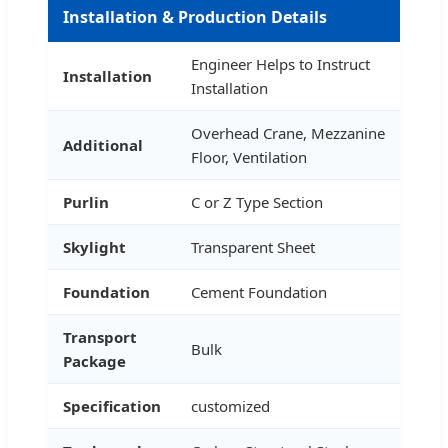
Installation & Production Details
Engineer Helps to Instruct
Installation
Installation
Overhead Crane, Mezzanine
Additional
Floor, Ventilation
Purlin
C or Z Type Section
Skylight
Transparent Sheet
Foundation
Cement Foundation
Transport
Bulk
Package
Specification
customized