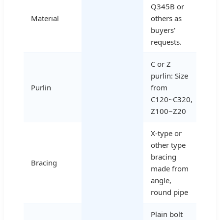
Q345B or
Material
others as
buyers'
requests.
C or Z
purlin: Size
Purlin
from
C120~C320,
Z100~Z20
X-type or
other type
bracing
Bracing
made from
angle,
round pipe
Plain bolt