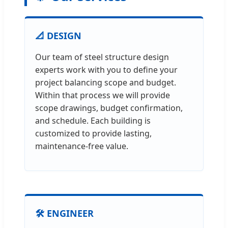
📐 DESIGN
Our team of steel structure design
experts work with you to define your
project balancing scope and budget.
Within that process we will provide
scope drawings, budget confirmation,
and schedule. Each building is
customized to provide lasting,
maintenance-free value.
🛠️ ENGINEER