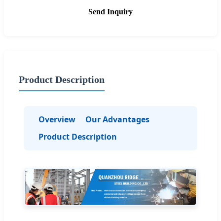
Send Inquiry
Product Description
Overview
Our Advantages
Product Description