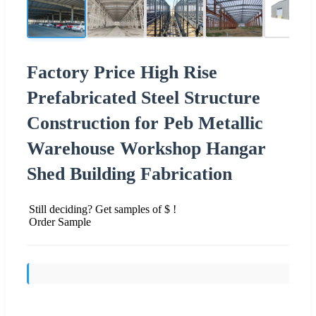
Factory Price High Rise
Prefabricated Steel Structure
Construction for Peb Metallic
Warehouse Workshop Hangar
Shed Building Fabrication
Still deciding? Get samples of $ !
Order Sample