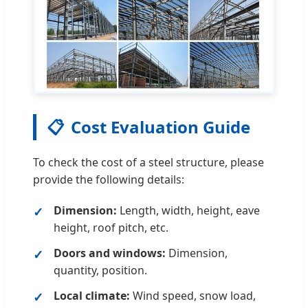
📋
Cost Evaluation Guide
To check the cost of a steel structure, please
provide the following details:
Dimension:
Length, width, height, eave
height, roof pitch, etc.
Doors and windows:
Dimension,
quantity, position.
Local climate:
Wind speed, snow load,