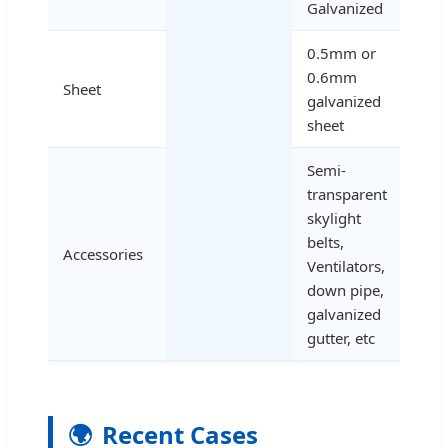
Galvanized
0.5mm or
0.6mm
Sheet
galvanized
sheet
Semi-
transparent
skylight
belts,
Accessories
Ventilators,
down pipe,
galvanized
gutter, etc
🌍
Recent Cases