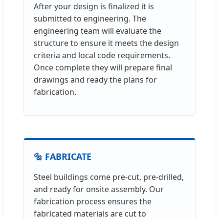
After your design is finalized it is
submitted to engineering. The
engineering team will evaluate the
structure to ensure it meets the design
criteria and local code requirements.
Once complete they will prepare final
drawings and ready the plans for
fabrication.
🔩 FABRICATE
Steel buildings come pre-cut, pre-drilled,
and ready for onsite assembly. Our
fabrication process ensures the
fabricated materials are cut to