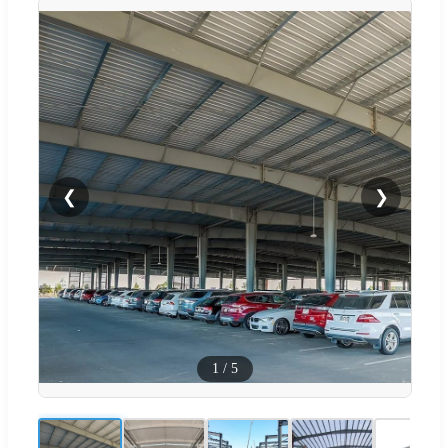
❮
❯
1
/
5