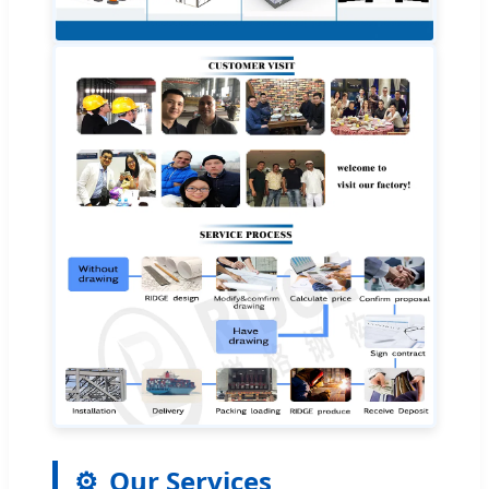
⚙️
Our Services