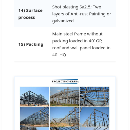
Shot blasting Sa2.5; Two
14) Surface
layers of Anti-rust Painting or
process
galvanized
Main steel frame without
packing loaded in 40' GP,
15) Packing
roof and wall panel loaded in
40' HQ