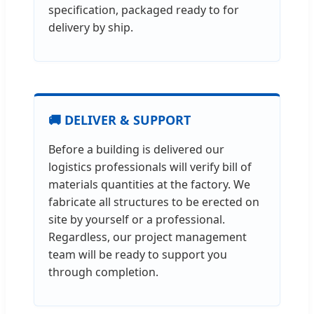
specification, packaged ready to for
delivery by ship.
🚚 DELIVER & SUPPORT
Before a building is delivered our
logistics professionals will verify bill of
materials quantities at the factory. We
fabricate all structures to be erected on
site by yourself or a professional.
Regardless, our project management
team will be ready to support you
through completion.