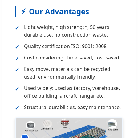
⚡
Our Advantages
Light weight, high strength, 50 years
durable use, no construction waste.
Quality certification ISO: 9001: 2008
Cost considering: Time saved, cost saved.
Easy move, materials can be recycled
used, environmentally friendly.
Used widely: used as factory, warehouse,
office building, aircraft hangar etc.
Structural durabilities, easy maintenance.