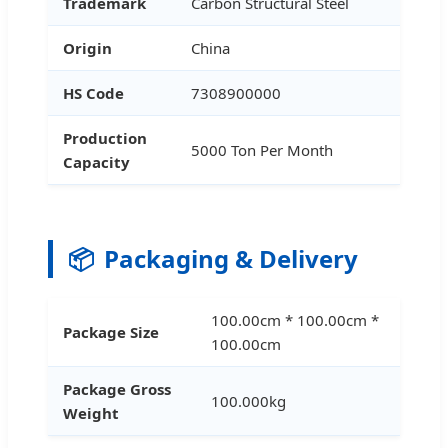
Trademark
Carbon Structural Steel
Origin
China
HS Code
7308900000
Production
5000 Ton Per Month
Capacity
📦
Packaging & Delivery
100.00cm * 100.00cm *
Package Size
100.00cm
Package Gross
100.000kg
Weight