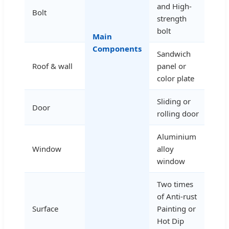
and High-
Bolt
strength
bolt
Main
Components
Sandwich
Roof & wall
panel or
color plate
Sliding or
Door
rolling door
Aluminium
Window
alloy
window
Two times
of Anti-rust
Surface
Painting or
Hot Dip