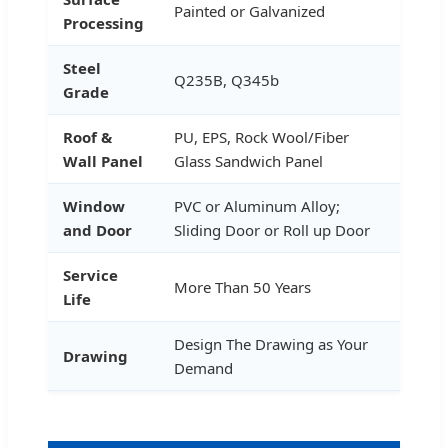
Painted or Galvanized
Processing
Steel
Q235B, Q345b
Grade
Roof &
PU, EPS, Rock Wool/Fiber
Wall Panel
Glass Sandwich Panel
Window
PVC or Aluminum Alloy;
and Door
Sliding Door or Roll up Door
Service
More Than 50 Years
Life
Design The Drawing as Your
Drawing
Demand