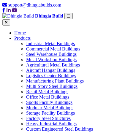
support@dhingiabuilds.com
Dhingia Build
Home
Products
Industrial Metal Buildings
Commercial Metal Buildings
Steel Warehouse Buildings
Metal Workshop Buildings
Agricultural Metal Buildings
Aircraft Hangar Buildings
Logistics Center Buildings
Manufacturing Plant Buildings
Multi-Story Steel Buildings
Retail Metal Buildings
Office Metal Buildings
Sports Facility Buildings
Modular Metal Buildings
Storage Facility Buildings
Factory Steel Structures
Heavy Industrial Buildings
Custom Engineered Steel Buildings