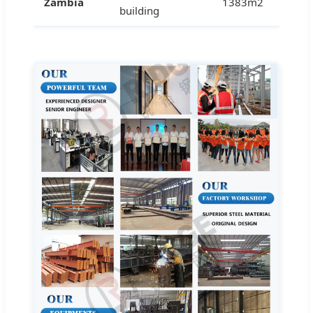
Zambia
1383m2
building