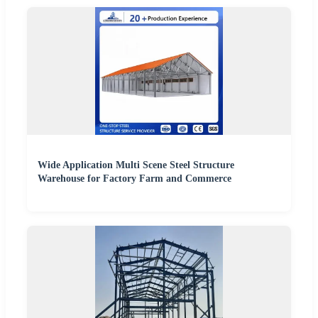
Wide Application Multi Scene Steel Structure
Warehouse for Factory Farm and Commerce