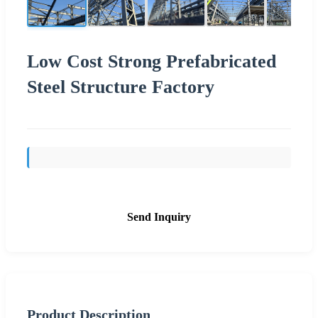
Low Cost Strong Prefabricated
Steel Structure Factory
Send Inquiry
Product Description