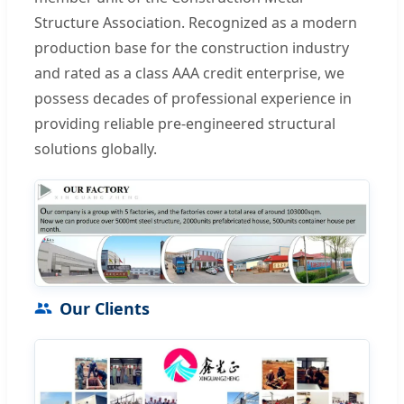
Structure Association. Recognized as a modern
production base for the construction industry
and rated as a class AAA credit enterprise, we
possess decades of professional experience in
providing reliable pre-engineered structural
solutions globally.
Our Clients