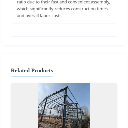
ratio due to their fast and convenient assembly,
which significantly reduces construction times
and overall labor costs.
Related Products