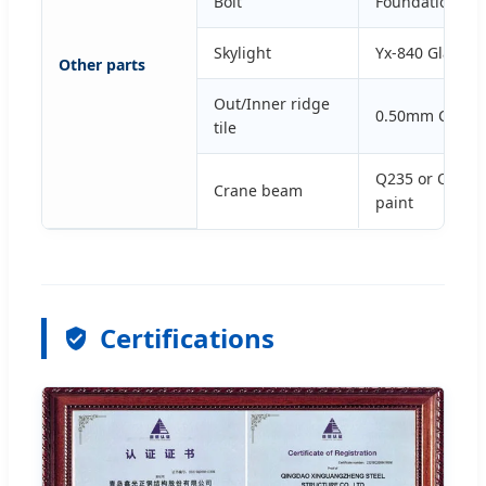
Bolt
Foundation bol
Skylight
Yx-840 Glass Fi
Other parts
Out/Inner ridge
0.50mm Color 
tile
Q235 or Q345 H
Crane beam
paint
Certifications