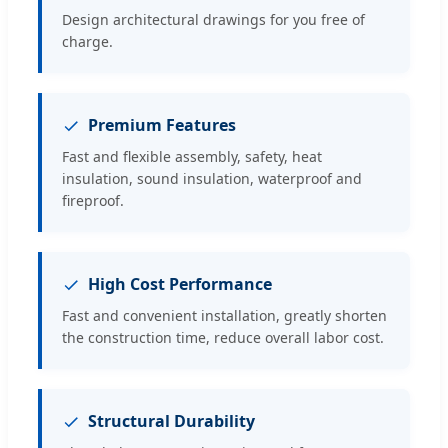
Design architectural drawings for you free of
charge.
Premium Features
Fast and flexible assembly, safety, heat
insulation, sound insulation, waterproof and
fireproof.
High Cost Performance
Fast and convenient installation, greatly shorten
the construction time, reduce overall labor cost.
Structural Durability