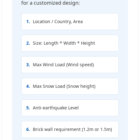
for a customized design:
1.
Location / Country, Area
2.
Size: Length * Width * Height
3.
Max Wind Load (Wind speed)
4.
Max Snow Load (Snow height)
5.
Anti-earthquake Level
6.
Brick wall requirement (1.2m or 1.5m)