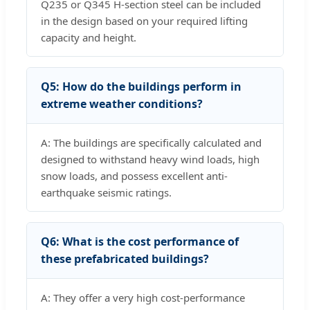
Q235 or Q345 H-section steel can be included
in the design based on your required lifting
capacity and height.
Q5: How do the buildings perform in
extreme weather conditions?
A: The buildings are specifically calculated and
designed to withstand heavy wind loads, high
snow loads, and possess excellent anti-
earthquake seismic ratings.
Q6: What is the cost performance of
these prefabricated buildings?
A: They offer a very high cost-performance