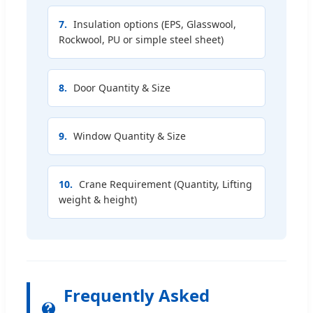
7.
Insulation options (EPS, Glasswool,
Rockwool, PU or simple steel sheet)
8.
Door Quantity & Size
9.
Window Quantity & Size
10.
Crane Requirement (Quantity, Lifting
weight & height)
Frequently Asked