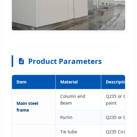
Product Parameters
Item
Material
Description an
Column and
Q235 or Q345 H
Beam
paint
Main steel
frame
Purlin
Q235 or Q345 G
Tie tube
Q235 Circular 