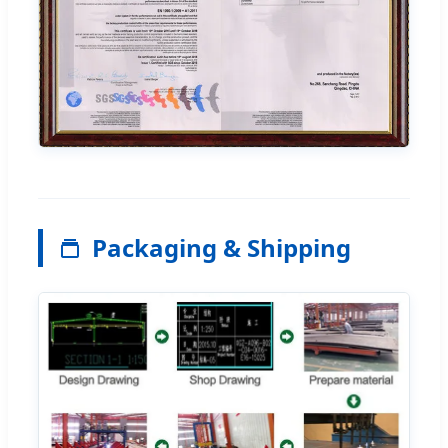
Packaging & Shipping