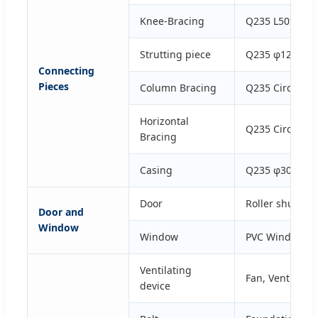
Knee-Bracing
Q235 L50*4 Gal
Strutting piece
Q235 φ12*2.5 G
Connecting
Pieces
Column Bracing
Q235 Circular 
Horizontal
Q235 Circular 
Bracing
Casing
Q235 φ30*2.5 G
Door
Roller shutter 
Door and
Window
Window
PVC Window or
Ventilating
Fan, Ventilati
device