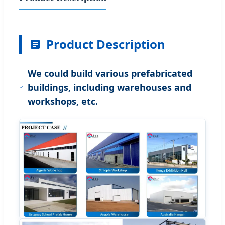
Product Description
We could build various prefabricated
buildings, including warehouses and
workshops, etc.