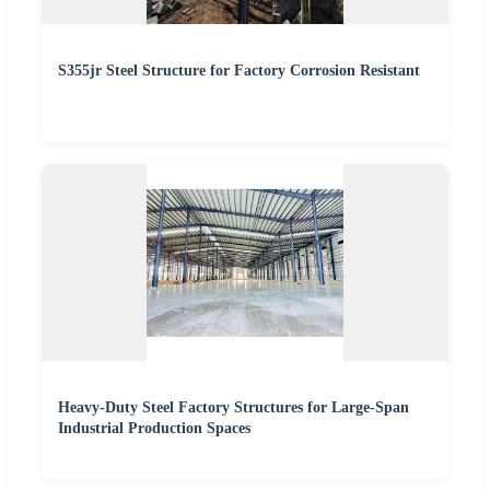
S355jr Steel Structure for Factory Corrosion Resistant
Heavy-Duty Steel Factory Structures for Large-Span
Industrial Production Spaces