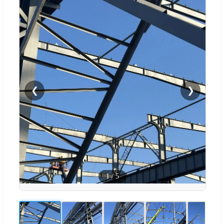
❮
❯
1
/
5