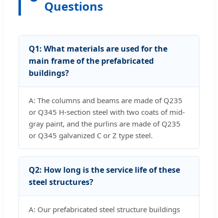
Questions
Q1: What materials are used for the
main frame of the prefabricated
buildings?
A: The columns and beams are made of Q235
or Q345 H-section steel with two coats of mid-
gray paint, and the purlins are made of Q235
or Q345 galvanized C or Z type steel.
Q2: How long is the service life of these
steel structures?
A: Our prefabricated steel structure buildings