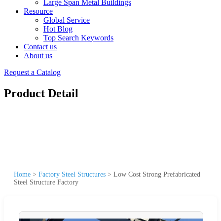
Large Span Metal Buildings
Resource
Global Service
Hot Blog
Top Search Keywords
Contact us
About us
Request a Catalog
Product Detail
Home
>
Factory Steel Structures
>
Low Cost Strong Prefabricated
Steel Structure Factory