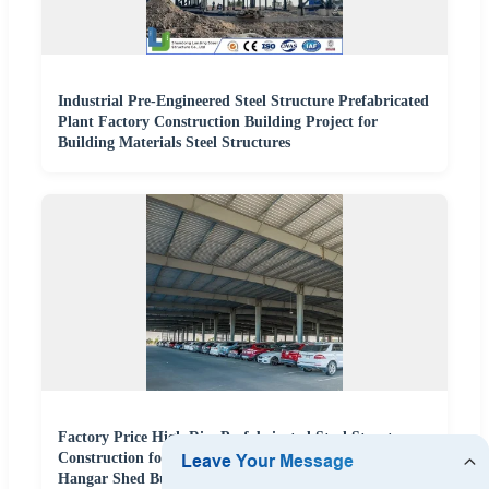
Industrial Pre-Engineered Steel Structure Prefabricated
Plant Factory Construction Building Project for
Building Materials Steel Structures
Factory Price High Rise Prefabricated Steel Structure
Construction for Peb Metallic Warehouse Workshop
Hangar Shed Building Fabrication