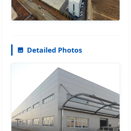
Detailed Photos