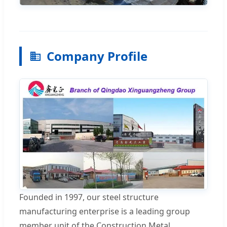
Company Profile
Founded in 1997, our steel structure
manufacturing enterprise is a leading group
member unit of the Construction Metal