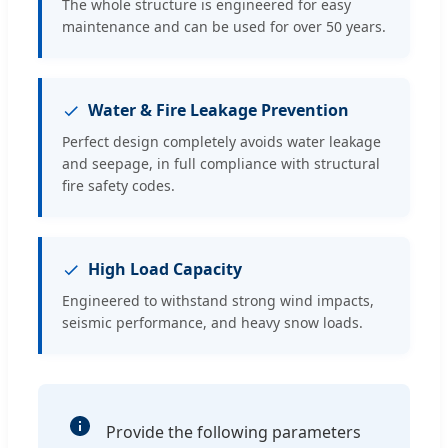
The whole structure is engineered for easy
maintenance and can be used for over 50 years.
Water & Fire Leakage Prevention
Perfect design completely avoids water leakage
and seepage, in full compliance with structural
fire safety codes.
High Load Capacity
Engineered to withstand strong wind impacts,
seismic performance, and heavy snow loads.
Provide the following parameters