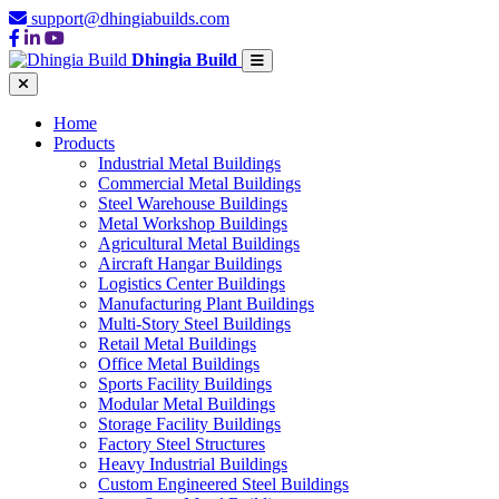
support@dhingiabuilds.com
Dhingia Build
Home
Products
Industrial Metal Buildings
Commercial Metal Buildings
Steel Warehouse Buildings
Metal Workshop Buildings
Agricultural Metal Buildings
Aircraft Hangar Buildings
Logistics Center Buildings
Manufacturing Plant Buildings
Multi-Story Steel Buildings
Retail Metal Buildings
Office Metal Buildings
Sports Facility Buildings
Modular Metal Buildings
Storage Facility Buildings
Factory Steel Structures
Heavy Industrial Buildings
Custom Engineered Steel Buildings