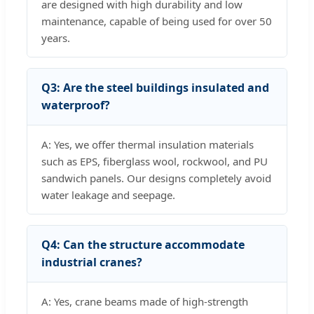
are designed with high durability and low
maintenance, capable of being used for over 50
years.
Q3: Are the steel buildings insulated and
waterproof?
A: Yes, we offer thermal insulation materials
such as EPS, fiberglass wool, rockwool, and PU
sandwich panels. Our designs completely avoid
water leakage and seepage.
Q4: Can the structure accommodate
industrial cranes?
A: Yes, crane beams made of high-strength