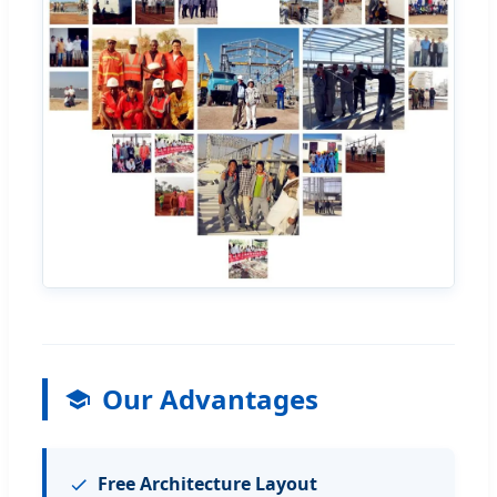
Our Advantages
Free Architecture Layout