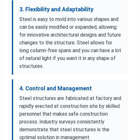
3. Flexibility and Adaptability
Steel is easy to mold into various shapes and
can be easily modified or expanded, allowing
for innovative architectural designs and future
changes to the structure. Steel allows for
long column-free spans and you can have a lot
of natural light if you want it in any shape of
structures.
4. Control and Management
Steel structures are fabricated at factory and
rapidly erected at construction site by skilled
personnel that makes safe construction
process. Industry surveys consistently
demonstrate that steel structures is the
optimal solution in management.