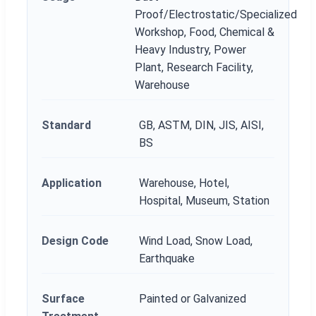
Proof/Electrostatic/Specialized
Workshop, Food, Chemical &
Heavy Industry, Power
Plant, Research Facility,
Warehouse
Standard
GB, ASTM, DIN, JIS, AISI,
BS
Application
Warehouse, Hotel,
Hospital, Museum, Station
Design Code
Wind Load, Snow Load,
Earthquake
Surface
Painted or Galvanized