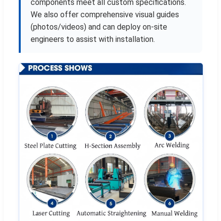
components meet all custom specifications.
We also offer comprehensive visual guides
(photos/videos) and can deploy on-site
engineers to assist with installation.