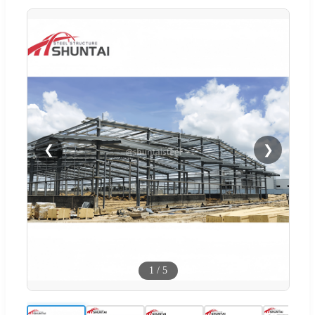
❮
❯
1
/
5