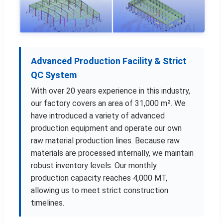
Advanced Production Facility & Strict
QC System
With over 20 years experience in this industry,
our factory covers an area of 31,000 m². We
have introduced a variety of advanced
production equipment and operate our own
raw material production lines. Because raw
materials are processed internally, we maintain
robust inventory levels. Our monthly
production capacity reaches 4,000 MT,
allowing us to meet strict construction
timelines.