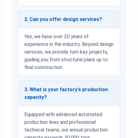
2. Can you offer design services?
Yes, we have over 20 years of
experience in the industry. Beyond design
services, we provide turn-key projects,
guiding you from structural plans up to
final construction.
3. What is your factory's production
capacity?
Equipped with advanced automated
production lines and professional
technical teams, our annual production
capacity exceeds 30,000 tons.