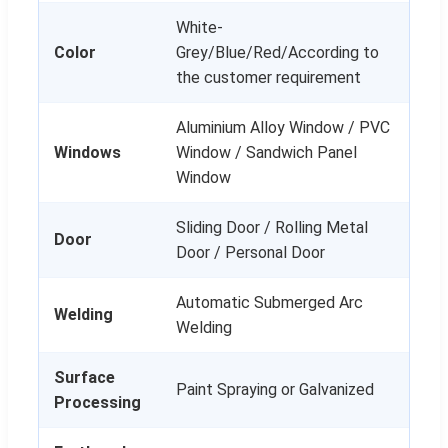
White-
Color
Grey/Blue/Red/According to
the customer requirement
Aluminium Alloy Window / PVC
Windows
Window / Sandwich Panel
Window
Sliding Door / Rolling Metal
Door
Door / Personal Door
Automatic Submerged Arc
Welding
Welding
Surface
Paint Spraying or Galvanized
Processing