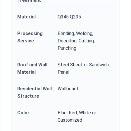
Treatment
Material
Q345 Q235
Processing
Bending, Welding,
Service
Decoiling, Cutting,
Punching
Roof and Wall
Steel Sheet or Sandwich
Material
Panel
Residential Wall
Wallboard
Structure
Color
Blue, Red, White or
Customized