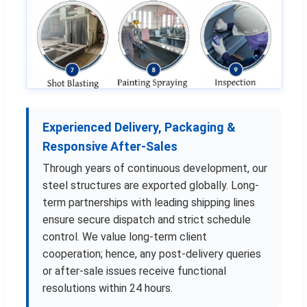
Experienced Delivery, Packaging &
Responsive After-Sales
Through years of continuous development, our
steel structures are exported globally. Long-
term partnerships with leading shipping lines
ensure secure dispatch and strict schedule
control. We value long-term client
cooperation; hence, any post-delivery queries
or after-sale issues receive functional
resolutions within 24 hours.