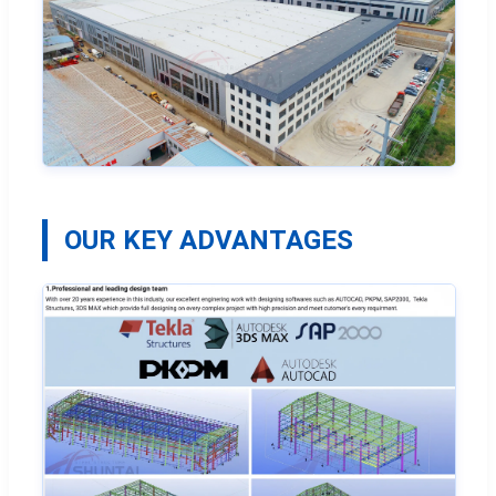
OUR KEY ADVANTAGES