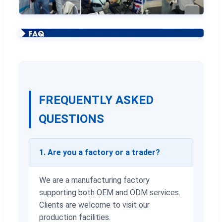
FREQUENTLY ASKED
QUESTIONS
1. Are you a factory or a trader?
We are a manufacturing factory
supporting both OEM and ODM services.
Clients are welcome to visit our
production facilities.