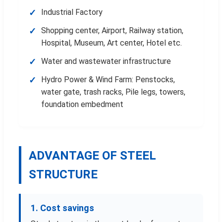
Industrial Factory
Shopping center, Airport, Railway station,
Hospital, Museum, Art center, Hotel etc.
Water and wastewater infrastructure
Hydro Power & Wind Farm: Penstocks,
water gate, trash racks, Pile legs, towers,
foundation embedment
ADVANTAGE OF STEEL
STRUCTURE
1. Cost savings