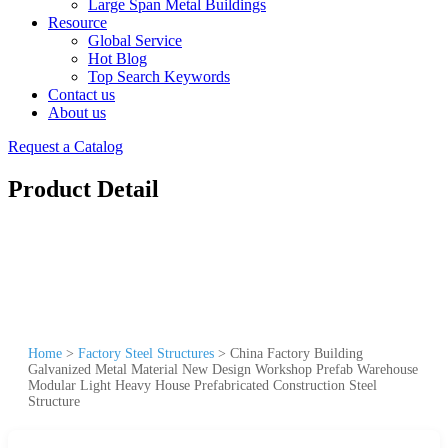
Large Span Metal Buildings
Resource
Global Service
Hot Blog
Top Search Keywords
Contact us
About us
Request a Catalog
Product Detail
Home
>
Factory Steel Structures
>
China Factory Building
Galvanized Metal Material New Design Workshop Prefab Warehouse
Modular Light Heavy House Prefabricated Construction Steel
Structure