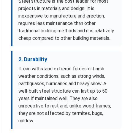
Steel structure is the cost leader for most
projects in materials and design. It is
inexpensive to manufacture and erection,
requires less maintenance than other
traditional building methods and it is relatively
cheap compared to other building materials.
2. Durability
It can withstand extreme forces or harsh
weather conditions, such as strong winds,
earthquakes, hurricanes and heavy snow. A
well-built steel structure can last up to 50
years if maintained well. They are also
unreceptive to rust and, unlike wood frames,
they are not affected by termites, bugs,
mildew.