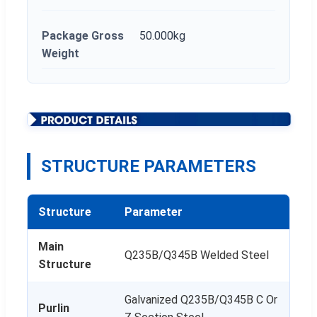
Package Gross
50.000kg
Weight
STRUCTURE PARAMETERS
Structure
Parameter
Main
Q235B/Q345B Welded Steel
Structure
Galvanized Q235B/Q345B C Or
Purlin