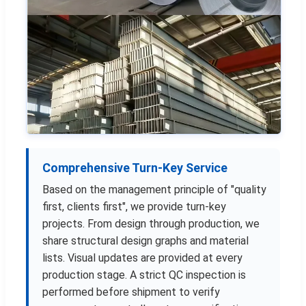
Comprehensive Turn-Key Service
Based on the management principle of "quality
first, clients first", we provide turn-key
projects. From design through production, we
share structural design graphs and material
lists. Visual updates are provided at every
production stage. A strict QC inspection is
performed before shipment to verify