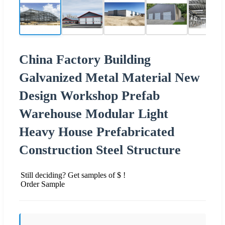
China Factory Building
Galvanized Metal Material New
Design Workshop Prefab
Warehouse Modular Light
Heavy House Prefabricated
Construction Steel Structure
Still deciding? Get samples of $ !
Order Sample