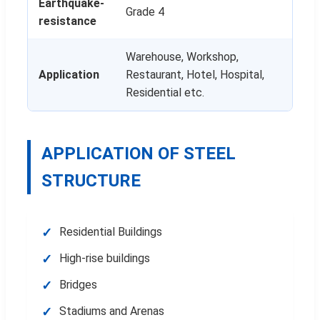
Earthquake-
Grade 4
resistance
Warehouse, Workshop,
Application
Restaurant, Hotel, Hospital,
Residential etc.
APPLICATION OF STEEL
STRUCTURE
Residential Buildings
High-rise buildings
Bridges
Stadiums and Arenas