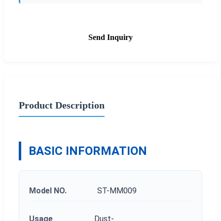
Send Inquiry
Product Description
BASIC INFORMATION
Model NO.
ST-MM009
Usage
Dust-