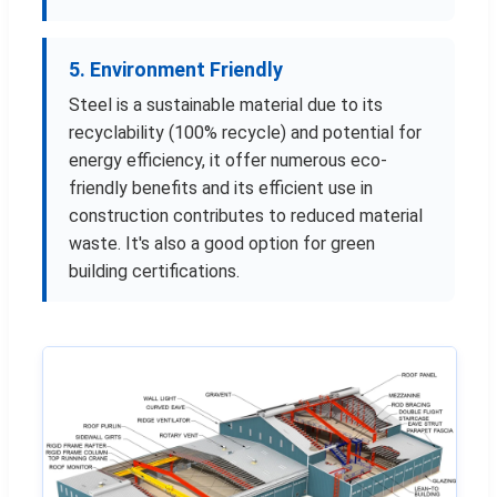
5. Environment Friendly
Steel is a sustainable material due to its
recyclability (100% recycle) and potential for
energy efficiency, it offer numerous eco-
friendly benefits and its efficient use in
construction contributes to reduced material
waste. It's also a good option for green
building certifications.