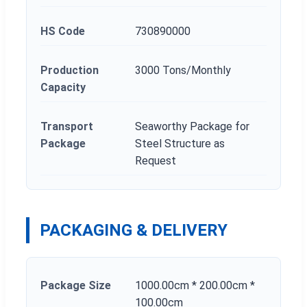
HS Code
730890000
Production
3000 Tons/Monthly
Capacity
Transport
Seaworthy Package for
Package
Steel Structure as
Request
PACKAGING & DELIVERY
Package Size
1000.00cm * 200.00cm *
100.00cm