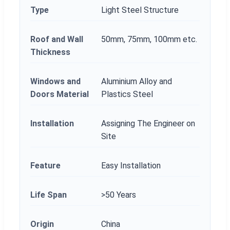
Type
Light Steel Structure
Roof and Wall
50mm, 75mm, 100mm etc.
Thickness
Windows and
Aluminium Alloy and
Doors Material
Plastics Steel
Installation
Assigning The Engineer on
Site
Feature
Easy Installation
Life Span
>50 Years
Origin
China