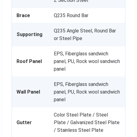
Z Section Steel
Brace
Q235 Round Bar
Q235 Angle Steel, Round Bar
Supporting
or Steel Pipe
EPS, Fiberglass sandwich
Roof Panel
panel, PU, Rock wool sandwich
panel
EPS, Fiberglass sandwich
Wall Panel
panel, PU, Rock wool sandwich
panel
Color Steel Plate / Steel
Gutter
Plate / Galvanized Steel Plate
/ Stainless Steel Plate