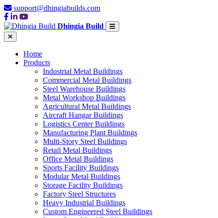
support@dhingiabuilds.com
Dhingia Build
Home
Products
Industrial Metal Buildings
Commercial Metal Buildings
Steel Warehouse Buildings
Metal Workshop Buildings
Agricultural Metal Buildings
Aircraft Hangar Buildings
Logistics Center Buildings
Manufacturing Plant Buildings
Multi-Story Steel Buildings
Retail Metal Buildings
Office Metal Buildings
Sports Facility Buildings
Modular Metal Buildings
Storage Facility Buildings
Factory Steel Structures
Heavy Industrial Buildings
Custom Engineered Steel Buildings