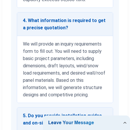
4. What information is required to get
a precise quotation?
We will provide an inquiry requirements
form to fill out. You will need to supply
basic project parameters, including
dimensions, draft layouts, wind/snow
load requirements, and desired wall/roof
panel materials. Based on this
information, we will generate structure
designs and competitive pricing.
5. Do you provide installation guides
and on-site engineering services?