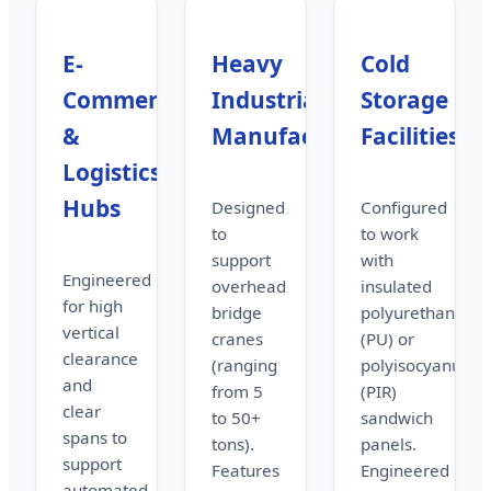
E-
Heavy
Cold
Commerce
Industrial
Storage
&
Manufacturing
Facilities
Logistics
Hubs
Designed
Configured
to
to work
support
with
Engineered
overhead
insulated
for high
bridge
polyurethane
vertical
cranes
(PU) or
clearance
(ranging
polyisocyanurat
and
from 5
(PIR)
clear
to 50+
sandwich
spans to
tons).
panels.
support
Features
Engineered
automated