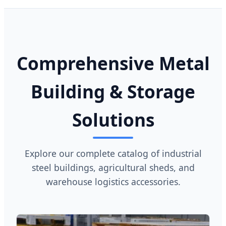
Comprehensive Metal
Building & Storage
Solutions
Explore our complete catalog of industrial
steel buildings, agricultural sheds, and
warehouse logistics accessories.