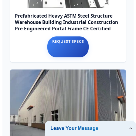
Prefabricated Heavy ASTM Steel Structure
Warehouse Building Industrial Construction
Pre Engineered Portal Frame CE Certified
REQUEST SPECS