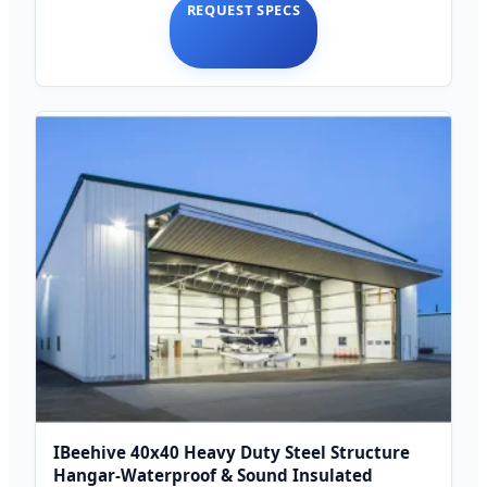
REQUEST SPECS
IBeehive 40x40 Heavy Duty Steel Structure
Hangar-Waterproof & Sound Insulated