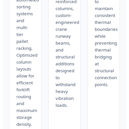
reinforced
to
sorting
columns,
maintain
systems
custom-
consistent
and
engineered
thermal
multi-
crane
boundaries
tier
runway
while
pallet
beams,
preventing
racking.
and
thermal
Optimized
structural
bridging
column
additions
at
layouts
designed
structural
allow for
to
connection
efficient
withstand
points.
forklift
heavy
routing
vibration
and
loads.
maximum
storage
density.