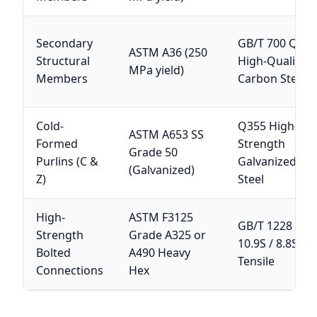
Secondary
GB/T 700 Q23
ASTM A36 (250
Structural
High-Quality
MPa yield)
Members
Carbon Steel
Cold-
Q355 High-
ASTM A653 SS
Formed
Strength
Grade 50
Purlins (C &
Galvanized Str
(Galvanized)
Z)
Steel
High-
ASTM F3125
GB/T 1228 Gra
Strength
Grade A325 or
10.9S / 8.8S Hi
Bolted
A490 Heavy
Tensile
Connections
Hex