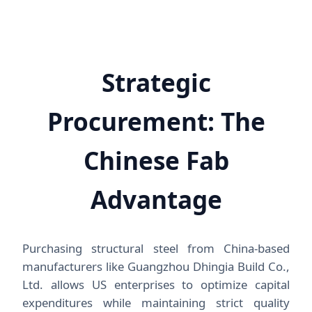
Strategic
Procurement: The
Chinese Fab
Advantage
Purchasing structural steel from China-based
manufacturers like Guangzhou Dhingia Build Co.,
Ltd. allows US enterprises to optimize capital
expenditures while maintaining strict quality