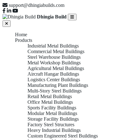
support@dhingiabuilds.com
Dhingia Build
Home
Products
Industrial Metal Buildings
Commercial Metal Buildings
Steel Warehouse Buildings
Metal Workshop Buildings
Agricultural Metal Buildings
Aircraft Hangar Buildings
Logistics Center Buildings
Manufacturing Plant Buildings
Multi-Story Steel Buildings
Retail Metal Buildings
Office Metal Buildings
Sports Facility Buildings
Modular Metal Buildings
Storage Facility Buildings
Factory Steel Structures
Heavy Industrial Buildings
Custom Engineered Steel Buildings