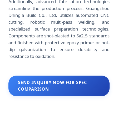
Additionally, advanced fabrication technologies
streamline the production process. Guangzhou
Dhingia Build Co., Ltd. utilizes automated CNC
cutting, robotic multi-pass welding, and
specialized surface preparation technologies.
Components are shot-blasted to Sa2.5 standards
and finished with protective epoxy primer or hot-
dip galvanization to ensure durability and
resistance to oxidation.
SEND INQUIRY NOW FOR SPEC
COMPARISON