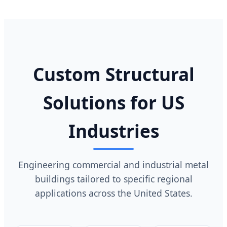
Custom Structural
Solutions for US
Industries
Engineering commercial and industrial metal
buildings tailored to specific regional
applications across the United States.