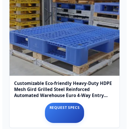
Customizable Eco-friendly Heavy-Duty HDPE
Mesh Gird Grilled Steel Reinforced
Automated Warehouse Euro 4-Way Entry
Euro Pallet
REQUEST SPECS