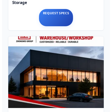
Storage
REQUEST SPECS