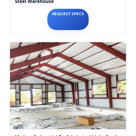
Steel Warehouse
REQUEST SPECS