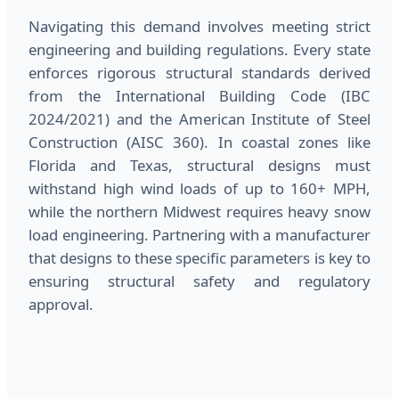
Navigating this demand involves meeting strict
engineering and building regulations. Every state
enforces rigorous structural standards derived
from the International Building Code (IBC
2024/2021) and the American Institute of Steel
Construction (AISC 360). In coastal zones like
Florida and Texas, structural designs must
withstand high wind loads of up to 160+ MPH,
while the northern Midwest requires heavy snow
load engineering. Partnering with a manufacturer
that designs to these specific parameters is key to
ensuring structural safety and regulatory
approval.