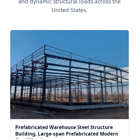
and dynamic structural loads across the
United States.
Prefabricated Warehouse Steel Structure
Building, Large-span Prefabricated Modern