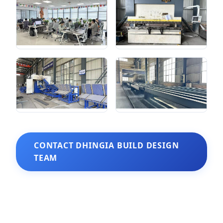
CONTACT DHINGIA BUILD DESIGN
TEAM