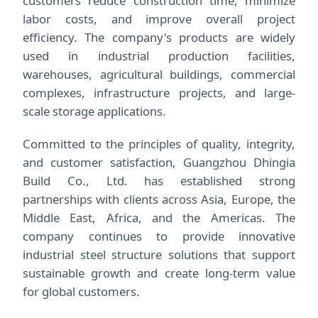
customers reduce construction time, minimize
labor costs, and improve overall project
efficiency. The company's products are widely
used in industrial production facilities,
warehouses, agricultural buildings, commercial
complexes, infrastructure projects, and large-
scale storage applications.
Committed to the principles of quality, integrity,
and customer satisfaction, Guangzhou Dhingia
Build Co., Ltd. has established strong
partnerships with clients across Asia, Europe, the
Middle East, Africa, and the Americas. The
company continues to provide innovative
industrial steel structure solutions that support
sustainable growth and create long-term value
for global customers.