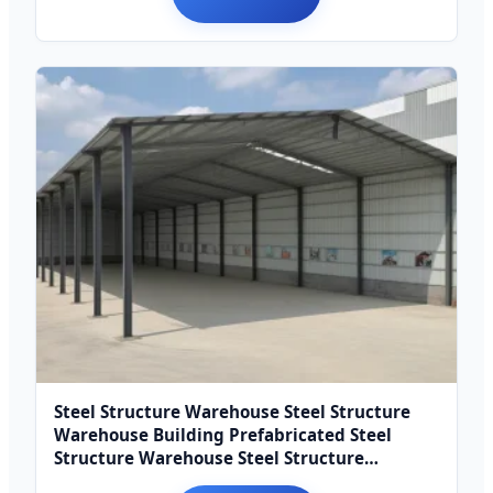
Steel Structure Warehouse Steel Structure
Warehouse Building Prefabricated Steel
Structure Warehouse Steel Structure
Warehouse