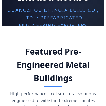
GUANGZHOU DHINGIA BUILD CO.,
LTD. • PREFABRICATED
ENGINEERING EXPORTERS
Featured Pre-
Engineered Metal
Buildings
High-performance steel structural solutions
engineered to withstand extreme climates