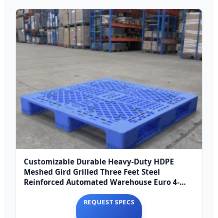
Customizable Durable Heavy-Duty HDPE
Meshed Gird Grilled Three Feet Steel
Reinforced Automated Warehouse Euro 4-
Way Entry Single
REQUEST SPECS