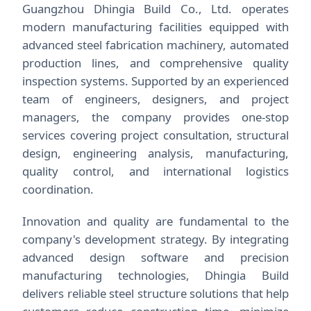
Guangzhou Dhingia Build Co., Ltd. operates
modern manufacturing facilities equipped with
advanced steel fabrication machinery, automated
production lines, and comprehensive quality
inspection systems. Supported by an experienced
team of engineers, designers, and project
managers, the company provides one-stop
services covering project consultation, structural
design, engineering analysis, manufacturing,
quality control, and international logistics
coordination.
Innovation and quality are fundamental to the
company's development strategy. By integrating
advanced design software and precision
manufacturing technologies, Dhingia Build
delivers reliable steel structure solutions that help