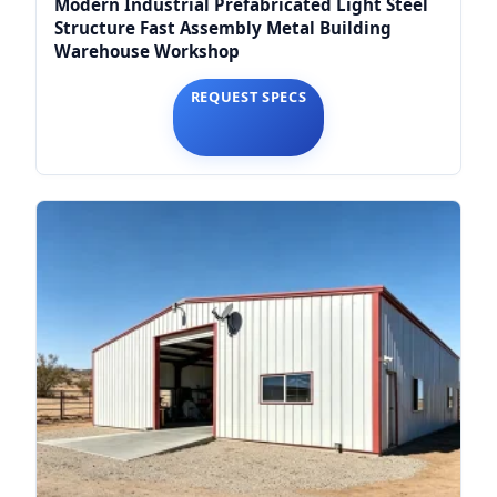
Modern Industrial Prefabricated Light Steel
Structure Fast Assembly Metal Building
Warehouse Workshop
REQUEST SPECS