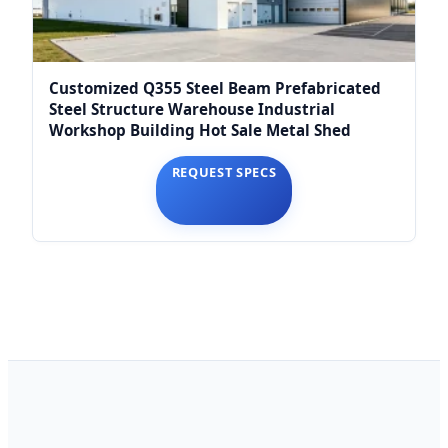
Customized Q355 Steel Beam Prefabricated
Steel Structure Warehouse Industrial
Workshop Building Hot Sale Metal Shed
REQUEST SPECS