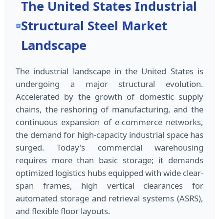
The United States Industrial
Structural Steel Market
Landscape
The industrial landscape in the United States is
undergoing a major structural evolution.
Accelerated by the growth of domestic supply
chains, the reshoring of manufacturing, and the
continuous expansion of e-commerce networks,
the demand for high-capacity industrial space has
surged. Today's commercial warehousing
requires more than basic storage; it demands
optimized logistics hubs equipped with wide clear-
span frames, high vertical clearances for
automated storage and retrieval systems (ASRS),
and flexible floor layouts.