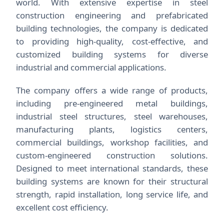
world. With extensive expertise in steel
construction engineering and prefabricated
building technologies, the company is dedicated
to providing high-quality, cost-effective, and
customized building systems for diverse
industrial and commercial applications.
The company offers a wide range of products,
including pre-engineered metal buildings,
industrial steel structures, steel warehouses,
manufacturing plants, logistics centers,
commercial buildings, workshop facilities, and
custom-engineered construction solutions.
Designed to meet international standards, these
building systems are known for their structural
strength, rapid installation, long service life, and
excellent cost efficiency.