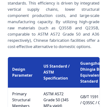
standards. This efficiency is driven by integrated
vertical supply chains, lower structural
component production costs, and large-scale
manufacturing capacity. By utilizing high-grade
raw materials (such as Q355B and Q235B,
comparable to ASTM A572 Grade 50 and A36
respectively), Chinese fabrication facilities offer a
cost-effective alternative to domestic options.
Guangzhou
US Standard /
Design
Dhingia Build
ASTM
Parameter
Equivalent
Specification
Standard
Primary
ASTM A572
GB/T 1591 Q3
Structural
Grade 50 (345
/ Q355C / Q35
Members
MPa yield)