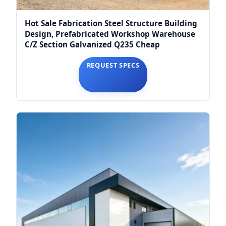
Hot Sale Fabrication Steel Structure Building
Design, Prefabricated Workshop Warehouse
C/Z Section Galvanized Q235 Cheap
REQUEST SPECS