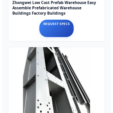
Zhongwei Low Cost Prefab Warehouse Easy
Assemble Prefabricated Warehouse
Buildings Factory Buildings
REQUEST SPECS