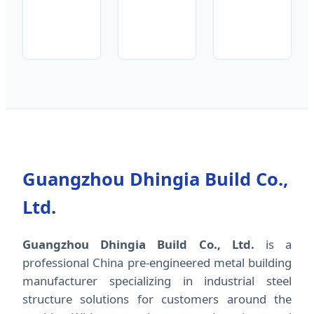
Guangzhou Dhingia Build Co.,
Ltd.
Guangzhou Dhingia Build Co., Ltd.
is a
professional China pre-engineered metal building
manufacturer specializing in industrial steel
structure solutions for customers around the