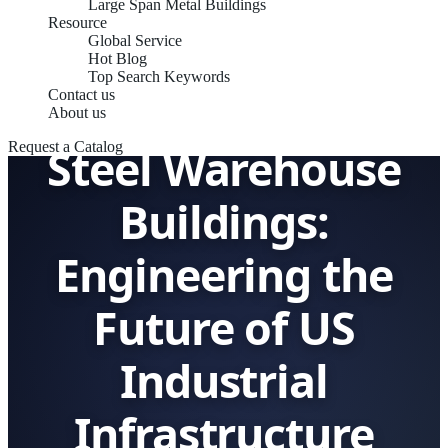
Large Span Metal Buildings
Resource
Global Service
Hot Blog
Top Search Keywords
Contact us
About us
Steel Warehouse
Request a Catalog
Buildings:
Engineering the
Future of US
Industrial
Infrastructure