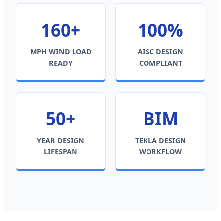
160+
100%
MPH WIND LOAD
AISC DESIGN
READY
COMPLIANT
50+
BIM
YEAR DESIGN
TEKLA DESIGN
LIFESPAN
WORKFLOW