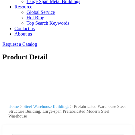
Large Span Metal Buildings
Resource
Global Service
Hot Blog
Top Search Keywords
Contact us
About us
Request a Catalog
Product Detail
Home
>
Steel Warehouse Buildings
>
Prefabricated Warehouse Steel
Structure Building, Large-span Prefabricated Modern Steel
Warehouse