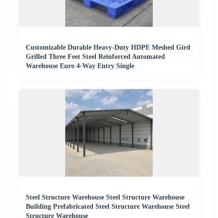
Customizable Durable Heavy-Duty HDPE Meshed Gird
Grilled Three Feet Steel Reinforced Automated
Warehouse Euro 4-Way Entry Single
Steel Structure Warehouse Steel Structure Warehouse
Building Prefabricated Steel Structure Warehouse Steel
Structure Warehouse