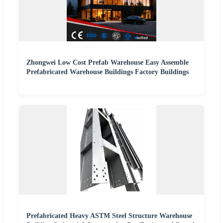
Zhongwei Low Cost Prefab Warehouse Easy Assemble
Prefabricated Warehouse Buildings Factory Buildings
Prefabricated Heavy ASTM Steel Structure Warehouse