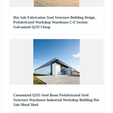
Hot Sale Fabrication Steel Structure Building Design,
Prefabricated Workshop Warehouse C/Z Section
Galvanized Q235 Cheap
Customized Q355 Steel Beam Prefabricated Steel
Structure Warehouse Industrial Workshop Building Hot
Sale Metal Shed