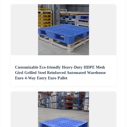
Customizable Eco-friendly Heavy-Duty HDPE Mesh
Gird Grilled Steel Reinforced Automated Warehouse
Euro 4-Way Entry Euro Pallet