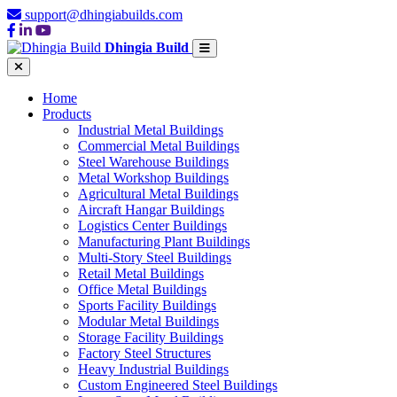
support@dhingiabuilds.com
Dhingia Build
Home
Products
Industrial Metal Buildings
Commercial Metal Buildings
Steel Warehouse Buildings
Metal Workshop Buildings
Agricultural Metal Buildings
Aircraft Hangar Buildings
Logistics Center Buildings
Manufacturing Plant Buildings
Multi-Story Steel Buildings
Retail Metal Buildings
Office Metal Buildings
Sports Facility Buildings
Modular Metal Buildings
Storage Facility Buildings
Factory Steel Structures
Heavy Industrial Buildings
Custom Engineered Steel Buildings