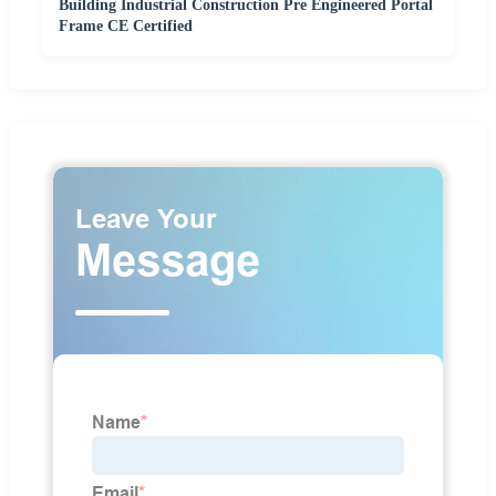
Building Industrial Construction Pre Engineered Portal
Frame CE Certified