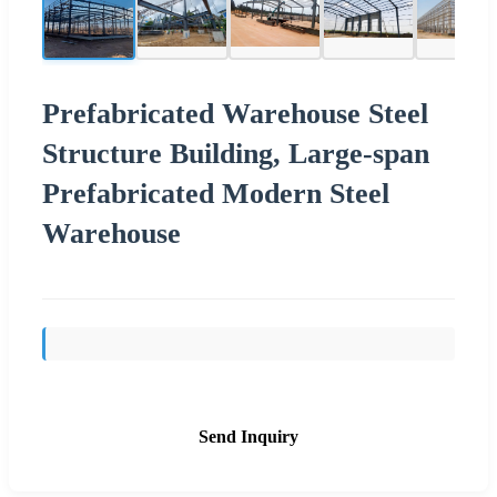
Prefabricated Warehouse Steel
Structure Building, Large-span
Prefabricated Modern Steel
Warehouse
Send Inquiry