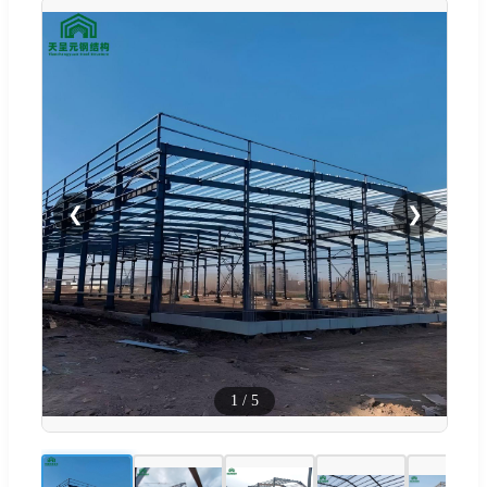
❮
❯
1
/
5