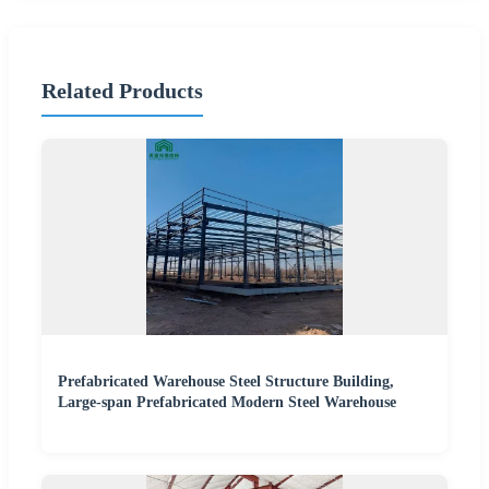
Related Products
Prefabricated Warehouse Steel Structure Building,
Large-span Prefabricated Modern Steel Warehouse