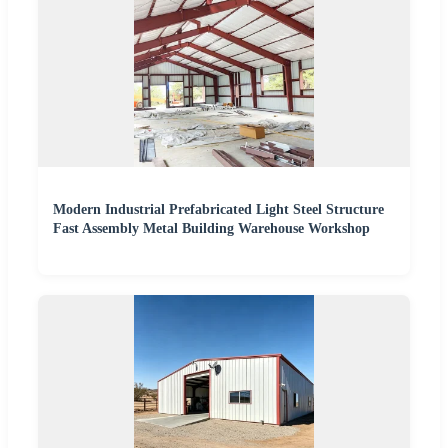
Modern Industrial Prefabricated Light Steel Structure
Fast Assembly Metal Building Warehouse Workshop