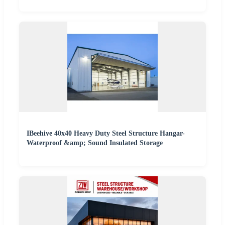
IBeehive 40x40 Heavy Duty Steel Structure Hangar-
Waterproof &amp; Sound Insulated Storage