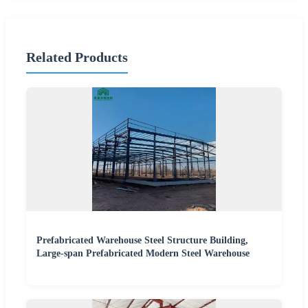
Related Products
Prefabricated Warehouse Steel Structure Building,
Large-span Prefabricated Modern Steel Warehouse