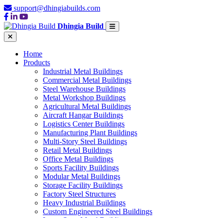
support@dhingiabuilds.com
Dhingia Build
Home
Products
Industrial Metal Buildings
Commercial Metal Buildings
Steel Warehouse Buildings
Metal Workshop Buildings
Agricultural Metal Buildings
Aircraft Hangar Buildings
Logistics Center Buildings
Manufacturing Plant Buildings
Multi-Story Steel Buildings
Retail Metal Buildings
Office Metal Buildings
Sports Facility Buildings
Modular Metal Buildings
Storage Facility Buildings
Factory Steel Structures
Heavy Industrial Buildings
Custom Engineered Steel Buildings