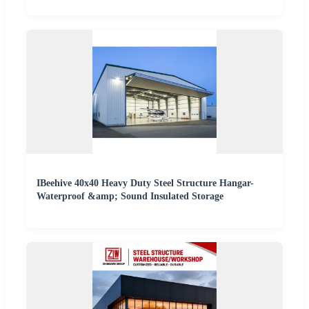
IBeehive 40x40 Heavy Duty Steel Structure Hangar-
Waterproof &amp; Sound Insulated Storage