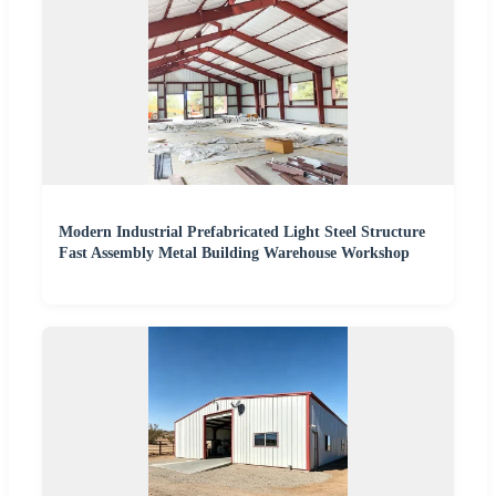
Modern Industrial Prefabricated Light Steel Structure
Fast Assembly Metal Building Warehouse Workshop