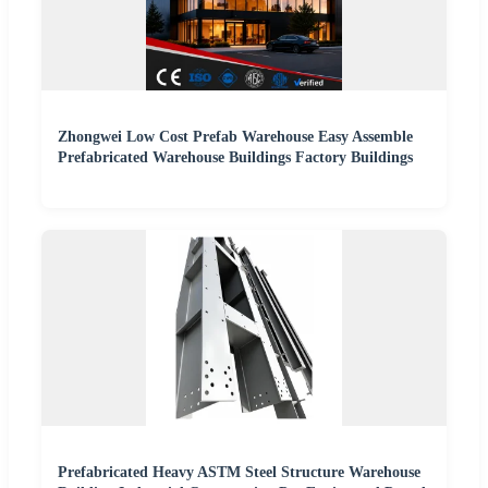
Zhongwei Low Cost Prefab Warehouse Easy Assemble
Prefabricated Warehouse Buildings Factory Buildings
Prefabricated Heavy ASTM Steel Structure Warehouse