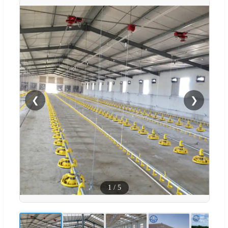
❮
❯
1
/
5