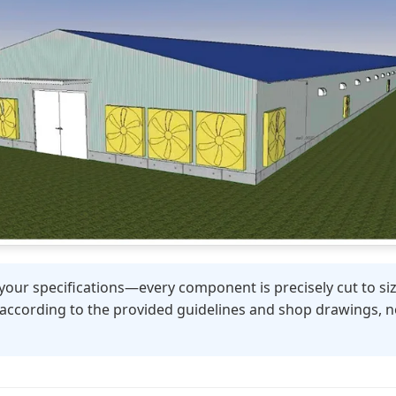
your specifications—every component is precisely cut to size,
 according to the provided guidelines and shop drawings, no