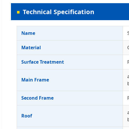
Technical Specification
Name
Material
Surface Treatment
Main Frame
Second Frame
Roof