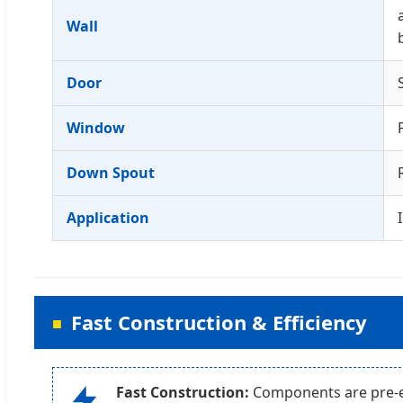
Wall
Door
Window
Down Spout
Application
Fast Construction & Efficiency
Fast Construction:
Components are pre-en