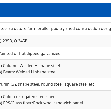
Steel structure farm broiler poultry shed construction desi
Q 235B, Q 345B
Painted or hot dipped galvanized
a) Column: Welded H shape steel
b) Beam: Welded H shape steel
Purlin C/Z shape steel, round steel, square steel etc.
a) Color corrugated steel sheet
b) EPS/Glass fiber/Rock wool sandwich panel