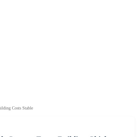
lding Costs Stable