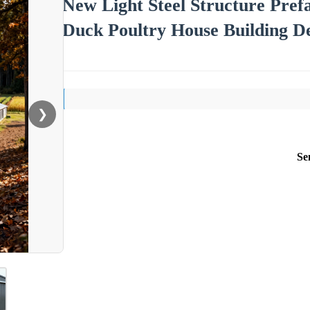
New Light Steel Structure Pre
Duck Poultry House Building De
❯
Se