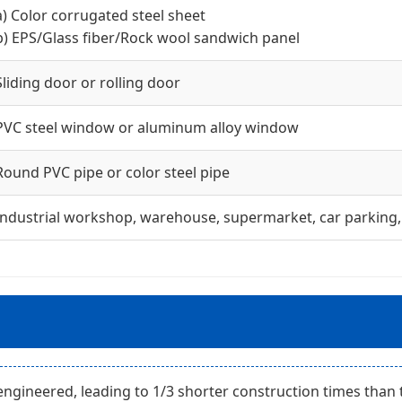
a) Color corrugated steel sheet
b) EPS/Glass fiber/Rock wool sandwich panel
Sliding door or rolling door
PVC steel window or aluminum alloy window
Round PVC pipe or color steel pipe
Industrial workshop, warehouse, supermarket, car parking, 
gineered, leading to 1/3 shorter construction times than 