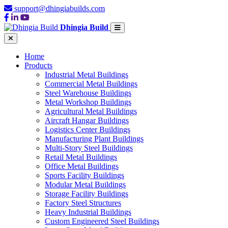
support@dhingiabuilds.com
Dhingia Build
Home
Products
Industrial Metal Buildings
Commercial Metal Buildings
Steel Warehouse Buildings
Metal Workshop Buildings
Agricultural Metal Buildings
Aircraft Hangar Buildings
Logistics Center Buildings
Manufacturing Plant Buildings
Multi-Story Steel Buildings
Retail Metal Buildings
Office Metal Buildings
Sports Facility Buildings
Modular Metal Buildings
Storage Facility Buildings
Factory Steel Structures
Heavy Industrial Buildings
Custom Engineered Steel Buildings