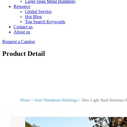
Large Span Metal Buildings
Resource
Global Service
Hot Blog
Top Search Keywords
Contact us
About us
Request a Catalog
Product Detail
Home
>
Steel Warehouse Buildings
>
New Light Steel Structure 