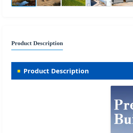
Product Description
Product Description