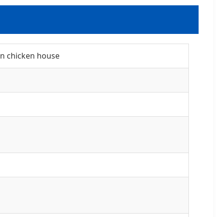
gn chicken house