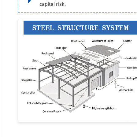
capital risk.