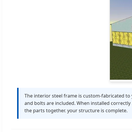
The interior steel frame is custom-fabricated to 
and bolts are included. When installed correctly
the parts together. your structure is complete.