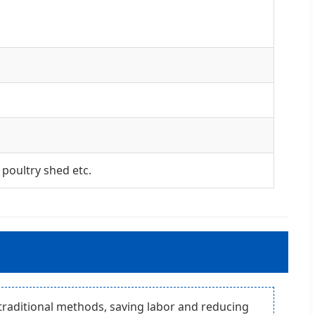
poultry shed etc.
traditional methods, saving labor and reducing