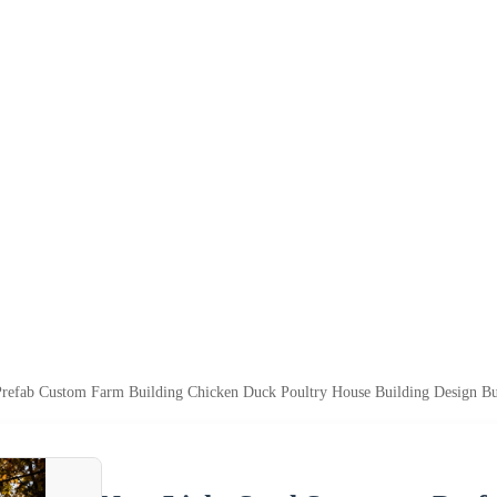
Prefab Custom Farm Building Chicken Duck Poultry House Building Design Bui