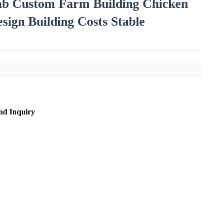
fab Custom Farm Building Chicken
sign Building Costs Stable
nd Inquiry