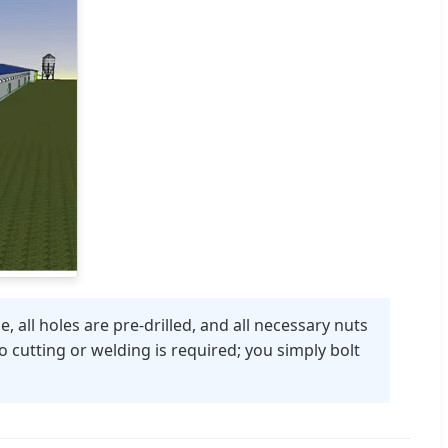
 all holes are pre-drilled, and all necessary nuts
 cutting or welding is required; you simply bolt