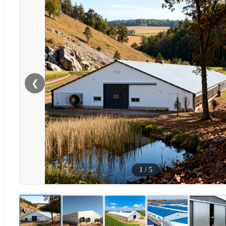
❮
1
/
5