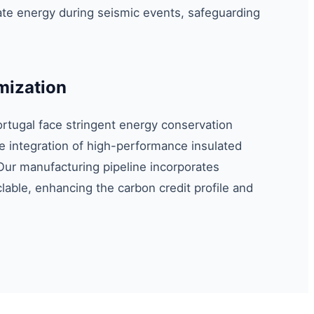
e energy during seismic events, safeguarding
mization
ortugal face stringent energy conservation
 integration of high-performance insulated
Our manufacturing pipeline incorporates
yclable, enhancing the carbon credit profile and