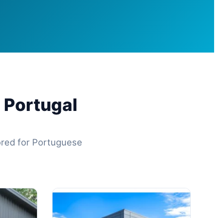
 Portugal
lored for Portuguese