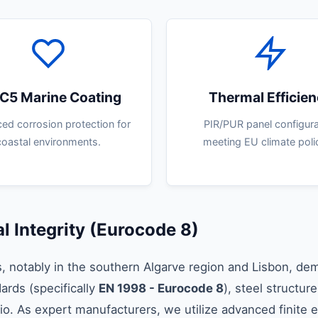
C5 Marine Coating
Thermal Efficie
ed corrosion protection for
PIR/PUR panel configura
coastal environments.
meeting EU climate polic
l Integrity (Eurocode 8)
s, notably in the southern Algarve region and Lisbon, de
ards (specifically
EN 1998 - Eurocode 8
), steel structu
atio. As expert manufacturers, we utilize advanced finite