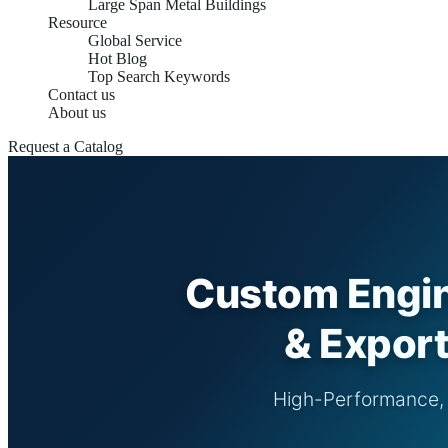
Large Span Metal Buildings
Resource
Global Service
Hot Blog
Top Search Keywords
Contact us
About us
Request a Catalog
Custom Engin
& Export
High-Performance, S