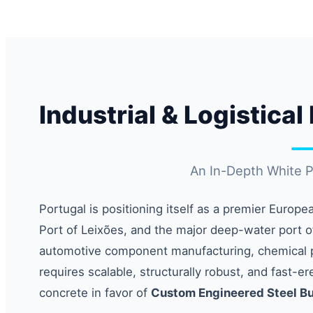
Industrial & Logistica
An In-Depth White Pa
Portugal is positioning itself as a premier Europe
Port of Leixões, and the major deep-water port o
automotive component manufacturing, chemical pr
requires scalable, structurally robust, and fast-e
concrete in favor of
Custom Engineered Steel Bu