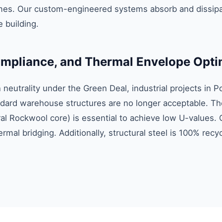
es. Our custom-engineered systems absorb and dissipat
 building.
compliance, and Thermal Envelope Opti
eutrality under the Green Deal, industrial projects in P
ard warehouse structures are no longer acceptable. The
al Rockwool core) is essential to achieve low U-values. 
ermal bridging. Additionally, structural steel is 100% rec