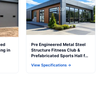
ted
Pre Engineered Metal Steel
ng in
Structure Fitness Club &
Prefabricated Sports Hall for
Braga Municipality
View Specifications →