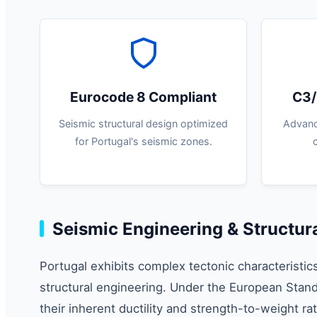
Eurocode 8 Compliant
C3/
Seismic structural design optimized
Advanc
for Portugal's seismic zones.
Seismic Engineering & Structura
Portugal exhibits complex tectonic characteristic
structural engineering. Under the European Stand
their inherent ductility and strength-to-weight r