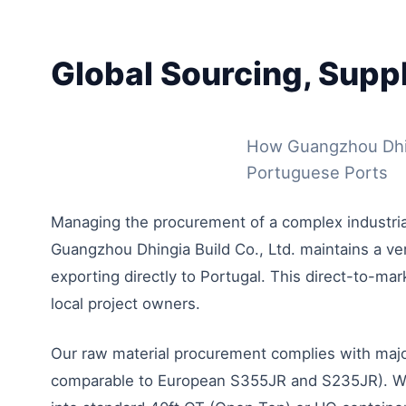
Global Sourcing, Supp
How Guangzhou Dhing
Portuguese Ports
Managing the procurement of a complex industrial 
Guangzhou Dhingia Build Co., Ltd. maintains a vert
exporting directly to Portugal. This direct-to-ma
local project owners.
Our raw material procurement complies with major
comparable to European S355JR and S235JR). We op