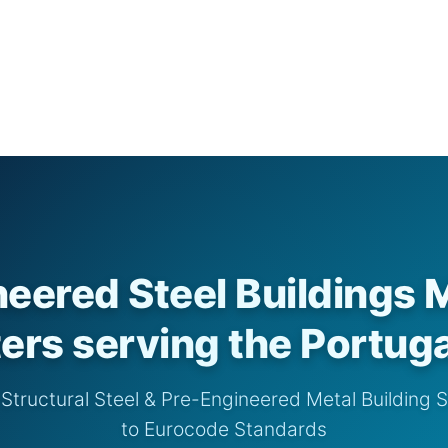
eered Steel Buildings 
ers serving the Portug
tructural Steel & Pre-Engineered Metal Building 
to Eurocode Standards