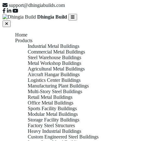
support@dhingiabuilds.com
Dhingia Build
Home
Products
Industrial Metal Buildings
Commercial Metal Buildings
Steel Warehouse Buildings
Metal Workshop Buildings
Agricultural Metal Buildings
Aircraft Hangar Buildings
Logistics Center Buildings
Manufacturing Plant Buildings
Multi-Story Steel Buildings
Retail Metal Buildings
Office Metal Buildings
Sports Facility Buildings
Modular Metal Buildings
Storage Facility Buildings
Factory Steel Structures
Heavy Industrial Buildings
Custom Engineered Steel Buildings