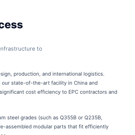
ocess
nfrastructure to
ign, production, and international logistics.
our state-of-the-art facility in China and
significant cost efficiency to EPC contractors and
mium steel grades (such as Q355B or Q235B,
-assembled modular parts that fit efficiently