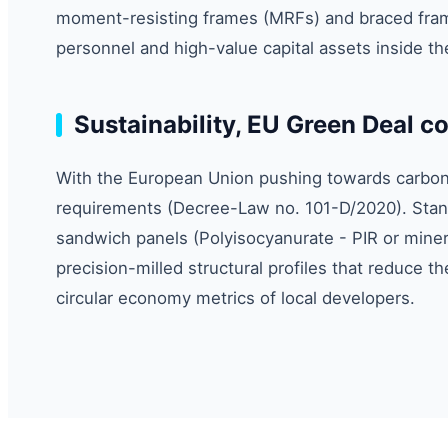
moment-resisting frames (MRFs) and braced fram
personnel and high-value capital assets inside the
Sustainability, EU Green Deal 
With the European Union pushing towards carbon n
requirements (Decree-Law no. 101-D/2020). Stand
sandwich panels (Polyisocyanurate - PIR or miner
precision-milled structural profiles that reduce th
circular economy metrics of local developers.