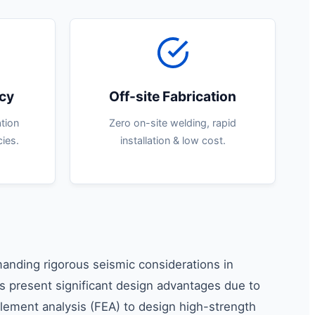
ncy
Off-site Fabrication
tion
Zero on-site welding, rapid
ies.
installation & low cost.
manding rigorous seismic considerations in
res present significant design advantages due to
 element analysis (FEA) to design high-strength