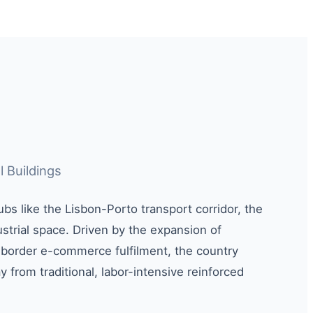
l Buildings
ubs like the Lisbon-Porto transport corridor, the
trial space. Driven by the expansion of
-border e-commerce fulfilment, the country
 from traditional, labor-intensive reinforced