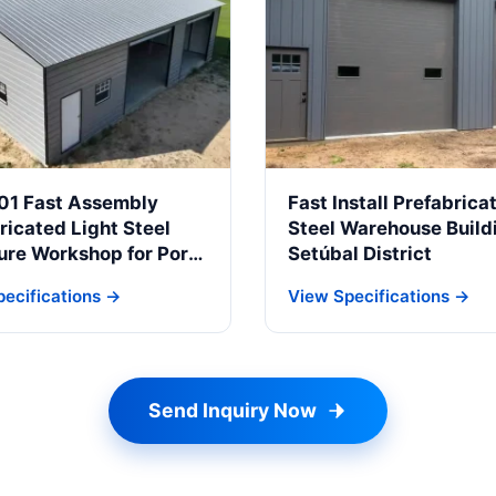
01 Fast Assembly
Fast Install Prefabrica
ricated Light Steel
Steel Warehouse Buildi
ure Workshop for Porto
Setúbal District
rial Zone
ecifications →
View Specifications →
Send Inquiry Now