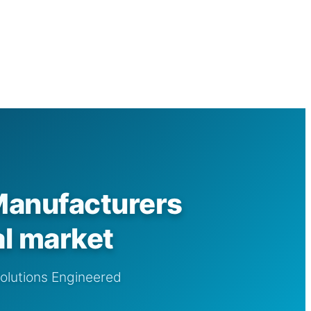
Manufacturers
al market
Solutions Engineered