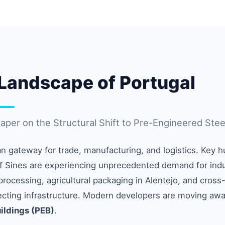
l Landscape of Portugal
per on the Structural Shift to Pre-Engineered Stee
an gateway for trade, manufacturing, and logistics. Key h
f Sines are experiencing unprecedented demand for indus
ocessing, agricultural packaging in Alentejo, and cross
recting infrastructure. Modern developers are moving away
ildings (PEB)
.