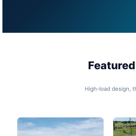
Featured
High-load design, t