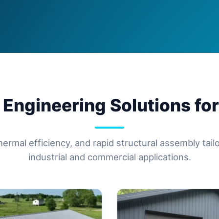
 Engineering Solutions for
hermal efficiency, and rapid structural assembly tai
industrial and commercial applications.