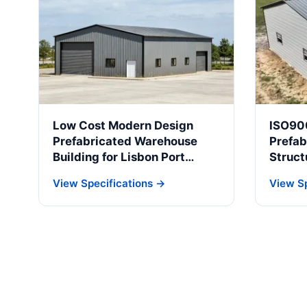
Low Cost Modern Design
ISO90
Prefabricated Warehouse
Prefab
Building for Lisbon Port
Struct
Logistics & Cold Storage
Indust
View Specifications →
View Sp