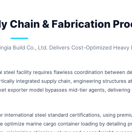
ly Chain & Fabrication Pr
ia Build Co., Ltd. Delivers Cost-Optimized Heavy I
steel facility requires flawless coordination between des
ically integrated supply chain, engineering structures at 
rket exporter model bypasses mid-tier agents, delivering 
 international steel standard certifications, using pre
timize marine cargo container loading by detailing pre