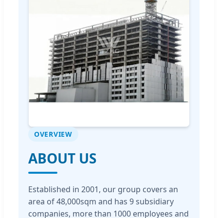
OVERVIEW
ABOUT US
Established in 2001, our group covers an
area of 48,000sqm and has 9 subsidiary
companies, more than 1000 employees and