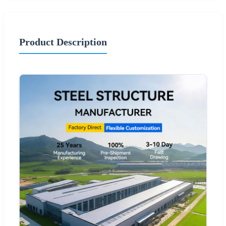
Product Description