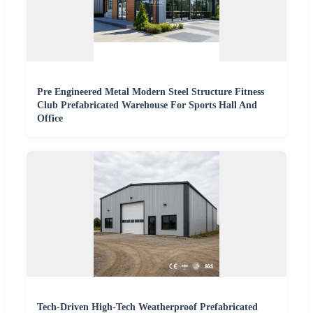
Pre Engineered Metal Modern Steel Structure Fitness
Club Prefabricated Warehouse For Sports Hall And
Office
Tech-Driven High-Tech Weatherproof Prefabricated