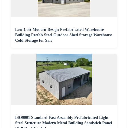
Low Cost Modern Design Prefabricated Warehouse
Building Prefab Steel Outdoor Shed Storage Warehouse
Cold Storage for Sale
ISO9001 Standard Fast Assembly Prefabricated Light
Steel Structure Modern Metal Building Sandwich Panel