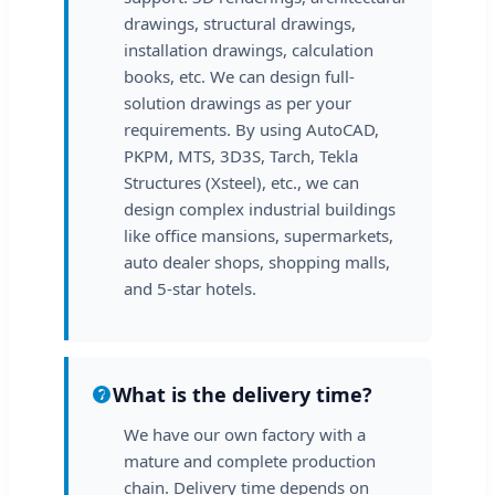
drawings, structural drawings,
installation drawings, calculation
books, etc. We can design full-
solution drawings as per your
requirements. By using AutoCAD,
PKPM, MTS, 3D3S, Tarch, Tekla
Structures (Xsteel), etc., we can
design complex industrial buildings
like office mansions, supermarkets,
auto dealer shops, shopping malls,
and 5-star hotels.
What is the delivery time?
We have our own factory with a
mature and complete production
chain. Delivery time depends on