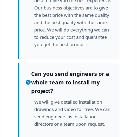
best to give you the best experience.
Our business objectives are to give
the best price with the same quality
and the best quality with the same
price. We will do everything we can
to reduce your cost and guarantee
you get the best product.
Can you send engineers or a
whole team to install my
project?
We will give detailed installation
drawings and video for free. We can
send engineers as installation
directors or a team upon request.