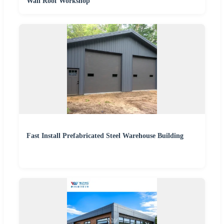
Wall Roof Workshop
Fast Install Prefabricated Steel Warehouse Building