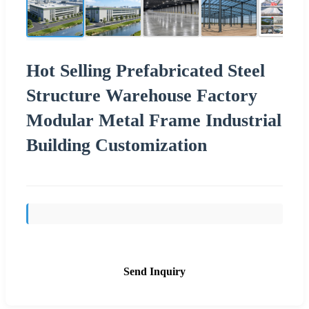
Hot Selling Prefabricated Steel
Structure Warehouse Factory
Modular Metal Frame Industrial
Building Customization
Send Inquiry