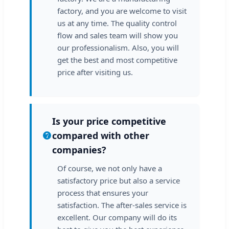
factory, and you are welcome to visit
us at any time. The quality control
flow and sales team will show you
our professionalism. Also, you will
get the best and most competitive
price after visiting us.
Is your price competitive
compared with other
companies?
Of course, we not only have a
satisfactory price but also a service
process that ensures your
satisfaction. The after-sales service is
excellent. Our company will do its