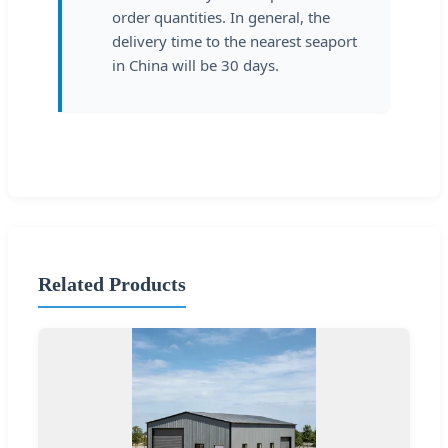
order quantities. In general, the
delivery time to the nearest seaport
in China will be 30 days.
Related Products