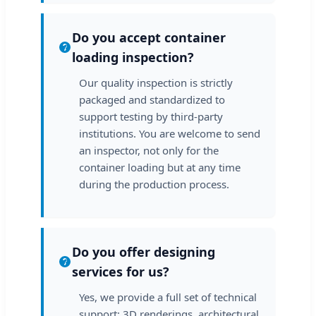
Do you accept container
loading inspection?
Our quality inspection is strictly
packaged and standardized to
support testing by third-party
institutions. You are welcome to send
an inspector, not only for the
container loading but at any time
during the production process.
Do you offer designing
services for us?
Yes, we provide a full set of technical
support: 3D renderings, architectural