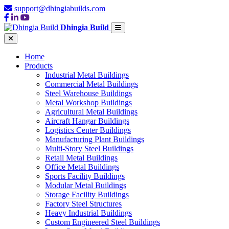
support@dhingiabuilds.com
Dhingia Build
Home
Products
Industrial Metal Buildings
Commercial Metal Buildings
Steel Warehouse Buildings
Metal Workshop Buildings
Agricultural Metal Buildings
Aircraft Hangar Buildings
Logistics Center Buildings
Manufacturing Plant Buildings
Multi-Story Steel Buildings
Retail Metal Buildings
Office Metal Buildings
Sports Facility Buildings
Modular Metal Buildings
Storage Facility Buildings
Factory Steel Structures
Heavy Industrial Buildings
Custom Engineered Steel Buildings