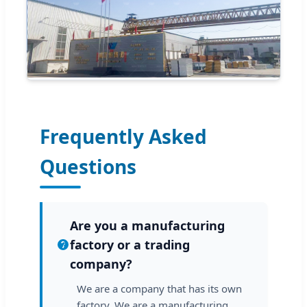
Frequently Asked
Questions
Are you a manufacturing
factory or a trading
company?
We are a company that has its own
factory. We are a manufacturing