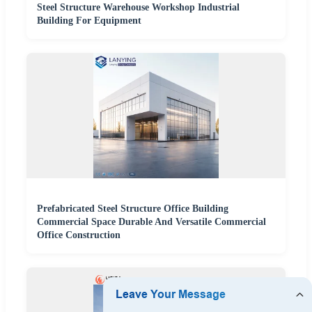
Steel Structure Warehouse Workshop Industrial
Building For Equipment
Prefabricated Steel Structure Office Building
Commercial Space Durable And Versatile Commercial
Office Construction