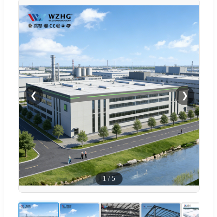
❮
❯
1
/
5