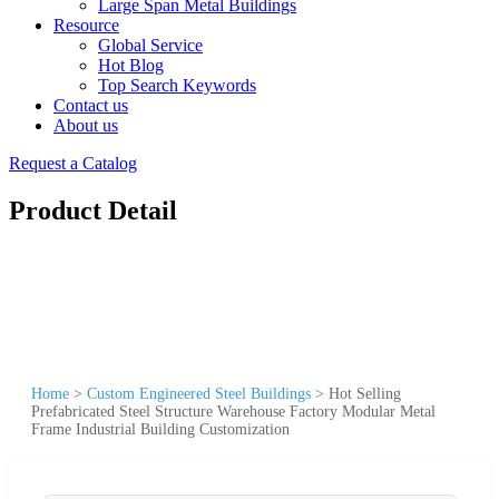
Large Span Metal Buildings
Resource
Global Service
Hot Blog
Top Search Keywords
Contact us
About us
Request a Catalog
Product Detail
Home
>
Custom Engineered Steel Buildings
>
Hot Selling
Prefabricated Steel Structure Warehouse Factory Modular Metal
Frame Industrial Building Customization