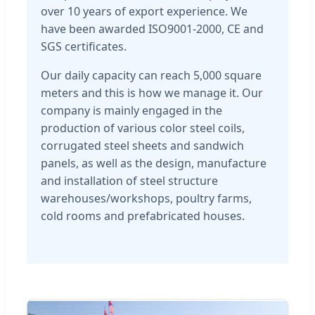
over 10 years of export experience. We
have been awarded ISO9001-2000, CE and
SGS certificates.
Our daily capacity can reach 5,000 square
meters and this is how we manage it. Our
company is mainly engaged in the
production of various color steel coils,
corrugated steel sheets and sandwich
panels, as well as the design, manufacture
and installation of steel structure
warehouses/workshops, poultry farms,
cold rooms and prefabricated houses.