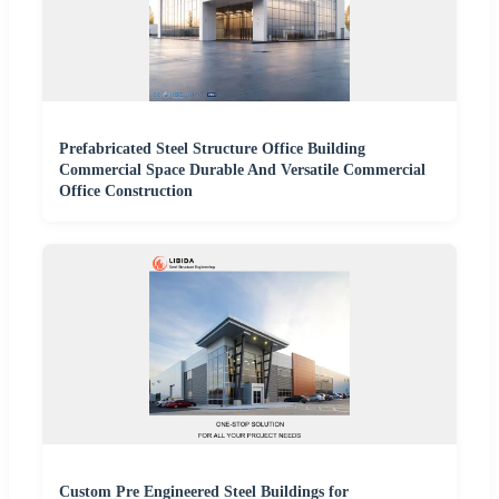
Prefabricated Steel Structure Office Building
Commercial Space Durable And Versatile Commercial
Office Construction
Custom Pre Engineered Steel Buildings for