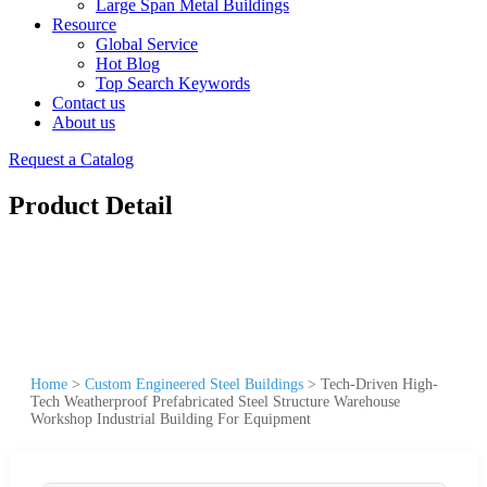
Large Span Metal Buildings
Resource
Global Service
Hot Blog
Top Search Keywords
Contact us
About us
Request a Catalog
Product Detail
Home
>
Custom Engineered Steel Buildings
>
Tech-Driven High-
Tech Weatherproof Prefabricated Steel Structure Warehouse
Workshop Industrial Building For Equipment