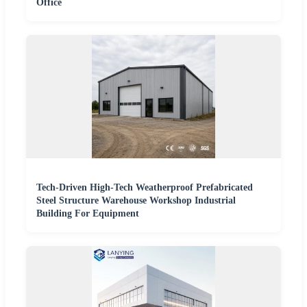
Office
Tech-Driven High-Tech Weatherproof Prefabricated
Steel Structure Warehouse Workshop Industrial
Building For Equipment