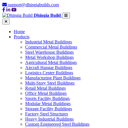
support@dhingiabuilds.com
Dhingia Build
Home
Products
Industrial Metal Buildings
Commercial Metal Buildings
Steel Warehouse Buildings
Metal Workshop Buildings
Agricultural Metal Buildings
Aircraft Hangar Buildings
Logistics Center Buildings
Manufacturing Plant Buildings
Multi-Story Steel Buildings
Retail Metal Buildings
Office Metal Buildings
Sports Facility Buildings
Modular Metal Buildings
Storage Facility Buildings
Factory Steel Structures
Heavy Industrial Buildings
Custom Engineered Steel Buildings