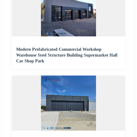
Modern Prefabricated Commercial Workshop
Warehouse Steel Structure Building Supermarket Hall
Car Shop Park