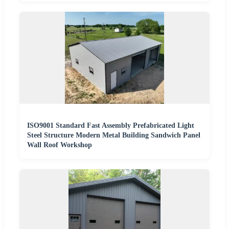
ISO9001 Standard Fast Assembly Prefabricated Light
Steel Structure Modern Metal Building Sandwich Panel
Wall Roof Workshop