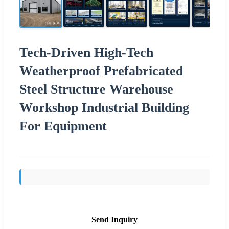
Tech-Driven High-Tech
Weatherproof Prefabricated
Steel Structure Warehouse
Workshop Industrial Building
For Equipment
Send Inquiry