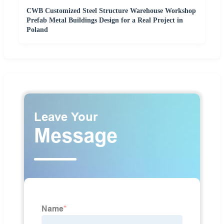
CWB Customized Steel Structure Warehouse Workshop
Prefab Metal Buildings Design for a Real Project in
Poland