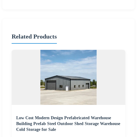
Related Products
Low Cost Modern Design Prefabricated Warehouse
Building Prefab Steel Outdoor Shed Storage Warehouse
Cold Storage for Sale