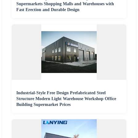
Supermarkets Shopping Malls and Warehouses with
Fast Erection and Durable Design
Industrial-Style Free Design Prefabricated Steel
Structure Modern Light Warehouse Workshop Office
Building Supermarket Prices