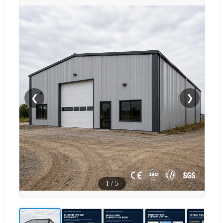
❮
❯
1
/
5