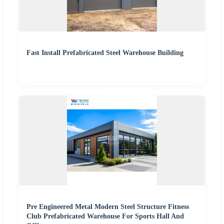
Fast Install Prefabricated Steel Warehouse Building
Pre Engineered Metal Modern Steel Structure Fitness
Club Prefabricated Warehouse For Sports Hall And