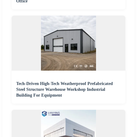
Office
Tech-Driven High-Tech Weatherproof Prefabricated
Steel Structure Warehouse Workshop Industrial
Building For Equipment