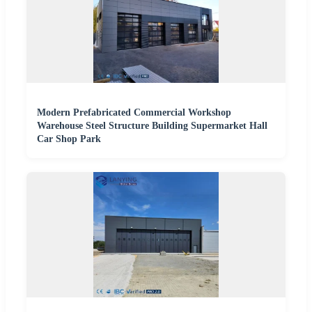
Modern Prefabricated Commercial Workshop
Warehouse Steel Structure Building Supermarket Hall
Car Shop Park