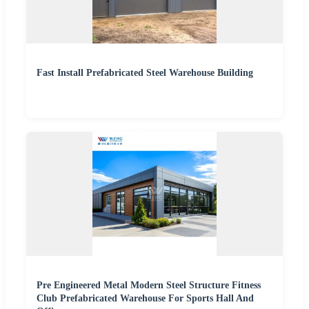
Fast Install Prefabricated Steel Warehouse Building
Pre Engineered Metal Modern Steel Structure Fitness
Club Prefabricated Warehouse For Sports Hall And