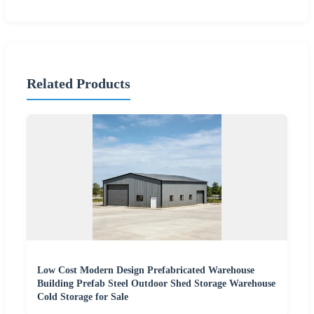
Related Products
Low Cost Modern Design Prefabricated Warehouse
Building Prefab Steel Outdoor Shed Storage Warehouse
Cold Storage for Sale