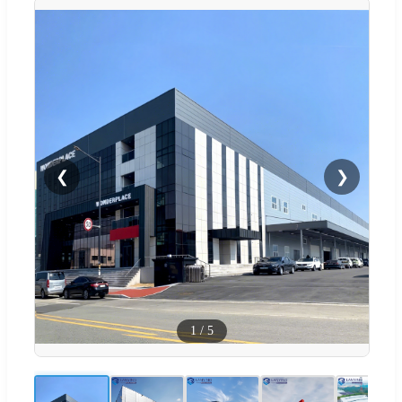
❮
❯
1
/
5