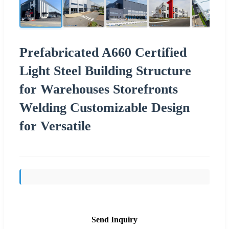
Prefabricated A660 Certified
Light Steel Building Structure
for Warehouses Storefronts
Welding Customizable Design
for Versatile
Send Inquiry