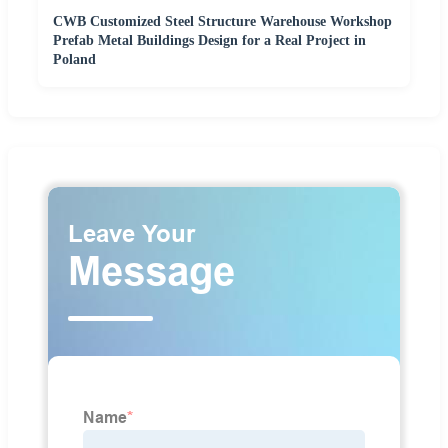
CWB Customized Steel Structure Warehouse Workshop
Prefab Metal Buildings Design for a Real Project in
Poland