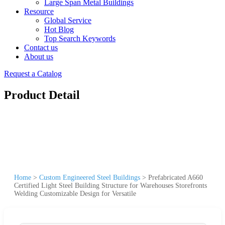
Large Span Metal Buildings
Resource
Global Service
Hot Blog
Top Search Keywords
Contact us
About us
Request a Catalog
Product Detail
Home
>
Custom Engineered Steel Buildings
>
Prefabricated A660
Certified Light Steel Building Structure for Warehouses Storefronts
Welding Customizable Design for Versatile