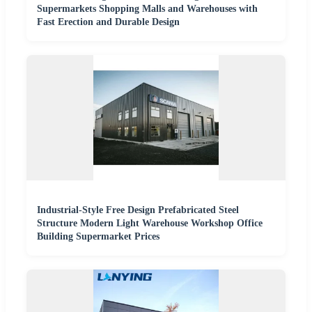
Supermarkets Shopping Malls and Warehouses with
Fast Erection and Durable Design
Industrial-Style Free Design Prefabricated Steel
Structure Modern Light Warehouse Workshop Office
Building Supermarket Prices