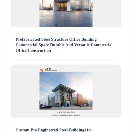
Prefabricated Steel Structure Office Building
Commercial Space Durable And Versatile Commercial
Office Construction
Custom Pre Engineered Steel Buildings for