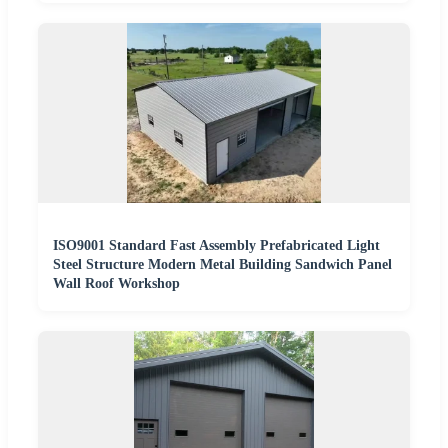
ISO9001 Standard Fast Assembly Prefabricated Light
Steel Structure Modern Metal Building Sandwich Panel
Wall Roof Workshop