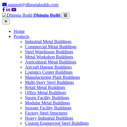
support@dhingiabuilds.com
Dhingia Build
Home
Products
Industrial Metal Buildings
Commercial Metal Buildings
Steel Warehouse Buildings
Metal Workshop Buildings
Agricultural Metal Buildings
Aircraft Hangar Buildings
Logistics Center Buildings
Manufacturing Plant Buildings
Multi-Story Steel Buildings
Retail Metal Buildings
Office Metal Buildings
Sports Facility Buildings
Modular Metal Buildings
Storage Facility Buildings
Factory Steel Structures
Heavy Industrial Buildings
Custom Engineered Steel Buildings