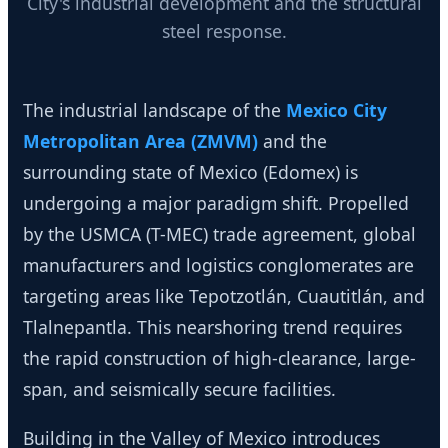
City's industrial development and the structural
steel response.
The industrial landscape of the
Mexico City
Metropolitan Area (ZMVM)
and the
surrounding state of Mexico (Edomex) is
undergoing a major paradigm shift. Propelled
by the USMCA (T-MEC) trade agreement, global
manufacturers and logistics conglomerates are
targeting areas like Tepotzotlán, Cuautitlán, and
Tlalnepantla. This nearshoring trend requires
the rapid construction of high-clearance, large-
span, and seismically secure facilities.
Building in the Valley of Mexico introduces