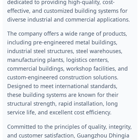
dedicated to providing high-quality, cost-
effective, and customized building systems for
diverse industrial and commercial applications.
The company offers a wide range of products,
including pre-engineered metal buildings,
industrial steel structures, steel warehouses,
manufacturing plants, logistics centers,
commercial buildings, workshop facilities, and
custom-engineered construction solutions.
Designed to meet international standards,
these building systems are known for their
structural strength, rapid installation, long
service life, and excellent cost efficiency.
Committed to the principles of quality, integrity,
and customer satisfaction, Guangzhou Dhingia