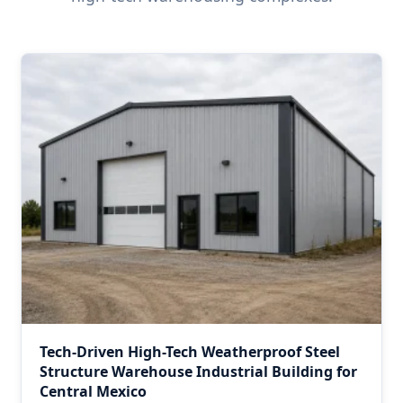
Tech-Driven High-Tech Weatherproof Steel
Structure Warehouse Industrial Building for
Central Mexico