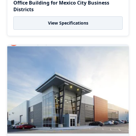
Office Building for Mexico City Business
Districts
View Specifications