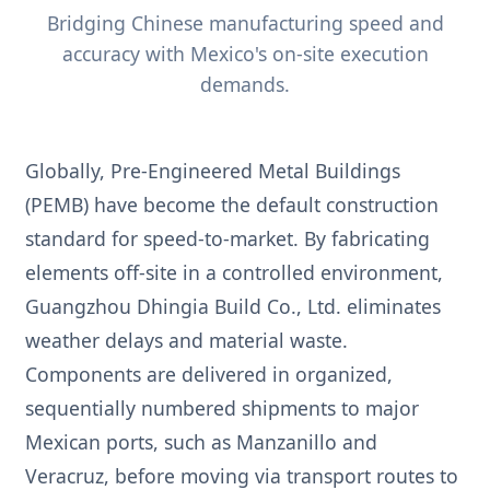
Bridging Chinese manufacturing speed and
accuracy with Mexico's on-site execution
demands.
Globally, Pre-Engineered Metal Buildings
(PEMB) have become the default construction
standard for speed-to-market. By fabricating
elements off-site in a controlled environment,
Guangzhou Dhingia Build Co., Ltd. eliminates
weather delays and material waste.
Components are delivered in organized,
sequentially numbered shipments to major
Mexican ports, such as Manzanillo and
Veracruz, before moving via transport routes to