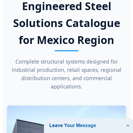
Engineered Steel
Solutions Catalogue
for Mexico Region
Complete structural systems designed for
industrial production, retail spaces, regional
distribution centers, and commercial
applications.