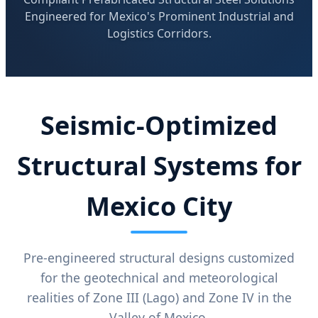
Engineered for Mexico's Prominent Industrial and
Logistics Corridors.
Seismic-Optimized
Structural Systems for
Mexico City
Pre-engineered structural designs customized
for the geotechnical and meteorological
realities of Zone III (Lago) and Zone IV in the
Valley of Mexico.