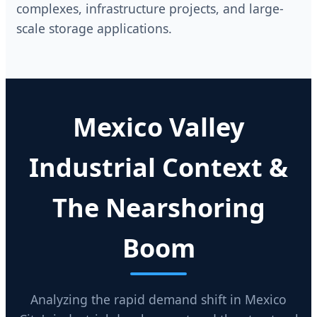
complexes, infrastructure projects, and large-
scale storage applications.
Mexico Valley
Industrial Context &
The Nearshoring
Boom
Analyzing the rapid demand shift in Mexico