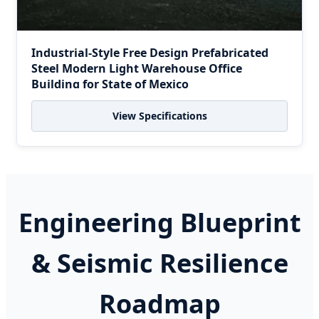
Industrial-Style Free Design Prefabricated
Steel Modern Light Warehouse Office
Building for State of Mexico
View Specifications
Engineering Blueprint
& Seismic Resilience
Roadmap