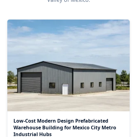
Low-Cost Modern Design Prefabricated
Warehouse Building for Mexico City Metro
Industrial Hubs