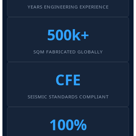
YEARS ENGINEERING EXPERIENCE
500k+
SQM FABRICATED GLOBALLY
CFE
SEISMIC STANDARDS COMPLIANT
100%