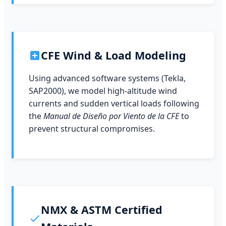
CFE Wind & Load Modeling
Using advanced software systems (Tekla,
SAP2000), we model high-altitude wind
currents and sudden vertical loads following
the
Manual de Diseño por Viento de la CFE
to
prevent structural compromises.
NMX & ASTM Certified