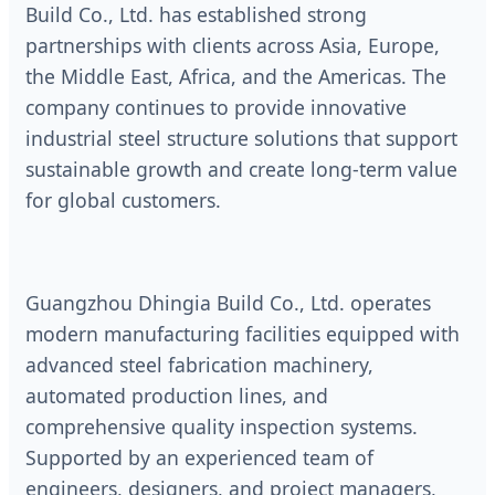
Build Co., Ltd. has established strong
partnerships with clients across Asia, Europe,
the Middle East, Africa, and the Americas. The
company continues to provide innovative
industrial steel structure solutions that support
sustainable growth and create long-term value
for global customers.
Guangzhou Dhingia Build Co., Ltd. operates
modern manufacturing facilities equipped with
advanced steel fabrication machinery,
automated production lines, and
comprehensive quality inspection systems.
Supported by an experienced team of
engineers, designers, and project managers,