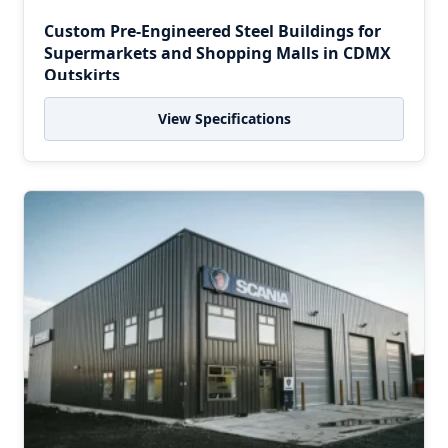
Custom Pre-Engineered Steel Buildings for
Supermarkets and Shopping Malls in CDMX
Outskirts
View Specifications