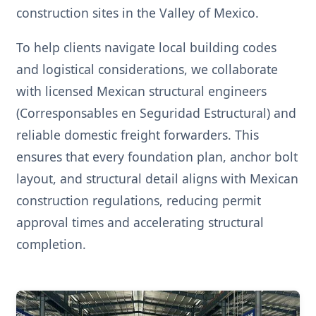
construction sites in the Valley of Mexico.
To help clients navigate local building codes
and logistical considerations, we collaborate
with licensed Mexican structural engineers
(Corresponsables en Seguridad Estructural) and
reliable domestic freight forwarders. This
ensures that every foundation plan, anchor bolt
layout, and structural detail aligns with Mexican
construction regulations, reducing permit
approval times and accelerating structural
completion.