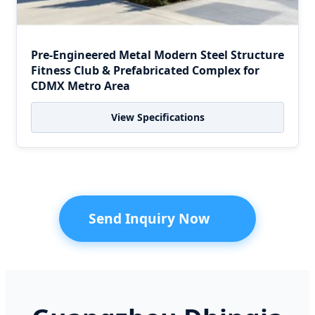
Pre-Engineered Metal Modern Steel Structure
Fitness Club & Prefabricated Complex for
CDMX Metro Area
View Specifications
Send Inquiry Now