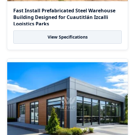
Fast Install Prefabricated Steel Warehouse
Building Designed for Cuautitlán Izcalli
Logistics Parks
View Specifications