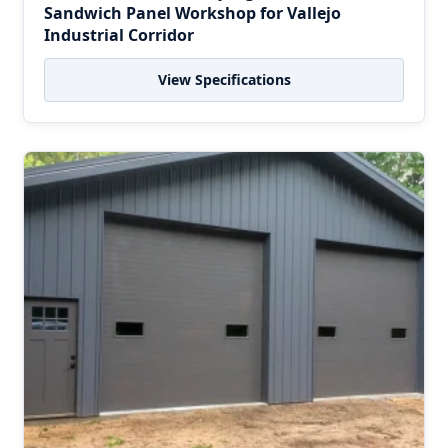
Sandwich Panel Workshop for Vallejo
Industrial Corridor
View Specifications