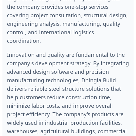
the company provides one-stop services
covering project consultation, structural design,
engineering analysis, manufacturing, quality
control, and international logistics
coordination.
Innovation and quality are fundamental to the
company's development strategy. By integrating
advanced design software and precision
manufacturing technologies, Dhingia Build
delivers reliable steel structure solutions that
help customers reduce construction time,
minimize labor costs, and improve overall
project efficiency. The company's products are
widely used in industrial production facilities,
warehouses, agricultural buildings, commercial