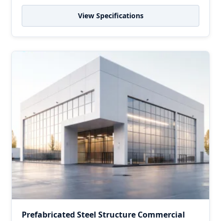
View Specifications
Prefabricated Steel Structure Commercial