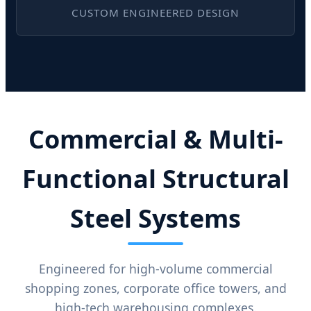
CUSTOM ENGINEERED DESIGN
Commercial & Multi-
Functional Structural
Steel Systems
Engineered for high-volume commercial
shopping zones, corporate office towers, and
high-tech warehousing complexes.