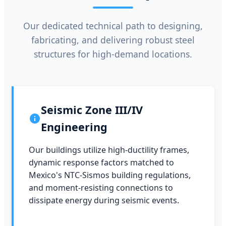
Our dedicated technical path to designing,
fabricating, and delivering robust steel
structures for high-demand locations.
Seismic Zone III/IV
Engineering
Our buildings utilize high-ductility frames,
dynamic response factors matched to
Mexico's NTC-Sismos building regulations,
and moment-resisting connections to
dissipate energy during seismic events.