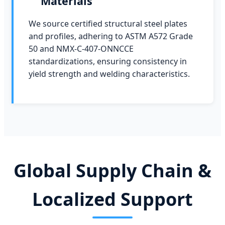
Materials
We source certified structural steel plates
and profiles, adhering to ASTM A572 Grade
50 and NMX-C-407-ONNCCE
standardizations, ensuring consistency in
yield strength and welding characteristics.
Global Supply Chain &
Localized Support