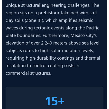
unique structural engineering challenges. The
region sits on a prehistoric lake bed with soft
clay soils (Zone III), which amplifies seismic
waves during tectonic events along the Pacific
plate boundaries. Furthermore, Mexico City's
elevation of over 2,240 meters above sea level
subjects roofs to high solar radiation levels,
requiring high-durability coatings and thermal
insulation to control cooling costs in
commercial structures.
15+