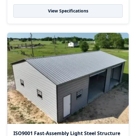
View Specifications
ISO9001 Fast-Assembly Light Steel Structure