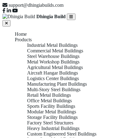
support@dhingiabuilds.com
Dhingia Build
Home
Products
Industrial Metal Buildings
Commercial Metal Buildings
Steel Warehouse Buildings
Metal Workshop Buildings
Agricultural Metal Buildings
Aircraft Hangar Buildings
Logistics Center Buildings
Manufacturing Plant Buildings
Multi-Story Steel Buildings
Retail Metal Buildings
Office Metal Buildings
Sports Facility Buildings
Modular Metal Buildings
Storage Facility Buildings
Factory Steel Structures
Heavy Industrial Buildings
Custom Engineered Steel Buildings