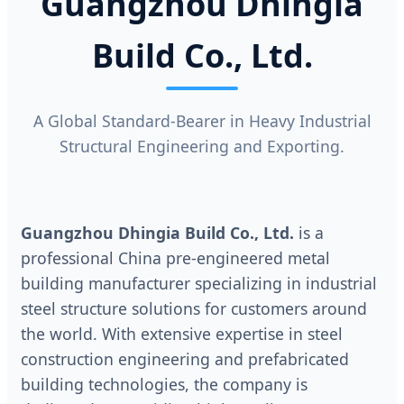
Guangzhou Dhingia
Build Co., Ltd.
A Global Standard-Bearer in Heavy Industrial
Structural Engineering and Exporting.
Guangzhou Dhingia Build Co., Ltd.
is a
professional China pre-engineered metal
building manufacturer specializing in industrial
steel structure solutions for customers around
the world. With extensive expertise in steel
construction engineering and prefabricated
building technologies, the company is