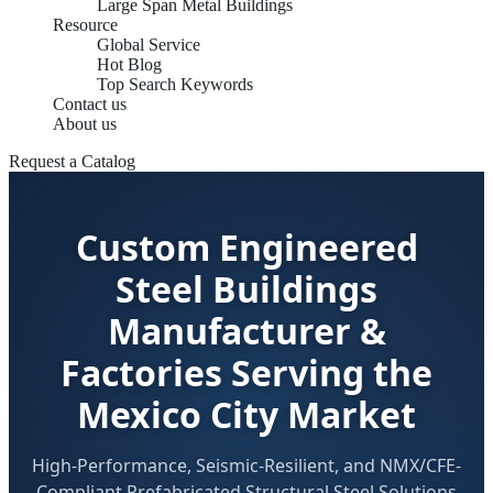
Large Span Metal Buildings
Resource
Global Service
Hot Blog
Top Search Keywords
Contact us
About us
Request a Catalog
Custom Engineered
Steel Buildings
Manufacturer &
Factories Serving the
Mexico City Market
High-Performance, Seismic-Resilient, and NMX/CFE-
Compliant Prefabricated Structural Steel Solutions