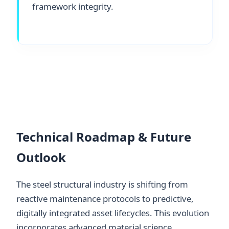
framework integrity.
Technical Roadmap & Future
Outlook
The steel structural industry is shifting from
reactive maintenance protocols to predictive,
digitally integrated asset lifecycles. This evolution
incorporates advanced material science,