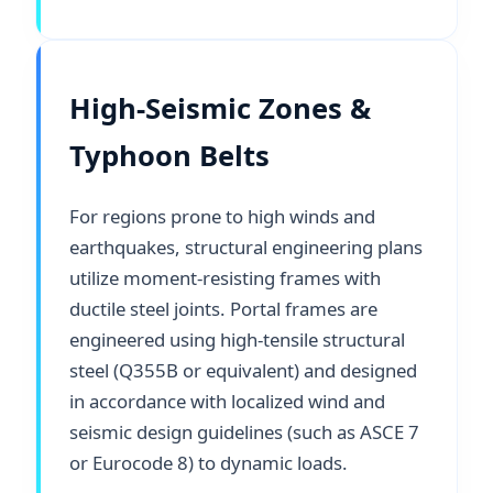
High-Seismic Zones &
Typhoon Belts
For regions prone to high winds and
earthquakes, structural engineering plans
utilize moment-resisting frames with
ductile steel joints. Portal frames are
engineered using high-tensile structural
steel (Q355B or equivalent) and designed
in accordance with localized wind and
seismic design guidelines (such as ASCE 7
or Eurocode 8) to dynamic loads.