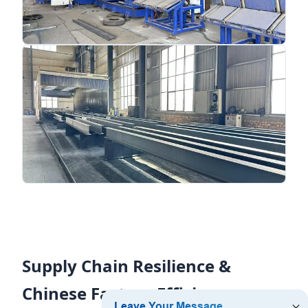
Supply Chain Resilience &
Chinese Factory Efficiency