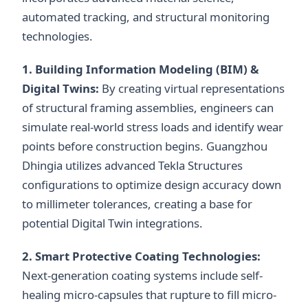
automated tracking, and structural monitoring
technologies.
1. Building Information Modeling (BIM) &
Digital Twins:
By creating virtual representations
of structural framing assemblies, engineers can
simulate real-world stress loads and identify wear
points before construction begins. Guangzhou
Dhingia utilizes advanced Tekla Structures
configurations to optimize design accuracy down
to millimeter tolerances, creating a base for
potential Digital Twin integrations.
2. Smart Protective Coating Technologies:
Next-generation coating systems include self-
healing micro-capsules that rupture to fill micro-