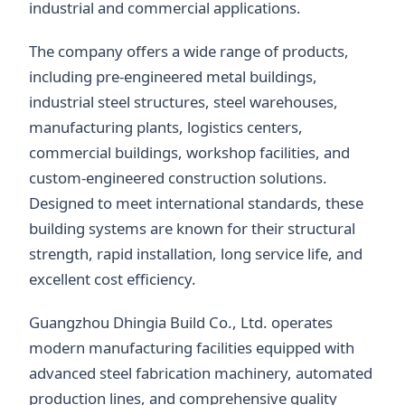
industrial and commercial applications.
The company offers a wide range of products,
including pre-engineered metal buildings,
industrial steel structures, steel warehouses,
manufacturing plants, logistics centers,
commercial buildings, workshop facilities, and
custom-engineered construction solutions.
Designed to meet international standards, these
building systems are known for their structural
strength, rapid installation, long service life, and
excellent cost efficiency.
Guangzhou Dhingia Build Co., Ltd. operates
modern manufacturing facilities equipped with
advanced steel fabrication machinery, automated
production lines, and comprehensive quality