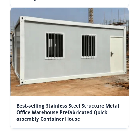
Best-selling Stainless Steel Structure Metal
Office Warehouse Prefabricated Quick-
assembly Container House