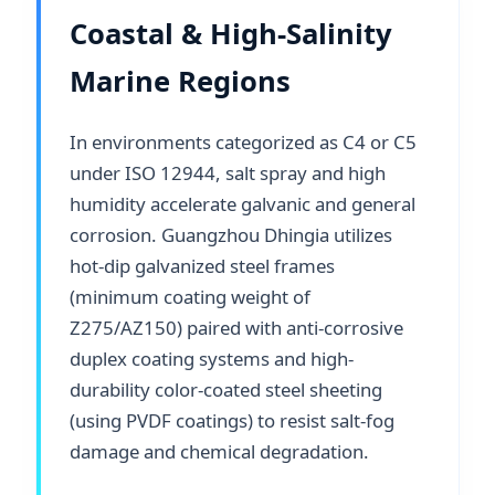
Coastal & High-Salinity
Marine Regions
In environments categorized as C4 or C5
under ISO 12944, salt spray and high
humidity accelerate galvanic and general
corrosion. Guangzhou Dhingia utilizes
hot-dip galvanized steel frames
(minimum coating weight of
Z275/AZ150) paired with anti-corrosive
duplex coating systems and high-
durability color-coated steel sheeting
(using PVDF coatings) to resist salt-fog
damage and chemical degradation.