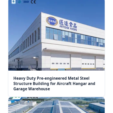
Heavy Duty Pre-engineered Metal Steel
Structure Building for Aircraft Hangar and
Garage Warehouse