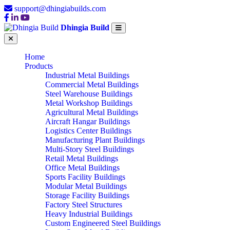
support@dhingiabuilds.com
Dhingia Build
Home
Products
Industrial Metal Buildings
Commercial Metal Buildings
Steel Warehouse Buildings
Metal Workshop Buildings
Agricultural Metal Buildings
Aircraft Hangar Buildings
Logistics Center Buildings
Manufacturing Plant Buildings
Multi-Story Steel Buildings
Retail Metal Buildings
Office Metal Buildings
Sports Facility Buildings
Modular Metal Buildings
Storage Facility Buildings
Factory Steel Structures
Heavy Industrial Buildings
Custom Engineered Steel Buildings