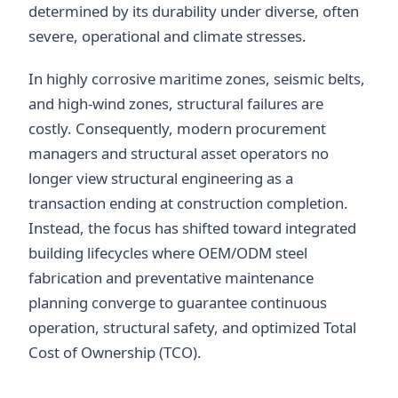
determined by its durability under diverse, often
severe, operational and climate stresses.
In highly corrosive maritime zones, seismic belts,
and high-wind zones, structural failures are
costly. Consequently, modern procurement
managers and structural asset operators no
longer view structural engineering as a
transaction ending at construction completion.
Instead, the focus has shifted toward integrated
building lifecycles where OEM/ODM steel
fabrication and preventative maintenance
planning converge to guarantee continuous
operation, structural safety, and optimized Total
Cost of Ownership (TCO).