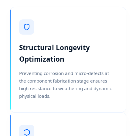
Structural Longevity
Optimization
Preventing corrosion and micro-defects at
the component fabrication stage ensures
high resistance to weathering and dynamic
physical loads.