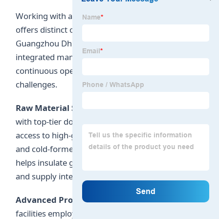
Working with a structural steel partner in China
offers distinct operational advantages.
Guangzhou Dhingia Build Co., Ltd. utilizes
integrated manufacturing networks to maintain
continuous operations during global supply
challenges.
Raw Material Sourcing Security:
Partnering
with top-tier domestic steel mills ensures reliable
access to high-grade structural plates, H-beams,
and cold-formed sections. Our strategic sourcing
helps insulate global clients from price volatility
and supply interruptions.
Advanced Production Automation:
Our
facilities employ automated welding systems,