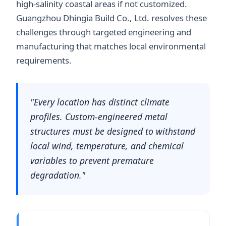
high-salinity coastal areas if not customized.
Guangzhou Dhingia Build Co., Ltd. resolves these
challenges through targeted engineering and
manufacturing that matches local environmental
requirements.
"Every location has distinct climate
profiles. Custom-engineered metal
structures must be designed to withstand
local wind, temperature, and chemical
variables to prevent premature
degradation."