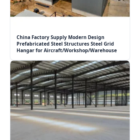
China Factory Supply Modern Design
Prefabricated Steel Structures Steel Grid
Hangar for Aircraft/Workshop/Warehouse