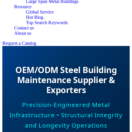
Large Span Metal Buildings
Resource
Global Service
Hot Blog
Top Search Keywords
Contact us
About us
Request a Catalog
OEM/ODM Steel Building
Maintenance Supplier &
Exporters
Precision-Engineered Metal
Infrastructure • Structural Integrity
and Longevity Operations