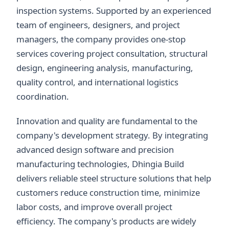
inspection systems. Supported by an experienced
team of engineers, designers, and project
managers, the company provides one-stop
services covering project consultation, structural
design, engineering analysis, manufacturing,
quality control, and international logistics
coordination.
Innovation and quality are fundamental to the
company's development strategy. By integrating
advanced design software and precision
manufacturing technologies, Dhingia Build
delivers reliable steel structure solutions that help
customers reduce construction time, minimize
labor costs, and improve overall project
efficiency. The company's products are widely