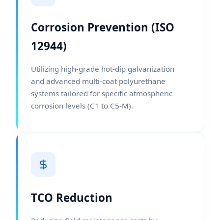
Corrosion Prevention (ISO
12944)
Utilizing high-grade hot-dip galvanization
and advanced multi-coat polyurethane
systems tailored for specific atmospheric
corrosion levels (C1 to C5-M).
TCO Reduction