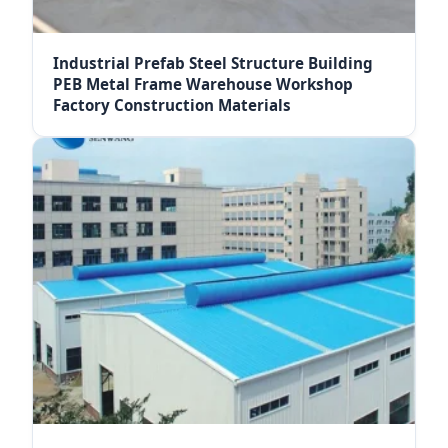
Industrial Prefab Steel Structure Building
PEB Metal Frame Warehouse Workshop
Factory Construction Materials