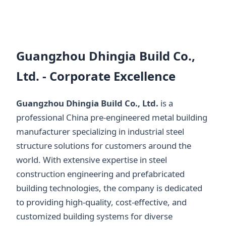
Guangzhou Dhingia Build Co.,
Ltd. - Corporate Excellence
Guangzhou Dhingia Build Co., Ltd.
is a
professional China pre-engineered metal building
manufacturer specializing in industrial steel
structure solutions for customers around the
world. With extensive expertise in steel
construction engineering and prefabricated
building technologies, the company is dedicated
to providing high-quality, cost-effective, and
customized building systems for diverse