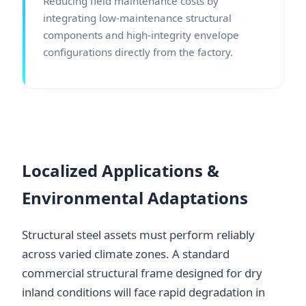
Reducing field maintenance costs by
integrating low-maintenance structural
components and high-integrity envelope
configurations directly from the factory.
Localized Applications &
Environmental Adaptations
Structural steel assets must perform reliably
across varied climate zones. A standard
commercial structural frame designed for dry
inland conditions will face rapid degradation in