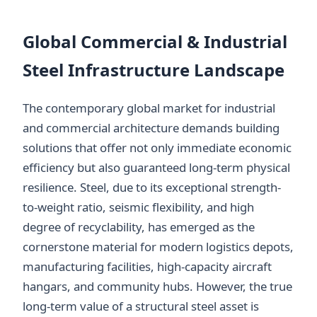
Global Commercial & Industrial
Steel Infrastructure Landscape
The contemporary global market for industrial
and commercial architecture demands building
solutions that offer not only immediate economic
efficiency but also guaranteed long-term physical
resilience. Steel, due to its exceptional strength-
to-weight ratio, seismic flexibility, and high
degree of recyclability, has emerged as the
cornerstone material for modern logistics depots,
manufacturing facilities, high-capacity aircraft
hangars, and community hubs. However, the true
long-term value of a structural steel asset is