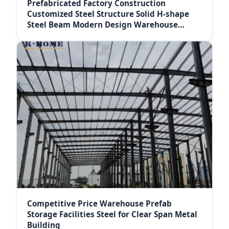
Prefabricated Factory Construction
Customized Steel Structure Solid H-shape
Steel Beam Modern Design Warehouse
Workshop Sandwich
Competitive Price Warehouse Prefab
Storage Facilities Steel for Clear Span Metal
Building