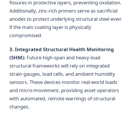
fissures in protective layers, preventing oxidation.
Additionally, zinc-rich primers serve as sacrificial
anodes to protect underlying structural steel even
if the main coating layer is physically
compromised.
3. Integrated Structural Health Monitoring
(SHM):
Future high-span and heavy-load
structural frameworks will rely on integrated
strain gauges, load cells, and ambient humidity
sensors. These devices monitor real-world loads
and micro-movement, providing asset operators
with automated, remote warnings of structural
changes.