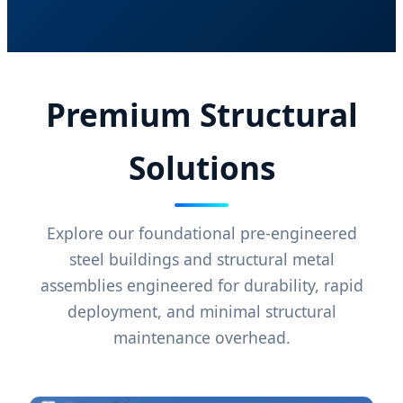
Premium Structural
Solutions
Explore our foundational pre-engineered
steel buildings and structural metal
assemblies engineered for durability, rapid
deployment, and minimal structural
maintenance overhead.