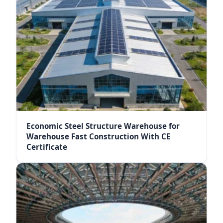
Economic Steel Structure Warehouse for
Warehouse Fast Construction With CE
Certificate