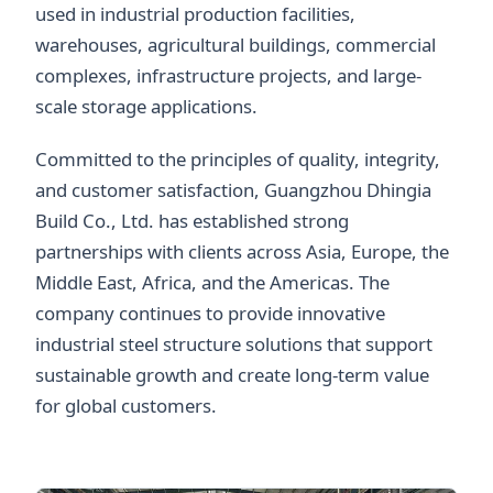
used in industrial production facilities,
warehouses, agricultural buildings, commercial
complexes, infrastructure projects, and large-
scale storage applications.
Committed to the principles of quality, integrity,
and customer satisfaction, Guangzhou Dhingia
Build Co., Ltd. has established strong
partnerships with clients across Asia, Europe, the
Middle East, Africa, and the Americas. The
company continues to provide innovative
industrial steel structure solutions that support
sustainable growth and create long-term value
for global customers.