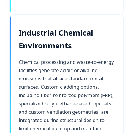
Industrial Chemical
Environments
Chemical processing and waste-to-energy
facilities generate acidic or alkaline
emissions that attack standard metal
surfaces. Custom cladding options,
including fiber-reinforced polymers (FRP),
specialized polyurethane-based topcoats,
and custom ventilation geometries, are
integrated during structural design to
limit chemical build-up and maintain