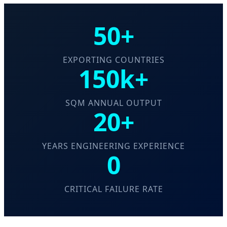
50+
EXPORTING COUNTRIES
150k+
SQM ANNUAL OUTPUT
20+
YEARS ENGINEERING EXPERIENCE
0
CRITICAL FAILURE RATE