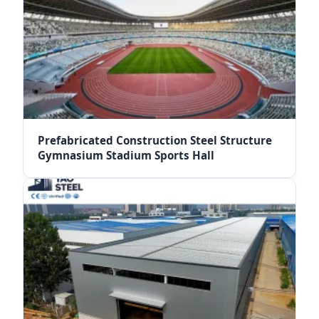
Prefabricated Construction Steel Structure
Gymnasium Stadium Sports Hall