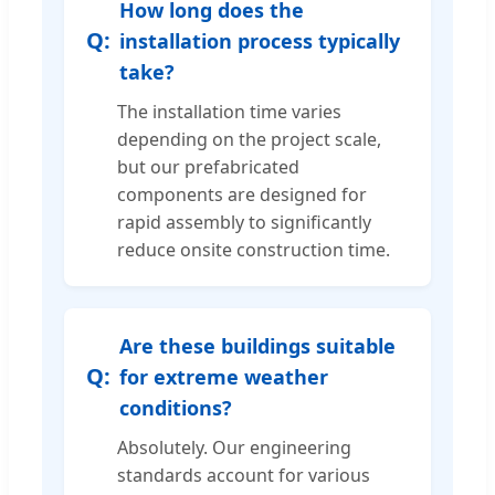
How long does the
installation process typically
take?
The installation time varies
depending on the project scale,
but our prefabricated
components are designed for
rapid assembly to significantly
reduce onsite construction time.
Are these buildings suitable
for extreme weather
conditions?
Absolutely. Our engineering
standards account for various