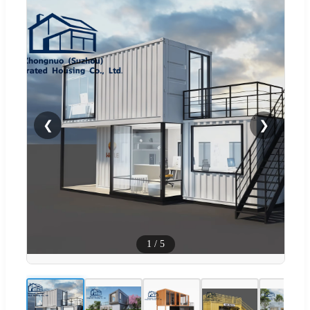
❮
❯
1
/
5