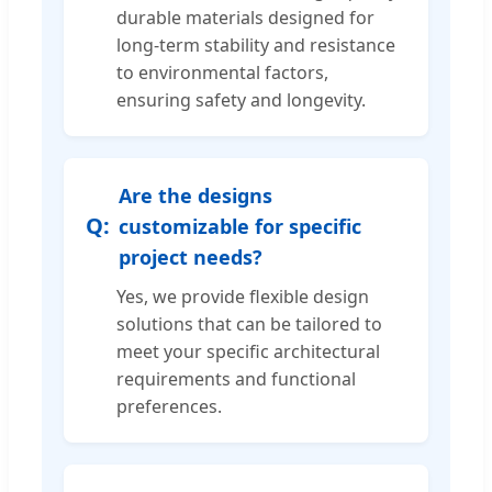
durable materials designed for
long-term stability and resistance
to environmental factors,
ensuring safety and longevity.
Are the designs
customizable for specific
project needs?
Yes, we provide flexible design
solutions that can be tailored to
meet your specific architectural
requirements and functional
preferences.