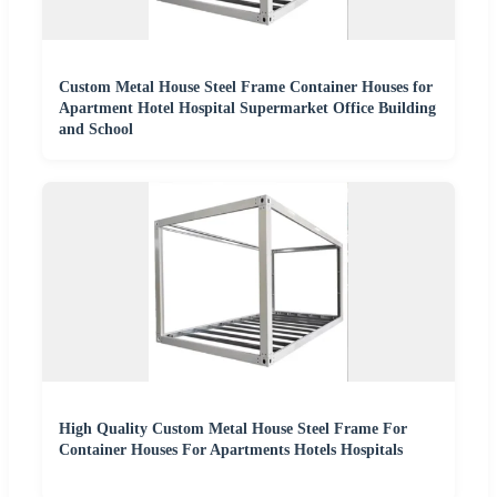
Custom Metal House Steel Frame Container Houses for
Apartment Hotel Hospital Supermarket Office Building
and School
High Quality Custom Metal House Steel Frame For
Container Houses For Apartments Hotels Hospitals