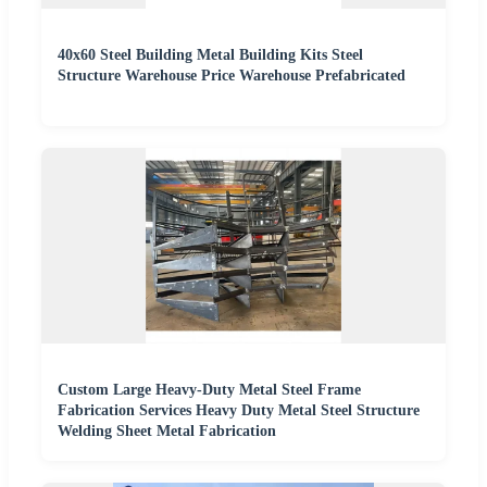
40x60 Steel Building Metal Building Kits Steel
Structure Warehouse Price Warehouse Prefabricated
Custom Large Heavy-Duty Metal Steel Frame
Fabrication Services Heavy Duty Metal Steel Structure
Welding Sheet Metal Fabrication