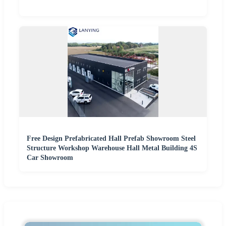
Free Design Prefabricated Hall Prefab Showroom Steel
Structure Workshop Warehouse Hall Metal Building 4S
Car Showroom