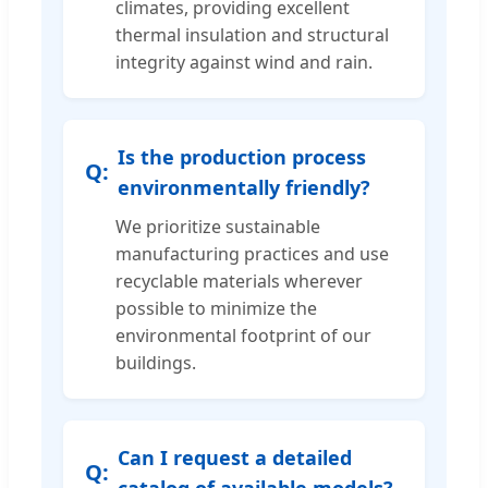
climates, providing excellent
thermal insulation and structural
integrity against wind and rain.
Is the production process
environmentally friendly?
We prioritize sustainable
manufacturing practices and use
recyclable materials wherever
possible to minimize the
environmental footprint of our
buildings.
Can I request a detailed
catalog of available models?