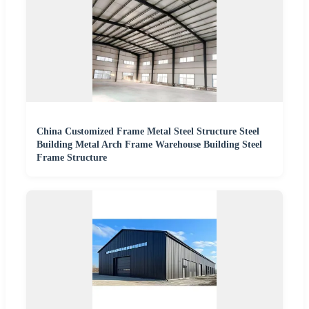
China Customized Frame Metal Steel Structure Steel
Building Metal Arch Frame Warehouse Building Steel
Frame Structure