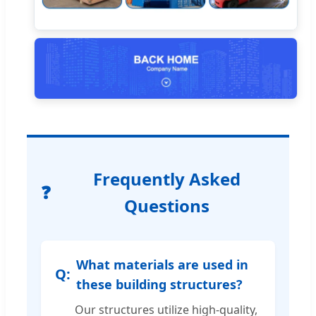
Frequently Asked
Questions
What materials are used in
these building structures?
Our structures utilize high-quality,