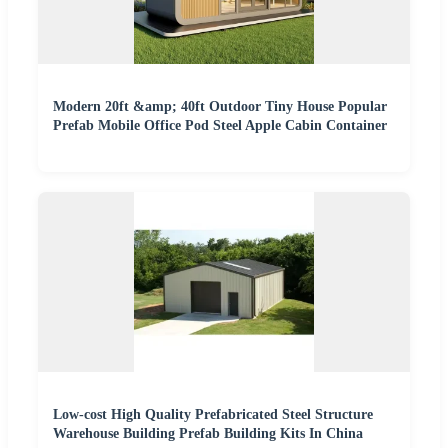
Modern 20ft &amp; 40ft Outdoor Tiny House Popular
Prefab Mobile Office Pod Steel Apple Cabin Container
Low-cost High Quality Prefabricated Steel Structure
Warehouse Building Prefab Building Kits In China