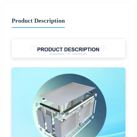
Product Description