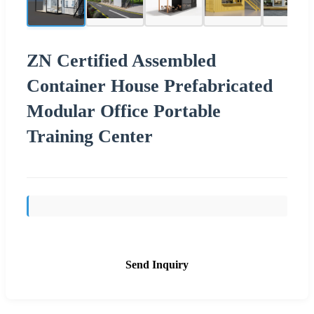
ZN Certified Assembled
Container House Prefabricated
Modular Office Portable
Training Center
Send Inquiry