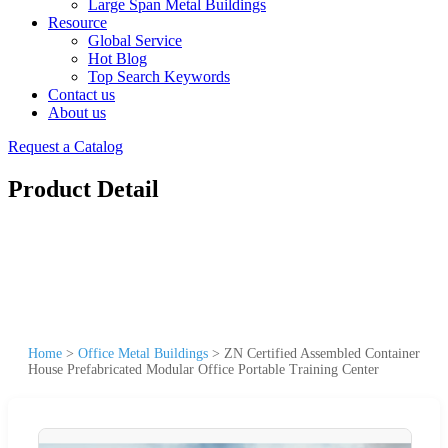
Large Span Metal Buildings
Resource
Global Service
Hot Blog
Top Search Keywords
Contact us
About us
Request a Catalog
Product Detail
Home
>
Office Metal Buildings
>
ZN Certified Assembled Container
House Prefabricated Modular Office Portable Training Center