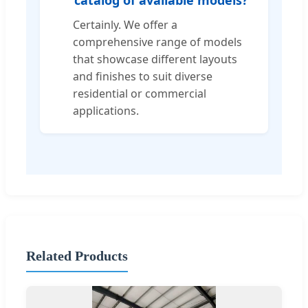
Certainly. We offer a
comprehensive range of models
that showcase different layouts
and finishes to suit diverse
residential or commercial
applications.
Related Products