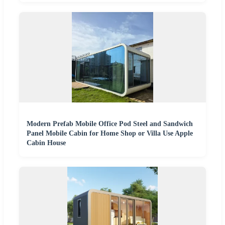
Modern Prefab Mobile Office Pod Steel and Sandwich
Panel Mobile Cabin for Home Shop or Villa Use Apple
Cabin House