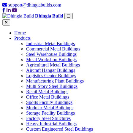
support@dhingiabuilds.com
Dhingia Build
Home
Products
Industrial Metal Buildings
Commercial Metal Buildings
Steel Warehouse Buildings
Metal Workshop Buildings
Agricultural Metal Buildings
Aircraft Hangar Buildings
Logistics Center Buildings
Manufacturing Plant Buildings
Multi-Story Steel Buildings
Retail Metal Buildings
Office Metal Buildings
Sports Facility Buildings
Modular Metal Buildings
Storage Facility Buildings
Factory Steel Structures
Heavy Industrial Buildings
Custom Engineered Steel Buildings