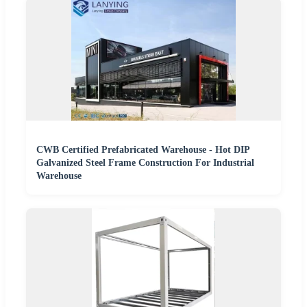
CWB Certified Prefabricated Warehouse - Hot DIP
Galvanized Steel Frame Construction For Industrial
Warehouse