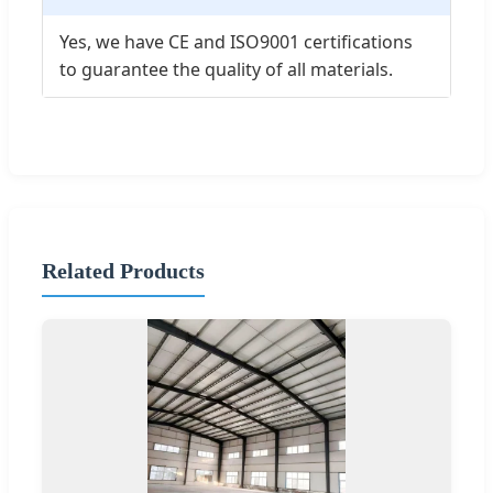
Yes, we have CE and ISO9001 certifications
to guarantee the quality of all materials.
Related Products