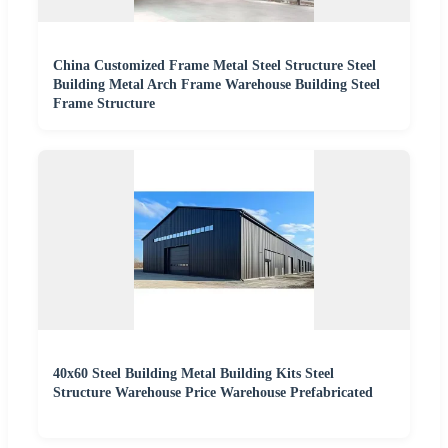
China Customized Frame Metal Steel Structure Steel
Building Metal Arch Frame Warehouse Building Steel
Frame Structure
40x60 Steel Building Metal Building Kits Steel
Structure Warehouse Price Warehouse Prefabricated