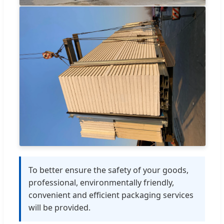
To better ensure the safety of your goods,
professional, environmentally friendly,
convenient and efficient packaging services
will be provided.