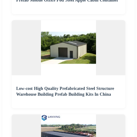
Prefab Mobile Office Pod Steel Apple Cabin Container
Low-cost High Quality Prefabricated Steel Structure
Warehouse Building Prefab Building Kits In China