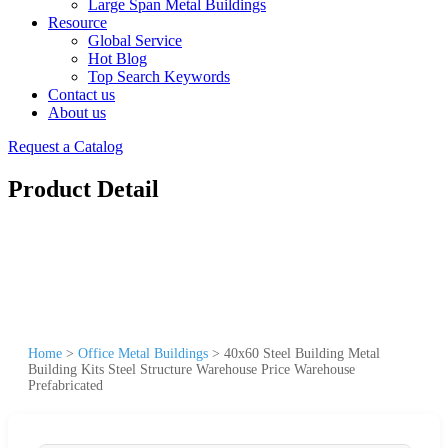
Large Span Metal Buildings
Resource
Global Service
Hot Blog
Top Search Keywords
Contact us
About us
Request a Catalog
Product Detail
Home
>
Office Metal Buildings
>
40x60 Steel Building Metal
Building Kits Steel Structure Warehouse Price Warehouse
Prefabricated