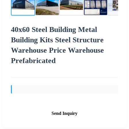
40x60 Steel Building Metal
Building Kits Steel Structure
Warehouse Price Warehouse
Prefabricated
Send Inquiry