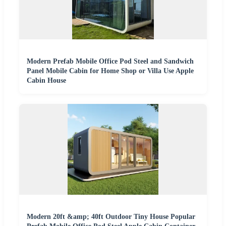
Modern Prefab Mobile Office Pod Steel and Sandwich
Panel Mobile Cabin for Home Shop or Villa Use Apple
Cabin House
Modern 20ft &amp; 40ft Outdoor Tiny House Popular