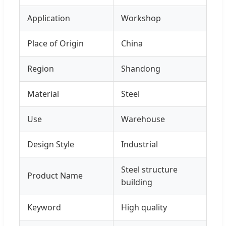
Application
Workshop
Place of Origin
China
Region
Shandong
Material
Steel
Use
Warehouse
Design Style
Industrial
Steel structure
Product Name
building
Keyword
High quality