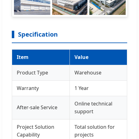
Specification
Item
Value
Product Type
Warehouse
Warranty
1 Year
Online technical
After-sale Service
support
Project Solution
Total solution for
Capability
projects