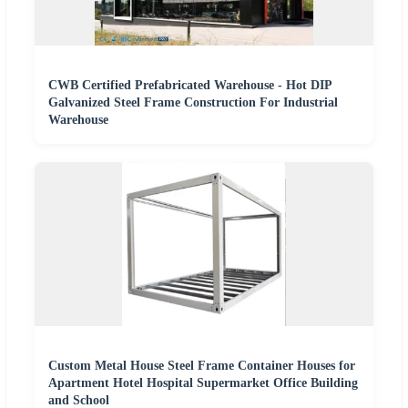
CWB Certified Prefabricated Warehouse - Hot DIP
Galvanized Steel Frame Construction For Industrial
Warehouse
Custom Metal House Steel Frame Container Houses for
Apartment Hotel Hospital Supermarket Office Building
and School