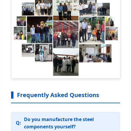
Frequently Asked Questions
Do you manufacture the steel
components yourself?