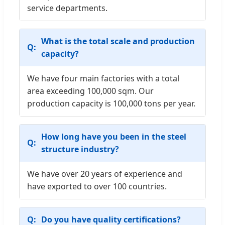
service departments.
What is the total scale and production
capacity?
We have four main factories with a total
area exceeding 100,000 sqm. Our
production capacity is 100,000 tons per year.
How long have you been in the steel
structure industry?
We have over 20 years of experience and
have exported to over 100 countries.
Do you have quality certifications?