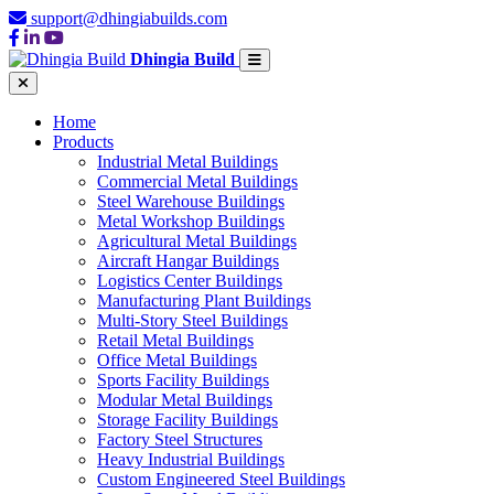
support@dhingiabuilds.com
Dhingia Build
Home
Products
Industrial Metal Buildings
Commercial Metal Buildings
Steel Warehouse Buildings
Metal Workshop Buildings
Agricultural Metal Buildings
Aircraft Hangar Buildings
Logistics Center Buildings
Manufacturing Plant Buildings
Multi-Story Steel Buildings
Retail Metal Buildings
Office Metal Buildings
Sports Facility Buildings
Modular Metal Buildings
Storage Facility Buildings
Factory Steel Structures
Heavy Industrial Buildings
Custom Engineered Steel Buildings