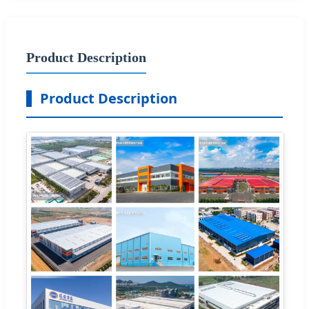
Product Description
Product Description