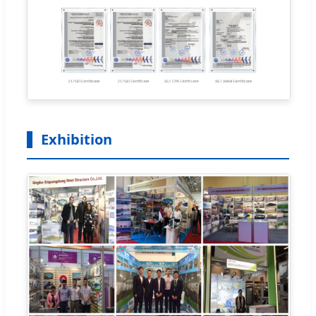
Exhibition