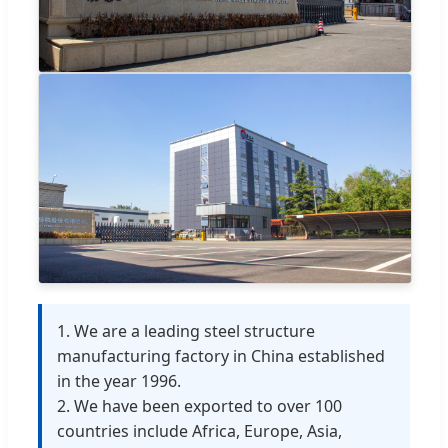
1. We are a leading steel structure
manufacturing factory in China established
in the year 1996.
2. We have been exported to over 100
countries include Africa, Europe, Asia,