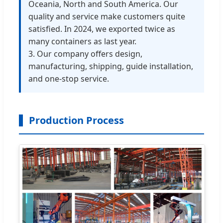
Oceania, North and South America. Our
quality and service make customers quite
satisfied. In 2024, we exported twice as
many containers as last year.
3. Our company offers design,
manufacturing, shipping, guide installation,
and one-stop service.
Production Process