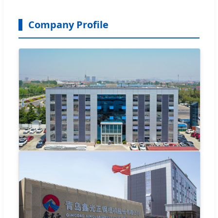
Company Profile