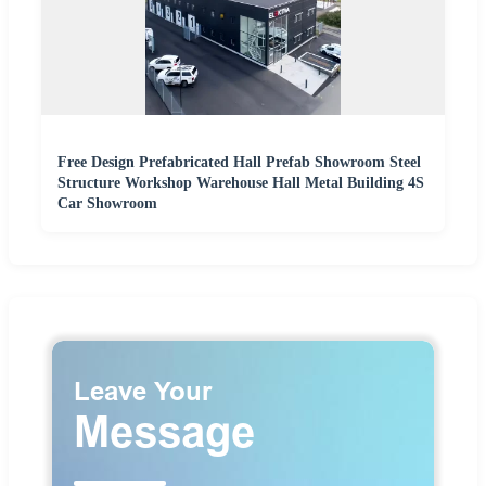
Free Design Prefabricated Hall Prefab Showroom Steel
Structure Workshop Warehouse Hall Metal Building 4S
Car Showroom