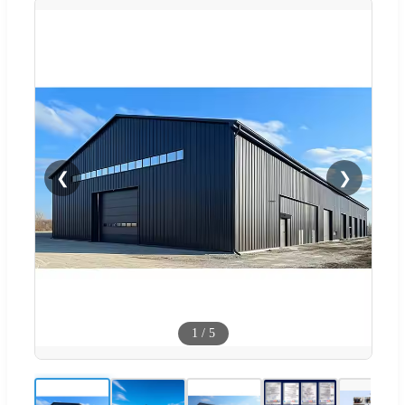
❮
❯
1
/
5