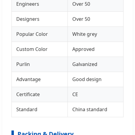
Engineers
Over 50
Designers
Over 50
Popular Color
White grey
Custom Color
Approved
Purlin
Galvanized
Advantage
Good design
Certificate
CE
Standard
China standard
Packing & Delivery