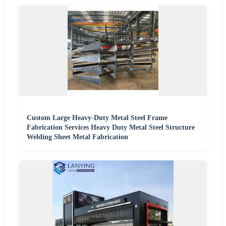
Custom Large Heavy-Duty Metal Steel Frame
Fabrication Services Heavy Duty Metal Steel Structure
Welding Sheet Metal Fabrication