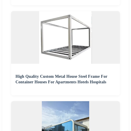
High Quality Custom Metal House Steel Frame For
Container Houses For Apartments Hotels Hospitals