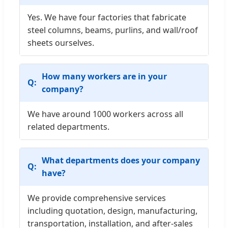
Yes. We have four factories that fabricate
steel columns, beams, purlins, and wall/roof
sheets ourselves.
How many workers are in your
company?
We have around 1000 workers across all
related departments.
What departments does your company
have?
We provide comprehensive services
including quotation, design, manufacturing,
transportation, installation, and after-sales