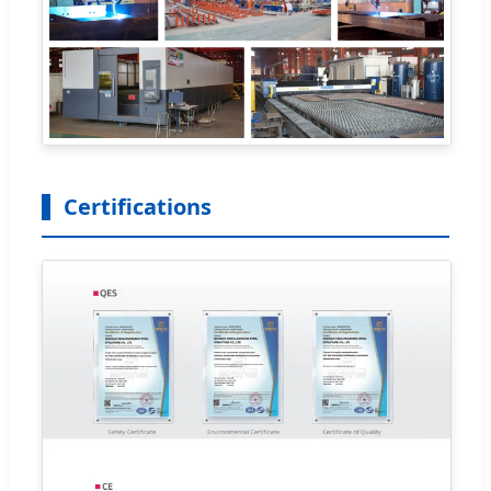
Certifications