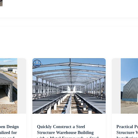
pen Design
Quickly Construct a Steel
Practical P
lized for
Structure Warehouse Building
Structure 