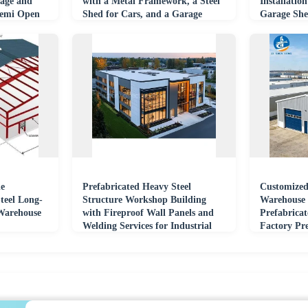
age and
with a Metal Framework, a Steel
Installatio
Semi Open
Shed for Cars, and a Garage
Garage Sh
Building.
le
Prefabricated Heavy Steel
Customized
teel Long-
Structure Workshop Building
Warehouse 
Warehouse
with Fireproof Wall Panels and
Prefabrica
Welding Services for Industrial
Factory Pr
Fabrication