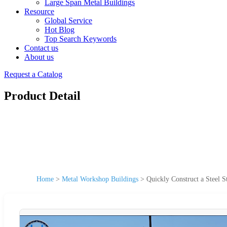
Large Span Metal Buildings
Resource
Global Service
Hot Blog
Top Search Keywords
Contact us
About us
Request a Catalog
Product Detail
Home
>
Metal Workshop Buildings
>
Quickly Construct a Steel S