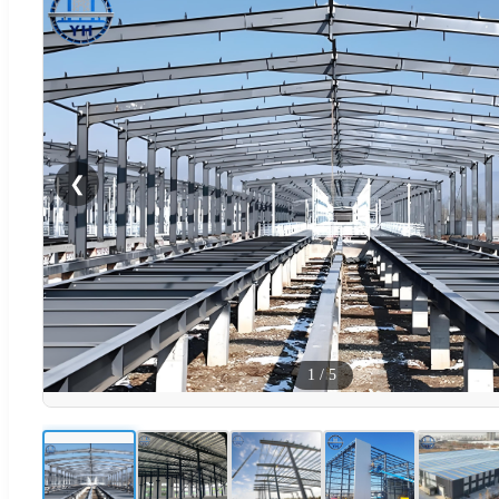
❮
1
/
5