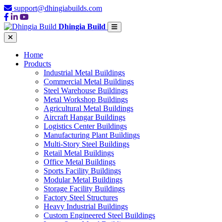
support@dhingiabuilds.com
Dhingia Build
Home
Products
Industrial Metal Buildings
Commercial Metal Buildings
Steel Warehouse Buildings
Metal Workshop Buildings
Agricultural Metal Buildings
Aircraft Hangar Buildings
Logistics Center Buildings
Manufacturing Plant Buildings
Multi-Story Steel Buildings
Retail Metal Buildings
Office Metal Buildings
Sports Facility Buildings
Modular Metal Buildings
Storage Facility Buildings
Factory Steel Structures
Heavy Industrial Buildings
Custom Engineered Steel Buildings