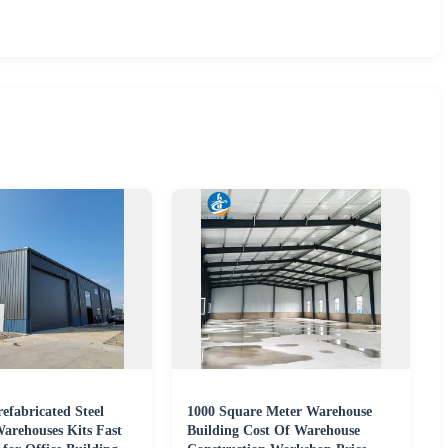
refabricated Steel
1000 Square Meter Warehouse
Warehouses Kits Fast
Building Cost Of Warehouse