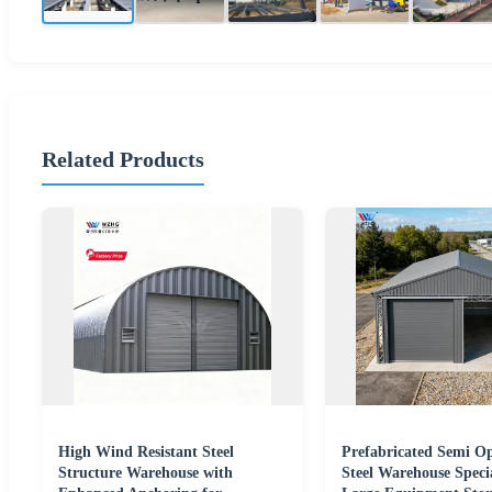
Related Products
High Wind Resistant Steel
Prefabricated Semi O
Structure Warehouse with
Steel Warehouse Specia