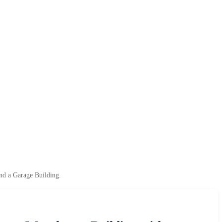
nd a Garage Building.