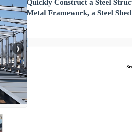
Quickly Construct a Steel Stru
Metal Framework, a Steel Shed 
❯
Se