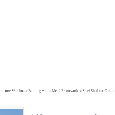
tructure Warehouse Building with a Metal Framework, a Steel Shed for Cars, a