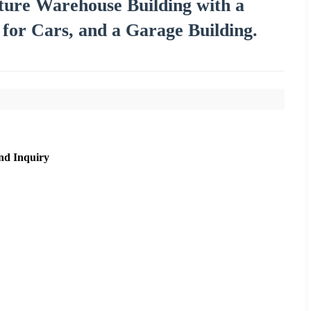
cture Warehouse Building with a
for Cars, and a Garage Building.
nd Inquiry