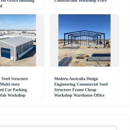
n for Office Building
Construction Workshop Price
ed
 Steel Structure
Modern Australia Design
Multi-story
Engineering Commercial Steel
ted Car Parking
Structure Frame Cheap
efab Workshop
Workshop Warehouse Office
Industrial Building Shed