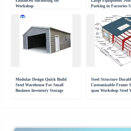
Enhanced Anchoring for
Large Equipment Stor
Workshop
Parking in Factories 
Modular Design Quick Build
Steel Structure Durab
Steel Warehouse For Small
Customizable Frame S
Business Inventory Storage
span Workshop Steel 