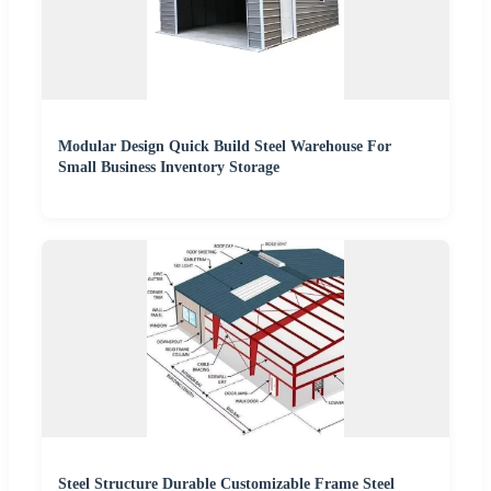
Modular Design Quick Build Steel Warehouse For
Small Business Inventory Storage
Steel Structure Durable Customizable Frame Steel