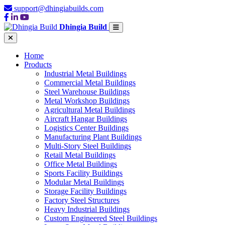
support@dhingiabuilds.com
Dhingia Build
Home
Products
Industrial Metal Buildings
Commercial Metal Buildings
Steel Warehouse Buildings
Metal Workshop Buildings
Agricultural Metal Buildings
Aircraft Hangar Buildings
Logistics Center Buildings
Manufacturing Plant Buildings
Multi-Story Steel Buildings
Retail Metal Buildings
Office Metal Buildings
Sports Facility Buildings
Modular Metal Buildings
Storage Facility Buildings
Factory Steel Structures
Heavy Industrial Buildings
Custom Engineered Steel Buildings