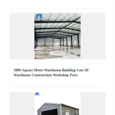
1000 Square Meter Warehouse Building Cost Of
Warehouse Construction Workshop Price