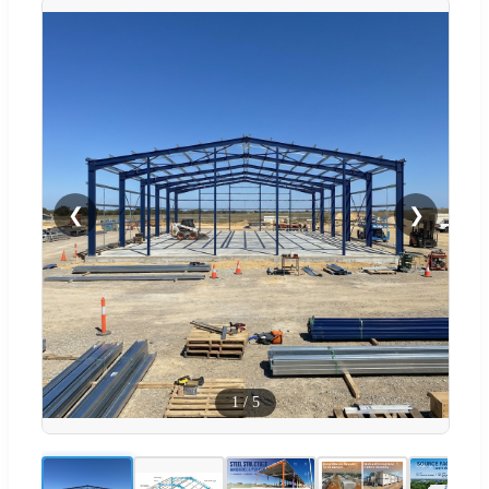
❮
❯
1
/
5