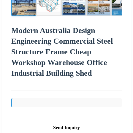
Modern Australia Design
Engineering Commercial Steel
Structure Frame Cheap
Workshop Warehouse Office
Industrial Building Shed
Send Inquiry