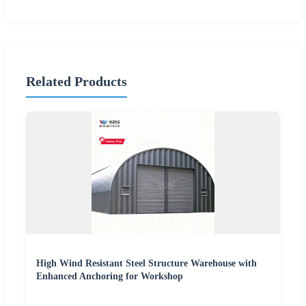
Related Products
High Wind Resistant Steel Structure Warehouse with
Enhanced Anchoring for Workshop