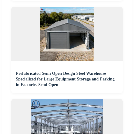
Prefabricated Semi Open Design Steel Warehouse
Specialized for Large Equipment Storage and Parking
in Factories Semi Open