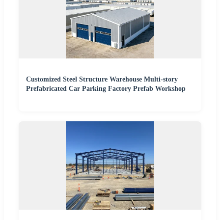
Customized Steel Structure Warehouse Multi-story
Prefabricated Car Parking Factory Prefab Workshop