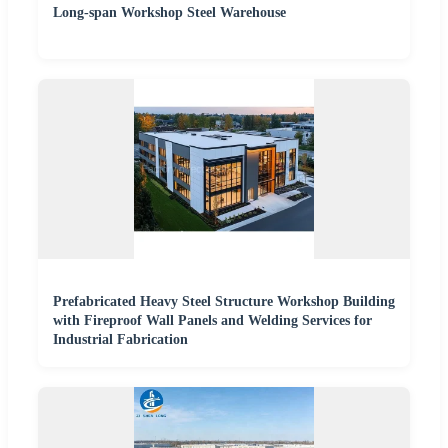
Long-span Workshop Steel Warehouse
Prefabricated Heavy Steel Structure Workshop Building
with Fireproof Wall Panels and Welding Services for
Industrial Fabrication