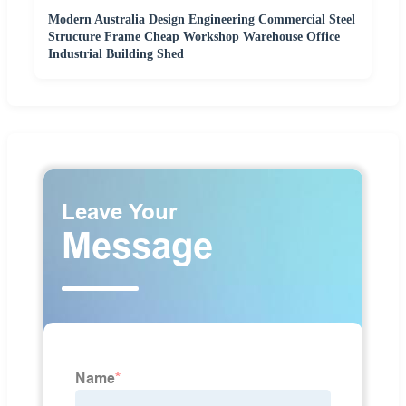
Modern Australia Design Engineering Commercial Steel
Structure Frame Cheap Workshop Warehouse Office
Industrial Building Shed