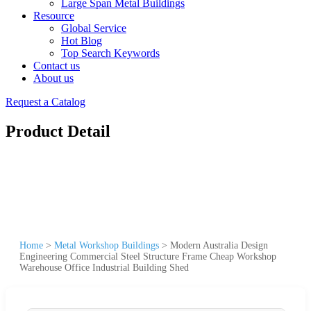
Large Span Metal Buildings
Resource
Global Service
Hot Blog
Top Search Keywords
Contact us
About us
Request a Catalog
Product Detail
Home
>
Metal Workshop Buildings
>
Modern Australia Design
Engineering Commercial Steel Structure Frame Cheap Workshop
Warehouse Office Industrial Building Shed