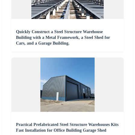
Quickly Construct a Steel Structure Warehouse
Building with a Metal Framework, a Steel Shed for
Cars, and a Garage Building.
Practical Prefabricated Steel Structure Warehouses Kits
Fast Installation for Office Building Garage Shed