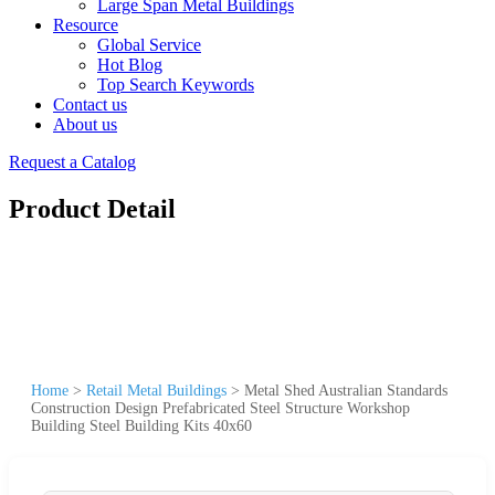
Large Span Metal Buildings
Resource
Global Service
Hot Blog
Top Search Keywords
Contact us
About us
Request a Catalog
Product Detail
Home
>
Retail Metal Buildings
>
Metal Shed Australian Standards
Construction Design Prefabricated Steel Structure Workshop
Building Steel Building Kits 40x60