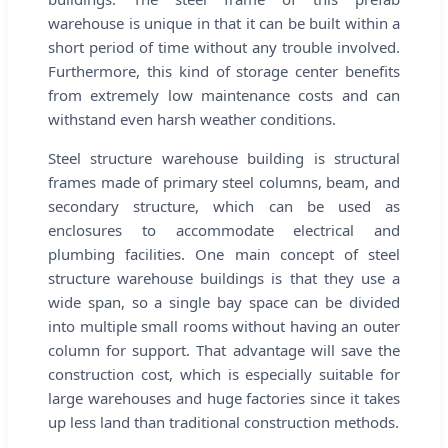
warehouse is unique in that it can be built within a
short period of time without any trouble involved.
Furthermore, this kind of storage center benefits
from extremely low maintenance costs and can
withstand even harsh weather conditions.
Steel structure warehouse building is structural
frames made of primary steel columns, beam, and
secondary structure, which can be used as
enclosures to accommodate electrical and
plumbing facilities. One main concept of steel
structure warehouse buildings is that they use a
wide span, so a single bay space can be divided
into multiple small rooms without having an outer
column for support. That advantage will save the
construction cost, which is especially suitable for
large warehouses and huge factories since it takes
up less land than traditional construction methods.