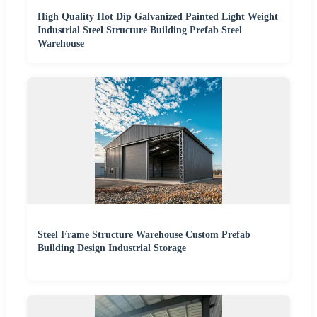
High Quality Hot Dip Galvanized Painted Light Weight
Industrial Steel Structure Building Prefab Steel
Warehouse
Steel Frame Structure Warehouse Custom Prefab
Building Design Industrial Storage