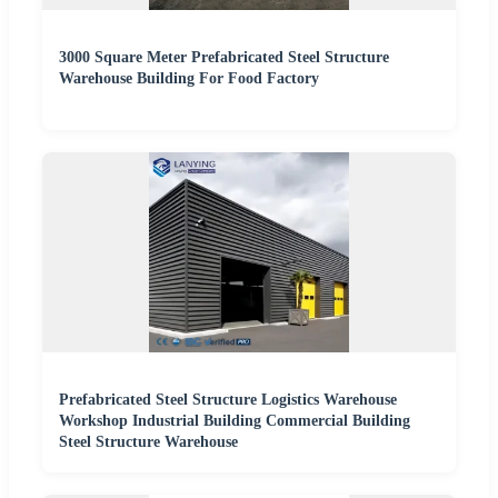
3000 Square Meter Prefabricated Steel Structure
Warehouse Building For Food Factory
Prefabricated Steel Structure Logistics Warehouse
Workshop Industrial Building Commercial Building
Steel Structure Warehouse