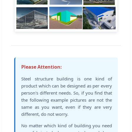
Please Attention:
Steel structure building is one kind of
product which can be designed as per every
person's different needs. So, if you find that
the following example pictures are not the
same as you want, even if they are very
different, do not worry.
No matter which kind of building you need