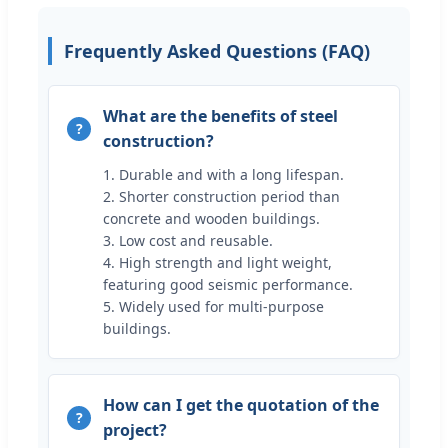
Frequently Asked Questions (FAQ)
What are the benefits of steel
construction?
1. Durable and with a long lifespan.
2. Shorter construction period than
concrete and wooden buildings.
3. Low cost and reusable.
4. High strength and light weight,
featuring good seismic performance.
5. Widely used for multi-purpose
buildings.
How can I get the quotation of the
project?