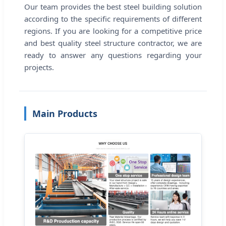
Our team provides the best steel building solution
according to the specific requirements of different
regions. If you are looking for a competitive price
and best quality steel structure contractor, we are
ready to answer any questions regarding your
projects.
Main Products