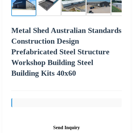
Metal Shed Australian Standards
Construction Design
Prefabricated Steel Structure
Workshop Building Steel
Building Kits 40x60
Send Inquiry