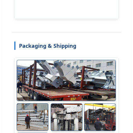
Packaging & Shipping