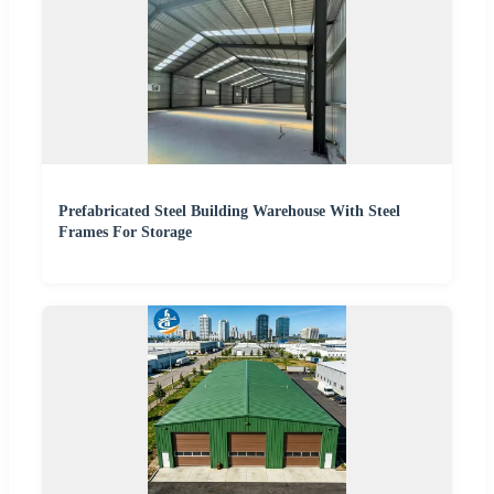
Prefabricated Steel Building Warehouse With Steel
Frames For Storage