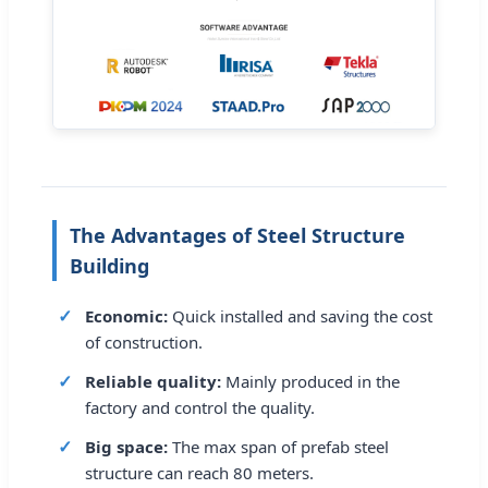
The Advantages of Steel Structure
Building
Economic:
Quick installed and saving the cost
of construction.
Reliable quality:
Mainly produced in the
factory and control the quality.
Big space:
The max span of prefab steel
structure can reach 80 meters.