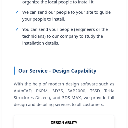
organize the local people to install it.
We can send our people to your site to guide
your people to install.
You can send your people (engineers or the
technicians) to our company to study the
installation details.
Our Service - Design Capability
With the help of modern design software such as
AutoCAD, PKPM, 3D3S, SAP2000, TSSD, Tekla
Structures (Xsteel), and 3DS MAX, we provide full
design and detailing services to all customers.