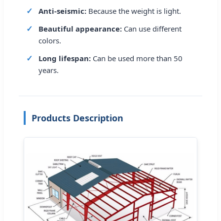
Anti-seismic:
Because the weight is light.
Beautiful appearance:
Can use different
colors.
Long lifespan:
Can be used more than 50
years.
Products Description