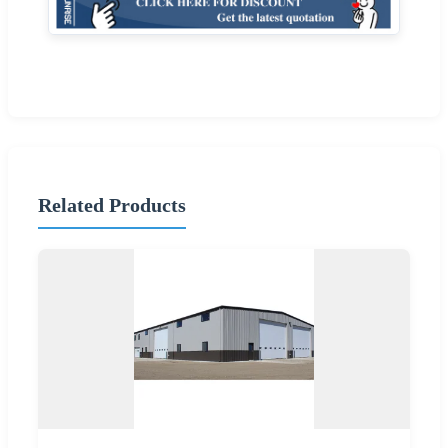
Related Products