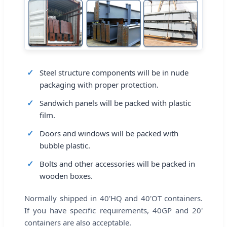
Steel structure components will be in nude
packaging with proper protection.
Sandwich panels will be packed with plastic
film.
Doors and windows will be packed with
bubble plastic.
Bolts and other accessories will be packed in
wooden boxes.
Normally shipped in 40'HQ and 40'OT containers.
If you have specific requirements, 40GP and 20'
containers are also acceptable.