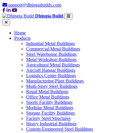
support@dhingiabuilds.com
Dhingia Build
Home
Products
Industrial Metal Buildings
Commercial Metal Buildings
Steel Warehouse Buildings
Metal Workshop Buildings
Agricultural Metal Buildings
Aircraft Hangar Buildings
Logistics Center Buildings
Manufacturing Plant Buildings
Multi-Story Steel Buildings
Retail Metal Buildings
Office Metal Buildings
Sports Facility Buildings
Modular Metal Buildings
Storage Facility Buildings
Factory Steel Structures
Heavy Industrial Buildings
Custom Engineered Steel Buildings