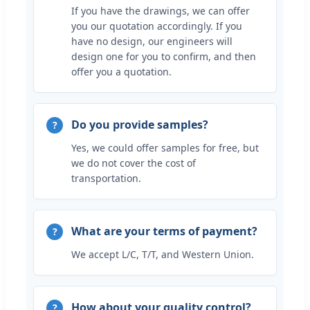
If you have the drawings, we can offer
you our quotation accordingly. If you
have no design, our engineers will
design one for you to confirm, and then
offer you a quotation.
Do you provide samples?
Yes, we could offer samples for free, but
we do not cover the cost of
transportation.
What are your terms of payment?
We accept L/C, T/T, and Western Union.
How about your quality control?