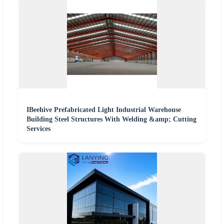
IBeehive Prefabricated Light Industrial Warehouse
Building Steel Structures With Welding &amp; Cutting
Services