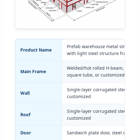
Prefab warehouse metal structural 
Product Name
with light steel structure frame bu
Welded/hot rolled H-beam, C-section
Main Frame
square tube, or customized
Single-layer corrugated steel shee
Wall
customized
Single-layer corrugated steel shee
Roof
customized
Door
Sandwich plate door, steel door, o