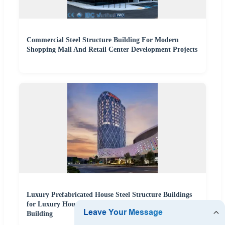
Commercial Steel Structure Building For Modern
Shopping Mall And Retail Center Development Projects
Luxury Prefabricated House Steel Structure Buildings
for Luxury House Apartments and Office Hotel
Building