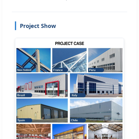
Project Show