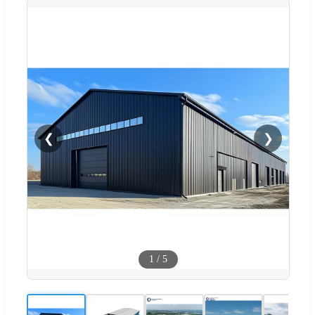
❮
❯
1
/
5