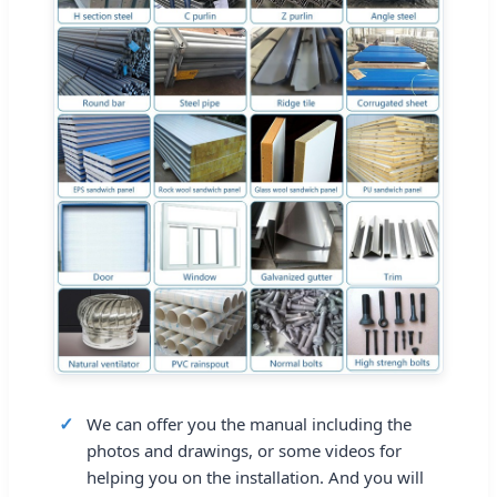
We can offer you the manual including the
photos and drawings, or some videos for
helping you on the installation. And you will