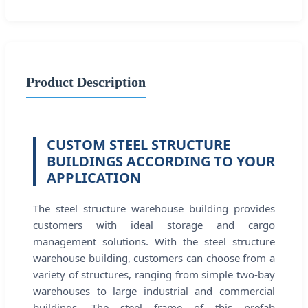
Product Description
CUSTOM STEEL STRUCTURE
BUILDINGS ACCORDING TO YOUR
APPLICATION
The steel structure warehouse building provides
customers with ideal storage and cargo
management solutions. With the steel structure
warehouse building, customers can choose from a
variety of structures, ranging from simple two-bay
warehouses to large industrial and commercial
buildings. The steel frame of this prefab