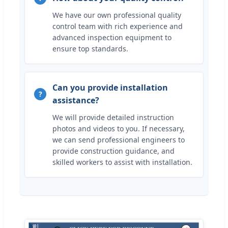
We have our own professional quality
control team with rich experience and
advanced inspection equipment to
ensure top standards.
Can you provide installation
assistance?
We will provide detailed instruction
photos and videos to you. If necessary,
we can send professional engineers to
provide construction guidance, and
skilled workers to assist with installation.