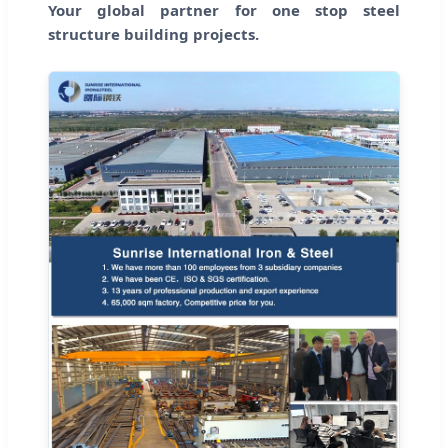
Your global partner for one stop steel
structure building projects.