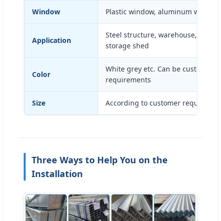
Window
Plastic window, aluminum window
Steel structure, warehouse, works
Application
storage shed
White grey etc. Can be customized
Color
requirements
Size
According to customer requiremen
Three Ways to Help You on the
Installation