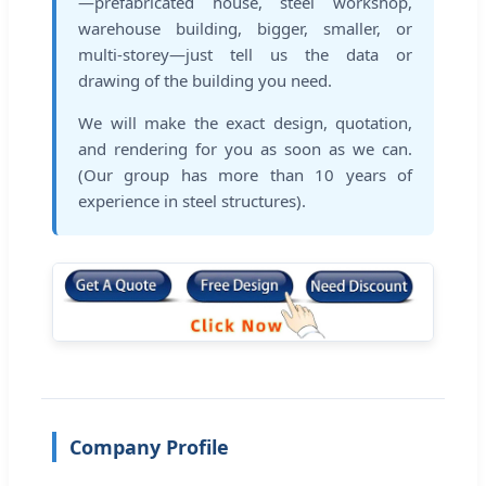
—prefabricated house, steel workshop,
warehouse building, bigger, smaller, or
multi-storey—just tell us the data or
drawing of the building you need.
We will make the exact design, quotation,
and rendering for you as soon as we can.
(Our group has more than 10 years of
experience in steel structures).
Company Profile