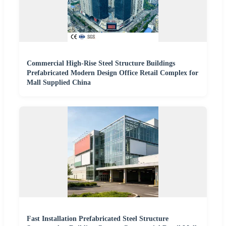
Commercial High-Rise Steel Structure Buildings
Prefabricated Modern Design Office Retail Complex for
Mall Supplied China
Fast Installation Prefabricated Steel Structure