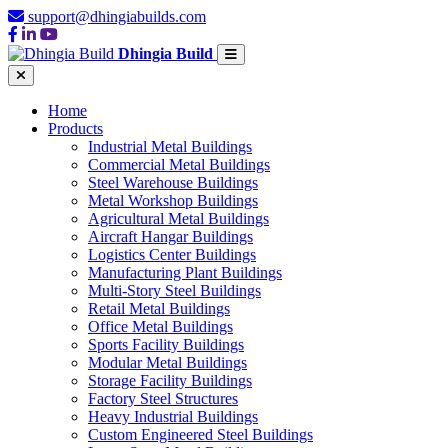
support@dhingiabuilds.com
Dhingia Build
Home
Products
Industrial Metal Buildings
Commercial Metal Buildings
Steel Warehouse Buildings
Metal Workshop Buildings
Agricultural Metal Buildings
Aircraft Hangar Buildings
Logistics Center Buildings
Manufacturing Plant Buildings
Multi-Story Steel Buildings
Retail Metal Buildings
Office Metal Buildings
Sports Facility Buildings
Modular Metal Buildings
Storage Facility Buildings
Factory Steel Structures
Heavy Industrial Buildings
Custom Engineered Steel Buildings