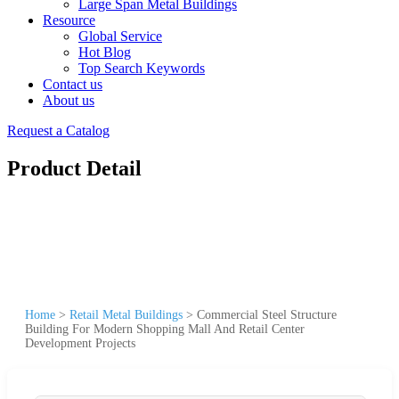
Large Span Metal Buildings
Resource
Global Service
Hot Blog
Top Search Keywords
Contact us
About us
Request a Catalog
Product Detail
Home
>
Retail Metal Buildings
>
Commercial Steel Structure
Building For Modern Shopping Mall And Retail Center
Development Projects