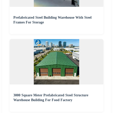
Prefabricated Steel Building Warehouse With Steel
Frames For Storage
3000 Square Meter Prefabricated Steel Structure
Warehouse Building For Food Factory