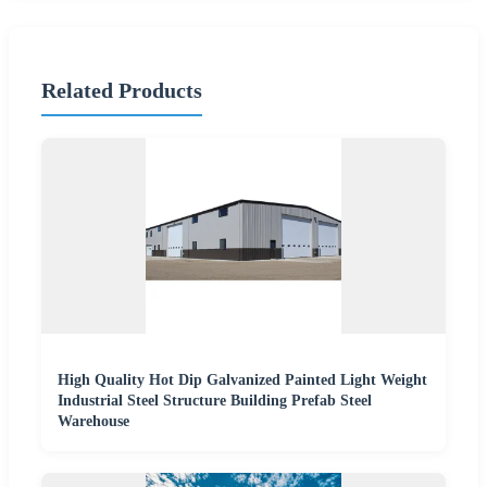
Related Products
High Quality Hot Dip Galvanized Painted Light Weight
Industrial Steel Structure Building Prefab Steel
Warehouse