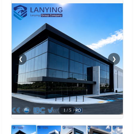
❮
❯
1
/
5