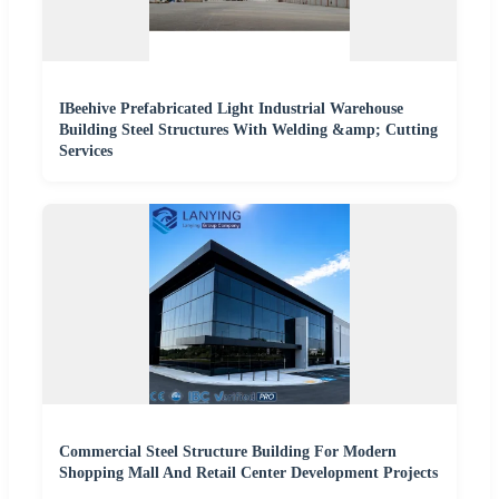
IBeehive Prefabricated Light Industrial Warehouse
Building Steel Structures With Welding &amp; Cutting
Services
Commercial Steel Structure Building For Modern
Shopping Mall And Retail Center Development Projects