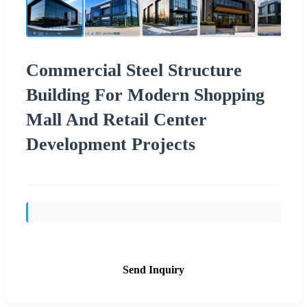
Commercial Steel Structure
Building For Modern Shopping
Mall And Retail Center
Development Projects
Send Inquiry