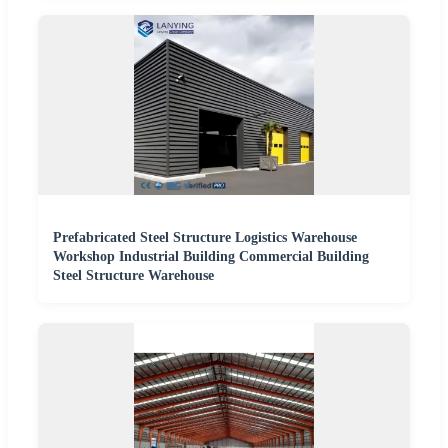
Prefabricated Steel Structure Logistics Warehouse
Workshop Industrial Building Commercial Building
Steel Structure Warehouse