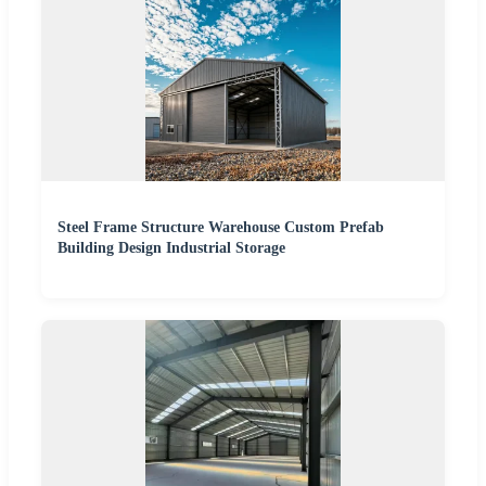
Steel Frame Structure Warehouse Custom Prefab
Building Design Industrial Storage