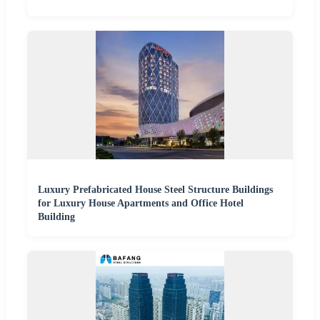
Luxury Prefabricated House Steel Structure Buildings
for Luxury House Apartments and Office Hotel
Building