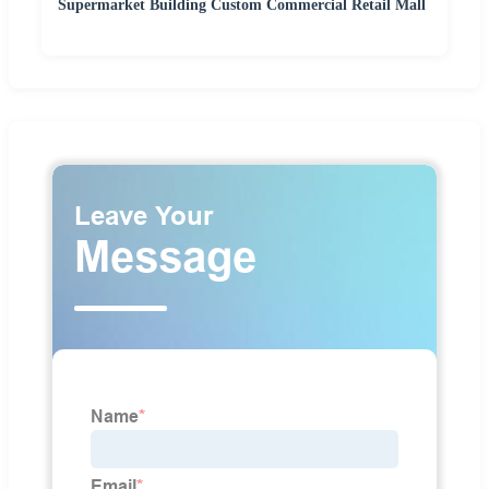
Supermarket Building Custom Commercial Retail Mall