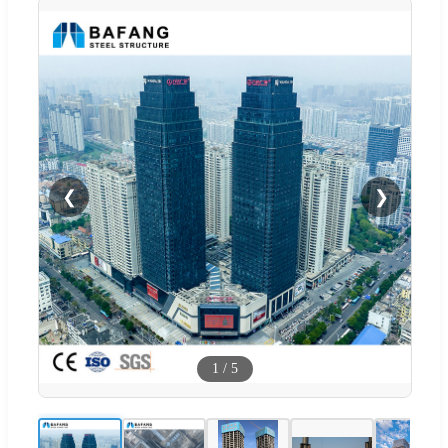
❮
❯
1
/
5