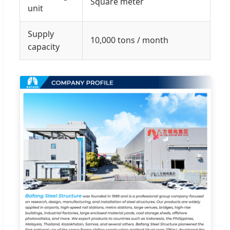
Square meter
unit
Supply
10,000 tons / month
capacity