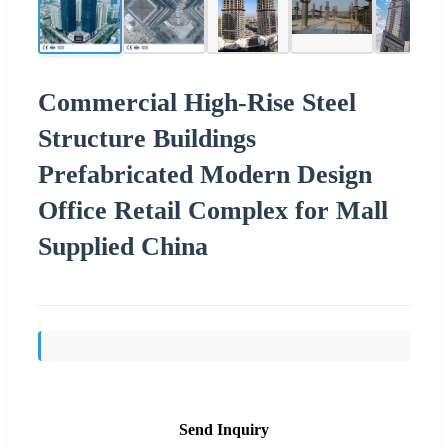
Commercial High-Rise Steel
Structure Buildings
Prefabricated Modern Design
Office Retail Complex for Mall
Supplied China
Send Inquiry