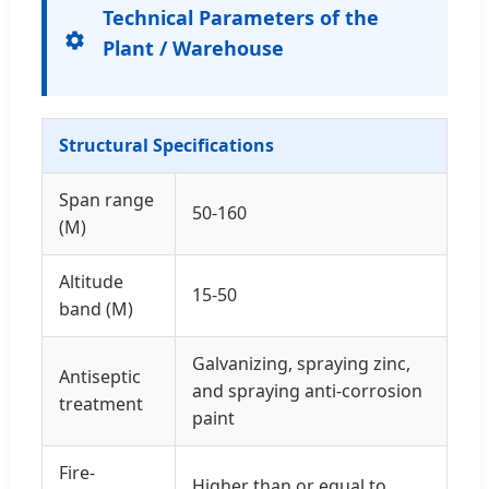
Technical Parameters of the
Plant / Warehouse
Structural Specifications
Span range
50-160
(M)
Altitude
15-50
band (M)
Galvanizing, spraying zinc,
Antiseptic
and spraying anti-corrosion
treatment
paint
Fire-
Higher than or equal to