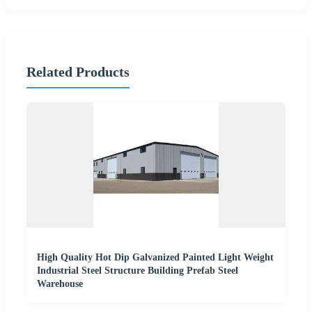
Related Products
High Quality Hot Dip Galvanized Painted Light Weight
Industrial Steel Structure Building Prefab Steel
Warehouse