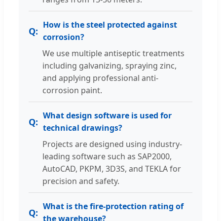
How is the steel protected against
corrosion?
We use multiple antiseptic treatments
including galvanizing, spraying zinc,
and applying professional anti-
corrosion paint.
What design software is used for
technical drawings?
Projects are designed using industry-
leading software such as SAP2000,
AutoCAD, PKPM, 3D3S, and TEKLA for
precision and safety.
What is the fire-protection rating of
the warehouse?