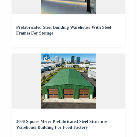
Prefabricated Steel Building Warehouse With Steel
Frames For Storage
3000 Square Meter Prefabricated Steel Structure
Warehouse Building For Food Factory