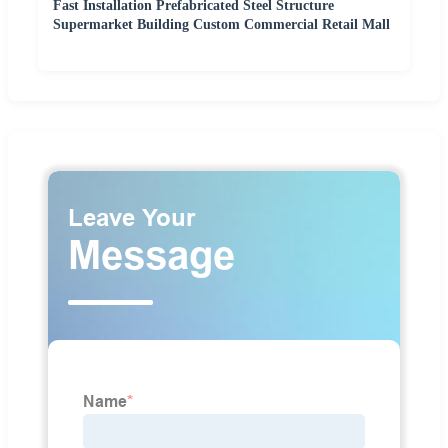
Fast Installation Prefabricated Steel Structure
Supermarket Building Custom Commercial Retail Mall