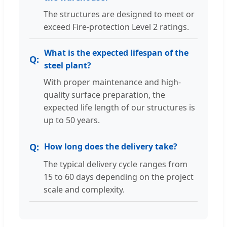
The structures are designed to meet or
exceed Fire-protection Level 2 ratings.
What is the expected lifespan of the
steel plant?
With proper maintenance and high-
quality surface preparation, the
expected life length of our structures is
up to 50 years.
How long does the delivery take?
The typical delivery cycle ranges from
15 to 60 days depending on the project
scale and complexity.