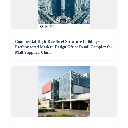
Commercial High-Rise Steel Structure Buildings
Prefabricated Modern Design Office Retail Complex for
Mall Supplied China