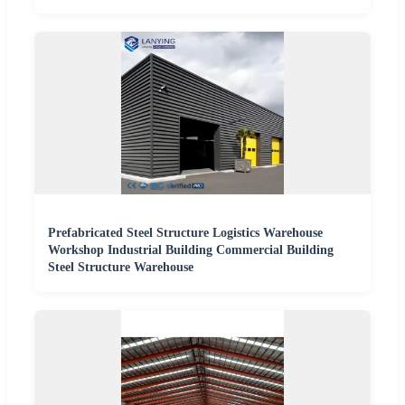
Prefabricated Steel Structure Logistics Warehouse
Workshop Industrial Building Commercial Building
Steel Structure Warehouse