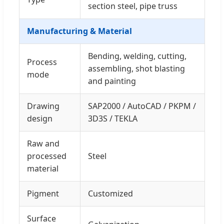
section steel, pipe truss
Manufacturing & Material
Bending, welding, cutting,
Process
assembling, shot blasting
mode
and painting
Drawing
SAP2000 / AutoCAD / PKPM /
design
3D3S / TEKLA
Raw and
processed
Steel
material
Pigment
Customized
Surface