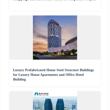
Luxury Prefabricated House Steel Structure Buildings
for Luxury House Apartments and Office Hotel
Building