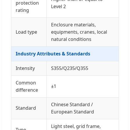
protection
Level 2
rating
Enclosure materials,
Load type
equipments, cranes, local
natural conditions
Industry Attributes & Standards
Intensity
S355/Q235/Q355
Common
±1
difference
Chinese Standard /
Standard
European Standard
Light steel, grid frame,
Type