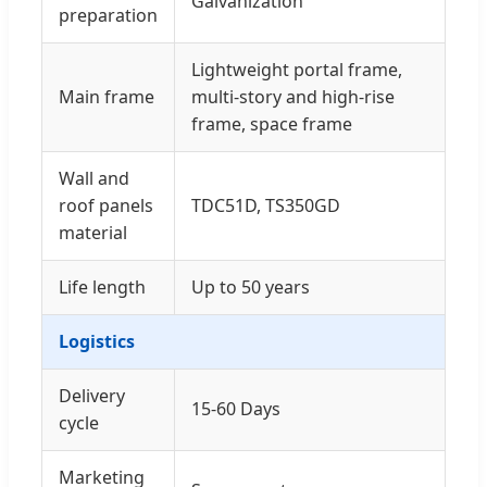
Galvanization
preparation
Lightweight portal frame,
Main frame
multi-story and high-rise
frame, space frame
Wall and
roof panels
TDC51D, TS350GD
material
Life length
Up to 50 years
Logistics
Delivery
15-60 Days
cycle
Marketing