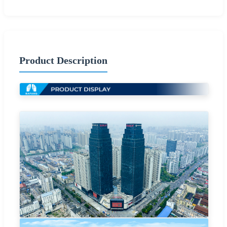
Product Description