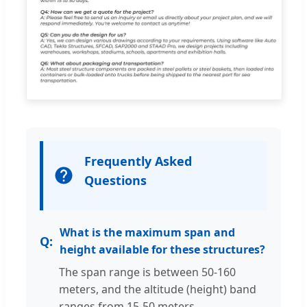
Frequently Asked
Questions
What is the maximum span and
height available for these structures?
The span range is between 50-160
meters, and the altitude (height) band
ranges from 15-50 meters.