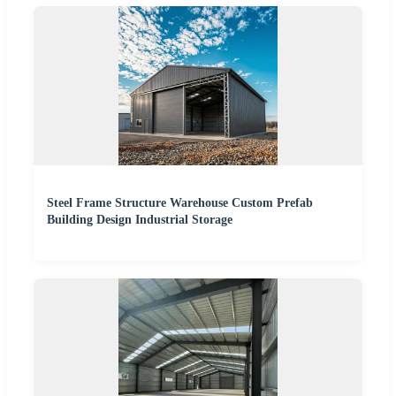
Steel Frame Structure Warehouse Custom Prefab
Building Design Industrial Storage