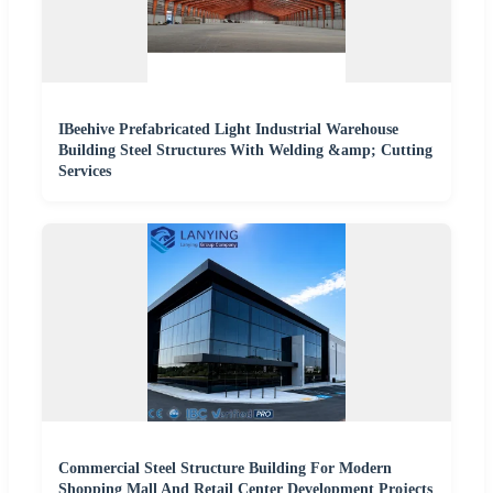
IBeehive Prefabricated Light Industrial Warehouse
Building Steel Structures With Welding &amp; Cutting
Services
Commercial Steel Structure Building For Modern
Shopping Mall And Retail Center Development Projects