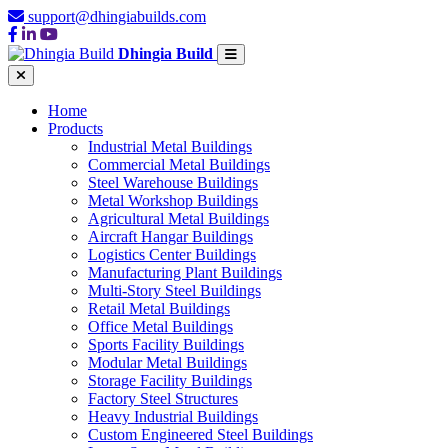
support@dhingiabuilds.com
Dhingia Build
Home
Products
Industrial Metal Buildings
Commercial Metal Buildings
Steel Warehouse Buildings
Metal Workshop Buildings
Agricultural Metal Buildings
Aircraft Hangar Buildings
Logistics Center Buildings
Manufacturing Plant Buildings
Multi-Story Steel Buildings
Retail Metal Buildings
Office Metal Buildings
Sports Facility Buildings
Modular Metal Buildings
Storage Facility Buildings
Factory Steel Structures
Heavy Industrial Buildings
Custom Engineered Steel Buildings