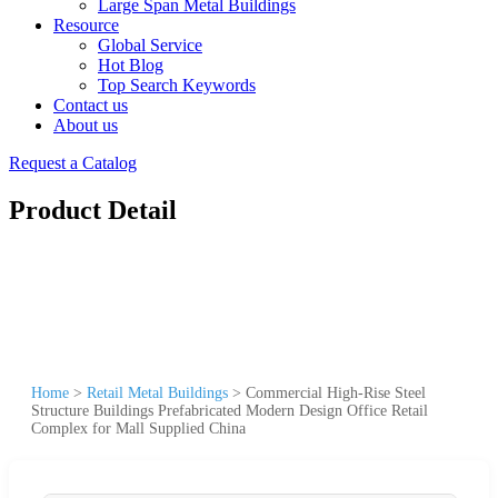
Large Span Metal Buildings
Resource
Global Service
Hot Blog
Top Search Keywords
Contact us
About us
Request a Catalog
Product Detail
Home
>
Retail Metal Buildings
>
Commercial High-Rise Steel
Structure Buildings Prefabricated Modern Design Office Retail
Complex for Mall Supplied China