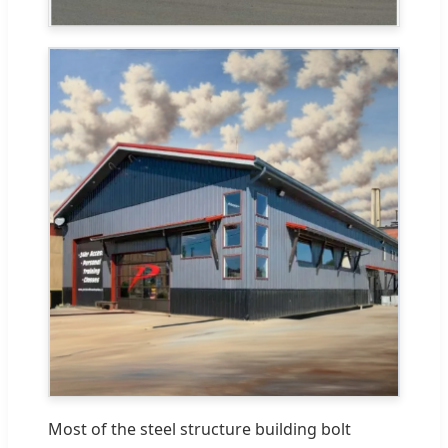
Most of the steel structure building bolt