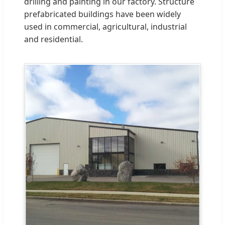
drilling and painting in our factory. Structure
prefabricated buildings have been widely
used in commercial, agricultural, industrial
and residential.