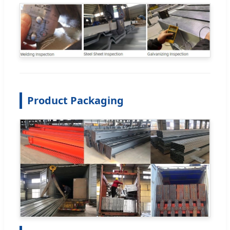
Product Packaging