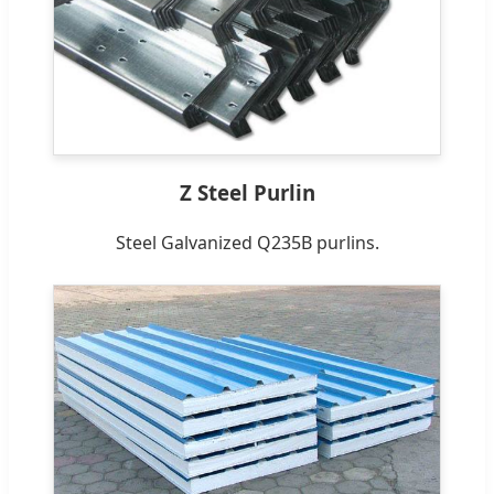
Z Steel Purlin
Steel Galvanized Q235B purlins.