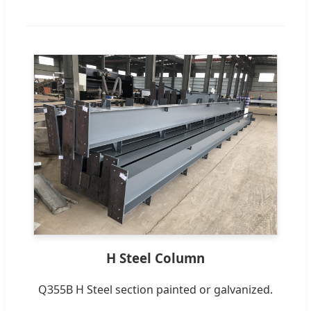
H Steel Column
Q355B H Steel section painted or galvanized.