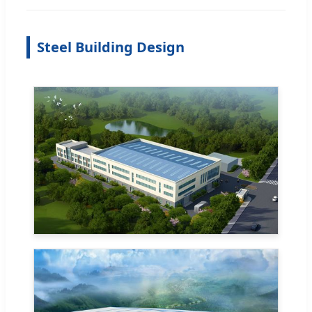
Steel Building Design