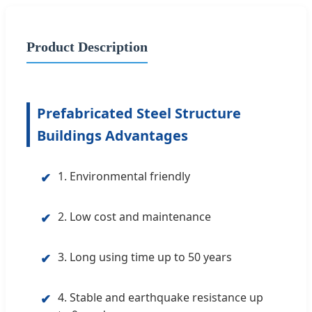
Product Description
Prefabricated Steel Structure
Buildings Advantages
1. Environmental friendly
✔
2. Low cost and maintenance
✔
3. Long using time up to 50 years
✔
4. Stable and earthquake resistance up
✔