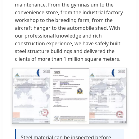
maintenance. From the gymnasium to the
convenience store, from the industrial factory
workshop to the breeding farm, from the
aircraft hangar to the automobile shed. With
our professional knowledge and rich
construction experience, we have safely built
steel structure buildings and delivered the
clients of more than 1 million square meters.
Steel material can be inspected before