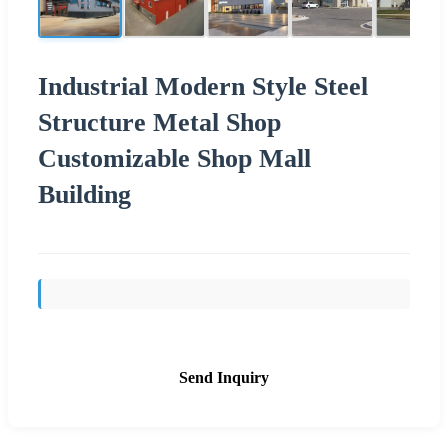
Industrial Modern Style Steel
Structure Metal Shop
Customizable Shop Mall
Building
Send Inquiry