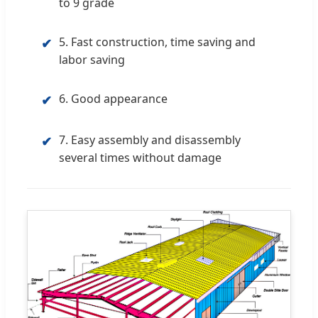
to 9 grade
5. Fast construction, time saving and
✔
labor saving
6. Good appearance
✔
7. Easy assembly and disassembly
✔
several times without damage