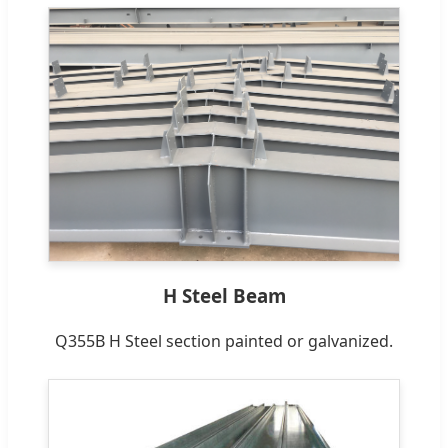
H Steel Beam
Q355B H Steel section painted or galvanized.