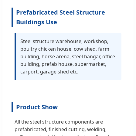
Prefabricated Steel Structure
Buildings Use
Steel structure warehouse, workshop,
poultry chicken house, cow shed, farm
building, horse arena, steel hangar, office
building, prefab house, supermarket,
carport, garage shed etc.
Product Show
All the steel structure components are
prefabricated, finished cutting, welding,