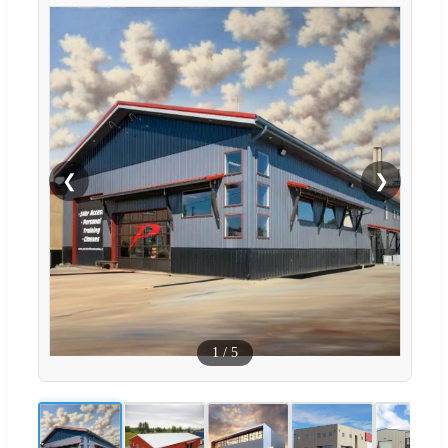
❮
❯
1
/
5