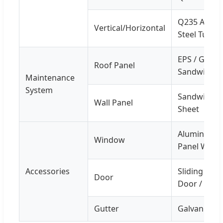
Q235 Angle 
Vertical/Horizontal
Steel Tube
EPS / Glass 
Roof Panel
Sandwich P
Maintenance
System
Sandwich Pa
Wall Panel
Sheet
Aluminium A
Window
Panel Wind
Accessories
Sliding San
Door
Door / Pers
Gutter
Galvanized