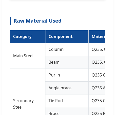
Raw Material Used
Category
Component
Material Sp
Column
Q235, Q355 
Main Steel
Beam
Q235, Q355 
Purlin
Q235 C and 
Angle brace
Q235 Angle 
Secondary
Tie Rod
Q235 Circul
Steel
Brace
Q235 Round