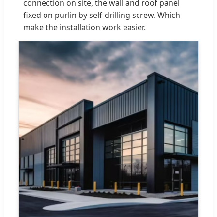
connection on site, the wall and roof panel
fixed on purlin by self-drilling screw. Which
make the installation work easier.