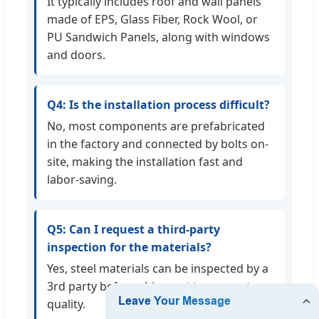
It typically includes roof and wall panels
made of EPS, Glass Fiber, Rock Wool, or
PU Sandwich Panels, along with windows
and doors.
Q4: Is the installation process difficult?
No, most components are prefabricated
in the factory and connected by bolts on-
site, making the installation fast and
labor-saving.
Q5: Can I request a third-party
inspection for the materials?
Yes, steel materials can be inspected by a
3rd party before shipment to guarantee
quality.