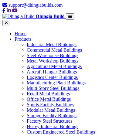
support@dhingiabuilds.com
Dhingia Build
Home
Products
Industrial Metal Buildings
Commercial Metal Buildings
Steel Warehouse Buildings
Metal Workshop Buildings
Agricultural Metal Buildings
Aircraft Hangar Buildings
Logistics Center Buildings
Manufacturing Plant Buildings
Multi-Story Steel Buildings
Retail Metal Buildings
Office Metal Buildings
Sports Facility Buildings
Modular Metal Buildings
Storage Facility Buildings
Factory Steel Structures
Heavy Industrial Buildings
Custom Engineered Steel Buildings