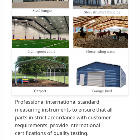
Professional international standard
measuring instruments to ensure that all
parts in strict accordance with customer
requirements, provide international
certifications of quality testing.