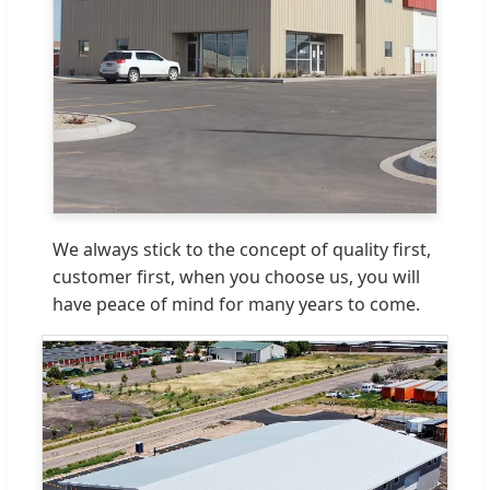
We always stick to the concept of quality first,
customer first, when you choose us, you will
have peace of mind for many years to come.