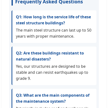
Frequently Asked Questions
Q1: How long is the service life of these
steel structure buildings?
The main steel structure can last up to 50
years with proper maintenance.
Q2: Are these buildings resistant to
natural disasters?
Yes, our structures are designed to be
stable and can resist earthquakes up to
grade 9.
Q3: What are the main components of
the maintenance system?