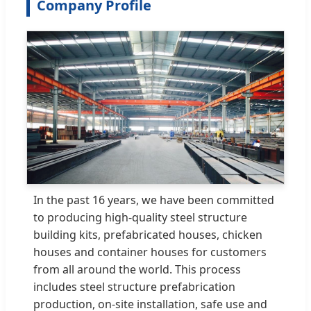
Company Profile
In the past 16 years, we have been committed
to producing high-quality steel structure
building kits, prefabricated houses, chicken
houses and container houses for customers
from all around the world. This process
includes steel structure prefabrication
production, on-site installation, safe use and