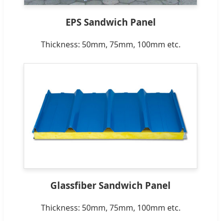
EPS Sandwich Panel
Thickness: 50mm, 75mm, 100mm etc.
Glassfiber Sandwich Panel
Thickness: 50mm, 75mm, 100mm etc.