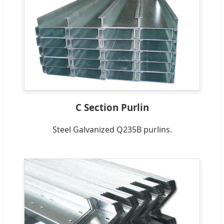
C Section Purlin
Steel Galvanized Q235B purlins.