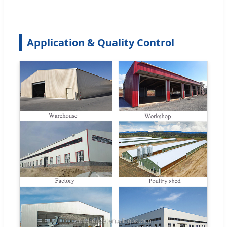
Application & Quality Control