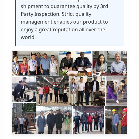
shipment to guarantee quality by 3rd
Party Inspection. Strict quality
management enables our product to
enjoy a great reputation all over the
world.