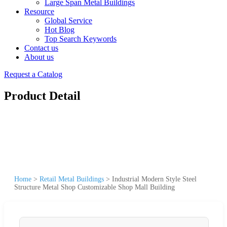
Large Span Metal Buildings
Resource
Global Service
Hot Blog
Top Search Keywords
Contact us
About us
Request a Catalog
Product Detail
Home
>
Retail Metal Buildings
>
Industrial Modern Style Steel
Structure Metal Shop Customizable Shop Mall Building