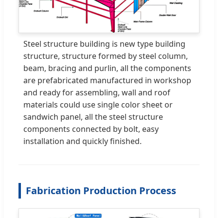
Steel structure building is new type building
structure, structure formed by steel column,
beam, bracing and purlin, all the components
are prefabricated manufactured in workshop
and ready for assembling, wall and roof
materials could use single color sheet or
sandwich panel, all the steel structure
components connected by bolt, easy
installation and quickly finished.
Fabrication Production Process