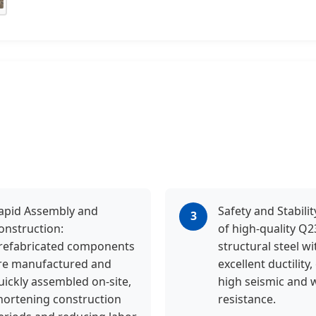
apid Assembly and
Safety and Stabili
3
onstruction:
of high-quality Q
refabricated components
structural steel wi
re manufactured and
excellent ductility,
uickly assembled on-site,
high seismic and 
hortening construction
resistance.