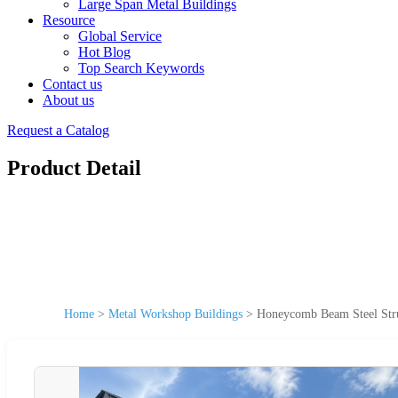
Large Span Metal Buildings
Resource
Global Service
Hot Blog
Top Search Keywords
Contact us
About us
Request a Catalog
Product Detail
Home
>
Metal Workshop Buildings
>
Honeycomb Beam Steel Struc