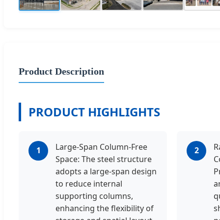
Product Description
PRODUCT HIGHLIGHTS
Large-Span Column-Free
R
1
2
Space: The steel structure
C
adopts a large-span design
P
to reduce internal
a
supporting columns,
q
enhancing the flexibility of
s