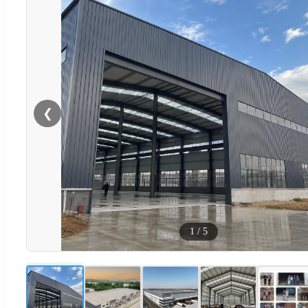
❮
1
/
5