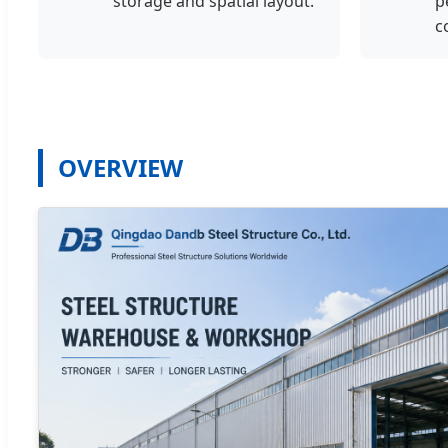
storage and spatial layout.
p
c
OVERVIEW