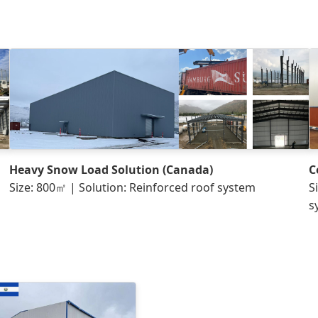
Heavy Snow Load Solution (Canada)
C
Size: 800㎡ | Solution: Reinforced roof system
S
s