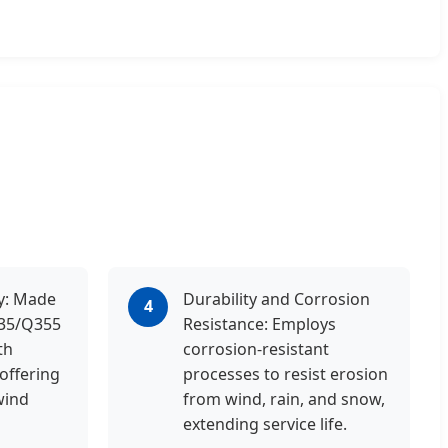
ty: Made
Durability and Corrosion
4
235/Q355
Resistance: Employs
th
corrosion-resistant
 offering
processes to resist erosion
wind
from wind, rain, and snow,
extending service life.