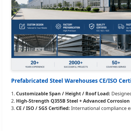
Prefabricated Steel Warehouses CE/ISO Certi
1.
Customizable Span / Height / Roof Load:
Designed 
2.
High-Strength Q355B Steel + Advanced Corrosion 
3.
CE / ISO / SGS Certified:
International compliance e