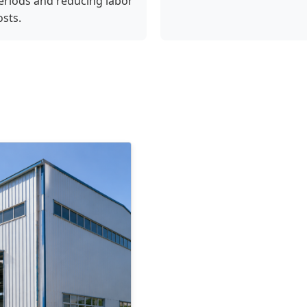
eriods and reducing labor
osts.