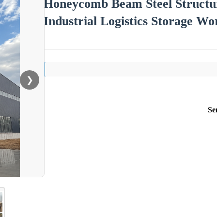
Honeycomb Beam Steel Structu
Industrial Logistics Storage W
❯
Se