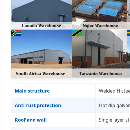
Main structure
Welded H steel
Anti-rust protection
Hot dip galvan
Roof and wall
Single layer s