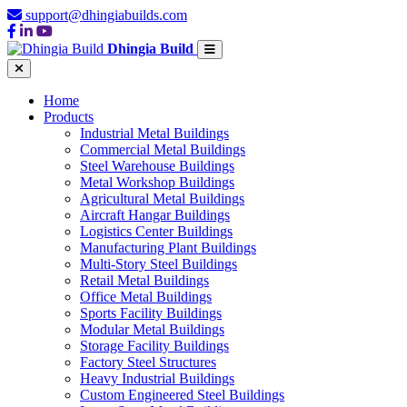
support@dhingiabuilds.com
Dhingia Build
Home
Products
Industrial Metal Buildings
Commercial Metal Buildings
Steel Warehouse Buildings
Metal Workshop Buildings
Agricultural Metal Buildings
Aircraft Hangar Buildings
Logistics Center Buildings
Manufacturing Plant Buildings
Multi-Story Steel Buildings
Retail Metal Buildings
Office Metal Buildings
Sports Facility Buildings
Modular Metal Buildings
Storage Facility Buildings
Factory Steel Structures
Heavy Industrial Buildings
Custom Engineered Steel Buildings