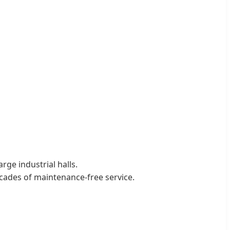
ge industrial halls.
cades of maintenance-free service.