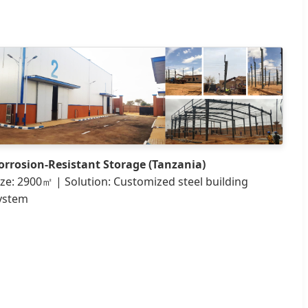
orrosion-Resistant Storage (Tanzania)
ize: 2900㎡ | Solution: Customized steel building
ystem