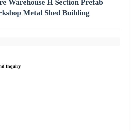
re Warehouse H Section Prefab
orkshop Metal Shed Building
nd Inquiry