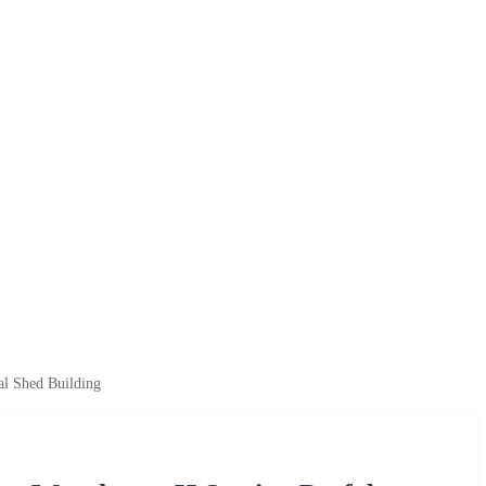
al Shed Building