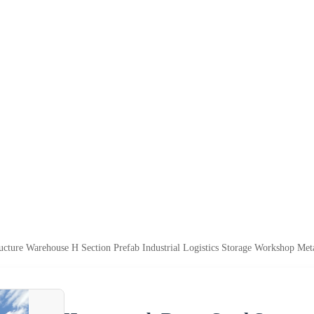
ture Warehouse H Section Prefab Industrial Logistics Storage Workshop Met