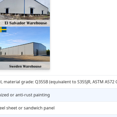
, material grade: Q355B (equivalent to S355JR, ASTM A572 G
ized or anti-rust painting
teel sheet or sandwich panel