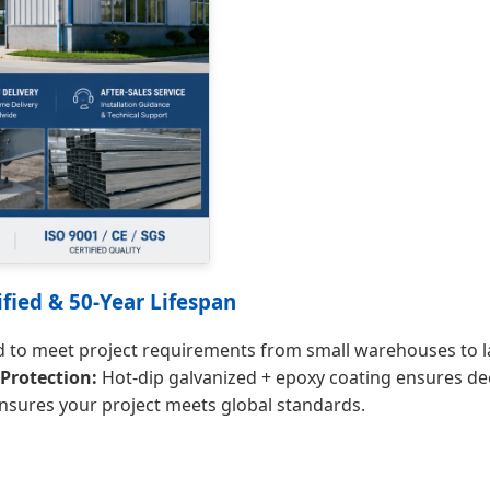
fied & 50-Year Lifespan
to meet project requirements from small warehouses to lar
Protection:
Hot-dip galvanized + epoxy coating ensures de
nsures your project meets global standards.