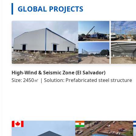
GLOBAL PROJECTS
High-Wind & Seismic Zone (El Salvador)
Size: 2450㎡ | Solution: Prefabricated steel structure