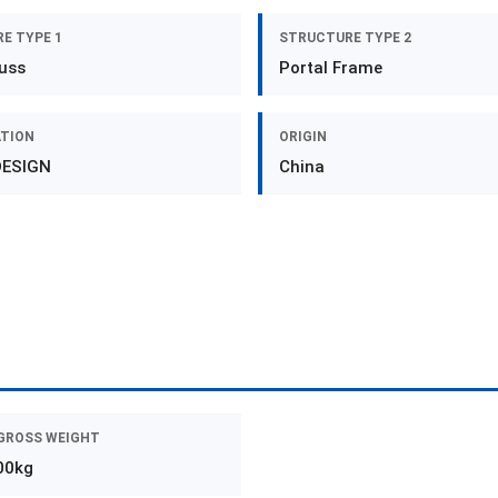
E TYPE 1
STRUCTURE TYPE 2
russ
Portal Frame
ATION
ORIGIN
DESIGN
China
GROSS WEIGHT
00kg