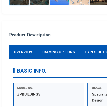
Product Description
OVERVIEW
FRAMING OPTIONS
TYPES OF P
BASIC INFO.
MODEL NO.
USAGE
ZPBUILDINGS
Speciali
Design