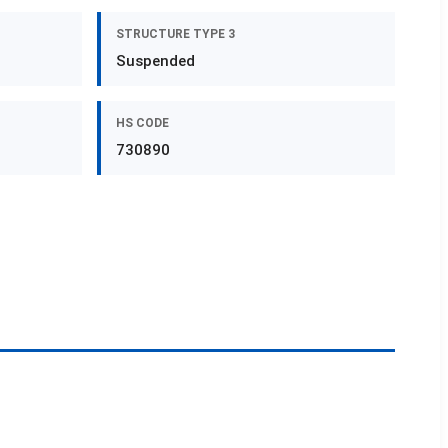
STRUCTURE TYPE 3
Suspended
HS CODE
730890