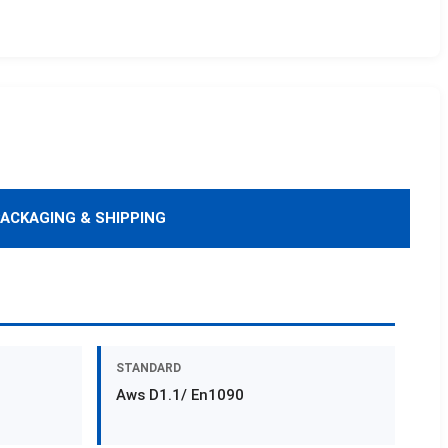
ACKAGING & SHIPPING
STANDARD
Aws D1.1/ En1090