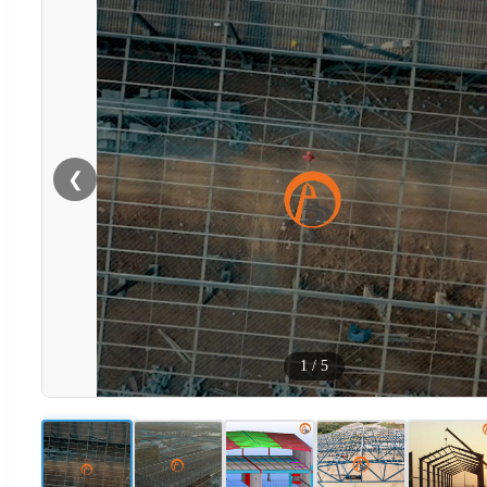
❮
1
/
5