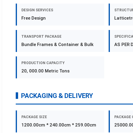
DESIGN SERVICES
STRUCTUR
Free Design
Latticet
TRANSPORT PACKAGE
SPECIFIC
Bundle Frames & Container & Bulk
AS PER 
PRODUCTION CAPACITY
20, 000.00 Metric Tons
PACKAGING & DELIVERY
PACKAGE SIZE
PACKAGE 
1200.00cm * 240.00cm * 259.00cm
25000.0