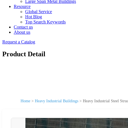
Large Span Metal Buildings
Resource
Global Service
Hot Blog
Top Search Keywords
Contact us
About us
Request a Catalog
Product Detail
Home
>
Heavy Industrial Buildings
>
Heavy Industrial Steel Stru