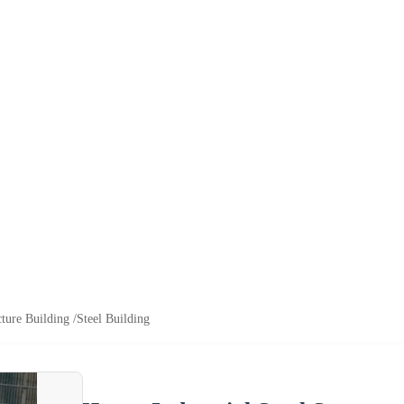
cture Building /Steel Building