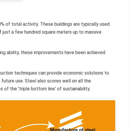
% of total activity. These buildings are typically used
 of just a few hundred square meters up to massive
ring ability, these improvements have been achieved
truction techniques can provide economic solutions to
 future use. Steel also scores well on all the
of the 'triple bottom line' of sustainability.