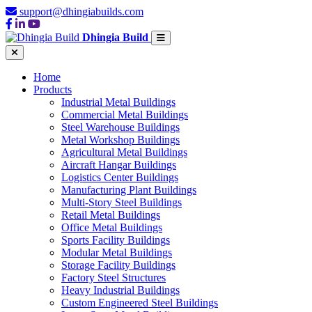
support@dhingiabuilds.com
Dhingia Build
Home
Products
Industrial Metal Buildings
Commercial Metal Buildings
Steel Warehouse Buildings
Metal Workshop Buildings
Agricultural Metal Buildings
Aircraft Hangar Buildings
Logistics Center Buildings
Manufacturing Plant Buildings
Multi-Story Steel Buildings
Retail Metal Buildings
Office Metal Buildings
Sports Facility Buildings
Modular Metal Buildings
Storage Facility Buildings
Factory Steel Structures
Heavy Industrial Buildings
Custom Engineered Steel Buildings