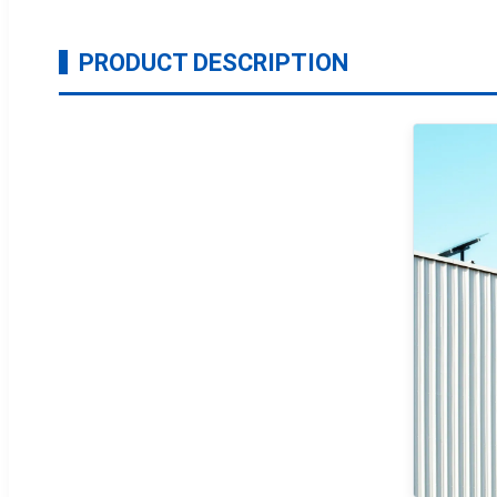
PRODUCT DESCRIPTION