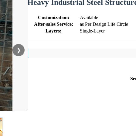
Heavy Industrial Steel Structure
Customization:
Available
After-sales Service:
as Per Design Life Circle
Layers:
Single-Layer
❯
Se