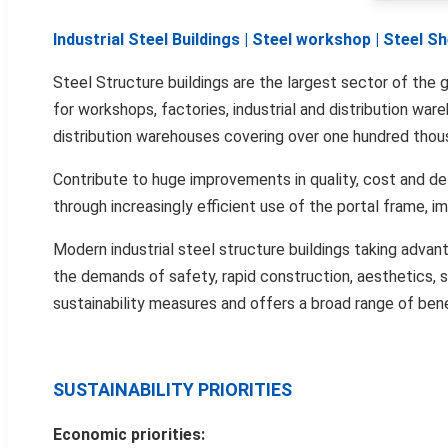
Industrial Steel Buildings | Steel workshop | Steel 
Steel Structure buildings are the largest sector of the g
for workshops, factories, industrial and distribution wa
distribution warehouses covering over one hundred tho
Contribute to huge improvements in quality, cost and de
through increasingly efficient use of the portal frame, 
Modern industrial steel structure buildings taking adva
the demands of safety, rapid construction, aesthetics, sh
sustainability measures and offers a broad range of benef
SUSTAINABILITY PRIORITIES
Economic priorities: