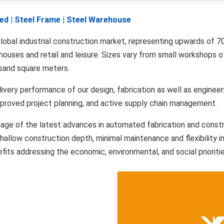
Shed | Steel Frame | Steel Warehouse
lobal industrial construction market, representing upwards of 70
rehouses and retail and leisure. Sizes vary from small workshops
usand square meters.
livery performance of our design, fabrication as well as enginee
improved project planning, and active supply chain management.
ntage of the latest advances in automated fabrication and cons
allow construction depth, minimal maintenance and flexibility in
its addressing the economic, environmental, and social priorities 