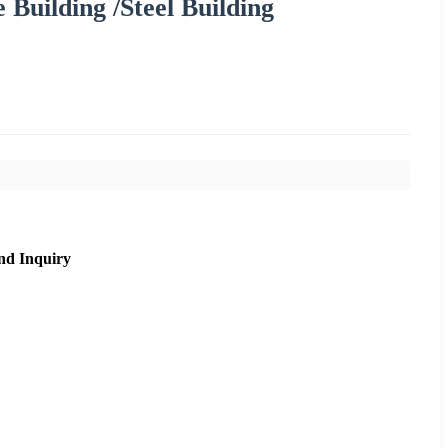
 Building /Steel Building
nd Inquiry