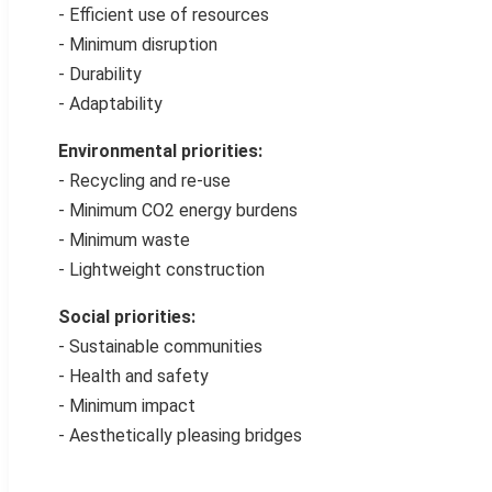
- Efficient use of resources
- Minimum disruption
- Durability
- Adaptability
Environmental priorities:
- Recycling and re-use
- Minimum CO2 energy burdens
- Minimum waste
- Lightweight construction
Social priorities:
- Sustainable communities
- Health and safety
- Minimum impact
- Aesthetically pleasing bridges