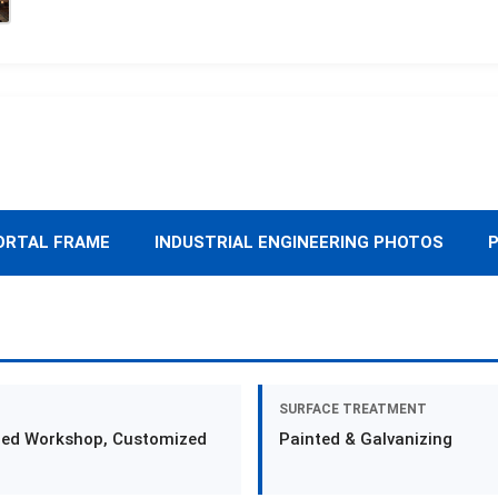
ORTAL FRAME
INDUSTRIAL ENGINEERING PHOTOS
P
SURFACE TREATMENT
zed Workshop, Customized
Painted & Galvanizing