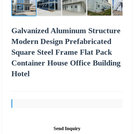
Galvanized Aluminum Structure
Modern Design Prefabricated
Square Steel Frame Flat Pack
Container House Office Building
Hotel
Send Inquiry