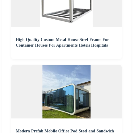
High Quality Custom Metal House Steel Frame For
Container Houses For Apartments Hotels Hospitals
Modern Prefab Mobile Office Pod Steel and Sandwich