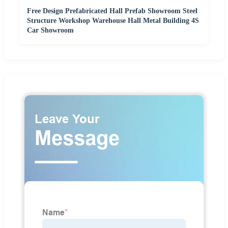
Free Design Prefabricated Hall Prefab Showroom Steel
Structure Workshop Warehouse Hall Metal Building 4S
Car Showroom