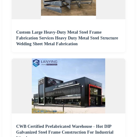
Custom Large Heavy-Duty Metal Steel Frame
Fabrication Services Heavy Duty Metal Steel Structure
Welding Sheet Metal Fabrication
CWB Certified Prefabricated Warehouse - Hot DIP
Galvanized Steel Frame Construction For Industrial