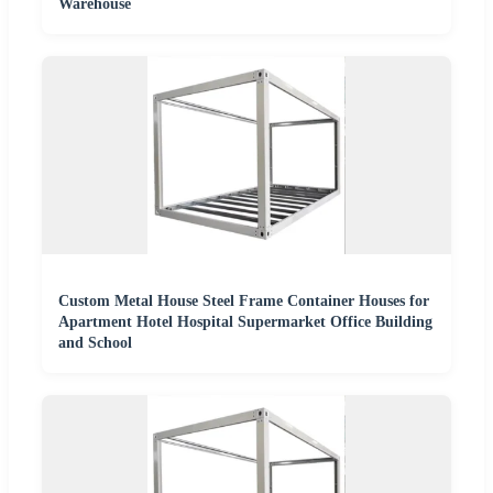
Warehouse
Custom Metal House Steel Frame Container Houses for
Apartment Hotel Hospital Supermarket Office Building
and School