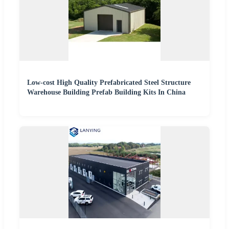
Low-cost High Quality Prefabricated Steel Structure
Warehouse Building Prefab Building Kits In China