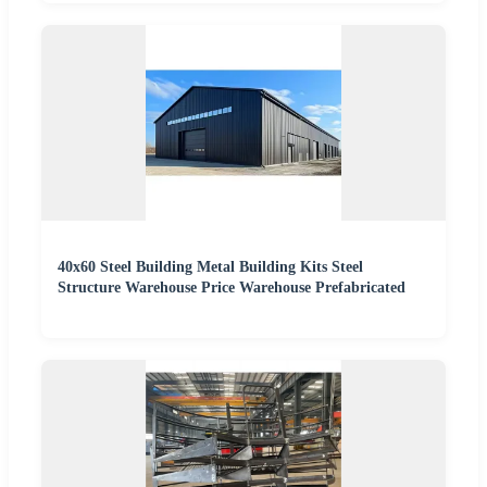
40x60 Steel Building Metal Building Kits Steel
Structure Warehouse Price Warehouse Prefabricated