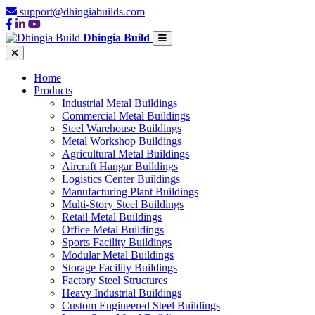
support@dhingiabuilds.com
Dhingia Build
Home
Products
Industrial Metal Buildings
Commercial Metal Buildings
Steel Warehouse Buildings
Metal Workshop Buildings
Agricultural Metal Buildings
Aircraft Hangar Buildings
Logistics Center Buildings
Manufacturing Plant Buildings
Multi-Story Steel Buildings
Retail Metal Buildings
Office Metal Buildings
Sports Facility Buildings
Modular Metal Buildings
Storage Facility Buildings
Factory Steel Structures
Heavy Industrial Buildings
Custom Engineered Steel Buildings