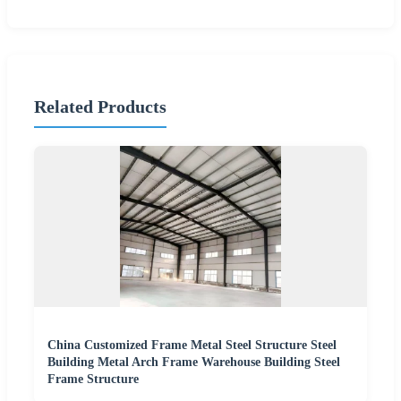
Related Products
China Customized Frame Metal Steel Structure Steel
Building Metal Arch Frame Warehouse Building Steel
Frame Structure