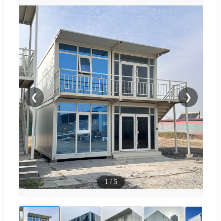
❮
❯
1
/
5