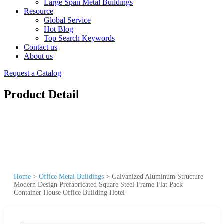
Large Span Metal Buildings
Resource
Global Service
Hot Blog
Top Search Keywords
Contact us
About us
Request a Catalog
Product Detail
Home
>
Office Metal Buildings
>
Galvanized Aluminum Structure
Modern Design Prefabricated Square Steel Frame Flat Pack
Container House Office Building Hotel