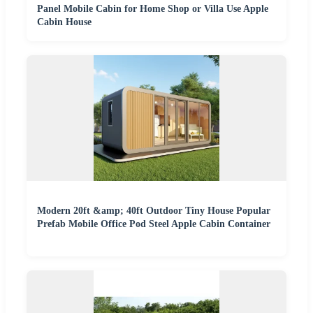
Panel Mobile Cabin for Home Shop or Villa Use Apple
Cabin House
Modern 20ft &amp; 40ft Outdoor Tiny House Popular
Prefab Mobile Office Pod Steel Apple Cabin Container