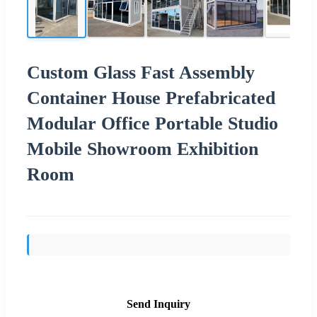
Custom Glass Fast Assembly
Container House Prefabricated
Modular Office Portable Studio
Mobile Showroom Exhibition
Room
Send Inquiry