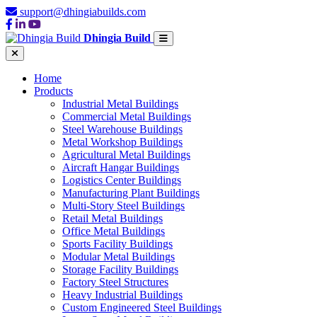
support@dhingiabuilds.com
Dhingia Build
Home
Products
Industrial Metal Buildings
Commercial Metal Buildings
Steel Warehouse Buildings
Metal Workshop Buildings
Agricultural Metal Buildings
Aircraft Hangar Buildings
Logistics Center Buildings
Manufacturing Plant Buildings
Multi-Story Steel Buildings
Retail Metal Buildings
Office Metal Buildings
Sports Facility Buildings
Modular Metal Buildings
Storage Facility Buildings
Factory Steel Structures
Heavy Industrial Buildings
Custom Engineered Steel Buildings