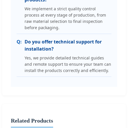
We implement a strict quality control
process at every stage of production, from
raw material selection to final inspection
before packaging.
Do you offer technical support for
installation?
Yes, we provide detailed technical guides
and remote support to ensure your team can
install the products correctly and efficiently.
Related Products