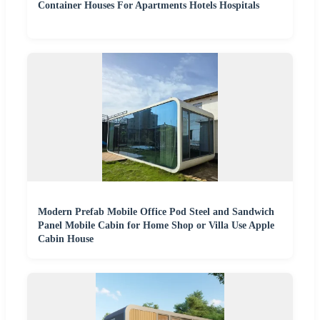
Container Houses For Apartments Hotels Hospitals
Modern Prefab Mobile Office Pod Steel and Sandwich
Panel Mobile Cabin for Home Shop or Villa Use Apple
Cabin House