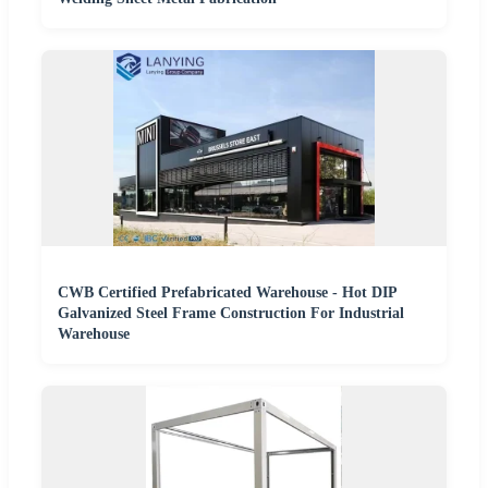
CWB Certified Prefabricated Warehouse - Hot DIP
Galvanized Steel Frame Construction For Industrial
Warehouse