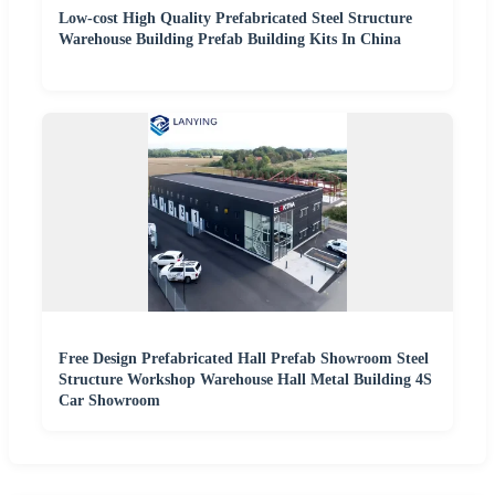
Low-cost High Quality Prefabricated Steel Structure
Warehouse Building Prefab Building Kits In China
Free Design Prefabricated Hall Prefab Showroom Steel
Structure Workshop Warehouse Hall Metal Building 4S
Car Showroom