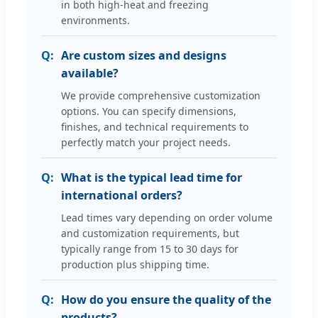
in both high-heat and freezing
environments.
Are custom sizes and designs
available?
We provide comprehensive customization
options. You can specify dimensions,
finishes, and technical requirements to
perfectly match your project needs.
What is the typical lead time for
international orders?
Lead times vary depending on order volume
and customization requirements, but
typically range from 15 to 30 days for
production plus shipping time.
How do you ensure the quality of the
products?