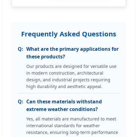
Frequently Asked Questions
What are the primary applications for
these products?
Our products are designed for versatile use
in modern construction, architectural
design, and industrial projects requiring
high durability and aesthetic appeal.
Can these materials withstand
extreme weather conditions?
Yes, all materials are manufactured to meet
international standards for weather
resistance, ensuring long-term performance