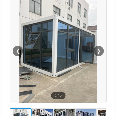
❮
❯
1
/
5