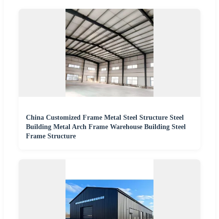
China Customized Frame Metal Steel Structure Steel
Building Metal Arch Frame Warehouse Building Steel
Frame Structure