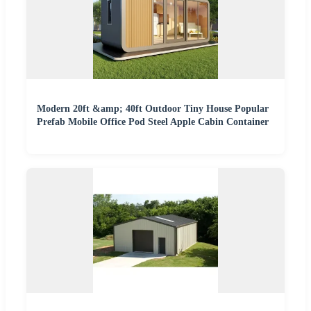
Modern 20ft &amp; 40ft Outdoor Tiny House Popular
Prefab Mobile Office Pod Steel Apple Cabin Container