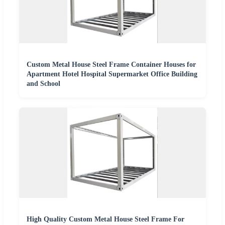
Custom Metal House Steel Frame Container Houses for
Apartment Hotel Hospital Supermarket Office Building
and School
High Quality Custom Metal House Steel Frame For