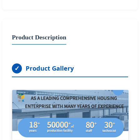
Product Description
✓
Product Gallery