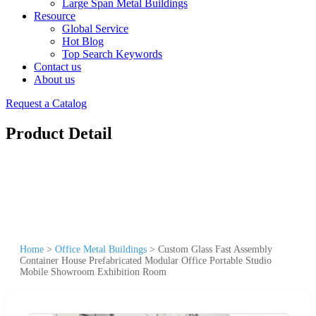
Large Span Metal Buildings
Resource
Global Service
Hot Blog
Top Search Keywords
Contact us
About us
Request a Catalog
Product Detail
Home
>
Office Metal Buildings
>
Custom Glass Fast Assembly
Container House Prefabricated Modular Office Portable Studio
Mobile Showroom Exhibition Room