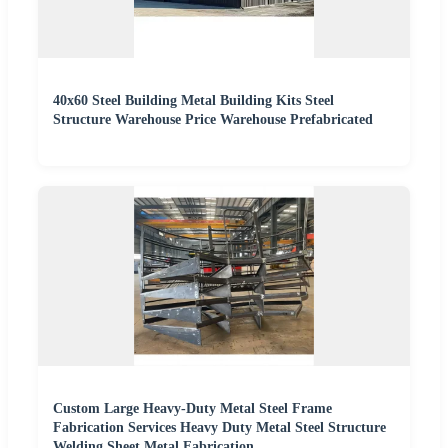
40x60 Steel Building Metal Building Kits Steel
Structure Warehouse Price Warehouse Prefabricated
Custom Large Heavy-Duty Metal Steel Frame
Fabrication Services Heavy Duty Metal Steel Structure
Welding Sheet Metal Fabrication