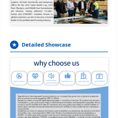
★
Detailed Showcase