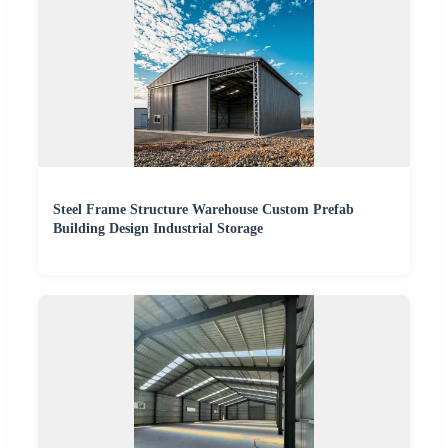
Steel Frame Structure Warehouse Custom Prefab
Building Design Industrial Storage