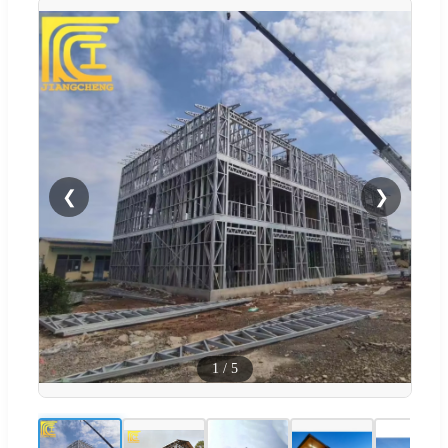
❮
❯
1
/
5