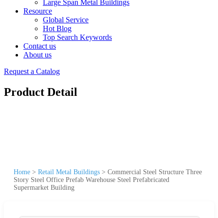
Large Span Metal Buildings
Resource
Global Service
Hot Blog
Top Search Keywords
Contact us
About us
Request a Catalog
Product Detail
Home
>
Retail Metal Buildings
>
Commercial Steel Structure Three
Story Steel Office Prefab Warehouse Steel Prefabricated
Supermarket Building