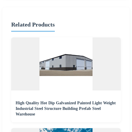
Related Products
High Quality Hot Dip Galvanized Painted Light Weight
Industrial Steel Structure Building Prefab Steel
Warehouse