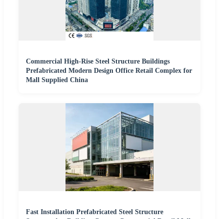
Commercial High-Rise Steel Structure Buildings
Prefabricated Modern Design Office Retail Complex for
Mall Supplied China
Fast Installation Prefabricated Steel Structure