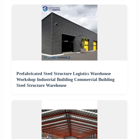
Prefabricated Steel Structure Logistics Warehouse
Workshop Industrial Building Commercial Building
Steel Structure Warehouse