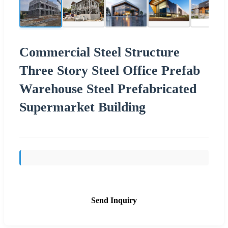
Commercial Steel Structure
Three Story Steel Office Prefab
Warehouse Steel Prefabricated
Supermarket Building
Send Inquiry