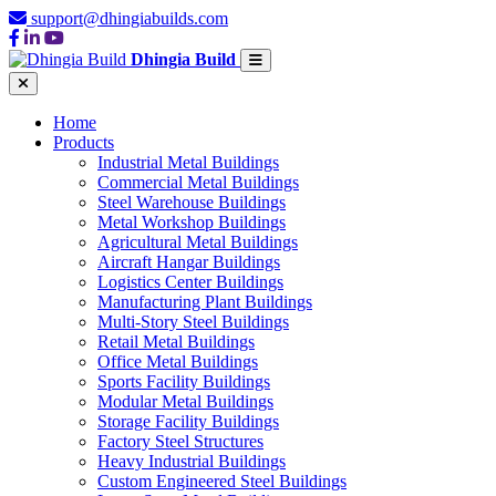
support@dhingiabuilds.com
Dhingia Build
Home
Products
Industrial Metal Buildings
Commercial Metal Buildings
Steel Warehouse Buildings
Metal Workshop Buildings
Agricultural Metal Buildings
Aircraft Hangar Buildings
Logistics Center Buildings
Manufacturing Plant Buildings
Multi-Story Steel Buildings
Retail Metal Buildings
Office Metal Buildings
Sports Facility Buildings
Modular Metal Buildings
Storage Facility Buildings
Factory Steel Structures
Heavy Industrial Buildings
Custom Engineered Steel Buildings