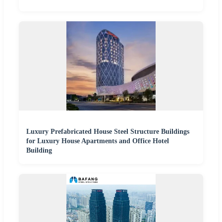
Luxury Prefabricated House Steel Structure Buildings
for Luxury House Apartments and Office Hotel
Building