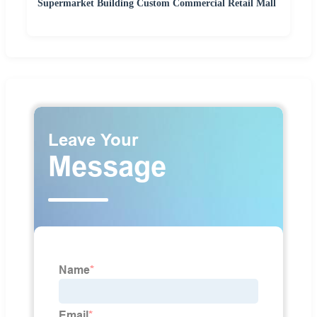
Supermarket Building Custom Commercial Retail Mall