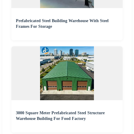
Prefabricated Steel Building Warehouse With Steel
Frames For Storage
3000 Square Meter Prefabricated Steel Structure
Warehouse Building For Food Factory