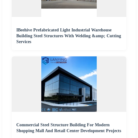
IBeehive Prefabricated Light Industrial Warehouse
Building Steel Structures With Welding &amp; Cutting
Services
Commercial Steel Structure Building For Modern
Shopping Mall And Retail Center Development Projects