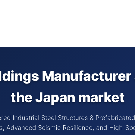
ldings Manufacturer 
the Japan market
red Industrial Steel Structures & Prefabricate
ds, Advanced Seismic Resilience, and High-S