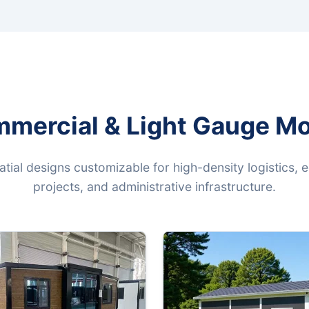
mmercial & Light Gauge Mo
patial designs customizable for high-density logistics, 
projects, and administrative infrastructure.