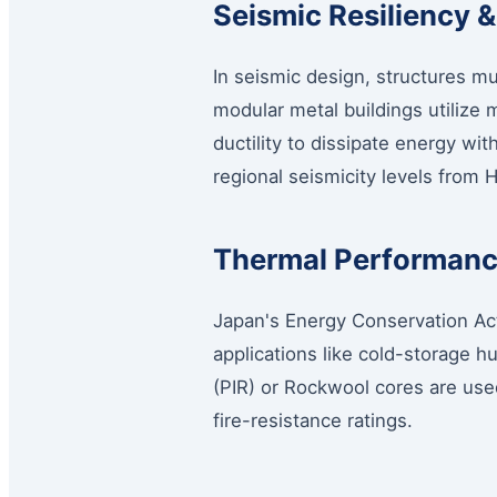
Seismic Resiliency &
In seismic design, structures mu
modular metal buildings utilize
ductility to dissipate energy wit
regional seismicity levels from
Thermal Performance
Japan's Energy Conservation Act
applications like cold-storage h
(PIR) or Rockwool cores are use
fire-resistance ratings.