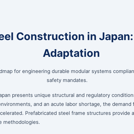
teel Construction in Japan
Adaptation
admap for engineering durable modular systems compliant
safety mandates.
pan presents unique structural and regulatory conditions
 environments, and an acute labor shortage, the demand 
elerated. Prefabricated steel frame structures provide a
ete methodologies.