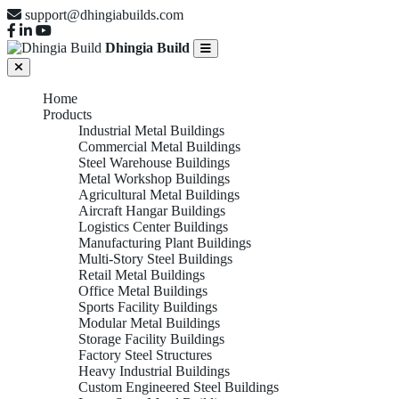
support@dhingiabuilds.com
Dhingia Build
Home
Products
Industrial Metal Buildings
Commercial Metal Buildings
Steel Warehouse Buildings
Metal Workshop Buildings
Agricultural Metal Buildings
Aircraft Hangar Buildings
Logistics Center Buildings
Manufacturing Plant Buildings
Multi-Story Steel Buildings
Retail Metal Buildings
Office Metal Buildings
Sports Facility Buildings
Modular Metal Buildings
Storage Facility Buildings
Factory Steel Structures
Heavy Industrial Buildings
Custom Engineered Steel Buildings