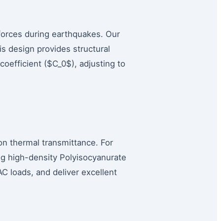
 forces during earthquakes. Our
s design provides structural
 coefficient ($C_0$), adjusting to
n thermal transmittance. For
ing high-density Polyisocyanurate
 loads, and deliver excellent