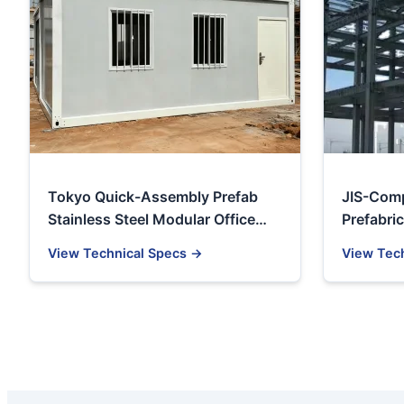
Tokyo Quick-Assembly Prefab
JIS-Comp
Stainless Steel Modular Office
Prefabric
Container House
Factory 
View Technical Specs →
View Tec