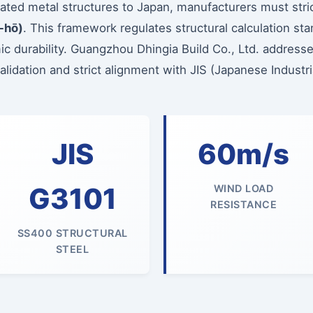
cated metal structures to Japan, manufacturers must stri
-hō)
. This framework regulates structural calculation st
c durability. Guangzhou Dhingia Build Co., Ltd. address
idation and strict alignment with JIS (Japanese Industria
JIS
60m/s
G3101
WIND LOAD
RESISTANCE
SS400 STRUCTURAL
STEEL