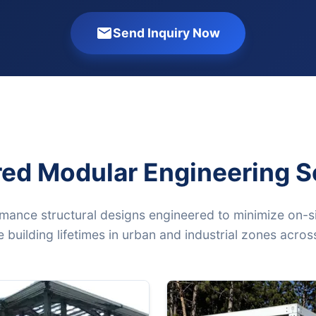
Send Inquiry Now
red Modular Engineering S
mance structural designs engineered to minimize on-si
 building lifetimes in urban and industrial zones acro