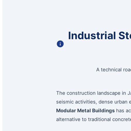
Industrial S
A technical ro
The construction landscape in Ja
seismic activities, dense urban
Modular Metal Buildings
has acc
alternative to traditional concr