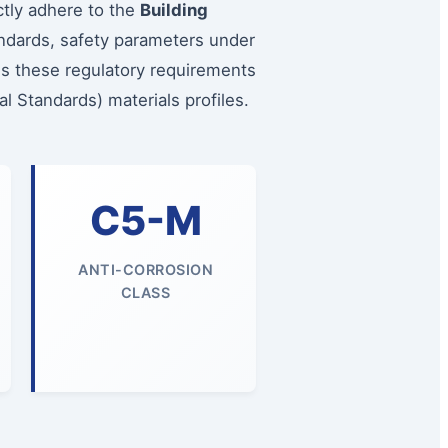
ctly adhere to the
Building
andards, safety parameters under
es these regulatory requirements
l Standards) materials profiles.
C5-M
ANTI-CORROSION
CLASS