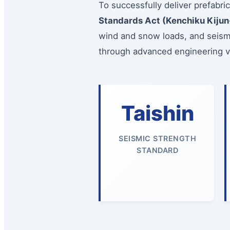
To successfully deliver prefabri
Standards Act (Kenchiku Kijun
wind and snow loads, and seismi
through advanced engineering val
Taishin
SEISMIC STRENGTH
STANDARD