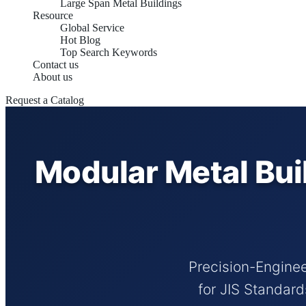
Large Span Metal Buildings
Resource
Global Service
Hot Blog
Top Search Keywords
Contact us
About us
Request a Catalog
Modular Metal Bui
Precision-Enginee
for JIS Standar