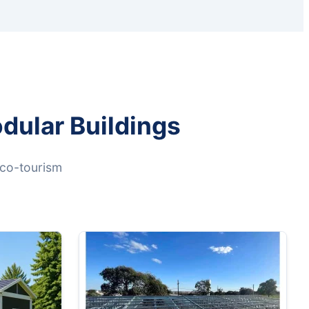
dular Buildings
eco-tourism