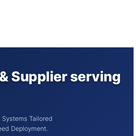
& Supplier serving
d Systems Tailored
peed Deployment.