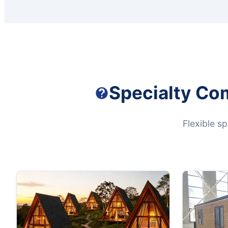
Specialty Co
Flexible s