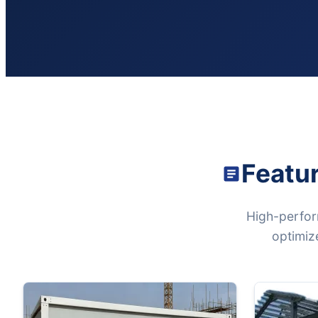
Featu
High-perfor
optimize