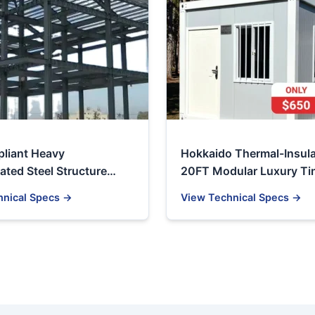
liant Heavy
Hokkaido Thermal-Insul
ated Steel Structure
20FT Modular Luxury T
& Industrial Workshop
& Resort Container
hnical Specs →
View Technical Specs →