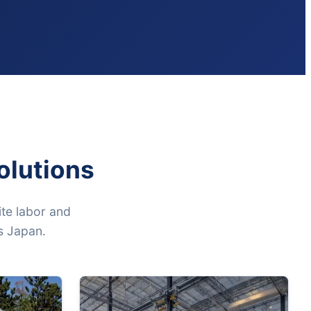
olutions
te labor and
ss Japan.