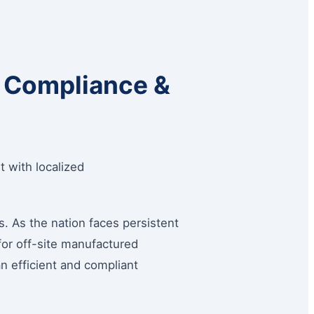
: Compliance &
 with localized
. As the nation faces persistent
for off-site manufactured
n efficient and compliant