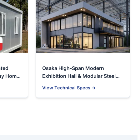
ated
Osaka High-Span Modern
iny Home
Exhibition Hall & Modular Steel
Structure Warehouse
View Technical Specs →