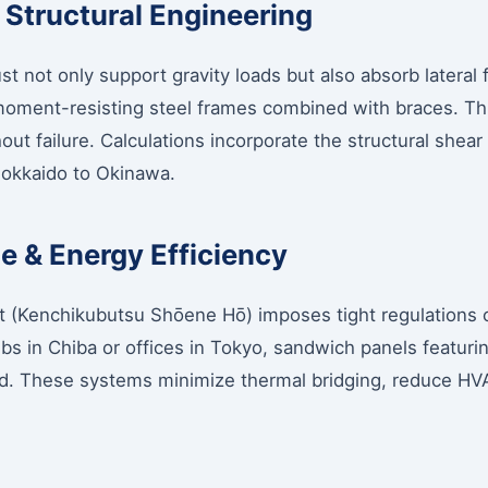
 Structural Engineering
st not only support gravity loads but also absorb lateral
 moment-resisting steel frames combined with braces. Thi
hout failure. Calculations incorporate the structural shear
 Hokkaido to Okinawa.
 & Energy Efficiency
 (Kenchikubutsu Shōene Hō) imposes tight regulations o
ubs in Chiba or offices in Tokyo, sandwich panels featur
d. These systems minimize thermal bridging, reduce HVAC