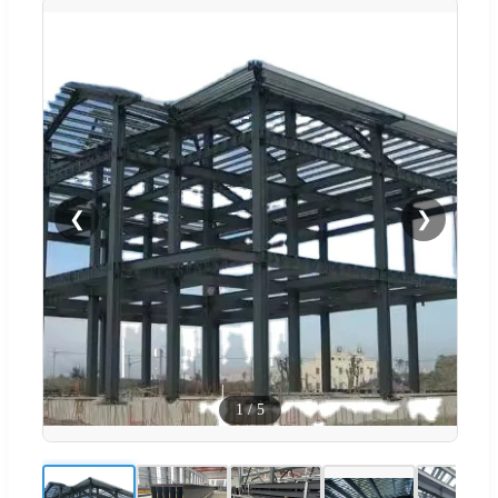
❮
❯
1
/
5