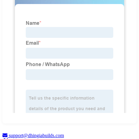
support@dhingiabuilds.com