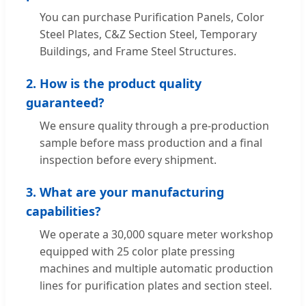
You can purchase Purification Panels, Color
Steel Plates, C&Z Section Steel, Temporary
Buildings, and Frame Steel Structures.
2. How is the product quality
guaranteed?
We ensure quality through a pre-production
sample before mass production and a final
inspection before every shipment.
3. What are your manufacturing
capabilities?
We operate a 30,000 square meter workshop
equipped with 25 color plate pressing
machines and multiple automatic production
lines for purification plates and section steel.