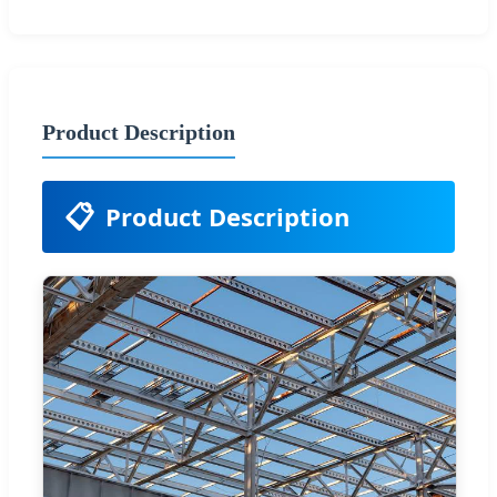
Product Description
📋
Product Description