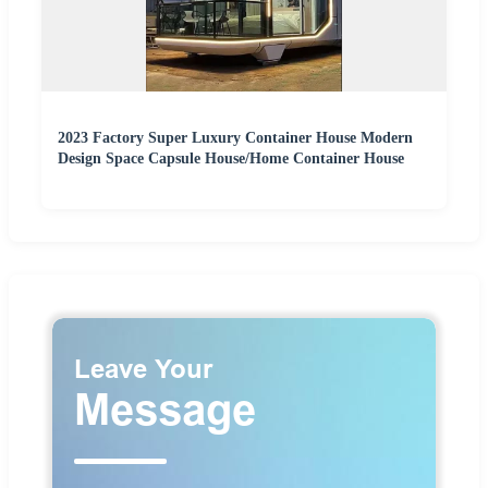
2023 Factory Super Luxury Container House Modern
Design Space Capsule House/Home Container House