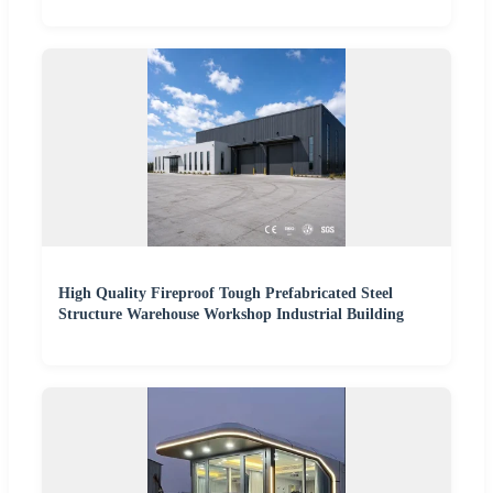
High Quality Fireproof Tough Prefabricated Steel
Structure Warehouse Workshop Industrial Building