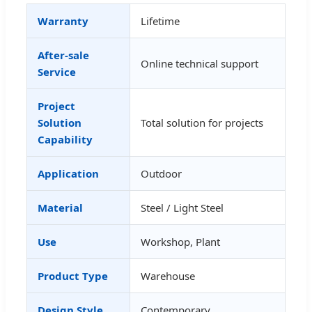
Warranty
Lifetime
After-sale
Online technical support
Service
Project
Solution
Total solution for projects
Capability
Application
Outdoor
Material
Steel / Light Steel
Use
Workshop, Plant
Product Type
Warehouse
Design Style
Contemporary