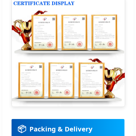
📦
Packing & Delivery