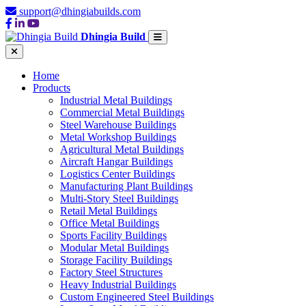
support@dhingiabuilds.com
Dhingia Build
Home
Products
Industrial Metal Buildings
Commercial Metal Buildings
Steel Warehouse Buildings
Metal Workshop Buildings
Agricultural Metal Buildings
Aircraft Hangar Buildings
Logistics Center Buildings
Manufacturing Plant Buildings
Multi-Story Steel Buildings
Retail Metal Buildings
Office Metal Buildings
Sports Facility Buildings
Modular Metal Buildings
Storage Facility Buildings
Factory Steel Structures
Heavy Industrial Buildings
Custom Engineered Steel Buildings