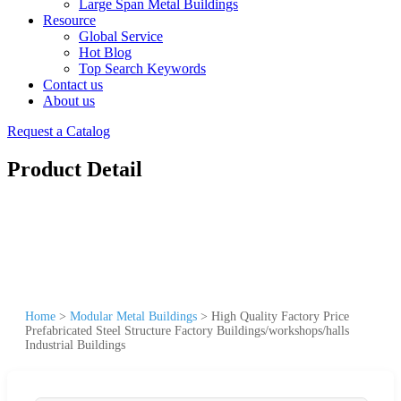
Large Span Metal Buildings
Resource
Global Service
Hot Blog
Top Search Keywords
Contact us
About us
Request a Catalog
Product Detail
Home
>
Modular Metal Buildings
>
High Quality Factory Price
Prefabricated Steel Structure Factory Buildings/workshops/halls
Industrial Buildings