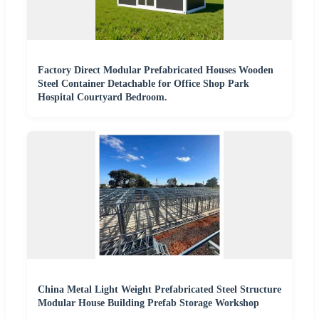
Factory Direct Modular Prefabricated Houses Wooden
Steel Container Detachable for Office Shop Park
Hospital Courtyard Bedroom.
China Metal Light Weight Prefabricated Steel Structure
Modular House Building Prefab Storage Workshop