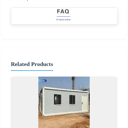
Related Products