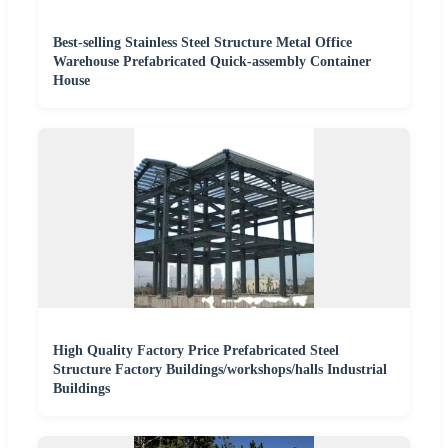
Best-selling Stainless Steel Structure Metal Office
Warehouse Prefabricated Quick-assembly Container
House
High Quality Factory Price Prefabricated Steel
Structure Factory Buildings/workshops/halls Industrial
Buildings