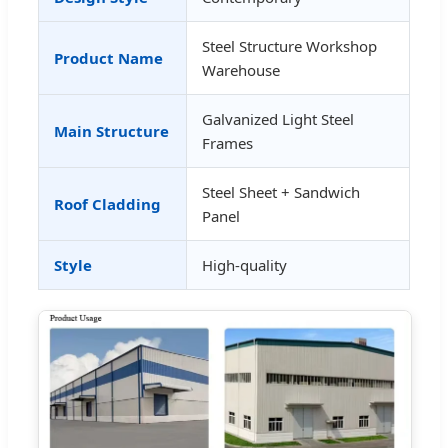
Steel Structure Workshop
Product Name
Warehouse
Galvanized Light Steel
Main Structure
Frames
Steel Sheet + Sandwich
Roof Cladding
Panel
Style
High-quality