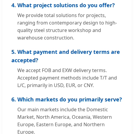
4. What project solutions do you offer?
We provide total solutions for projects,
ranging from contemporary design to high-
quality steel structure workshop and
warehouse construction.
5. What payment and delivery terms are
accepted?
We accept FOB and EXW delivery terms.
Accepted payment methods include T/T and
L/C, primarily in USD, EUR, or CNY.
6. Which markets do you primarily serve?
Our main markets include the Domestic
Market, North America, Oceania, Western
Europe, Eastern Europe, and Northern
Europe.