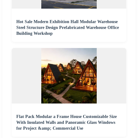
Hot Sale Modern Exhibition Hall Modular Warehouse
Steel Structure Design Prefabricated Warehouse Office
Building Workshop
Flat Pack Modular a Frame House Customizable Size
With Insulated Walls and Panoramic Glass Windows
for Project &amp; Commercial Use