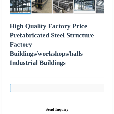
High Quality Factory Price
Prefabricated Steel Structure
Factory
Buildings/workshops/halls
Industrial Buildings
Send Inquiry