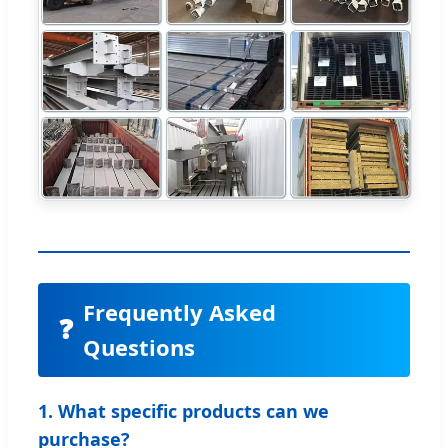
Frequently Asked
❓
Questions
1. What specific products can we
purchase?