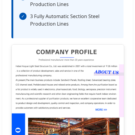
Production Lines
3 Fully Automatic Section Steel
✓
Production Lines