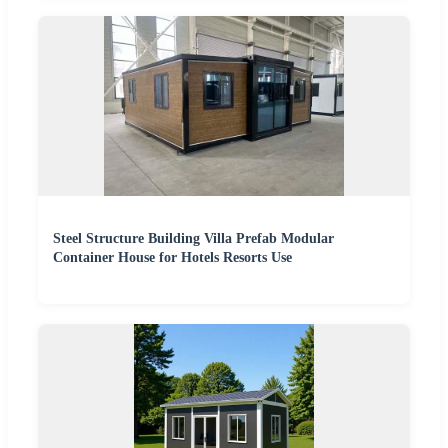
Steel Structure Building Villa Prefab Modular
Container House for Hotels Resorts Use