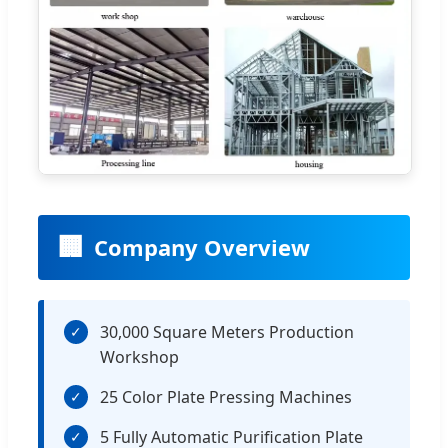
🏢
Company Overview
30,000 Square Meters Production
✓
Workshop
25 Color Plate Pressing Machines
✓
5 Fully Automatic Purification Plate
✓