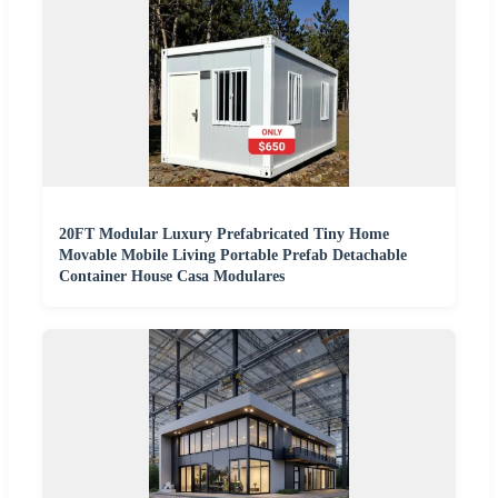
20FT Modular Luxury Prefabricated Tiny Home
Movable Mobile Living Portable Prefab Detachable
Container House Casa Modulares