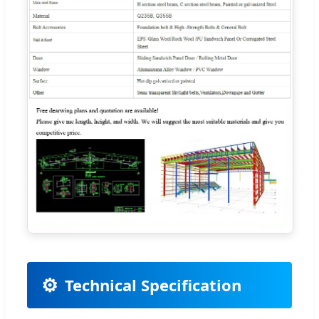
⚙️
Technical Specification