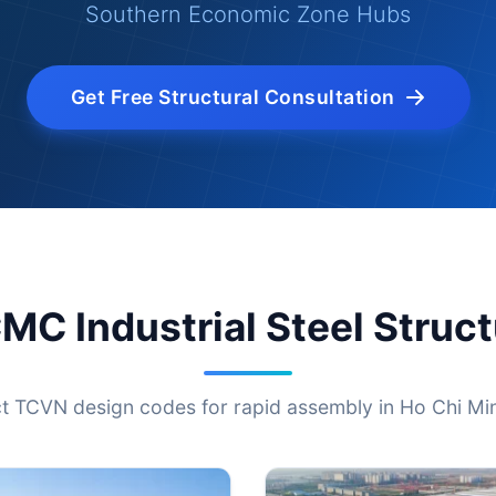
Southern Economic Zone Hubs
Get Free Structural Consultation
MC Industrial Steel Struc
ct TCVN design codes for rapid assembly in Ho Chi Min