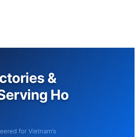
ctories &
 Serving Ho
ered for Vietnam’s