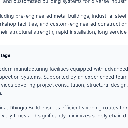
e, and customized building systems for diverse industr
uding pre-engineered metal buildings, industrial steel
orkshop facilities, and custom-engineered construction
r structural strength, rapid installation, long service l
ntage
dern manufacturing facilities equipped with advanced
nspection systems. Supported by an experienced team 
es covering project consultation, structural design, 
n.
ina, Dhingia Build ensures efficient shipping routes to C
ivery times and significantly minimizes supply chain dis