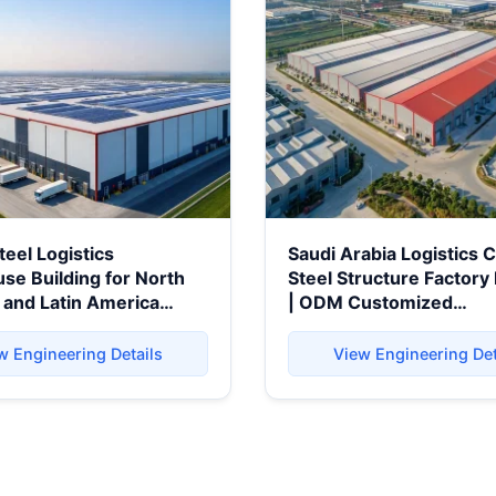
teel Logistics
Saudi Arabia Logistics 
e Building for North
Steel Structure Factory 
 and Latin America
| ODM Customized
Prefabricated Warehou
Building
w Engineering Details
View Engineering Det