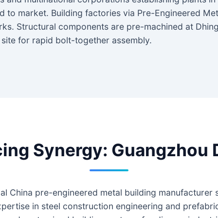
 to market. Building factories via Pre-Engineered Me
orks. Structural components are pre-machined at Dhing
n site for rapid bolt-together assembly.
ng Synergy: Guangzhou Dh
al China pre-engineered metal building manufacturer spe
pertise in steel construction engineering and prefabri