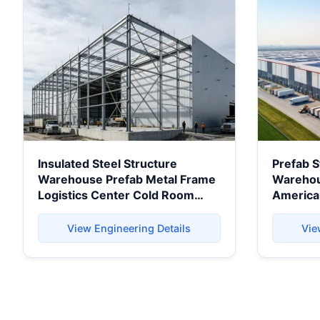
Insulated Steel Structure
Prefab S
Warehouse Prefab Metal Frame
Warehous
Logistics Center Cold Room
America
Storage Factory Industrial
Projects
Building Durable
View Engineering Details
Vie