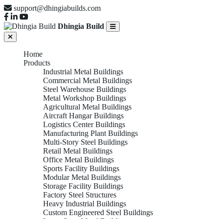
support@dhingiabuilds.com
Dhingia Build
Home
Products
Industrial Metal Buildings
Commercial Metal Buildings
Steel Warehouse Buildings
Metal Workshop Buildings
Agricultural Metal Buildings
Aircraft Hangar Buildings
Logistics Center Buildings
Manufacturing Plant Buildings
Multi-Story Steel Buildings
Retail Metal Buildings
Office Metal Buildings
Sports Facility Buildings
Modular Metal Buildings
Storage Facility Buildings
Factory Steel Structures
Heavy Industrial Buildings
Custom Engineered Steel Buildings