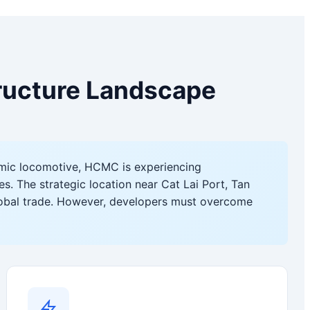
tructure Landscape
mic locomotive, HCMC is experiencing
s. The strategic location near Cat Lai Port, Tan
lobal trade. However, developers must overcome