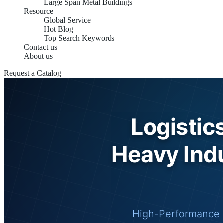
Large Span Metal Buildings
Resource
Global Service
Hot Blog
Top Search Keywords
Contact us
About us
Request a Catalog
Logistic
Heavy Indu
High-Performance 