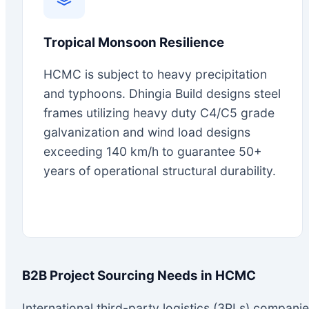
Tropical Monsoon Resilience
HCMC is subject to heavy precipitation
and typhoons. Dhingia Build designs steel
frames utilizing heavy duty C4/C5 grade
galvanization and wind load designs
exceeding 140 km/h to guarantee 50+
years of operational structural durability.
B2B Project Sourcing Needs in HCMC
International third-party logistics (3PLs) compani