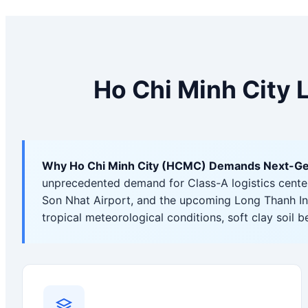
Ho Chi Minh City 
Why Ho Chi Minh City (HCMC) Demands Next-Gener
unprecedented demand for Class-A logistics centers,
Son Nhat Airport, and the upcoming Long Thanh In
tropical meteorological conditions, soft clay soil 