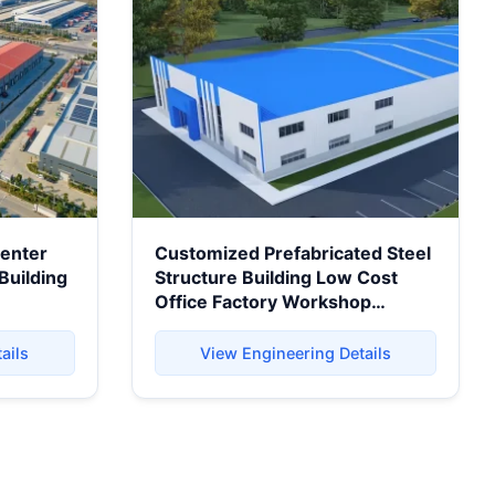
Center
Customized Prefabricated Steel
Building
Structure Building Low Cost
Office Factory Workshop
se
Warehouse Steel Building
ails
View Engineering Details