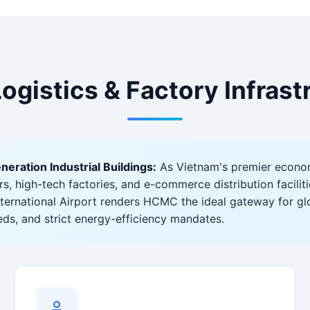
Logistics & Factory Infras
ation Industrial Buildings:
As Vietnam's premier econo
 high-tech factories, and e-commerce distribution facilitie
ternational Airport renders HCMC the ideal gateway for g
beds, and strict energy-efficiency mandates.