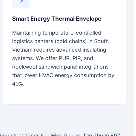
Smart Energy Thermal Envelope
Maintaining temperature-controlled
logistics centers (cold chains) in South
Vietnam requires advanced insulating
systems. We offer PUR, PIR, and
Rockwool sandwich panel integrations
that lower HVAC energy consumption by
40%.
n industrial zones like Hiep Phuoc, Tan Thuan EPZ,