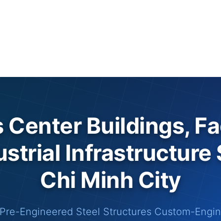
s Center Buildings, Fa
strial Infrastructure
Chi Minh City
Pre-Engineered Steel Structures Custom-Engine