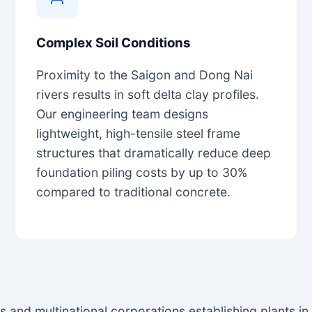
Complex Soil Conditions
Proximity to the Saigon and Dong Nai
rivers results in soft delta clay profiles.
Our engineering team designs
lightweight, high-tensile steel frame
structures that dramatically reduce deep
foundation piling costs by up to 30%
compared to traditional concrete.
es and multinational corporations establishing plants i