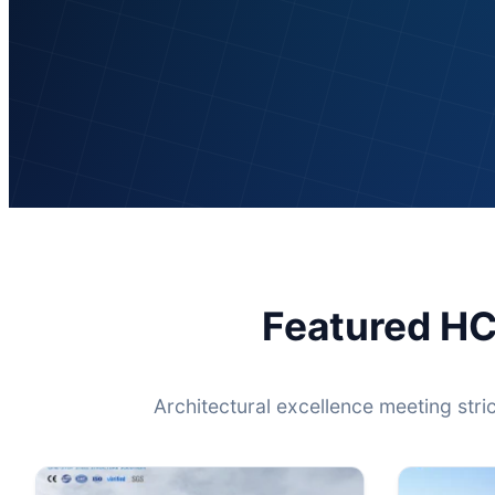
Featured HC
Architectural excellence meeting stri