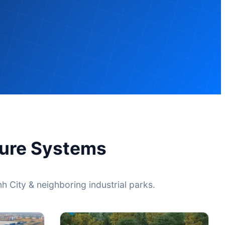
ture Systems
h City & neighboring industrial parks.