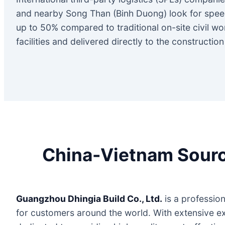
and nearby Song Than (Binh Duong) look for speed
up to 50% compared to traditional on-site civil w
facilities and delivered directly to the constructio
China-Vietnam Sourci
Guangzhou Dhingia Build Co., Ltd.
is a profession
for customers around the world. With extensive ex