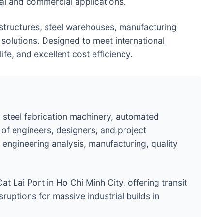
ial and commercial applications.
 structures, steel warehouses, manufacturing
 solutions. Designed to meet international
ife, and excellent cost efficiency.
 steel fabrication machinery, automated
of engineers, designers, and project
engineering analysis, manufacturing, quality
at Lai Port in Ho Chi Minh City, offering transit
ruptions for massive industrial builds in