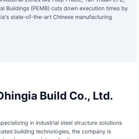
tal Buildings (PEMB) cuts down execution times by
ia's state-of-the-art Chinese manufacturing
ingia Build Co., Ltd.
cializing in industrial steel structure solutions
cated building technologies, the company is