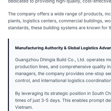
dedicated to providing high-quality, cost-effectiv
The company offers a wide range of products, incl
plants, logistics centers, commercial buildings, w
standards, these building systems are known for thei
Manufacturing Authority & Global Logistics Adva
Guangzhou Dhingia Build Co., Ltd. operates mo
production lines, and comprehensive quality i
managers, the company provides one-stop servic
control, and international logistics coordinatio
By leveraging its strategic position in South Ch
times of just 3-5 days. This enables prompt del
Vietnam.