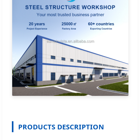
PRODUCTS DESCRIPTION