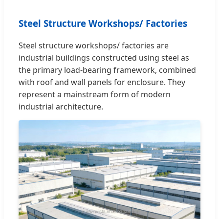
Steel Structure Workshops/ Factories
Steel structure workshops/ factories are
industrial buildings constructed using steel as
the primary load-bearing framework, combined
with roof and wall panels for enclosure. They
represent a mainstream form of modern
industrial architecture.