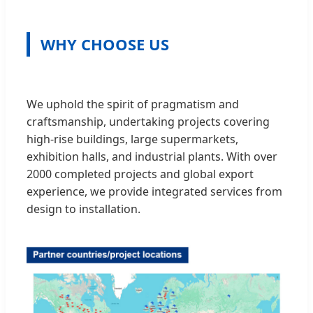
WHY CHOOSE US
We uphold the spirit of pragmatism and
craftsmanship, undertaking projects covering
high-rise buildings, large supermarkets,
exhibition halls, and industrial plants. With over
2000 completed projects and global export
experience, we provide integrated services from
design to installation.