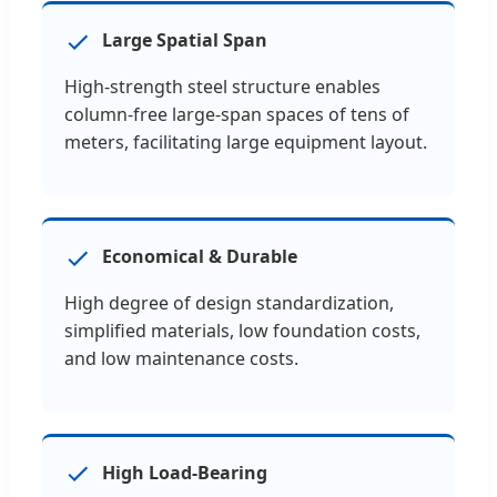
Large Spatial Span
High-strength steel structure enables
column-free large-span spaces of tens of
meters, facilitating large equipment layout.
Economical & Durable
High degree of design standardization,
simplified materials, low foundation costs,
and low maintenance costs.
High Load-Bearing