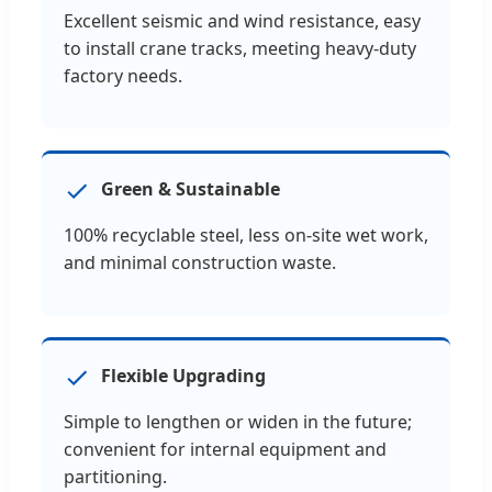
Excellent seismic and wind resistance, easy
to install crane tracks, meeting heavy-duty
factory needs.
Green & Sustainable
100% recyclable steel, less on-site wet work,
and minimal construction waste.
Flexible Upgrading
Simple to lengthen or widen in the future;
convenient for internal equipment and
partitioning.