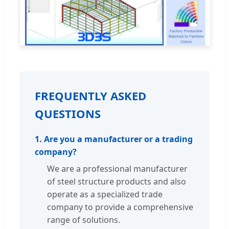
FREQUENTLY ASKED
QUESTIONS
1. Are you a manufacturer or a trading
company?
We are a professional manufacturer
of steel structure products and also
operate as a specialized trade
company to provide a comprehensive
range of solutions.