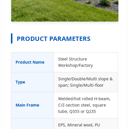
PRODUCT PARAMETERS
Steel Structure
Product Name
Workshop/Factory
Single/Double/Multi slope &
Type
span; Single/Multi-floor
Welded/hot rolled H-beam,
Main Frame
C/Z-section steel, square
tube, Q355 or Q235
EPS, Mineral wool, PU