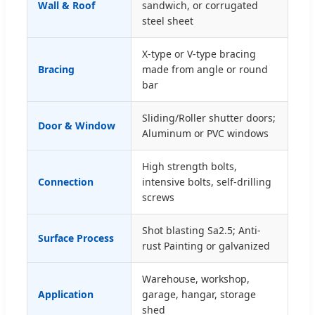
Wall & Roof
sandwich, or corrugated
steel sheet
X-type or V-type bracing
Bracing
made from angle or round
bar
Sliding/Roller shutter doors;
Door & Window
Aluminum or PVC windows
High strength bolts,
Connection
intensive bolts, self-drilling
screws
Shot blasting Sa2.5; Anti-
Surface Process
rust Painting or galvanized
Warehouse, workshop,
Application
garage, hangar, storage
shed