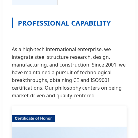
PROFESSIONAL CAPABILITY
As a high-tech international enterprise, we
integrate steel structure research, design,
manufacturing, and construction. Since 2001, we
have maintained a pursuit of technological
breakthroughs, obtaining CE and ISO9001
certifications. Our philosophy centers on being
market-driven and quality-centered.