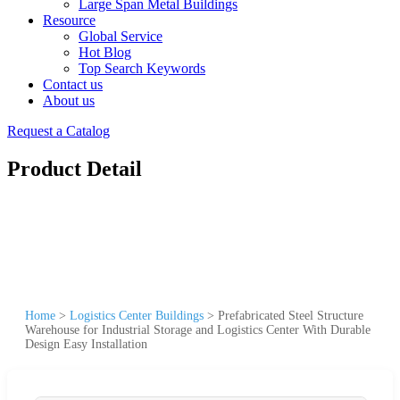
Large Span Metal Buildings
Resource
Global Service
Hot Blog
Top Search Keywords
Contact us
About us
Request a Catalog
Product Detail
Home
>
Logistics Center Buildings
>
Prefabricated Steel Structure
Warehouse for Industrial Storage and Logistics Center With Durable
Design Easy Installation