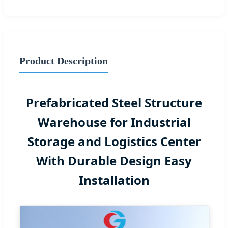
Product Description
Prefabricated Steel Structure
Warehouse for Industrial
Storage and Logistics Center
With Durable Design Easy
Installation