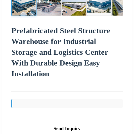
Prefabricated Steel Structure
Warehouse for Industrial
Storage and Logistics Center
With Durable Design Easy
Installation
Send Inquiry