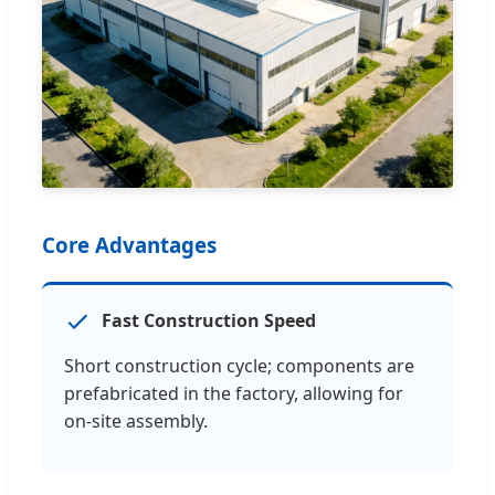
Core Advantages
Fast Construction Speed
Short construction cycle; components are
prefabricated in the factory, allowing for
on-site assembly.