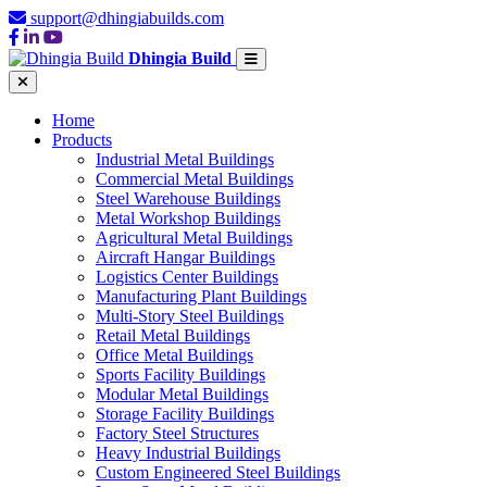
support@dhingiabuilds.com
Dhingia Build
Home
Products
Industrial Metal Buildings
Commercial Metal Buildings
Steel Warehouse Buildings
Metal Workshop Buildings
Agricultural Metal Buildings
Aircraft Hangar Buildings
Logistics Center Buildings
Manufacturing Plant Buildings
Multi-Story Steel Buildings
Retail Metal Buildings
Office Metal Buildings
Sports Facility Buildings
Modular Metal Buildings
Storage Facility Buildings
Factory Steel Structures
Heavy Industrial Buildings
Custom Engineered Steel Buildings