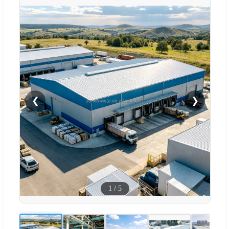
❮
❯
1
/
5