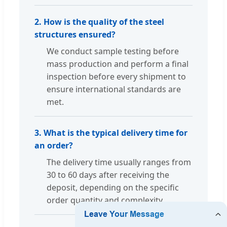
2. How is the quality of the steel
structures ensured?
We conduct sample testing before
mass production and perform a final
inspection before every shipment to
ensure international standards are
met.
3. What is the typical delivery time for
an order?
The delivery time usually ranges from
30 to 60 days after receiving the
deposit, depending on the specific
order quantity and complexity.