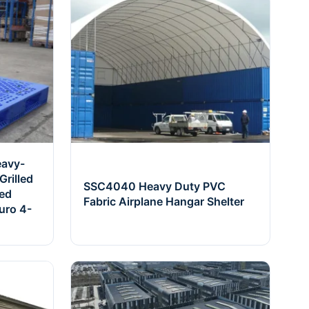
eavy-
rilled
SSC4040 Heavy Duty PVC
ced
Fabric Airplane Hangar Shelter
uro 4-