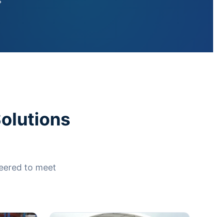
s
olutions
neered to meet