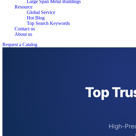
Large Span Metal Buildings
Resource
Global Service
Hot Blog
Top Search Keywords
Contact us
About us
Request a Catalog
Top Tru
High-Prec