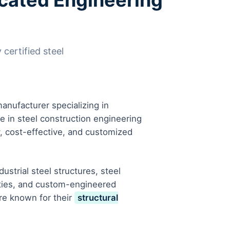
ricated Engineering
 certified steel
anufacturer specializing in
se in steel construction engineering
y, cost-effective, and customized
strial steel structures, steel
ities, and custom-engineered
are known for their
structural