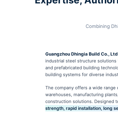
Expertise, Authori
Combining Dhing
Guangzhou Dhingia Build Co., Ltd
industrial steel structure solution
and prefabricated building technol
building systems for diverse indust
The company offers a wide range of
warehouses, manufacturing plants,
construction solutions. Designed t
strength, rapid installation, long s