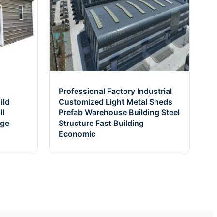
Professional Factory Industrial
ild
Customized Light Metal Sheds
ll
Prefab Warehouse Building Steel
age
Structure Fast Building
Economic