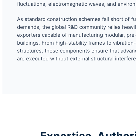
fluctuations, electromagnetic waves, and environ
As standard construction schemes fall short of fulf
demands, the global R&D community relies heavil
exporters capable of manufacturing modular, pr
buildings. From high-stability frames to vibration-
structures, these components ensure that advan
are executed without external structural interfer