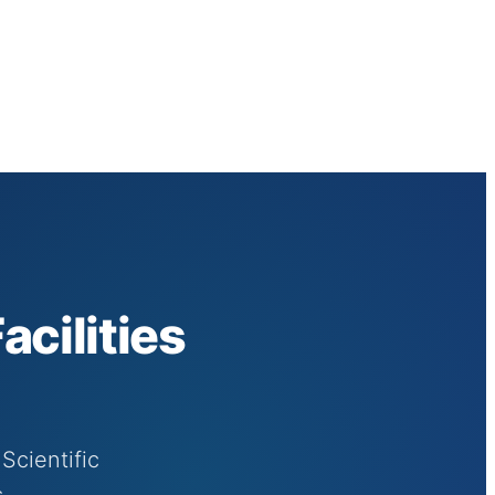
cilities
Scientific