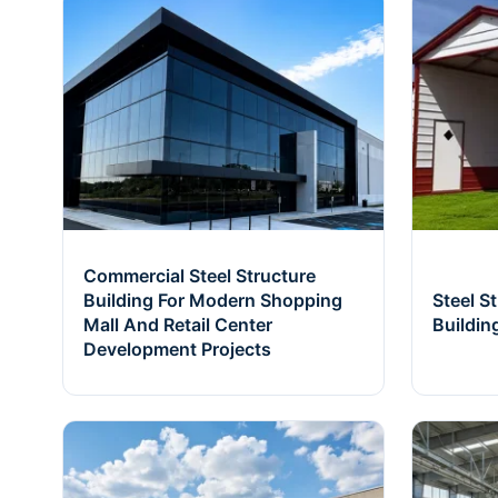
Commercial Steel Structure
Building For Modern Shopping
Steel S
Mall And Retail Center
Buildin
Development Projects