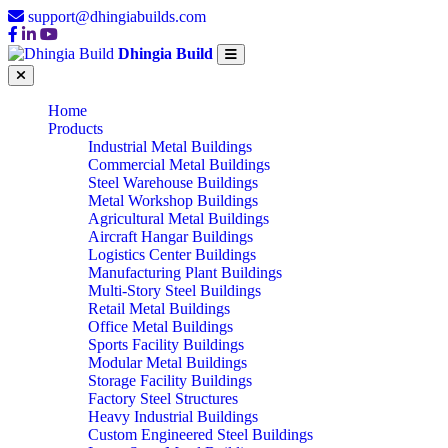
support@dhingiabuilds.com
Dhingia Build
Home
Products
Industrial Metal Buildings
Commercial Metal Buildings
Steel Warehouse Buildings
Metal Workshop Buildings
Agricultural Metal Buildings
Aircraft Hangar Buildings
Logistics Center Buildings
Manufacturing Plant Buildings
Multi-Story Steel Buildings
Retail Metal Buildings
Office Metal Buildings
Sports Facility Buildings
Modular Metal Buildings
Storage Facility Buildings
Factory Steel Structures
Heavy Industrial Buildings
Custom Engineered Steel Buildings