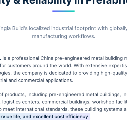
ty & Reliability in Prefab
ia Build's localized industrial footprint with globally
manufacturing workflows.
.
is a professional China pre-engineered metal building m
s for customers around the world. With extensive experti
ogies, the company is dedicated to providing high-qualit
rial and commercial applications.
 products, including pre-engineered metal buildings, indu
 logistics centers, commercial buildings, workshop facil
o meet international standards, these building systems 
ervice life, and excellent cost efficiency
.