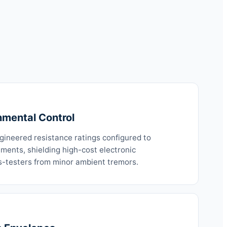
nmental Control
ngineered resistance ratings configured to
ements, shielding high-cost electronic
-testers from minor ambient tremors.