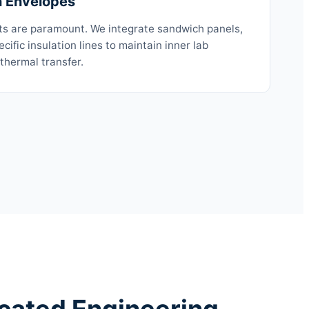
n Envelopes
ts are paramount. We integrate sandwich panels,
cific insulation lines to maintain inner lab
 thermal transfer.