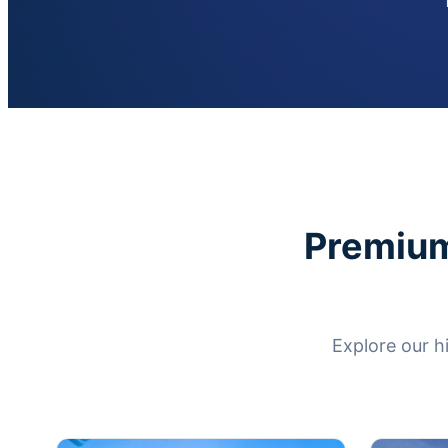
Premium
Explore our h