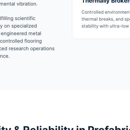
Thermally Broke
mental vibration.
Controlled environmen
illing scientific
thermal breaks, and spe
y on specialized
stability with ultra-low
e-engineered metal
controlled flooring
ced research operations
ence.