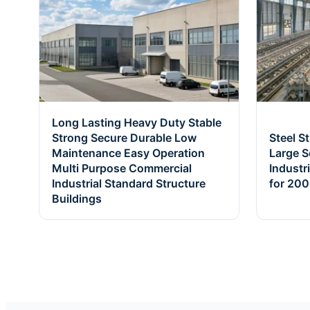
Long Lasting Heavy Duty Stable
Strong Secure Durable Low
Steel S
Maintenance Easy Operation
Large S
Multi Purpose Commercial
Industr
Industrial Standard Structure
for 200
Buildings