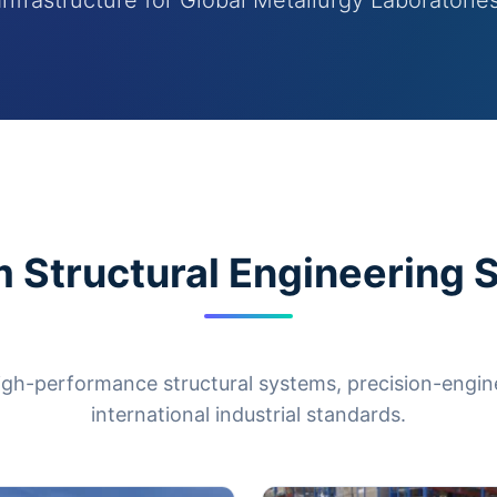
Infrastructure for Global Metallurgy Laboratorie
 Structural Engineering S
igh-performance structural systems, precision-engi
international industrial standards.