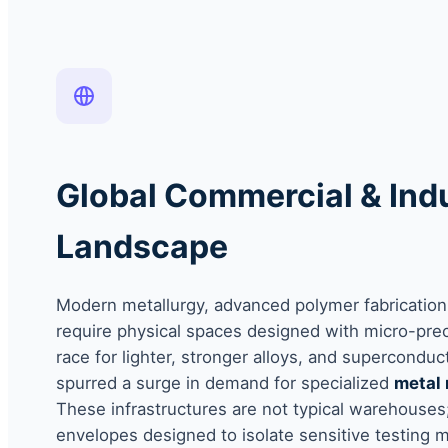
Global Commercial & Indu
Landscape
Modern metallurgy, advanced polymer fabrication,
require physical spaces designed with micro-preci
race for lighter, stronger alloys, and superconduc
spurred a surge in demand for specialized
metal 
These infrastructures are not typical warehouses;
envelopes designed to isolate sensitive testing 