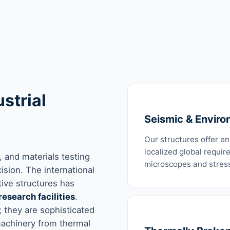
strial
Seismic & Enviro
Our structures offer e
localized global requir
 and materials testing
microscopes and stress
sion. The international
tive structures has
research facilities
.
 they are sophisticated
machinery from thermal