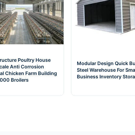
tructure Poultry House
Modular Design Quick Bu
cale Anti Corrosion
Steel Warehouse For Sma
ial Chicken Farm Building
Business Inventory Stor
000 Broilers