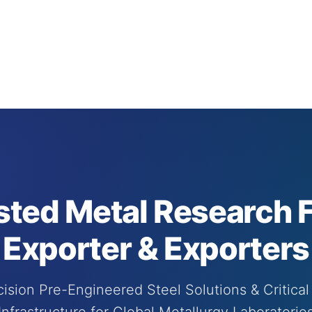
sted Metal Research Fa
Exporter & Exporters
ision Pre-Engineered Steel Solutions & Critical 