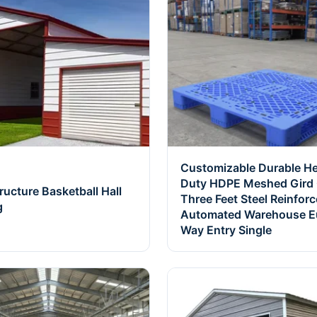
Customizable Durable H
Duty HDPE Meshed Gird G
tructure Basketball Hall
Three Feet Steel Reinfor
g
Automated Warehouse E
Way Entry Single