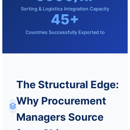
Sorting & Logistics Integration Capacity
45+
Countries Successfully Exported to
The Structural Edge:
Why Procurement
Managers Source