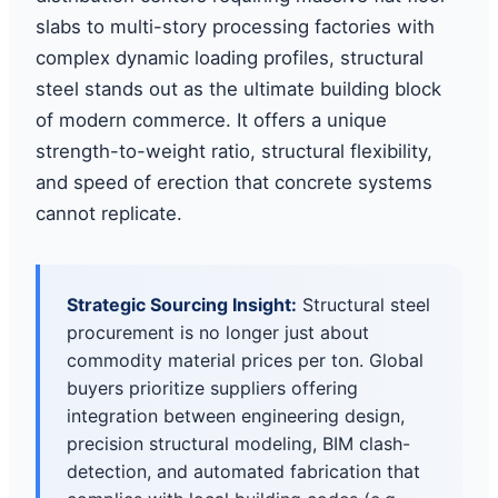
slabs to multi-story processing factories with
complex dynamic loading profiles, structural
steel stands out as the ultimate building block
of modern commerce. It offers a unique
strength-to-weight ratio, structural flexibility,
and speed of erection that concrete systems
cannot replicate.
Strategic Sourcing Insight:
Structural steel
procurement is no longer just about
commodity material prices per ton. Global
buyers prioritize suppliers offering
integration between engineering design,
precision structural modeling, BIM clash-
detection, and automated fabrication that