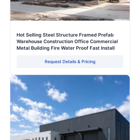
Hot Selling Steel Structure Framed Prefab
Warehouse Construction Office Commercial
Metal Building Fire Water Proof Fast Install
Request Details & Pricing