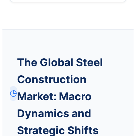
The Global Steel
Construction
Market: Macro
Dynamics and
Strategic Shifts