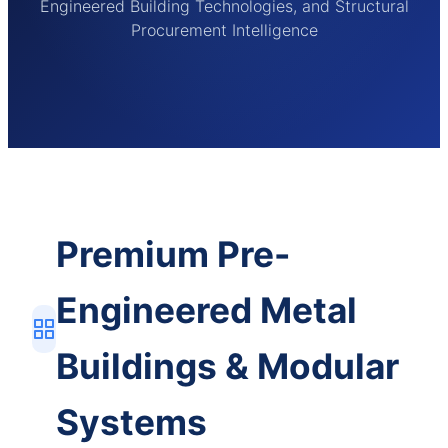
Engineered Building Technologies, and Structural
Procurement Intelligence
Premium Pre-
Engineered Metal
Buildings & Modular
Systems