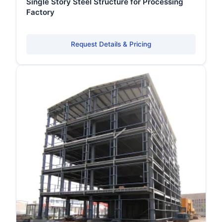
Single Story Steel Structure for Processing
Factory
Request Details & Pricing