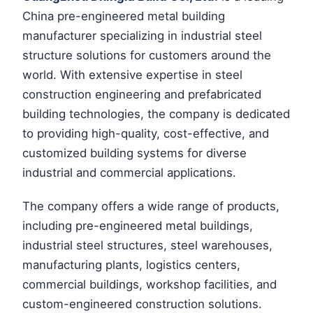
China pre-engineered metal building
manufacturer specializing in industrial steel
structure solutions for customers around the
world. With extensive expertise in steel
construction engineering and prefabricated
building technologies, the company is dedicated
to providing high-quality, cost-effective, and
customized building systems for diverse
industrial and commercial applications.
The company offers a wide range of products,
including pre-engineered metal buildings,
industrial steel structures, steel warehouses,
manufacturing plants, logistics centers,
commercial buildings, workshop facilities, and
custom-engineered construction solutions.