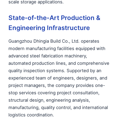
scale storage applications.
State-of-the-Art Production &
Engineering Infrastructure
Guangzhou Dhingia Build Co., Ltd. operates
modern manufacturing facilities equipped with
advanced steel fabrication machinery,
automated production lines, and comprehensive
quality inspection systems. Supported by an
experienced team of engineers, designers, and
project managers, the company provides one-
stop services covering project consultation,
structural design, engineering analysis,
manufacturing, quality control, and international
logistics coordination.