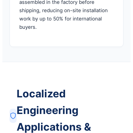
assembled in the factory before
shipping, reducing on-site installation
work by up to 50% for international
buyers.
Localized
Engineering
Applications &