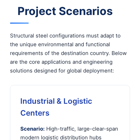
Project Scenarios
Structural steel configurations must adapt to
the unique environmental and functional
requirements of the destination country. Below
are the core applications and engineering
solutions designed for global deployment:
Industrial & Logistic
Centers
Scenario:
High-traffic, large-clear-span
modern logistic distribution hubs