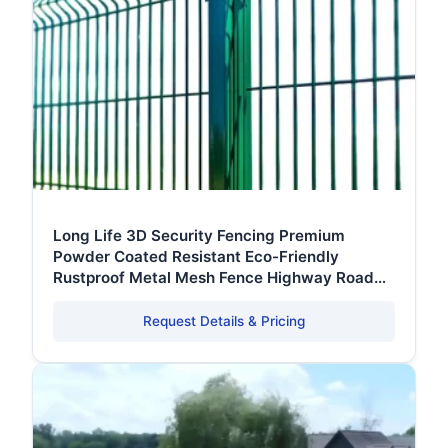
Long Life 3D Security Fencing Premium
Powder Coated Resistant Eco-Friendly
Rustproof Metal Mesh Fence Highway Road
With Clamp
Request Details & Pricing