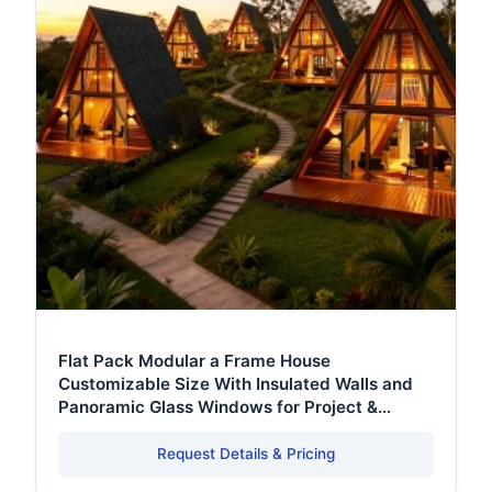
Flat Pack Modular a Frame House
Customizable Size With Insulated Walls and
Panoramic Glass Windows for Project &
Commercial Use
Request Details & Pricing