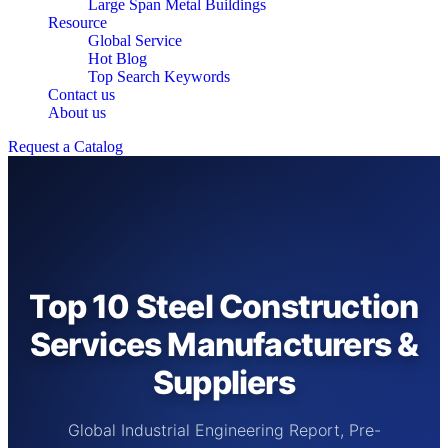
Large Span Metal Buildings
Resource
Global Service
Hot Blog
Top Search Keywords
Contact us
About us
Request a Catalog
Top 10 Steel Construction
Services Manufacturers &
Suppliers
Global Industrial Engineering Report, Pre-