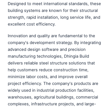
Designed to meet international standards, these
building systems are known for their structural
strength, rapid installation, long service life, and
excellent cost efficiency.
Innovation and quality are fundamental to the
company's development strategy. By integrating
advanced design software and precision
manufacturing technologies, Dhingia Build
delivers reliable steel structure solutions that
help customers reduce construction time,
minimize labor costs, and improve overall
project efficiency. The company's products are
widely used in industrial production facilities,
warehouses, agricultural buildings, commercial
complexes, infrastructure projects, and large-