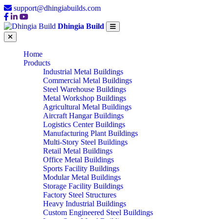
support@dhingiabuilds.com
Dhingia Build
Home
Products
Industrial Metal Buildings
Commercial Metal Buildings
Steel Warehouse Buildings
Metal Workshop Buildings
Agricultural Metal Buildings
Aircraft Hangar Buildings
Logistics Center Buildings
Manufacturing Plant Buildings
Multi-Story Steel Buildings
Retail Metal Buildings
Office Metal Buildings
Sports Facility Buildings
Modular Metal Buildings
Storage Facility Buildings
Factory Steel Structures
Heavy Industrial Buildings
Custom Engineered Steel Buildings