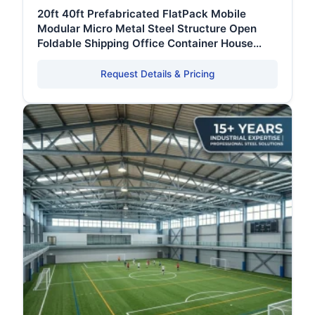
20ft 40ft Prefabricated FlatPack Mobile
Modular Micro Metal Steel Structure Open
Foldable Shipping Office Container House
Frame
Request Details & Pricing