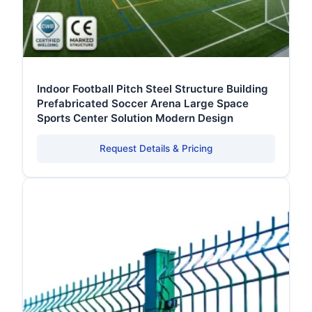
Indoor Football Pitch Steel Structure Building
Prefabricated Soccer Arena Large Space
Sports Center Solution Modern Design
Request Details & Pricing