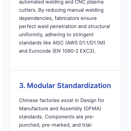
automated welding and CNC plasma
cutters. By reducing manual welding
dependencies, fabricators ensure
perfect weld penetration and structural
uniformity, adhering to stringent
standards like AISC (AWS D1.1/D1.1M)
and Eurocode (EN 1090-2 EXC3).
3. Modular Standardization
Chinese factories excel in Design for
Manufacture and Assembly (DFMA)
standards. Components are pre-
punched, pre-marked, and trial-