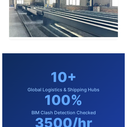
10+
Global Logistics & Shipping Hubs
100%
BIM Clash Detection Checked
3500/hr