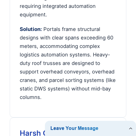
requiring integrated automation
equipment.
Solution:
Portals frame structural
designs with clear spans exceeding 60
meters, accommodating complex
logistics automation systems. Heavy-
duty roof trusses are designed to
support overhead conveyors, overhead
cranes, and parcel sorting systems (like
static DWS systems) without mid-bay
columns.
Harsh Climates & Mining