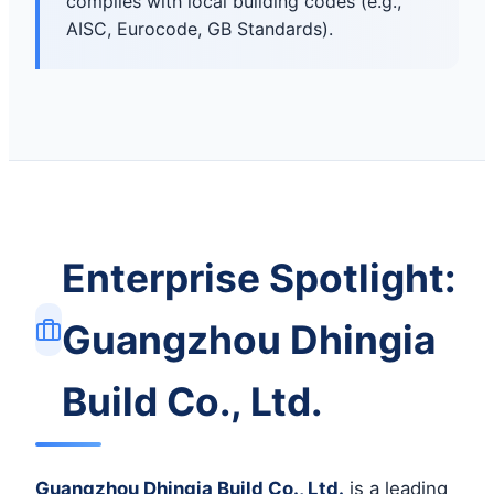
complies with local building codes (e.g.,
AISC, Eurocode, GB Standards).
Enterprise Spotlight:
Guangzhou Dhingia
Build Co., Ltd.
Guangzhou Dhingia Build Co., Ltd.
is a leading