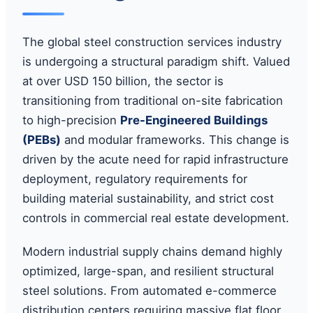
The global steel construction services industry
is undergoing a structural paradigm shift. Valued
at over USD 150 billion, the sector is
transitioning from traditional on-site fabrication
to high-precision
Pre-Engineered Buildings
(PEBs)
and modular frameworks. This change is
driven by the acute need for rapid infrastructure
deployment, regulatory requirements for
building material sustainability, and strict cost
controls in commercial real estate development.
Modern industrial supply chains demand highly
optimized, large-span, and resilient structural
steel solutions. From automated e-commerce
distribution centers requiring massive flat floor