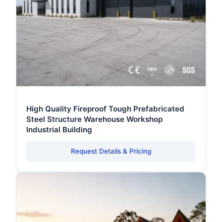
High Quality Fireproof Tough Prefabricated
Steel Structure Warehouse Workshop
Industrial Building
Request Details & Pricing