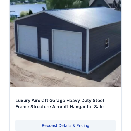
Luxury Aircraft Garage Heavy Duty Steel
Frame Structure Aircraft Hangar for Sale
Request Details & Pricing