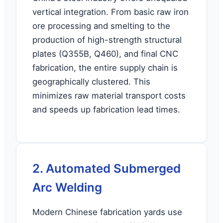
vertical integration. From basic raw iron
ore processing and smelting to the
production of high-strength structural
plates (Q355B, Q460), and final CNC
fabrication, the entire supply chain is
geographically clustered. This
minimizes raw material transport costs
and speeds up fabrication lead times.
2. Automated Submerged
Arc Welding
Modern Chinese fabrication yards use