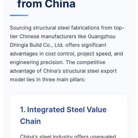
from China
Sourcing structural steel fabrications from top-
tier Chinese manufacturers like Guangzhou
Dhingia Build Co., Ltd. offers significant
advantages in cost control, project speed, and
engineering precision. The competitive
advantage of China's structural steel export
model lies in three main pillars:
1. Integrated Steel Value
Chain
China's steel industry offers unequaled