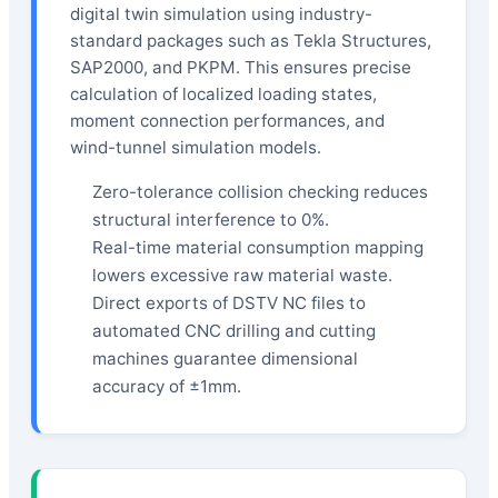
digital twin simulation using industry-
standard packages such as Tekla Structures,
SAP2000, and PKPM. This ensures precise
calculation of localized loading states,
moment connection performances, and
wind-tunnel simulation models.
Zero-tolerance collision checking reduces
structural interference to 0%.
Real-time material consumption mapping
lowers excessive raw material waste.
Direct exports of DSTV NC files to
automated CNC drilling and cutting
machines guarantee dimensional
accuracy of ±1mm.