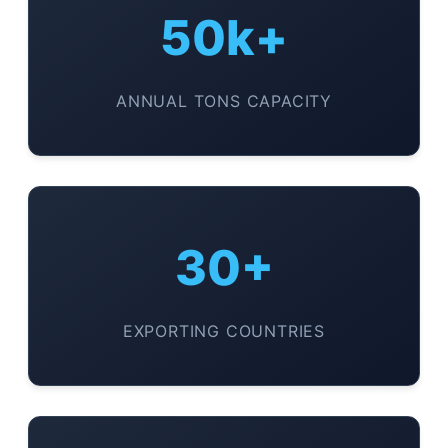
50k+
ANNUAL TONS CAPACITY
30+
EXPORTING COUNTRIES