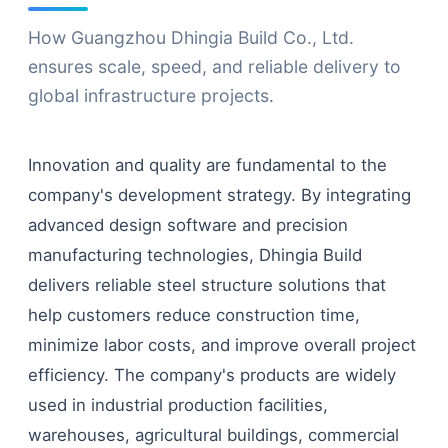
How Guangzhou Dhingia Build Co., Ltd.
ensures scale, speed, and reliable delivery to
global infrastructure projects.
Innovation and quality are fundamental to the
company's development strategy. By integrating
advanced design software and precision
manufacturing technologies, Dhingia Build
delivers reliable steel structure solutions that
help customers reduce construction time,
minimize labor costs, and improve overall project
efficiency. The company's products are widely
used in industrial production facilities,
warehouses, agricultural buildings, commercial