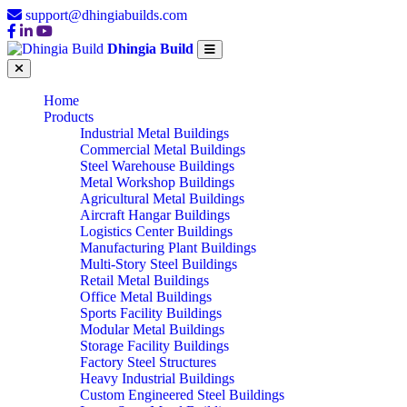
support@dhingiabuilds.com
Dhingia Build
Home
Products
Industrial Metal Buildings
Commercial Metal Buildings
Steel Warehouse Buildings
Metal Workshop Buildings
Agricultural Metal Buildings
Aircraft Hangar Buildings
Logistics Center Buildings
Manufacturing Plant Buildings
Multi-Story Steel Buildings
Retail Metal Buildings
Office Metal Buildings
Sports Facility Buildings
Modular Metal Buildings
Storage Facility Buildings
Factory Steel Structures
Heavy Industrial Buildings
Custom Engineered Steel Buildings