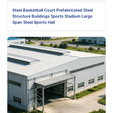
Steel Basketball Court Prefabricated Steel
Structure Buildings Sports Stadium Large
Span Steel Sports Hall