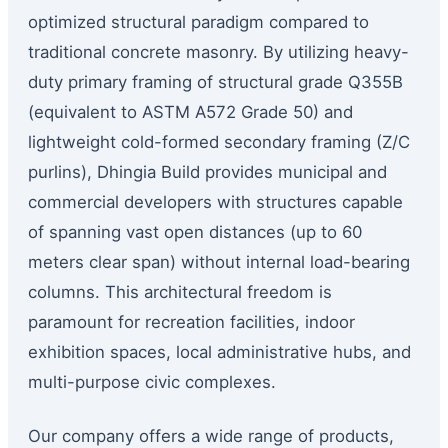
optimized structural paradigm compared to
traditional concrete masonry. By utilizing heavy-
duty primary framing of structural grade Q355B
(equivalent to ASTM A572 Grade 50) and
lightweight cold-formed secondary framing (Z/C
purlins), Dhingia Build provides municipal and
commercial developers with structures capable
of spanning vast open distances (up to 60
meters clear span) without internal load-bearing
columns. This architectural freedom is
paramount for recreation facilities, indoor
exhibition spaces, local administrative hubs, and
multi-purpose civic complexes.
Our company offers a wide range of products,