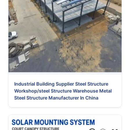
Industrial Building Supplier Steel Structure
Workshop/steel Structure Warehouse Metal
Steel Structure Manufacturer In China