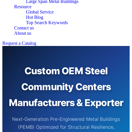
Large Span Metal Buildings
Resource
Global Service
Hot Blog
Top Search Keywords
Contact us
About us
Request a Catalog
Custom OEM Steel
Community Centers
Manufacturers & Exporter
Next-Generation Pre-Engineered Metal Buildings
(PEMB) Optimized for Structural Resilience,