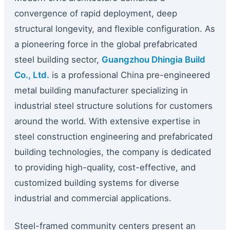
convergence of rapid deployment, deep
structural longevity, and flexible configuration. As
a pioneering force in the global prefabricated
steel building sector,
Guangzhou Dhingia Build
Co., Ltd.
is a professional China pre-engineered
metal building manufacturer specializing in
industrial steel structure solutions for customers
around the world. With extensive expertise in
steel construction engineering and prefabricated
building technologies, the company is dedicated
to providing high-quality, cost-effective, and
customized building systems for diverse
industrial and commercial applications.
Steel-framed community centers present an