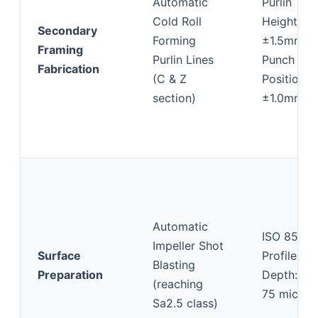
Automatic
Purlin
Cold Roll
Height:
Secondary
Forming
±1.5mm;
Framing
Purlin Lines
Punch Hol
Fabrication
(C & Z
Position:
section)
±1.0mm
Automatic
ISO 8501-
Impeller Shot
Surface
Profile
Blasting
Preparation
Depth: 40
(reaching
75 micron
Sa2.5 class)