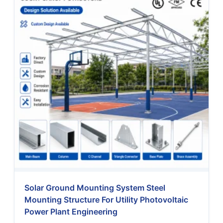
Solar Ground Mounting System Steel
Mounting Structure For Utility Photovoltaic
Power Plant Engineering