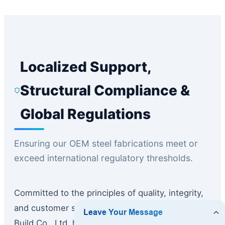
Localized Support,
Structural Compliance &
Global Regulations
Ensuring our OEM steel fabrications meet or
exceed international regulatory thresholds.
Committed to the principles of quality, integrity,
and customer satisfaction, Guangzhou Dhingia
Build Co., Ltd. has established strong