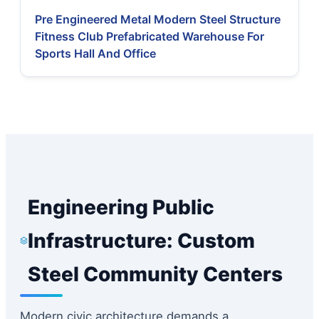
Pre Engineered Metal Modern Steel Structure
Fitness Club Prefabricated Warehouse For
Sports Hall And Office
Engineering Public
Infrastructure: Custom
Steel Community Centers
Modern civic architecture demands a