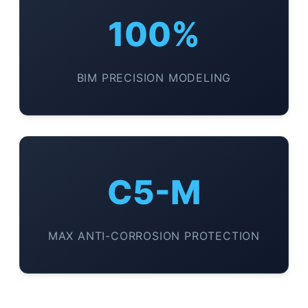
100%
BIM PRECISION MODELING
C5-M
MAX ANTI-CORROSION PROTECTION