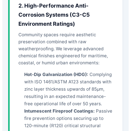
2. High-Performance Anti-
Corrosion Systems (C3-C5
Environment Ratings)
Community spaces require aesthetic
preservation combined with raw
weatherproofing. We leverage advanced
chemical finishes engineered for maritime,
coastal, or humid urban environments:
Hot-Dip Galvanization (HDG):
Complying
with ISO 1461/ASTM A123 standards with
zinc layer thickness upwards of 85μm,
resulting in an expected maintenance-
free operational life of over 50 years.
Intumescent Fireproof Coatings:
Passive
fire prevention options securing up to
120-minute (R120) critical structural