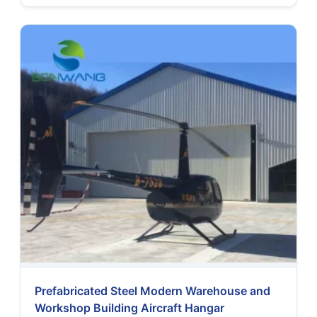
Prefabricated Steel Modern Warehouse and
Workshop Building Aircraft Hangar