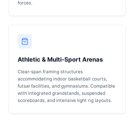
forces.
Athletic & Multi-Sport Arenas
Clear-span framing structures
accommodating indoor basketball courts,
futsal facilities, and gymnasiums. Compatible
with integrated grandstands, suspended
scoreboards, and intensive light rig layouts.