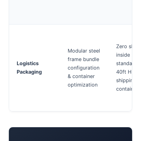
Zero shift
Modular steel
inside
frame bundle
Logistics
standard
configuration
Packaging
40ft HQ
& container
shipping
optimization
containers