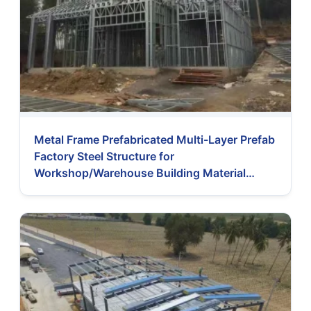
Metal Frame Prefabricated Multi-Layer Prefab
Factory Steel Structure for
Workshop/Warehouse Building Material
Prefabricated House