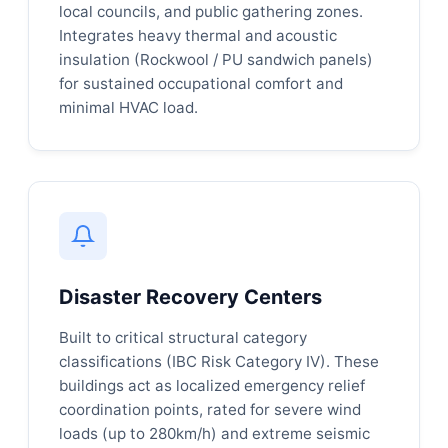
local councils, and public gathering zones.
Integrates heavy thermal and acoustic
insulation (Rockwool / PU sandwich panels)
for sustained occupational comfort and
minimal HVAC load.
Disaster Recovery Centers
Built to critical structural category
classifications (IBC Risk Category IV). These
buildings act as localized emergency relief
coordination points, rated for severe wind
loads (up to 280km/h) and extreme seismic