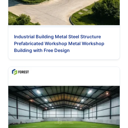
Industrial Building Metal Steel Structure
Prefabricated Workshop Metal Workshop
Building with Free Design