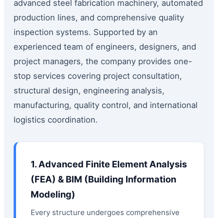
advanced steel fabrication machinery, automated
production lines, and comprehensive quality
inspection systems. Supported by an
experienced team of engineers, designers, and
project managers, the company provides one-
stop services covering project consultation,
structural design, engineering analysis,
manufacturing, quality control, and international
logistics coordination.
1. Advanced Finite Element Analysis
(FEA) & BIM (Building Information
Modeling)
Every structure undergoes comprehensive