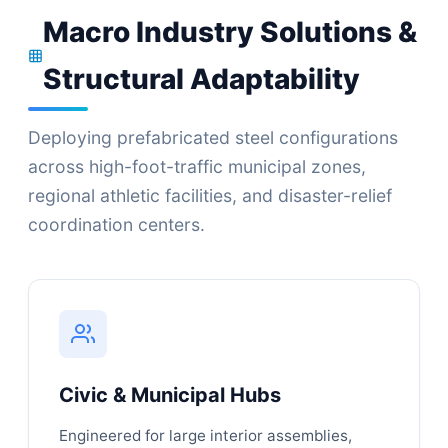
Macro Industry Solutions &
Structural Adaptability
Deploying prefabricated steel configurations
across high-foot-traffic municipal zones,
regional athletic facilities, and disaster-relief
coordination centers.
Civic & Municipal Hubs
Engineered for large interior assemblies,