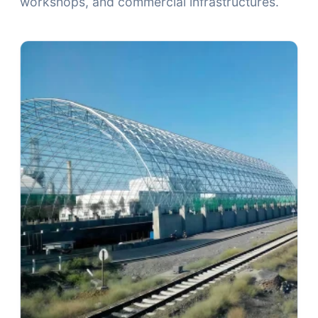
workshops, and commercial infrastructures.