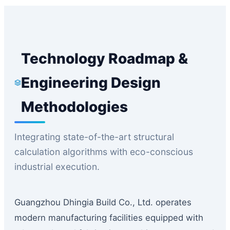
Technology Roadmap &
Engineering Design
Methodologies
Integrating state-of-the-art structural
calculation algorithms with eco-conscious
industrial execution.
Guangzhou Dhingia Build Co., Ltd. operates
modern manufacturing facilities equipped with