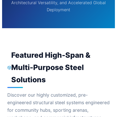
Architectural Versatility, and Accelerated Global
Deployment
Featured High-Span &
Multi-Purpose Steel
Solutions
Discover our highly customized, pre-
engineered structural steel systems engineered
for community hubs, sporting arenas,