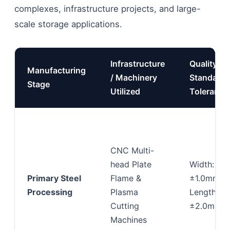
complexes, infrastructure projects, and large-
scale storage applications.
Infrastructure
Quality
Manufacturing
/ Machinery
Standards
Stage
Utilized
Tolerance
CNC Multi-
head Plate
Width:
Primary Steel
Flame &
±1.0mm;
Processing
Plasma
Length:
Cutting
±2.0mm
Machines