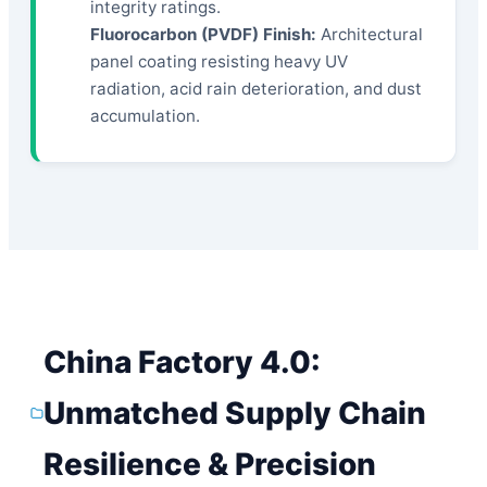
integrity ratings.
Fluorocarbon (PVDF) Finish:
Architectural
panel coating resisting heavy UV
radiation, acid rain deterioration, and dust
accumulation.
China Factory 4.0:
Unmatched Supply Chain
Resilience & Precision