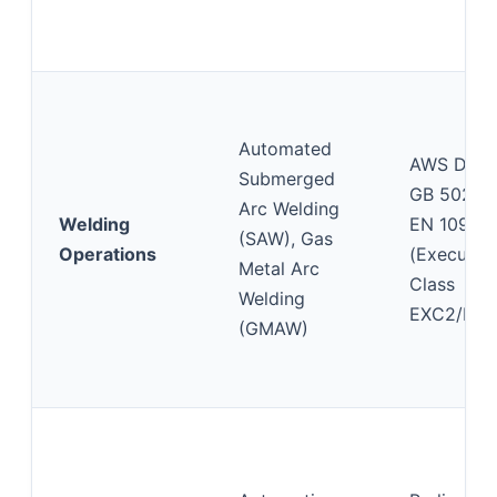
Automated
AWS D1.1,
Submerged
GB 50205
Arc Welding
Welding
EN 1090-
(SAW), Gas
Operations
(Executio
Metal Arc
Class
Welding
EXC2/EXC
(GMAW)