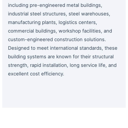
including pre-engineered metal buildings,
industrial steel structures, steel warehouses,
manufacturing plants, logistics centers,
commercial buildings, workshop facilities, and
custom-engineered construction solutions.
Designed to meet international standards, these
building systems are known for their structural
strength, rapid installation, long service life, and
excellent cost efficiency.