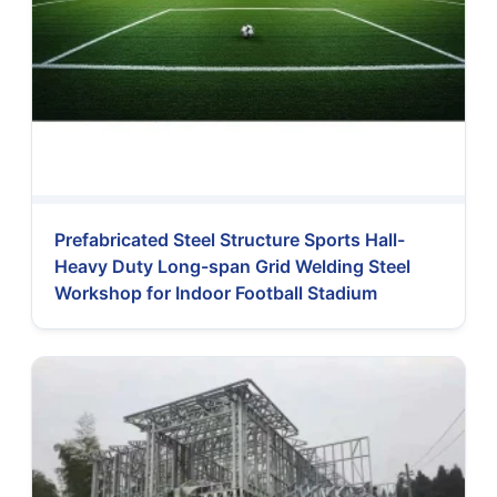
Prefabricated Steel Structure Sports Hall-
Heavy Duty Long-span Grid Welding Steel
Workshop for Indoor Football Stadium