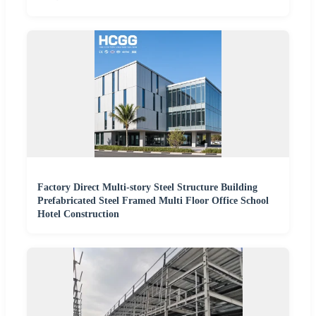
Factory Direct Multi-story Steel Structure Building
Prefabricated Steel Framed Multi Floor Office School
Hotel Construction