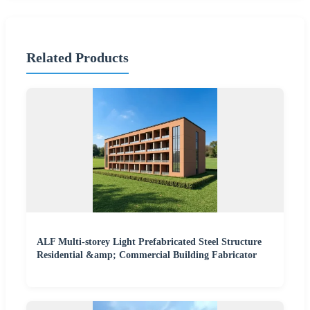
Related Products
ALF Multi-storey Light Prefabricated Steel Structure
Residential &amp; Commercial Building Fabricator