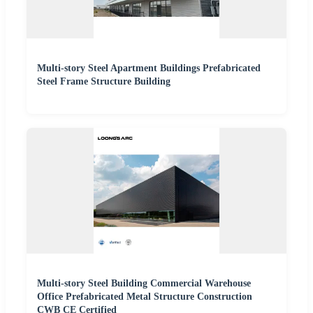
Multi-story Steel Apartment Buildings Prefabricated
Steel Frame Structure Building
Multi-story Steel Building Commercial Warehouse
Office Prefabricated Metal Structure Construction
CWB CE Certified