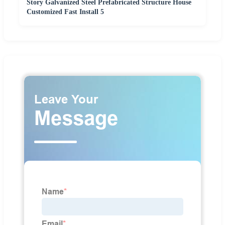
Story Galvanized Steel Prefabricated Structure House
Customized Fast Install 5