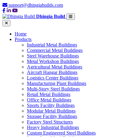
support@dhingiabuilds.com
Dhingia Build
Home
Products
Industrial Metal Buildings
Commercial Metal Buildings
Steel Warehouse Buildings
Metal Workshop Buildings
Agricultural Metal Buildings
Aircraft Hangar Buildings
Logistics Center Buildings
Manufacturing Plant Buildings
Multi-Story Steel Buildings
Retail Metal Buildings
Office Metal Buildings
Sports Facility Buildings
Modular Metal Buildings
Storage Facility Buildings
Factory Steel Structures
Heavy Industrial Buildings
Custom Engineered Steel Buildings