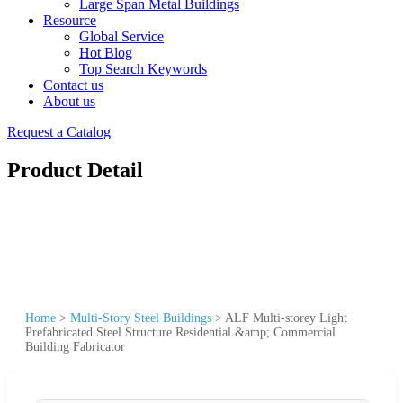
Large Span Metal Buildings
Resource
Global Service
Hot Blog
Top Search Keywords
Contact us
About us
Request a Catalog
Product Detail
Home
>
Multi-Story Steel Buildings
>
ALF Multi-storey Light
Prefabricated Steel Structure Residential &amp; Commercial
Building Fabricator