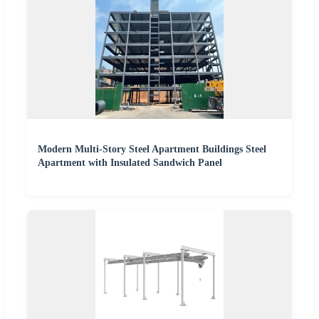
Modern Multi-Story Steel Apartment Buildings Steel
Apartment with Insulated Sandwich Panel