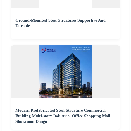
Ground-Mounted Steel Structures Supportive And
Durable
Modern Prefabricated Steel Structure Commercial
Building Multi-story Industrial Office Shopping Mall
Showroom Design