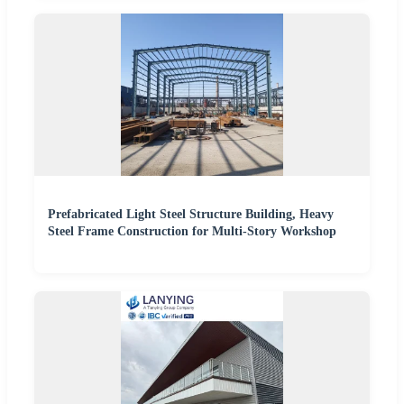
Prefabricated Light Steel Structure Building, Heavy
Steel Frame Construction for Multi-Story Workshop