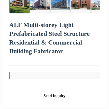
ALF Multi-storey Light
Prefabricated Steel Structure
Residential & Commercial
Building Fabricator
Send Inquiry