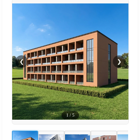
❮
❯
1
/
5