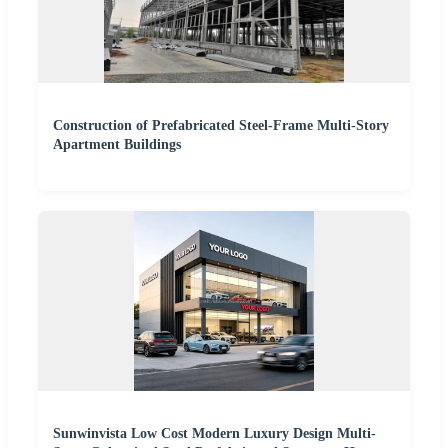
Construction of Prefabricated Steel-Frame Multi-Story
Apartment Buildings
Sunwinvista Low Cost Modern Luxury Design Multi-