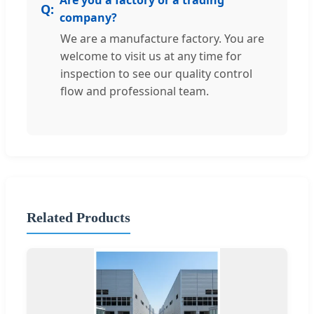
company?
We are a manufacture factory. You are
welcome to visit us at any time for
inspection to see our quality control
flow and professional team.
Related Products