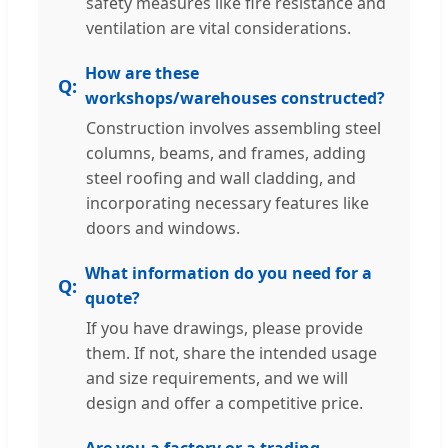
safety measures like fire resistance and
ventilation are vital considerations.
How are these
workshops/warehouses constructed?
Construction involves assembling steel
columns, beams, and frames, adding
steel roofing and wall cladding, and
incorporating necessary features like
doors and windows.
What information do you need for a
quote?
If you have drawings, please provide
them. If not, share the intended usage
and size requirements, and we will
design and offer a competitive price.
Are you a factory or a trading