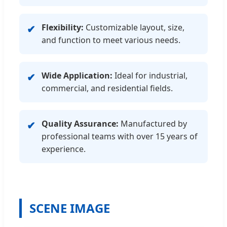
Flexibility:
Customizable layout, size,
✔
and function to meet various needs.
Wide Application:
Ideal for industrial,
✔
commercial, and residential fields.
Quality Assurance:
Manufactured by
✔
professional teams with over 15 years of
experience.
SCENE IMAGE