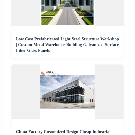
Low Cost Prefabricated Light Steel Structure Workshop
| Custom Metal Warehouse Building Galvanized Surface
Fiber Glass Panels
China Factory Customized Design Cheap Industrial