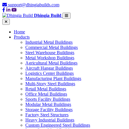
support@dhingiabuilds.com
Dhingia Build
Home
Products
Industrial Metal Buildings
Commercial Metal Buildings
Steel Warehouse Buildings
Metal Workshop Buildings
Agricultural Metal Buildings
Aircraft Hangar Buildings
Logistics Center Buildings
Manufacturing Plant Buildings
Multi-Story Steel Buildings
Retail Metal Buildings
Office Metal Buildings
Sports Facility Buildings
Modular Metal Buildings
Storage Facility Buildings
Factory Steel Structures
Heavy Industrial Buildings
Custom Engineered Steel Buildings