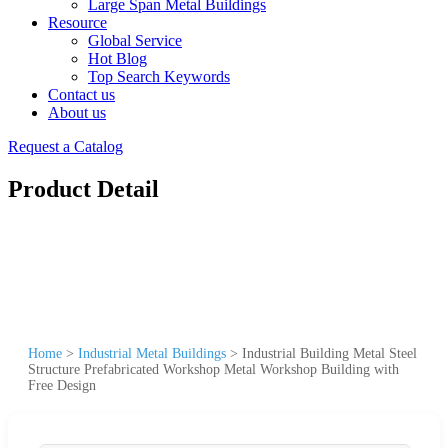
Large Span Metal Buildings
Resource
Global Service
Hot Blog
Top Search Keywords
Contact us
About us
Request a Catalog
Product Detail
Home
>
Industrial Metal Buildings
>
Industrial Building Metal Steel
Structure Prefabricated Workshop Metal Workshop Building with
Free Design