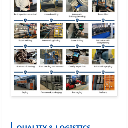
QUALITY & LOGISTICS