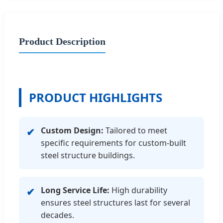
Product Description
PRODUCT HIGHLIGHTS
Custom Design:
Tailored to meet
✔
specific requirements for custom-built
steel structure buildings.
Long Service Life:
High durability
✔
ensures steel structures last for several
decades.