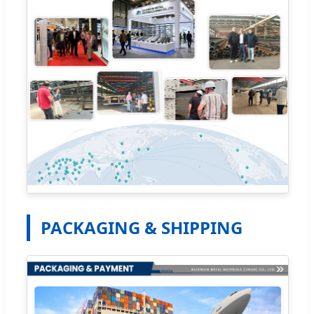
PACKAGING & SHIPPING