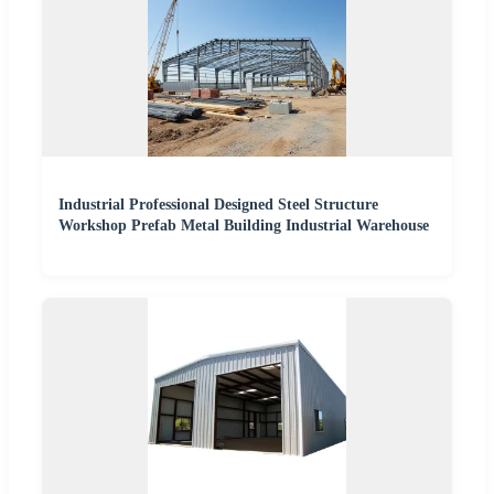
Industrial Professional Designed Steel Structure
Workshop Prefab Metal Building Industrial Warehouse