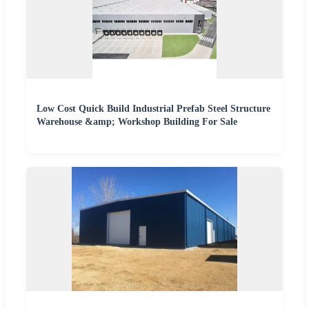
Low Cost Quick Build Industrial Prefab Steel Structure
Warehouse &amp; Workshop Building For Sale