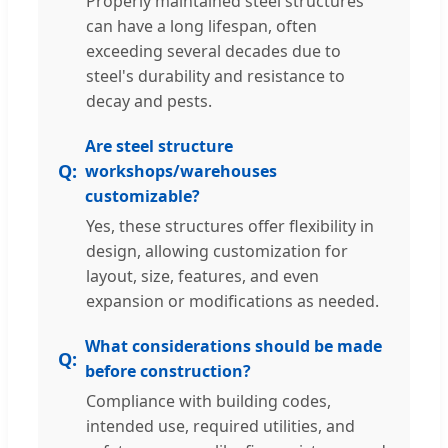
Properly maintained steel structures
can have a long lifespan, often
exceeding several decades due to
steel's durability and resistance to
decay and pests.
Are steel structure
workshops/warehouses
customizable?
Yes, these structures offer flexibility in
design, allowing customization for
layout, size, features, and even
expansion or modifications as needed.
What considerations should be made
before construction?
Compliance with building codes,
intended use, required utilities, and