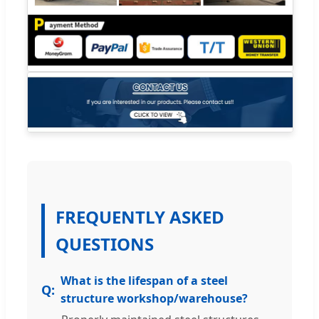
FREQUENTLY ASKED
QUESTIONS
What is the lifespan of a steel
structure workshop/warehouse?