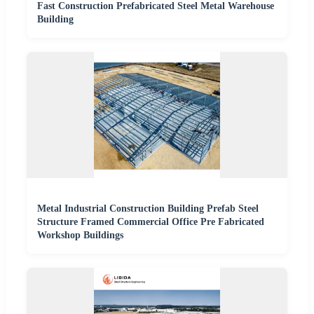
Fast Construction Prefabricated Steel Metal Warehouse
Building
Metal Industrial Construction Building Prefab Steel
Structure Framed Commercial Office Pre Fabricated
Workshop Buildings