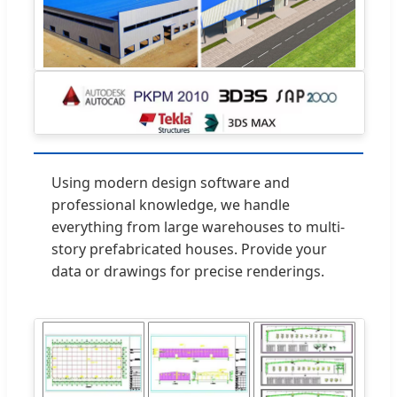
Using modern design software and
professional knowledge, we handle
everything from large warehouses to multi-
story prefabricated houses. Provide your
data or drawings for precise renderings.