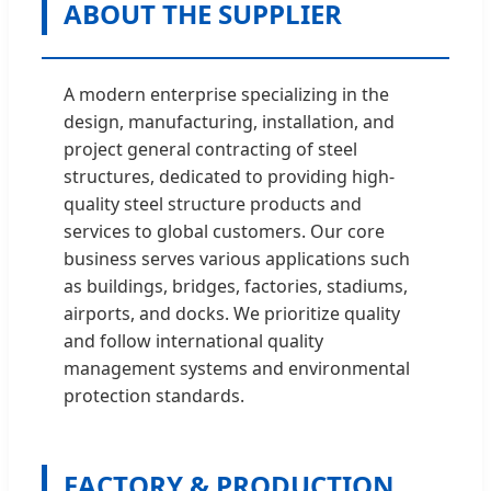
ABOUT THE SUPPLIER
A modern enterprise specializing in the
design, manufacturing, installation, and
project general contracting of steel
structures, dedicated to providing high-
quality steel structure products and
services to global customers. Our core
business serves various applications such
as buildings, bridges, factories, stadiums,
airports, and docks. We prioritize quality
and follow international quality
management systems and environmental
protection standards.
FACTORY & PRODUCTION