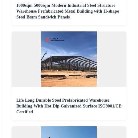
1000sqm 5000sqm Modern Industrial Steel Structure
Warehouse Prefabricated Metal Building with H-shape
Steel Beam Sandwich Panels
Life Long Durable Steel Prefabricated Warehouse
Building With Hot Dip Galvanized Surface ISO9001/CE
Certified