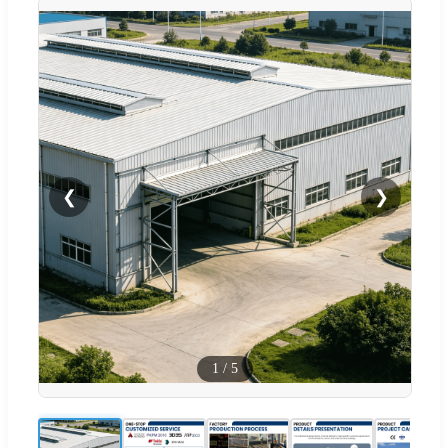
❮
❯
1
/
5