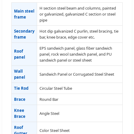
H section steel beam and columns, painted
Main steel
or galvanized, galvanized C section or steel
frame
pipe
Secondary
Hot dip galvanized C purlin, steel bracing, tie
frame
bar, knee brace, edge cover etc.
EPS sandwich panel, glass fiber sandwich
Roof
panel, rock wool sandwich panel, and PU
panel
sandwich panel or steel sheet
Wall
Sandwich Panel or Corrugated Steel Sheet
panel
Tie Rod
Circular Steel Tube
Brace
Round Bar
Knee
Angle Steel
Brace
Roof
Color Steel Sheet
Gutter