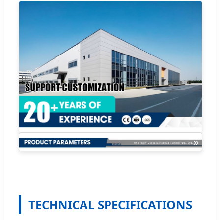
TECHNICAL SPECIFICATIONS