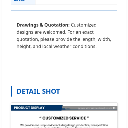
Drawings & Quotation:
Customized
designs are welcomed. For an exact
quotation, please provide the length, width,
height, and local weather conditions.
DETAIL SHOT