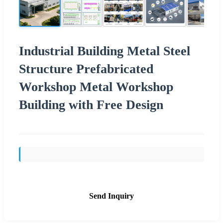
Industrial Building Metal Steel
Structure Prefabricated
Workshop Metal Workshop
Building with Free Design
Send Inquiry