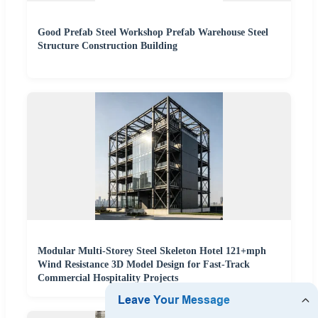
Good Prefab Steel Workshop Prefab Warehouse Steel
Structure Construction Building
Modular Multi-Storey Steel Skeleton Hotel 121+mph
Wind Resistance 3D Model Design for Fast-Track
Commercial Hospitality Projects